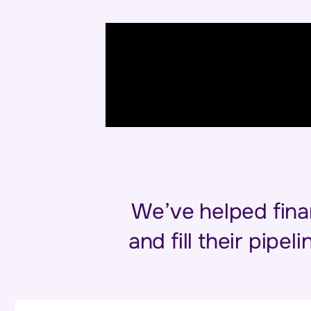
We’ve helped fina
and fill their pipe