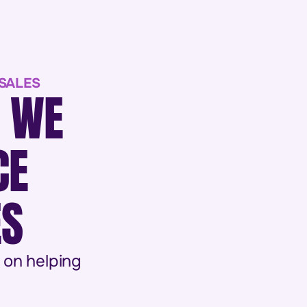
 SALES
M WE
CE
ES
 on helping