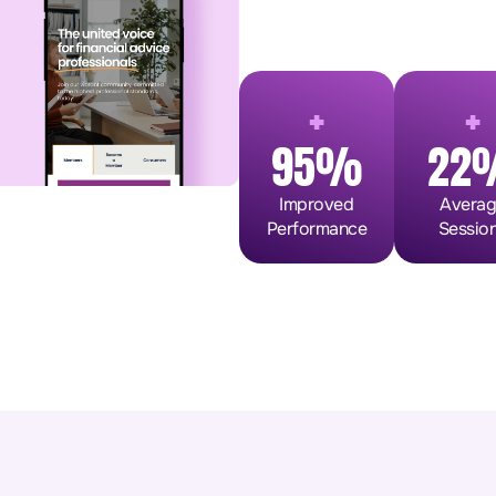
+
+
95%
22
Improved
Avera
Performance
Sessio