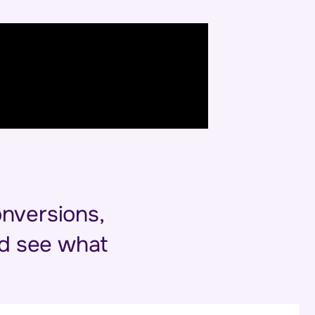
onversions,
and see what