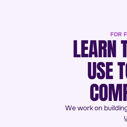
FOR F
LEARN 
USE T
COMP
We work on building
y