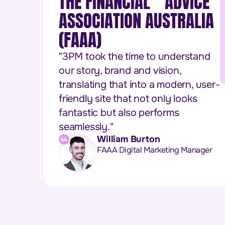
THE FINANCIAL ADVICE
ASSOCIATION AUSTRALIA
(FAAA)
"3PM took the time to understand
our story, brand and vision,
translating that into a modern, user-
friendly site that not only looks
fantastic but also performs
seamlessly."
William Burton
FAAA Digital Marketing Manager