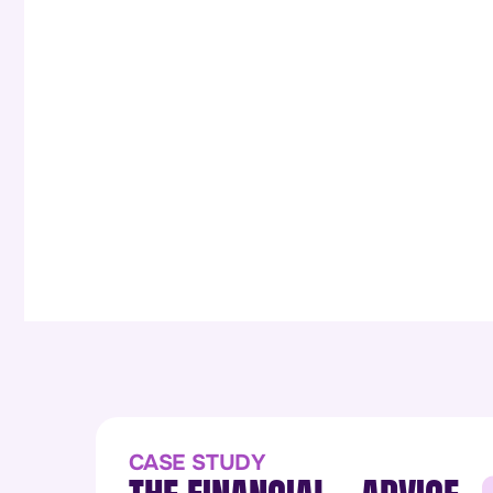
CASE STUDY