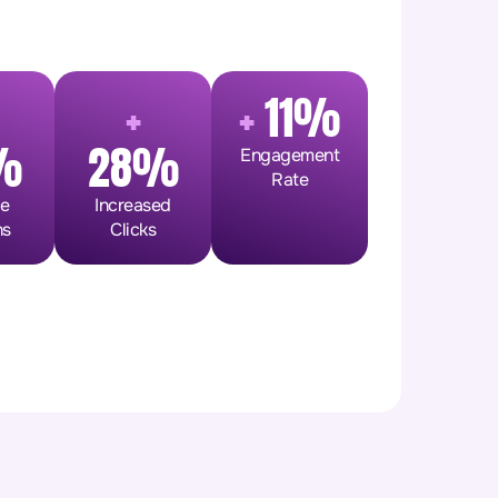
+
+
11%
%
28%
Engagement
Rate
ge
Increased
ns
Clicks