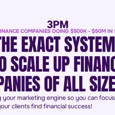
INANCE COMPANIES DOING $500K - $50M IN
THE EXACT SYSTE
O SCALE UP FINAN
ANIES OF ALL SIZ
 your marketing engine so you can focus
our clients find financial success!