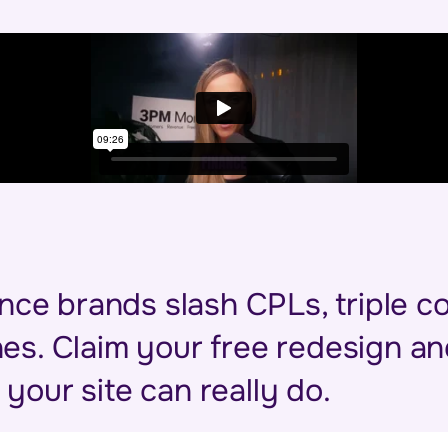
nce brands slash CPLs, triple c
lines. Claim your free redesign 
your site can really do.