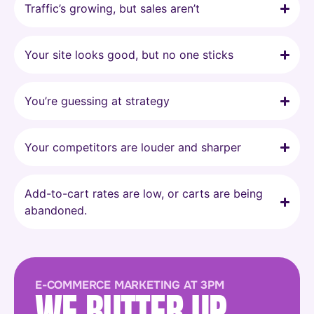
Traffic’s growing, but sales aren’t
Your site looks good, but no one sticks
You’re guessing at strategy
Your competitors are louder and sharper
Add-to-cart rates are low, or carts are being
abandoned.
E-COMMERCE MARKETING AT 3PM
WE BUTTER UP