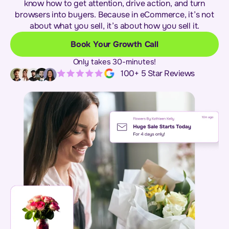
know how to get attention, drive action, and turn
browsers into buyers. Because in eCommerce, it’s not
about what you sell, it’s about how you sell it.
Book Your Growth Call
Only takes 30-minutes!
100+ 5 Star Reviews