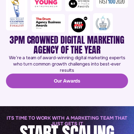
3PM CROWNED DIGITAL MARKETING
AGENCY OF THE YEAR
We’re a team of award-winning digital marketing experts
who turn common growth challenges into best-ever
results
Our Awards
ITS TIME TO WORK WITH A MARKETING TEAM THAT
START SCALING
JUST GETS IT