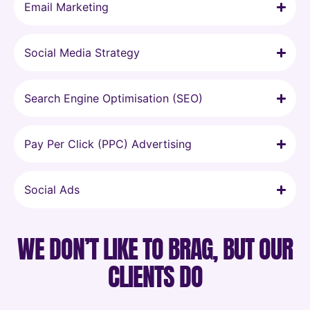
Email Marketing
Social Media Strategy
Search Engine Optimisation (SEO)
Pay Per Click (PPC) Advertising
Social Ads
WE DON’T LIKE TO BRAG, BUT OUR
CLIENTS DO