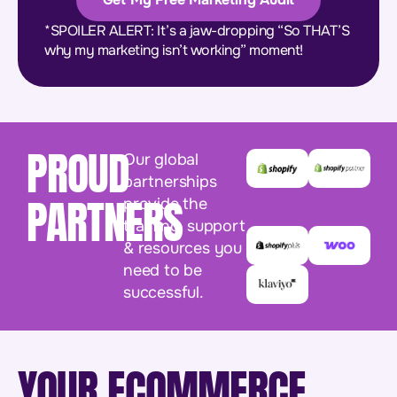
*SPOILER ALERT: It’s a jaw-dropping “So THAT’S
why my marketing isn’t working” moment!
PROUD
Our global
partnerships
PARTNERS
provide the
training, support
& resources you
need to be
successful.
YOUR ECOMMERCE