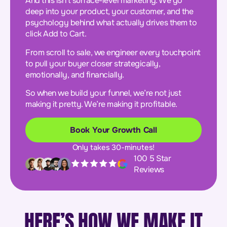
And this isn’t surface-level marketing. We go
deep into your product, your customer, and the
psychology behind what actually drives them to
click Add to Cart.
From scroll to sale, we engineer every touchpoint
to pull your buyer closer strategically,
emotionally, and financially.
So when we build your funnel, we’re not just
making it pretty. We’re making it profitable.
Book Your Growth Call
Only takes 30-minutes!
100 5 Star
Reviews
HERE’S HOW WE MAKE IT