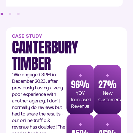
CASE STUDY
CANTERBURY
TIMBER
+
+
"We engaged 3PM in
96%
27%
December 2023, after
previously having a very
YOY
New
poor experience with
Increased
Customers
another agency. I don't
Revenue
normally do reviews but
had to share the results -
+
+
our online traffic &
revenue has doubled! The