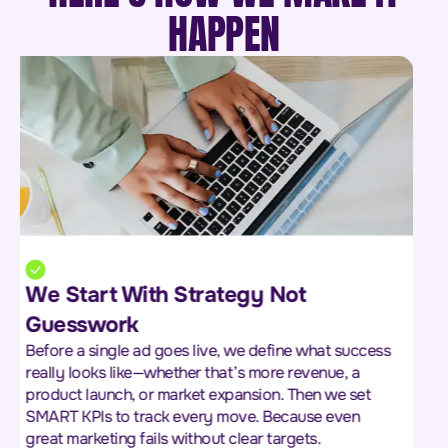
HAPPEN
We Don’t Guess the Market We
Study It
We dig into your market, your audience, and your
competitors to uncover what really drives buying
decisions. From pricing strategies to customer pain
points and competitor gaps—we gather insights that
give you the edge.