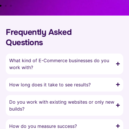
Frequently Asked
Questions
What kind of E-Commerce businesses do you
work with?
How long does it take to see results?
Do you work with existing websites or only new
builds?
How do you measure success?