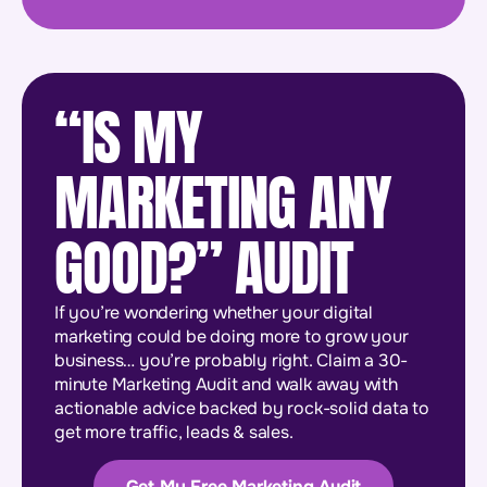
“IS MY
MARKETING ANY
GOOD?” AUDIT
If you’re wondering whether your digital
marketing could be doing more to grow your
business… you’re probably right. Claim a 30-
minute Marketing Audit and walk away with
actionable advice backed by rock-solid data to
get more traffic, leads & sales.
Get My Free Marketing Audit