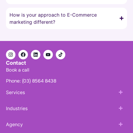
How is your approach to E-Commerce
marketing different?
Contact
Book a call
Phone: (03) 8564 8438
Services
Industries
Agency