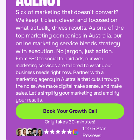
Sick of marketing that doesn’t convert?
We keep it clear, clever, and focused on
what actually drives results. As one of the
top marketing companies in Australia, our
online marketing service blends strategy
with execution. No jargon, just action.
From SEO to social to paid ads, our web
marketing services are tailored to what your
business needs right now. Partner with a
marketing agency in Australia that cuts through
the noise. We make digital make sense, and make
sales. Let’s simplify your marketing and amplify
your results.
Book Your Growth Call
Only takes 30-minutes!
100 5 Star
Reviews