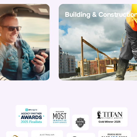
Building & Construction