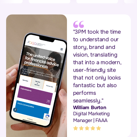
"3PM took the time
to understand our
story, brand and
vision, translating
that into a modern,
user-friendly site
that not only looks
fantastic but also
performs
seamlessly."
William Burton
Digital Marketing
Manager | FAAA