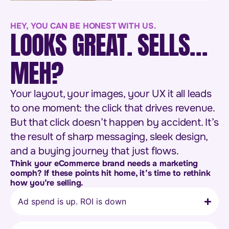
HEY, YOU CAN BE HONEST WITH US.
LOOKS GREAT. SELLS…
MEH?
Your layout, your images, your UX it all leads
to one moment: the click that drives revenue.
But that click doesn’t happen by accident. It’s
the result of sharp messaging, sleek design,
and a buying journey that just flows.
Think your eCommerce brand needs a marketing
oomph? If these points hit home, it’s time to rethink
how you’re selling.
Ad spend is up. ROI is down