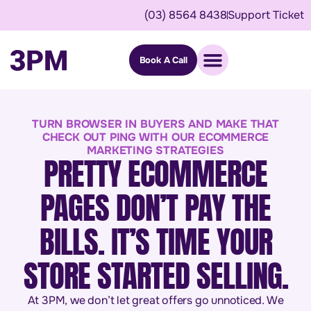
(03) 8564 8438
Support Ticket
Book A Call
TURN BROWSER IN BUYERS AND MAKE THAT
CHECK OUT PING WITH OUR ECOMMERCE
MARKETING STRATEGIES
PRETTY ECOMMERCE
PAGES DON’T PAY THE
BILLS. IT’S TIME YOUR
STORE STARTED SELLING.
At 3PM, we don’t let great offers go unnoticed. We