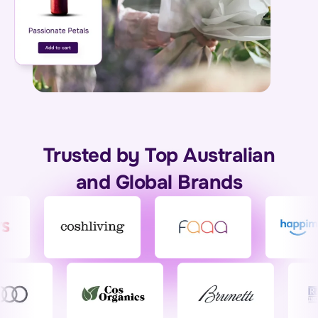
Trusted by Top Australian
and Global Brands