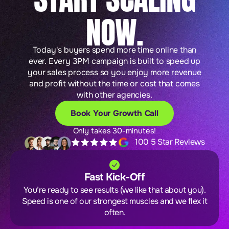
NOW.
Today's buyers spend more time online than
ever. Every 3PM campaign is built to speed up
your sales process so you enjoy more revenue
and profit without the time or cost that comes
with other agencies.
Book Your Growth Call
Only takes 30-minutes!
100 5 Star Reviews
Fast Kick-Off
You’re ready to see results (we like that about you).
Speed is one of our strongest muscles and we flex it
often.