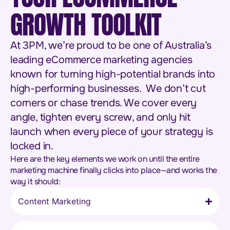
GROWTH TOOLKIT
At 3PM, we’re proud to be one of Australia’s
leading eCommerce marketing agencies
known for turning high-potential brands into
high-performing businesses. We don’t cut
corners or chase trends. We cover every
angle, tighten every screw, and only hit
launch when every piece of your strategy is
locked in.
Here are the key elements we work on until the entire
marketing machine finally clicks into place—and works the
way it should:
Content Marketing