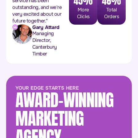
45%
46%
service has been
outstanding, and we're
More
Total
very excited about our
Clicks
Orders
future together."
Gary Attard
Managing
Director,
Canterbury
Timber
YOUR EDGE STARTS HERE
AWARD-WINNING
MARKETING
AGENCY