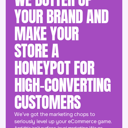
YOUR BRAND AND
MAKE YOUR
STORE A
HONEYPOT FOR
HIGH-CONVERTING
CUSTOMERS
We’ve got the marketing chops to
seriously level up your eCommerce game.