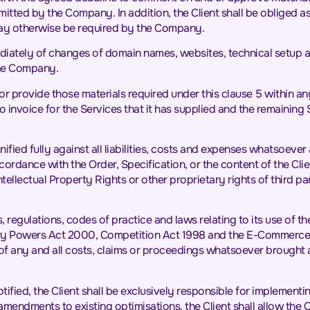
tted by the Company. In addition, the Client shall be obliged as
may otherwise be required by the Company.
diately of changes of domain names, websites, technical setup a
the Company.
ts or provide those materials required under this clause 5 within a
invoice for the Services that it has supplied and the remaining
ified fully against all liabilities, costs and expenses whatsoe
accordance with the Order, Specification, or the content of the Cli
lectual Property Rights or other proprietary rights of third parti
, regulations, codes of practice and laws relating to its use of th
ory Powers Act 2000, Competition Act 1998 and the E-Commerce D
f any and all costs, claims or proceedings whatsoever brought 
otified, the Client shall be exclusively responsible for impleme
amendments to existing optimisations, the Client shall allow th