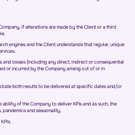
pany. If alterations are made by the Client or a third
le.
earch engines and the Client understands that regular, unique
ervices.
s and losses (including any direct, indirect or consequential
ered or incurred by the Company arising out of or in
nclude both results to be delivered at specific dates and/or
e ability of the Company to deliver KPIs and as such, the
es, pandemics and seasonality.
 KPIs.