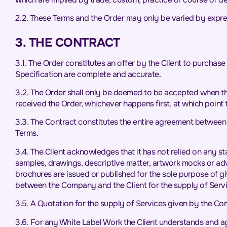
2.2. These Terms and the Order may only be varied by expr
3. THE CONTRACT
3.1. The Order constitutes an offer by the Client to purchase
Specification are complete and accurate.
3.2. The Order shall only be deemed to be accepted when t
received the Order, whichever happens first, at which point 
3.3. The Contract constitutes the entire agreement between 
Terms.
3.4. The Client acknowledges that it has not relied on any 
samples, drawings, descriptive matter, artwork mocks or ad
brochures are issued or published for the sole purpose of gi
between the Company and the Client for the supply of Servi
3.5. A Quotation for the supply of Services given by the Comp
3.6. For any White Label Work the Client understands and agr