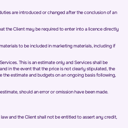
t duties are introduced or changed after the conclusion of an
at the Client may be required to enter into a licence directly
materials to be included in marketing materials, including if
Services. This is an estimate only and Services shall be
 in the event that the price is not clearly stipulated, the
ate the estimate and budgets on an ongoing basis following,
 estimate, should an error or omission have been made.
aw and the Client shall not be entitled to assert any credit,