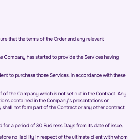
sure that the terms of the Order and any relevant
he Company has started to provide the Services having
ient to purchase those Services, in accordance with these
f of the Company which is not set out in the Contract. Any
tions contained in the Company’s presentations or
 shall not form part of the Contract or any other contract
d for a period of 30 Business Days from its date of issue.
re no liability in respect of the ultimate client with whom