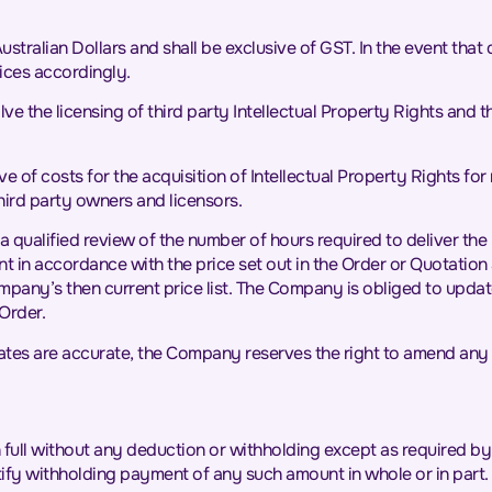
 Australian Dollars and shall be exclusive of GST. In the event tha
rices accordingly.
e the licensing of third party Intellectual Property Rights and th
ve of costs for the acquisition of Intellectual Property Rights for 
third party owners and licensors.
a qualified review of the number of hours required to deliver the 
in accordance with the price set out in the Order or Quotation and
Company’s then current price list. The Company is obliged to upd
Order.
imates are accurate, the Company reserves the right to amend any
n full without any deduction or withholding except as required by l
tify withholding payment of any such amount in whole or in part.