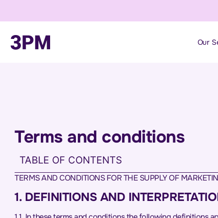
Our S
Terms and conditions
TABLE OF CONTENTS
TERMS AND CONDITIONS FOR THE SUPPLY OF MARKETIN
1. DEFINITIONS AND INTERPRETATI
1.1. In these terms and conditions the following definitions 