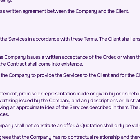
ess written agreement between the Company and the Client.
 the Services in accordance with these Terms. The Client shall en
he Company issues a written acceptance of the Order, or when t
the Contract shall come into existence.
the Company to provide the Services to the Client and for the Cl
statement, promise or representation made or given by or on behal
vertising issued by the Company and any descriptions or illustra
ving an approximate idea of the Services described in them. They
ces.
any shall not constitute an offer. A Quotation shall only be vali
ees that the Company has no contractual relationship and therefo