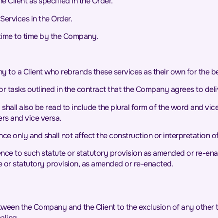
 Client as specified in the Order.
Services in the Order.
time to time by the Company.
o a Client who rebrands these services as their own for the bene
r tasks outlined in the contract that the Company agrees to delive
y shall also be read to include the plural form of the word and 
ers and vice versa.
ce only and shall not affect the construction or interpretation o
erence to such statute or statutory provision as amended or re-ena
e or statutory provision, as amended or re-enacted.
tween the Company and the Client to the exclusion of any other t
aling.