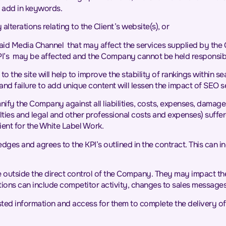
 add in keywords.
lterations relating to the Client’s website(s), or
Media Channel that may affect the services supplied by the Com
 KPI’s may be affected and the Company cannot be held responsib
 the site will help to improve the stability of rankings within s
and failure to add unique content will lessen the impact of SEO s
emnify the Company against all liabilities, costs, expenses, damage
enalties and legal and other professional costs and expenses) suff
ient for the White Label Work.
ledges and agrees to the KPI’s outlined in the contract. This can i
ise outside the direct control of the Company. They may impact th
ituations can include competitor activity, changes to sales messag
sted information and access for them to complete the delivery of