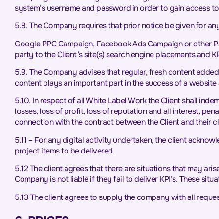
system’s username and password in order to gain access to
5.8. The Company requires that prior notice be given for any a
Google PPC Campaign, Facebook Ads Campaign or other Paid 
party to the Client’s site(s) search engine placements and
5.9. The Company advises that regular, fresh content added to
content plays an important part in the success of a website 
5.10. In respect of all White Label Work the Client shall ind
losses, loss of profit, loss of reputation and all interest, p
connection with the contract between the Client and their cl
5.11 – For any digital activity undertaken, the client acknow
project items to be delivered.
5.12 The client agrees that there are situations that may ar
Company is not liable if they fail to deliver KPI’s. These s
5.13 The client agrees to supply the company with all reque