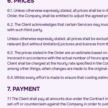
6. PRICES
6.1. Unless otherwise expressly stated, all prices shall be in
Order, the Company shall be entitled to adjust the agreed p
6.2. The Client acknowledges that certain Services may involv
with such third party.
Unless otherwise expressly stated, all prices shall be exclusi
relevant (but without limitation) pictures and licences from 
6.3. The prices stated in the Order are an estimate based on 
invoiced in accordance with the actual number of hours spent 
Client shall be charged at the hourly rate specified in the 
among other things, when changes are made to the original 
6.4. Whilst every effort is made to ensure that costing est
7. PAYMENT
7.1 The Client shall pay all amounts due under the Contract i
set-off or counterclaim against the Company in order to jus