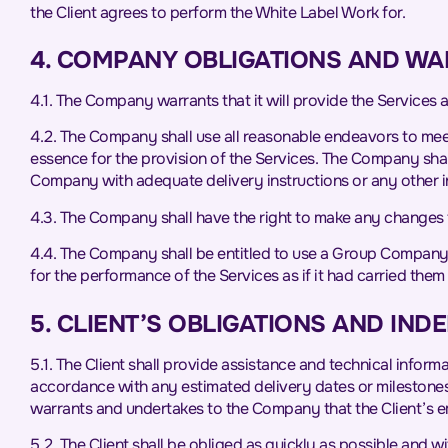
the Client agrees to perform the White Label Work for.
4. COMPANY OBLIGATIONS AND WA
4.1. The Company warrants that it will provide the Services as
4.2. The Company shall use all reasonable endeavors to meet
essence for the provision of the Services. The Company shall 
Company with adequate delivery instructions or any other in
4.3. The Company shall have the right to make any changes 
4.4. The Company shall be entitled to use a Group Company o
for the performance of the Services as if it had carried them o
5. CLIENT’S OBLIGATIONS AND IND
5.1. The Client shall provide assistance and technical infor
accordance with any estimated delivery dates or milestones.
warrants and undertakes to the Company that the Client’s em
5.2. The Client shall be obliged as quickly as possible and 