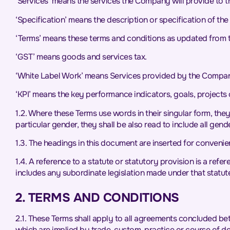
‘Services’ means the services the Company will provide to the
‘Specification’ means the description or specification of the 
‘Terms’ means these terms and conditions as updated from 
‘GST’ means goods and services tax.
‘White Label Work’ means Services provided by the Company t
‘KPI’ means the key performance indicators, goals, projects o
1.2. Where these Terms use words in their singular form, the
particular gender, they shall be also read to include all gend
1.3. The headings in this document are inserted for convenien
1.4. A reference to a statute or statutory provision is a ref
includes any subordinate legislation made under that statut
2. TERMS AND CONDITIONS
2.1. These Terms shall apply to all agreements concluded be
which are implied by trade, custom, practice or course of de