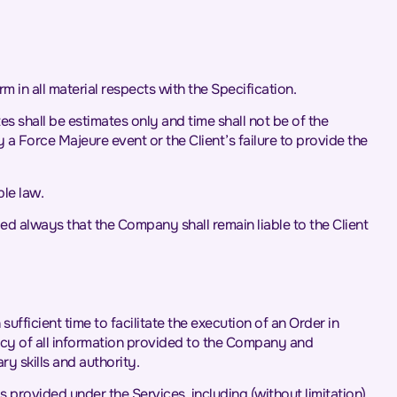
m in all material respects with the Specification.
 shall be estimates only and time shall not be of the
 a Force Majeure event or the Client’s failure to provide the
le law.
d always that the Company shall remain liable to the Client
fficient time to facilitate the execution of an Order in
racy of all information provided to the Company and
y skills and authority.
 provided under the Services, including (without limitation)