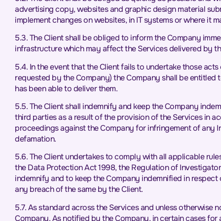
advertising copy, websites and graphic design material submi
implement changes on websites, in IT systems or where it 
5.3. The Client shall be obliged to inform the Company imme
infrastructure which may affect the Services delivered by 
5.4. In the event that the Client fails to undertake those ac
requested by the Company) the Company shall be entitled to 
has been able to deliver them.
5.5. The Client shall indemnify and keep the Company indemn
third parties as a result of the provision of the Services in 
proceedings against the Company for infringement of any Intel
defamation.
5.6. The Client undertakes to comply with all applicable rules
the Data Protection Act 1998, the Regulation of Investigat
indemnify and to keep the Company indemnified in respect o
any breach of the same by the Client.
5.7. As standard across the Services and unless otherwise n
Company. As notified by the Company, in certain cases for 