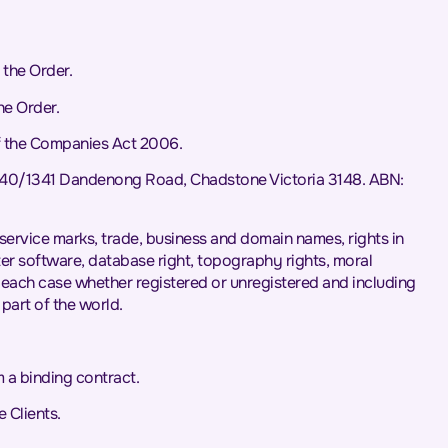
the Order.
he Order.
f the Companies Act 2006.
L40/1341 Dandenong Road, Chadstone Victoria 3148. ABN:
s, service marks, trade, business and domain names, rights in
puter software, database right, topography rights, moral
in each case whether registered or unregistered and including
 part of the world.
 a binding contract.
 Clients.