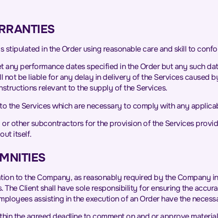
RRANTIES
 stipulated in the Order using reasonable care and skill to confor
 any performance dates specified in the Order but any such dates
not be liable for any delay in delivery of the Services caused by
structions relevant to the supply of the Services.
to the Services which are necessary to comply with any applicab
r other subcontractors for the provision of the Services provide
ut itself.
EMNITIES
mation to the Company, as reasonably required by the Company in su
 The Client shall have sole responsibility for ensuring the accu
ployees assisting in the execution of an Order have the necessar
within the agreed deadline to comment on and or approve materials