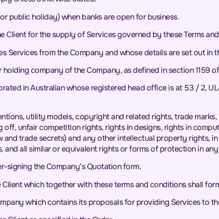
or public holiday) when banks are open for business.
 Client for the supply of Services governed by these Terms and 
ses Services from the Company and whose details are set out in t
 holding company of the Company, as defined in section 1159 o
d in Australian whose registered head office is at 53 / 2, U
ventions, utility models, copyright and related rights, trade mark
g off, unfair competition rights, rights in designs, rights in com
ow and trade secrets) and any other intellectual property rights, 
 and all similar or equivalent rights or forms of protection in any
er-signing the Company’s Quotation form.
lient which together with these terms and conditions shall form
pany which contains its proposals for providing Services to the