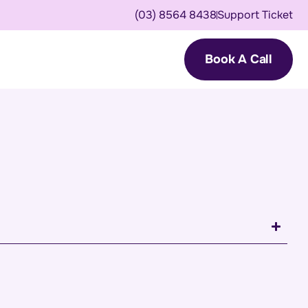
(03) 8564 8438
Support Ticket
Book A Call