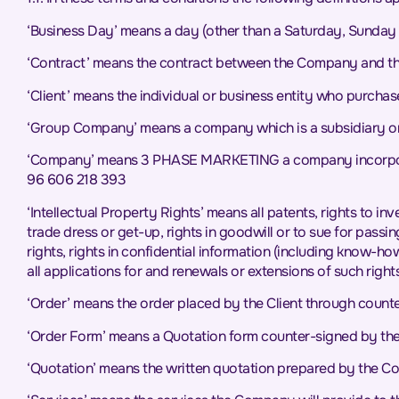
‘Business Day’ means a day (other than a Saturday, Sunday 
‘Contract’ means the contract between the Company and the
‘Client’ means the individual or business entity who purcha
‘Group Company’ means a company which is a subsidiary or
‘Company’ means 3 PHASE MARKETING a company incorporate
96 606 218 393
‘Intellectual Property Rights’ means all patents, rights to in
trade dress or get-up, rights in goodwill or to sue for passin
rights, rights in confidential information (including know-h
all applications for and renewals or extensions of such rights,
‘Order’ means the order placed by the Client through count
‘Order Form’ means a Quotation form counter-signed by the C
‘Quotation’ means the written quotation prepared by the Com