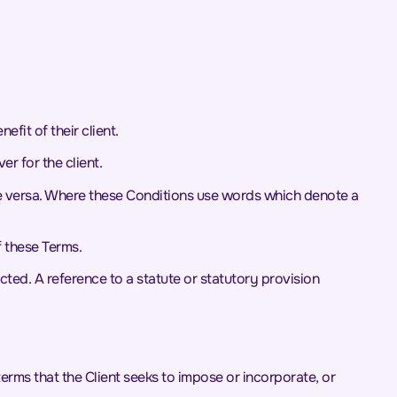
fit of their client.
r for the client.
vice versa. Where these Conditions use words which denote a
f these Terms.
cted. A reference to a statute or statutory provision
erms that the Client seeks to impose or incorporate, or