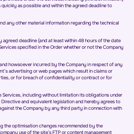
 quickly as possible and within the agreed deadline to
nd any other material information regarding the technical
ny agreed deadline (and at least within 48 hours of the date
 Services specified in the Order whether or not the Company
ver and howsoever incurred by the Company in respect of any
ent’s advertising or web pages which result in claims or
es, or for breach of confidentiality or contract or for
e Services, including without limitation its obligations under
irective and equivalent legislation and hereby agrees to
against the Company by any third party in connection with
nting the optimisation changes recommended by the
e Company use of the site’s FTP or content management