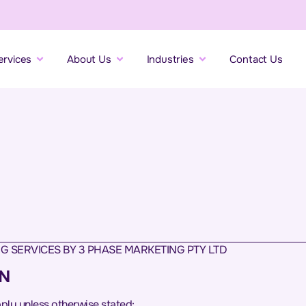
ervices
About Us
Industries
Contact Us
G SERVICES BY 3 PHASE MARKETING PTY LTD
ON
apply unless otherwise stated: