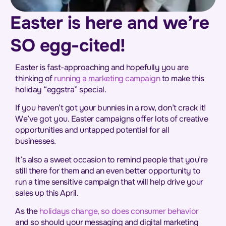
Easter is here and we’re
SO egg-cited!
Easter is fast-approaching and hopefully you are
thinking of
running a marketing campaign
to make this
holiday “eggstra” special.
If you haven’t got your bunnies in a row, don’t crack it!
We’ve got you. Easter campaigns offer lots of creative
opportunities and untapped potential for all
businesses.
It’s also a sweet occasion to remind people that you’re
still there for them and an even better opportunity to
run a time sensitive campaign that will help drive your
sales up this April.
As the
holidays change, so does consumer behavior
and so should your messaging and digital marketing