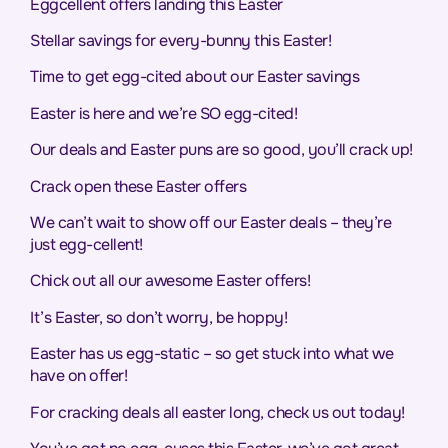
Eggcellent offers landing this Easter
Stellar savings for every-bunny this Easter!
Time to get egg-cited about our Easter savings
Easter is here and we’re SO egg-cited!
Our deals and Easter puns are so good, you’ll crack up!
Crack open these Easter offers
We can’t wait to show off our Easter deals – they’re
just egg-cellent!
Chick out all our awesome Easter offers!
It’s Easter, so don’t worry, be hoppy!
Easter has us egg-static – so get stuck into what we
have on offer!
For cracking deals all easter long, check us out today!