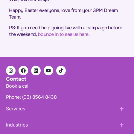
Happy Easter everyone, love from your 3PM Dream
Team.
PS: If you need help going live with a campaign before
the weekend,
bounce in to see us here
.
Contact
Book a call
Phone: (03) 8564 8438
Services
Industries