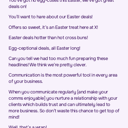
You’ve got no egg-cuses this Easter, we’ve got great
deals on!
You’ll want to hare about our Easter deals!
Offers so sweet, it’s an Easter treat here at X!
Easter deals hotter than hot cross buns!
Egg-ceptional deals, all Easter long!
Can you tell we had too much fun preparing these
headlines! We think we’re pretty clever.
Communication is the most powerful tool in every area
of your business.
When you communicate regularly [and make your
comms enjoyable] you nurture a relationship with your
clients which builds trust and can ultimately lead to
more business. So don’t waste this chance to get top of
mind!
Well, that’s a wrap!