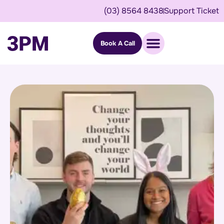
(03) 8564 8438
Support Ticket
Book A Call