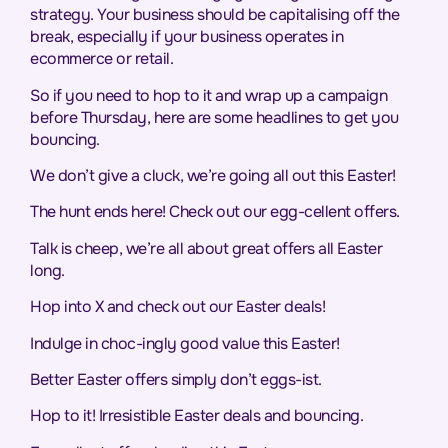
strategy. Your business should be capitalising off the
break, especially if your business operates in
ecommerce or retail.
So if you need to hop to it and wrap up a campaign
before Thursday, here are some headlines to get you
bouncing.
We don’t give a cluck, we’re going all out this Easter!
The hunt ends here! Check out our egg-cellent offers.
Talk is cheep, we’re all about great offers all Easter
long.
Hop into X and check out our Easter deals!
Indulge in choc-ingly good value this Easter!
Better Easter offers simply don’t eggs-ist.
Hop to it! Irresistible Easter deals and bouncing.