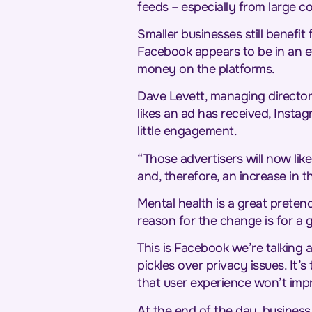
feeds – especially from large 
Smaller businesses still benefi
Facebook appears to be in an e
money on the platforms.
Dave Levett, managing director
likes an ad has received, Instag
little engagement.
“Those advertisers will now like
and, therefore, an increase in t
Mental health is a great pretenc
reason for the change is for a g
This is Facebook we’re talking 
pickles over privacy issues. It’
that user experience won’t impro
At the end of the day, business 