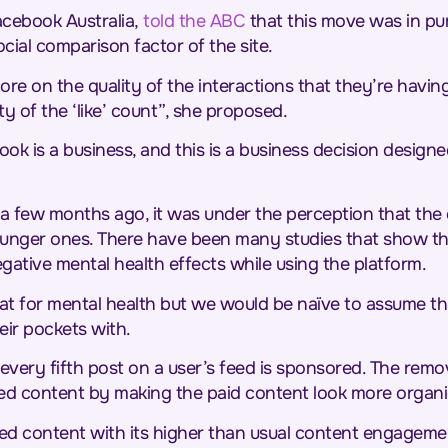
Facebook Australia,
told the ABC
that this move was in pur
ial comparison factor of the site.
re on the quality of the interactions that they’re havin
y of the ‘like’ count”, she proposed.
book is a business, and this is a business decision desig
a few months ago, it was under the perception that th
y younger ones. There have been many studies that show t
egative mental health effects while using the platform.
eat for mental health but we would be naïve to assume t
eir pockets with.
very fifth post on a user’s feed is sponsored. The remova
ed content by making the paid content look more organi
red content with its higher than usual content engageme