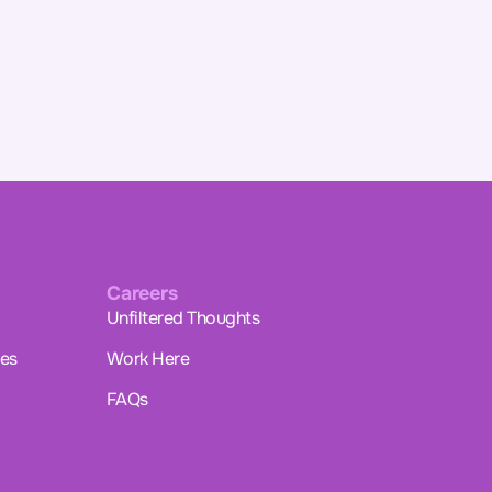
Careers
Unfiltered Thoughts
ues
Work Here
FAQs