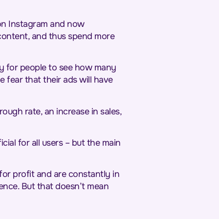
s on Instagram and now
 content, and thus spend more
ity for people to see how many
 fear that their ads will have
ough rate, an increase in sales,
cial for all users – but the main
or profit and are constantly in
rience. But that doesn’t mean