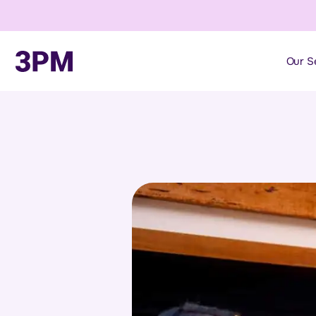
Our S