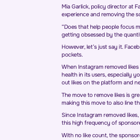
Mia Garlick, policy director at 
experience and removing the soc
“Does that help people focus mo
getting obsessed by the quantit
However, let’s just say it. Face
pockets.
When Instagram removed likes 
health in its users, especiall
out likes on the platform and n
The move to remove likes is gr
making this move to also line th
Since Instagram removed likes, e
this high frequency of sponsor
With no like count, the sponso