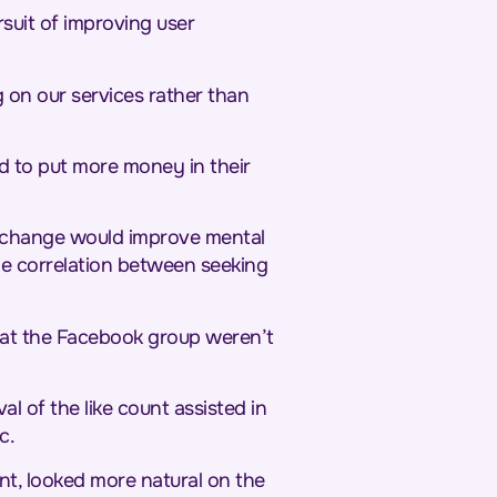
suit of improving user
g on our services rather than
ned to put more money in their
e change would improve mental
he correlation between seeking
hat the Facebook group weren’t
l of the like count assisted in
c.
nt, looked more natural on the