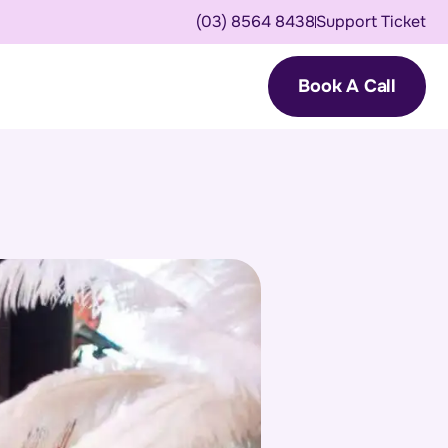
(03) 8564 8438
Support Ticket
Book A Call