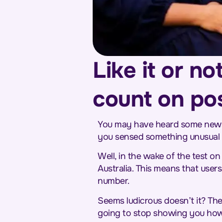
Like it or n
count on po
You may have heard some news t
you sensed something unusual on
Well, in the wake of the test on
Australia. This means that users
number.
Seems ludicrous doesn’t it? The
going to stop showing you how