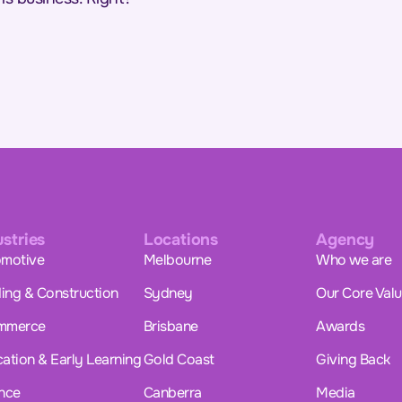
ustries
Locations
Agency
motive
Melbourne
Who we are
ding & Construction
Sydney
Our Core Val
mmerce
Brisbane
Awards
ation & Early Learning
Gold Coast
Giving Back
nce
Canberra
Media