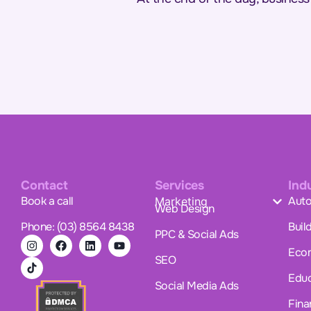
Contact
Services
Ind
Book a call
Auto
Marketing
Web Design
Phone: (03) 8564 8438
Buil
PPC & Social Ads
Eco
SEO
Educ
Social Media Ads
Fina