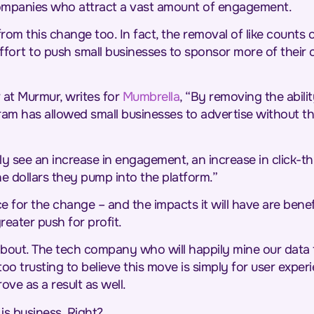
companies who attract a vast amount of engagement.
t from this change too. In fact, the removal of like count
ffort to push small businesses to sponsor more of their
 at Murmur, writes for
Mumbrella
, “By removing the abil
ram has allowed small businesses to advertise without the
ly see an increase in engagement, an increase in click-thr
he dollars they pump into the platform.”
e for the change – and the impacts it will have are benefi
reater push for profit.
about. The tech company who will happily mine our data f
s too trusting to believe this move is simply for user expe
ve as a result as well.
is business. Right?