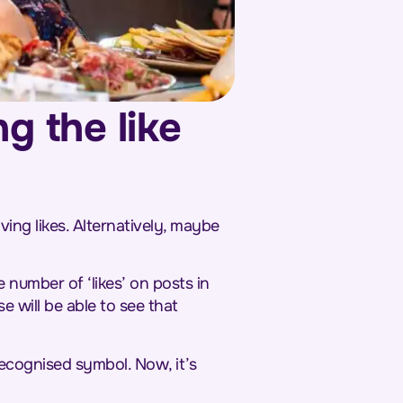
g the like
ng likes. Alternatively, maybe
 number of ‘likes’ on posts in
e will be able to see that
recognised symbol. Now, it’s