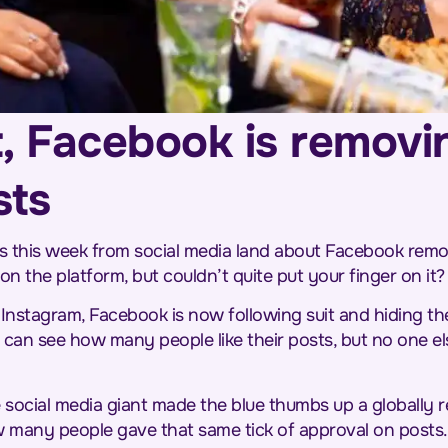
ot, Facebook is removin
sts
his week from social media land about Facebook removi
 the platform, but couldn’t quite put your finger on it?
 Instagram, Facebook is now following suit and hiding the
 can see how many people like their posts, but no one els
 social media giant made the blue thumbs up a globally 
 many people gave that same tick of approval on posts.