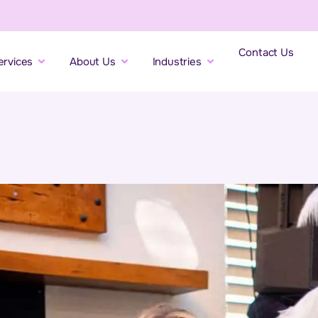
Contact Us
ervices
About Us
Industries