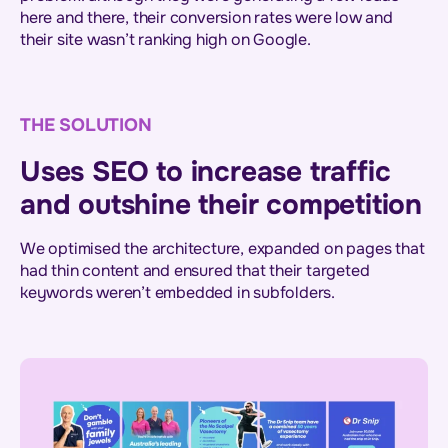
here and there, their conversion rates were low and
their site wasn’t ranking high on Google.
THE SOLUTION
Uses SEO to increase traffic
and outshine their competition
We optimised the architecture, expanded on pages that
had thin content and ensured that their targeted
keywords weren’t embedded in subfolders.