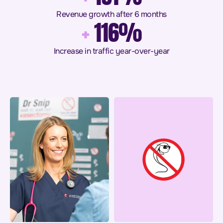
Revenue growth after 6 months
+
116%
Increase in traffic year-over-year