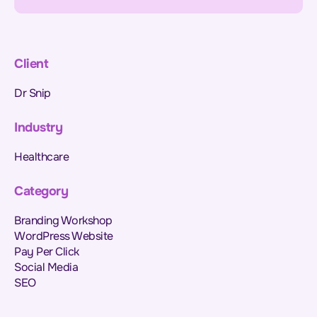
Client
Dr Snip
Industry
Healthcare
Category
Branding Workshop
WordPress Website
Pay Per Click
Social Media
SEO