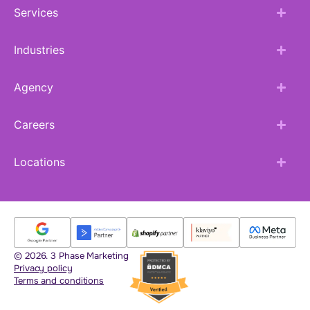
Services
Industries
Agency
Careers
Locations
© 2026. 3 Phase Marketing
Privacy policy
Terms and conditions