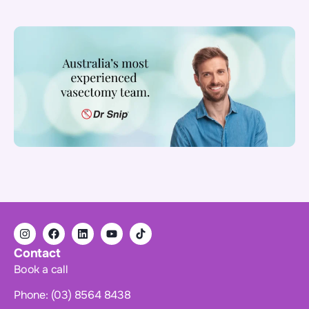
Contact
Book a call
Phone: (03) 8564 8438