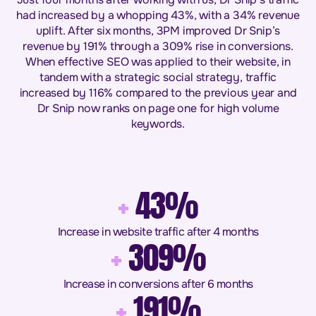
had increased by a whopping 43%, with a 34% revenue
uplift. After six months, 3PM improved Dr Snip’s
revenue by 191% through a 309% rise in conversions.
When effective SEO was applied to their website, in
tandem with a strategic social strategy, traffic
increased by 116% compared to the previous year and
Dr Snip now ranks on page one for high volume
keywords.
+
43%
Increase in website traffic after 4 months
+
309%
Increase in conversions after 6 months
+
191%