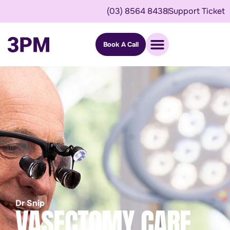
(03) 8564 8438
Support Ticket
Book A Call
Dr Snip
VASECTOMY CARE