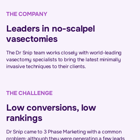
THE COMPANY
Leaders in no-scalpel
vasectomies
The Dr Snip team works closely with world-leading
vasectomy specialists to bring the latest minimally
invasive techniques to their clients.
THE CHALLENGE
Low conversions, low
rankings
Dr Snip came to 3 Phase Marketing with a common
problem: although they were generating a few leads