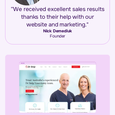
“We received excellent sales results
thanks to their help with our
website and marketing."
Nick Demediuk
Founder