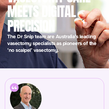
MEETS DIGITAL
PRECISION
The Dr Snip team are Australia’s leading
vasectomy specialists as pioneers of the
‘no scalpel’ vasectomy.