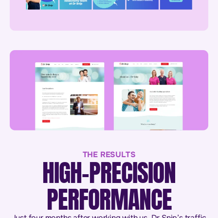
THE RESULTS
HIGH-PRECISION
PERFORMANCE
Just four months after working with us, Dr Snip’s traffic