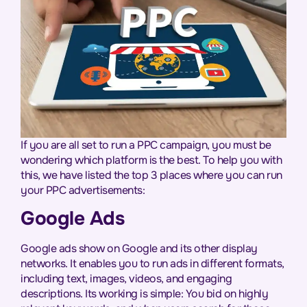
If you are all set to run a PPC campaign, you must be
wondering which platform is the best. To help you with
this, we have listed the top 3 places where you can run
your PPC advertisements:
Google Ads
Google ads show on Google and its other display
networks. It enables you to run ads in different formats,
including text, images, videos, and engaging
descriptions. Its working is simple: You bid on highly