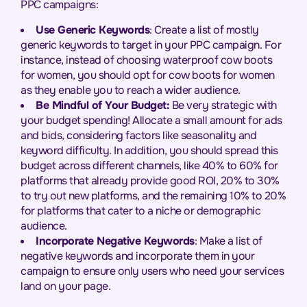
PPC campaigns:
Use Generic Keywords
: Create a list of mostly
generic keywords to target in your PPC campaign. For
instance, instead of choosing waterproof cow boots
for women, you should opt for cow boots for women
as they enable you to reach a wider audience.
Be Mindful of Your Budget:
Be very strategic with
your budget spending! Allocate a small amount for ads
and bids, considering factors like seasonality and
keyword difficulty. In addition, you should spread this
budget across different channels, like 40% to 60% for
platforms that already provide good ROI, 20% to 30%
to try out new platforms, and the remaining 10% to 20%
for platforms that cater to a niche or demographic
audience.
Incorporate Negative Keywords
: Make a list of
negative keywords and incorporate them in your
campaign to ensure only users who need your services
land on your page.