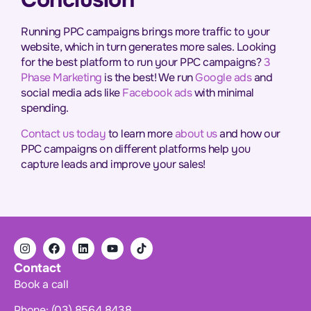
Running PPC campaigns brings more traffic to your
website, which in turn generates more sales. Looking
for the best platform to run your PPC campaigns?
3
Phase Marketing
is the best! We run
Google ads
and
social media ads like
Facebook ads
with minimal
spending.
Contact us today
to learn more
about us
and how our
PPC campaigns on different platforms help you
capture leads and improve your sales!
Contact
Book a call
Phone: (03) 8564 8438