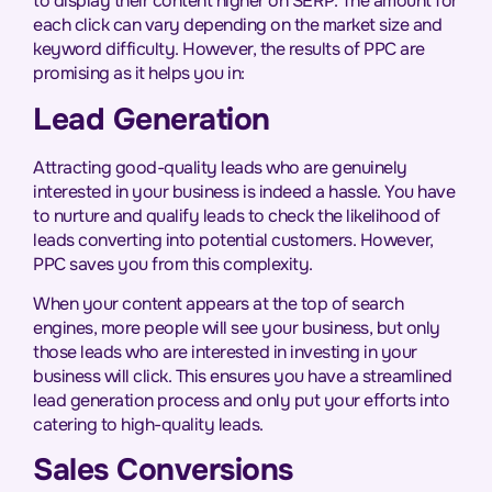
to display their content higher on SERP. The amount for
each click can vary depending on the market size and
keyword difficulty. However, the results of PPC are
promising as it helps you in:
Lead Generation
Attracting good-quality leads who are genuinely
interested in your business is indeed a hassle. You have
to nurture and qualify leads to check the likelihood of
leads converting into potential customers. However,
PPC saves you from this complexity.
When your content appears at the top of search
engines, more people will see your business, but only
those leads who are interested in investing in your
business will click. This ensures you have a streamlined
lead generation process and only put your efforts into
catering to high-quality leads.
Sales Conversions