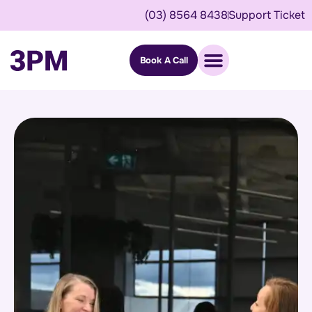
(03) 8564 8438
Support Ticket
Book A Call