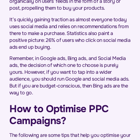
organically on users’ feeds in the form of a story or
post, propelling them to buy your products.
It’s quickly gaining traction as almost everyone today
uses social media and relies on recommendations from
there to make a purchase. Statistics also paint a
positive picture:
26% of users who click on social media
ads end up buying
.
Remember, in Google ads, Bing ads, and Social Media
ads, the decision of which one to choose is purely
yours. However, if you want to tap into a wider
audience, you should run Google and social media ads.
But if you are budget-conscious, then Bing ads are the
way to go.
How to Optimise PPC
Campaigns?
The following are some tips that help you optimise your