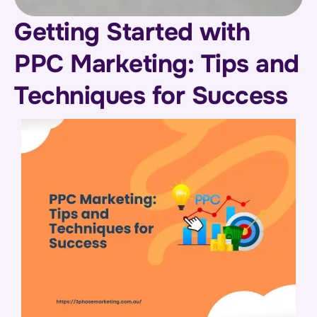
Getting Started with
PPC Marketing: Tips and
Techniques for Success