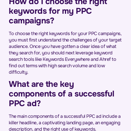
How do I choose the right
keywords for my PPC
campaigns?
To choose the right keywords for your PPC campaigns,
you must first understand the challenges of your target
audience. Once you have gotten a clear idea of what
they search for, you should next leverage keyword
search tools like Keywords Everywhere and Ahref to
find out terms with high search volume and low
difficulty.
What are the key
components of a successful
PPC ad?
The main components of a successful PPC ad include a
killer headline, a captivating landing page, an engaging
description, and the right use of keywords.