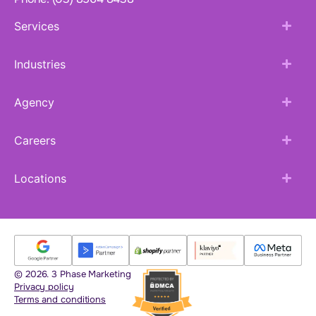
Services
Industries
Agency
Careers
Locations
© 2026. 3 Phase Marketing
Privacy policy
Terms and conditions