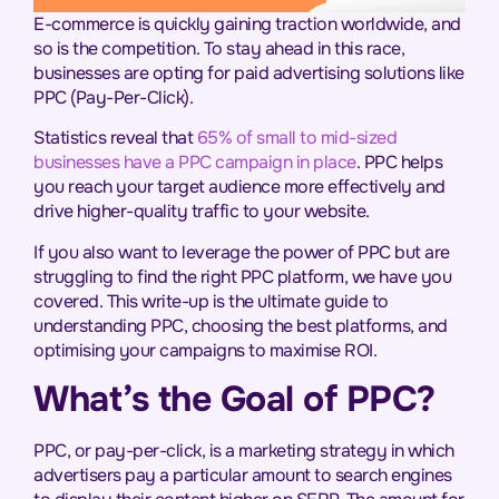
E-commerce is quickly gaining traction worldwide, and
so is the competition. To stay ahead in this race,
businesses are opting for paid advertising solutions like
PPC (Pay-Per-Click).
Statistics reveal that
65% of small to mid-sized
businesses have a PPC campaign in place
. PPC helps
you reach your target audience more effectively and
drive higher-quality traffic to your website.
If you also want to leverage the power of PPC but are
struggling to find the right PPC platform, we have you
covered. This write-up is the ultimate guide to
understanding PPC, choosing the best platforms, and
optimising your campaigns to maximise ROI.
What’s the Goal of PPC?
PPC, or pay-per-click, is a marketing strategy in which
advertisers pay a particular amount to search engines