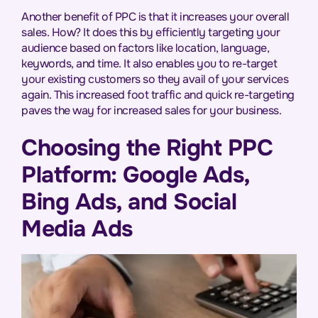
Another benefit of PPC is that it increases your overall
sales. How? It does this by efficiently targeting your
audience based on factors like location, language,
keywords, and time. It also enables you to re-target
your existing customers so they avail of your services
again. This increased foot traffic and quick re-targeting
paves the way for increased sales for your business.
Choosing the Right PPC
Platform: Google Ads,
Bing Ads, and Social
Media Ads