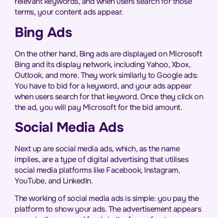
relevant keywords, and when users search for those
terms, your content ads appear.
Bing Ads
On the other hand, Bing ads are displayed on Microsoft
Bing and its display network, including Yahoo, Xbox,
Outlook, and more. They work similarly to Google ads:
You have to bid for a keyword, and your ads appear
when users search for that keyword. Once they click on
the ad, you will pay Microsoft for the bid amount.
Social Media Ads
Next up are social media ads, which, as the name
implies, are a type of digital advertising that utilises
social media platforms like Facebook, Instagram,
YouTube, and LinkedIn.
The working of social media ads is simple: you pay the
platform to show your ads. The advertisement appears