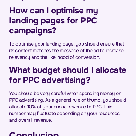
How can I optimise my
landing pages for PPC
campaigns?
To optimise your landing page, you should ensure that
its content matches the message of the ad to increase
relevancy and the likelihood of conversion.
What budget should I allocate
for PPC advertising?
You should be very careful when spending money on
PPC advertising. As a general rule of thumb, you should
allocate 10% of your annual revenue to PPC. This
number may fluctuate depending on your resources
and overall revenue.
Conclusion