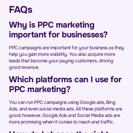
FAQs
Why is PPC marketing
important for businesses?
PPC campaigns are important for your business as they
help you gain more visibility. You also acquire more
leads that become your paying customers, driving
good revenue.
Which platforms can I use for
PPC marketing?
You can run PPC campaigns using Google ads, Bing
Ads, and even social media ads. All these platforms are
good; however, Google Ads and Social Media ads are
more promising when it comes to reach and traffic.