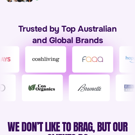
Trusted by Top Australian
and Global Brands
WE DON’T LIKE TO BRAG, BUT OUR