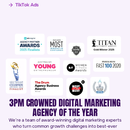
TikTok Ads
3PM CROWNED DIGITAL MARKETING
AGENCY OF THE YEAR
We’re a team of award-winning digital marketing experts
who turn common growth challenges into best-ever