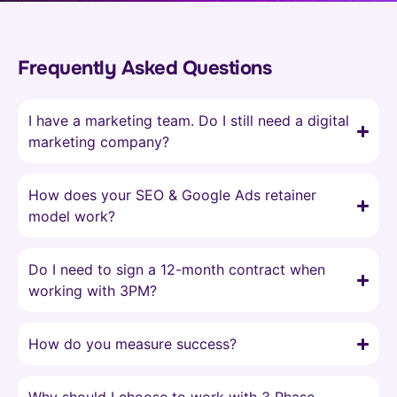
Frequently Asked Questions
I have a marketing team. Do I still need a digital
marketing company?
How does your SEO & Google Ads retainer
model work?
Do I need to sign a 12-month contract when
working with 3PM?
How do you measure success?