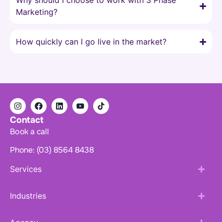
Why should I choose to work with 3 Phase
Marketing?
How quickly can I go live in the market?
Contact
Book a call
Phone: (03) 8564 8438
Services
Industries