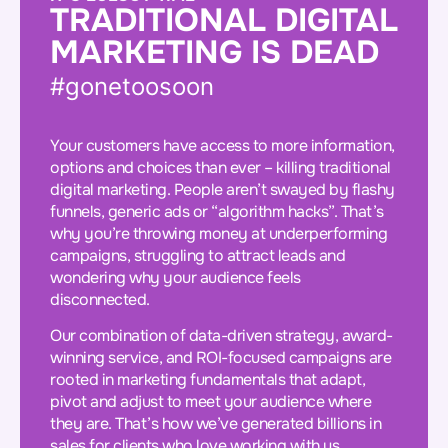
TRADITIONAL DIGITAL
MARKETING IS DEAD
#gonetoosoon
Your customers have access to more information,
options and choices than ever – killing traditional
digital marketing. People aren’t swayed by flashy
funnels, generic ads or “algorithm hacks”. That’s
why you’re throwing money at underperforming
campaigns, struggling to attract leads and
wondering why your audience feels
disconnected.
Our combination of data-driven strategy, award-
winning service, and ROI-focused campaigns are
rooted in marketing fundamentals that adapt,
pivot and adjust to meet your audience where
they are. That’s how we’ve generated billions in
sales for clients who love working with us.