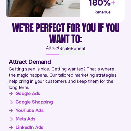
WE’RE PERFECT FOR YOU IF YOU
WANT TO:
Attract
Scale
Repeat
Attract Demand
Getting seen is nice. Getting wanted? That’s where
the magic happens. Our tailored marketing strategies
help bring in your customers and keep them for the
long term.
Google Ads
Google Shopping
YouTube Ads
Meta Ads
LinkedIn Ads