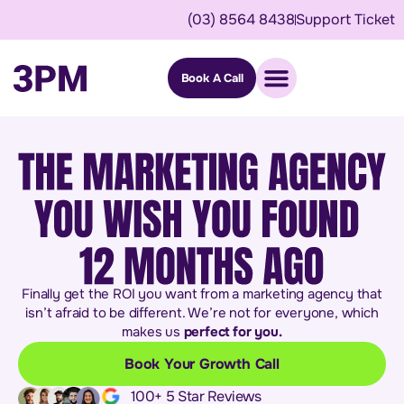
(03) 8564 8438
Support Ticket
Book A Call
Finally get the ROI you want from a marketing agency that
isn’t afraid to be different. We’re not for everyone, which
makes us
perfect for you.
Book Your Growth Call
100+ 5 Star Reviews