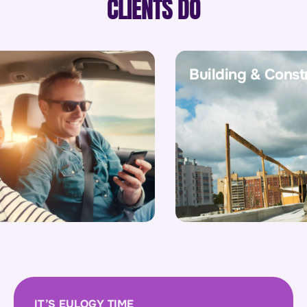
CLIENTS DO
Building & Construc
IT’S EULOGY TIME