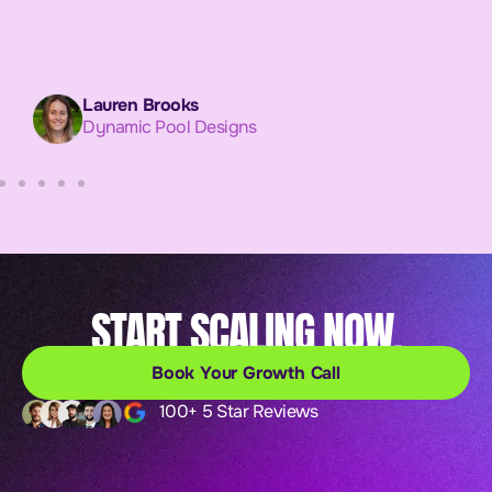
Lauren Brooks
Dynamic Pool Designs
START SCALING NOW.
Book Your Growth Call
100+ 5 Star Reviews