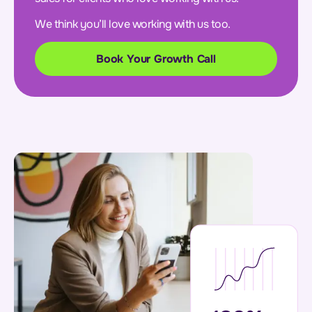
We think you’ll love working with us too.
Book Your Growth Call