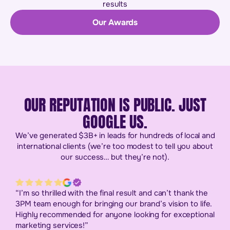
results
Our Awards
OUR REPUTATION IS PUBLIC. JUST
GOOGLE US.
We’ve generated $3B+ in leads for hundreds of local and
international clients (we’re too modest to tell you about
our success… but they’re not).
“I’m so thrilled with the final result and can’t thank the
3PM team enough for bringing our brand’s vision to life.
Highly recommended for anyone looking for exceptional
marketing services!”