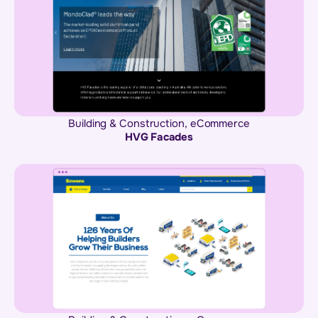
Building & Construction
,
eCommerce
HVG Facades