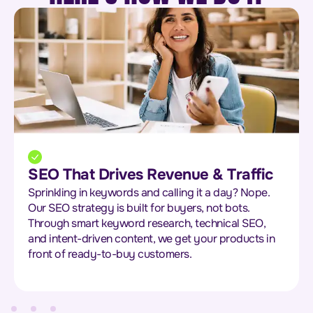
SEO That Drives Revenue & Traffic
Sprinkling in keywords and calling it a day? Nope.
Our SEO strategy is built for buyers, not bots.
Through smart keyword research, technical SEO,
and intent-driven content, we get your products in
front of ready-to-buy customers.