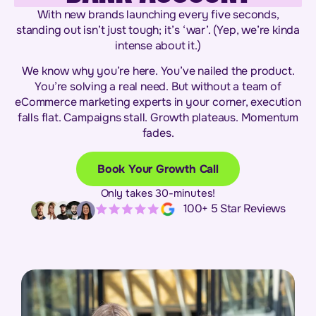
With new brands launching every five seconds,
standing out isn’t just tough; it’s ‘war’. (Yep, we’re kinda
intense about it.)
We know why you’re here. You’ve nailed the product.
You’re solving a real need. But without a team of
eCommerce marketing experts in your corner, execution
falls flat. Campaigns stall. Growth plateaus. Momentum
fades.
Book Your Growth Call
Only takes 30-minutes!
100+ 5 Star Reviews