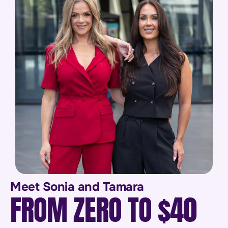
Meet Sonia and Tamara
FROM ZERO TO $40