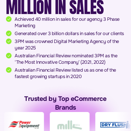
MILLION IN SALES
Achieved 40 million in sales for our agency 3 Phase
Marketing
Generated over 3 billion dollars in sales for our clients
3PM was crowned Digital Marketing Agency of the
year 2025
Australian Financial Review nominated 3PM as the
‘The Most Innovative Company’ (2021, 2022)
Australian Financial Review listed us as one of the
fastest growing startups in 2020
Trusted by Top eCommerce
Brands