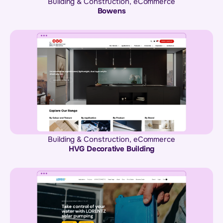
Building & Construction
,
eCommerce
Bowens
Building & Construction
,
eCommerce
HVG Decorative Building