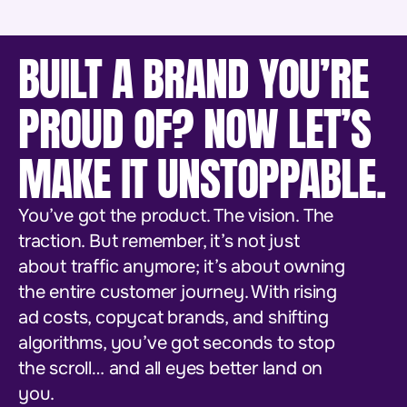
BUILT A BRAND YOU’RE
PROUD OF? NOW LET’S
MAKE IT UNSTOPPABLE.
You’ve got the product. The vision. The
traction. But remember, it’s not just
about traffic anymore; it’s about owning
the entire customer journey. With rising
ad costs, copycat brands, and shifting
algorithms, you’ve got seconds to stop
the scroll… and all eyes better land on
you.