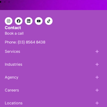
Contact
Book a call
Phone: (03) 8564 8438
Services
Industries
Agency
Careers
Locations