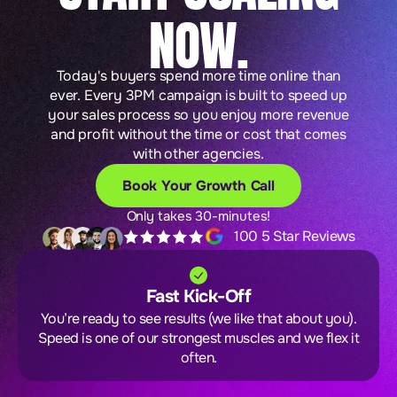
NOW.
Today's buyers spend more time online than
ever. Every 3PM campaign is built to speed up
your sales process so you enjoy more revenue
and profit without the time or cost that comes
with other agencies.
Book Your Growth Call
Only takes 30-minutes!
100 5 Star Reviews
Fast Kick-Off
You’re ready to see results (we like that about you).
Speed is one of our strongest muscles and we flex it
often.