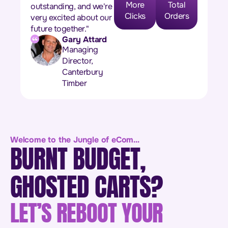
More
Total
outstanding, and we're
Clicks
Orders
very excited about our
future together."
Gary Attard
Managing
Director,
Canterbury
Timber
Welcome to the Jungle of eCom…
BURNT BUDGET,
GHOSTED CARTS?
LET’S REBOOT YOUR