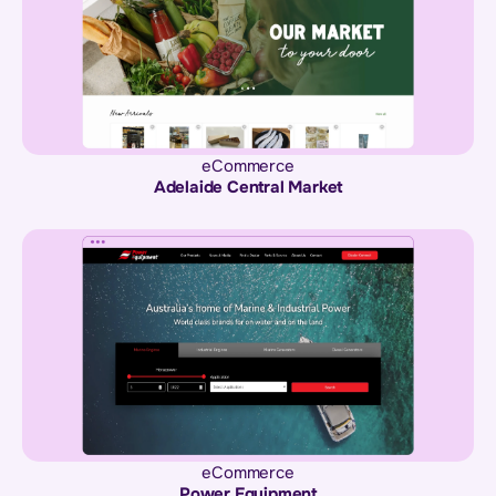
eCommerce
Adelaide Central Market
eCommerce
Power Equipment