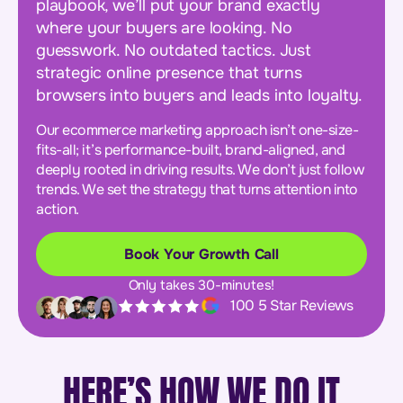
playbook, we’ll put your brand exactly
where your buyers are looking. No
guesswork. No outdated tactics. Just
strategic online presence that turns
browsers into buyers and leads into loyalty.
Our ecommerce marketing approach isn’t one-size-
fits-all; it’s performance-built, brand-aligned, and
deeply rooted in driving results. We don’t just follow
trends. We set the strategy that turns attention into
action.
Book Your Growth Call
Only takes 30-minutes!
100 5 Star Reviews
HERE’S HOW WE DO IT