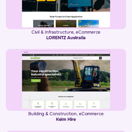
Civil & Infrastructure
,
eCommerce
LORENTZ Australia
Building & Construction
,
eCommerce
Kelm Hire