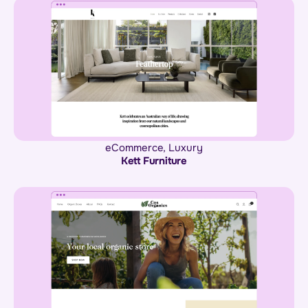
eCommerce
,
Luxury
Kett Furniture