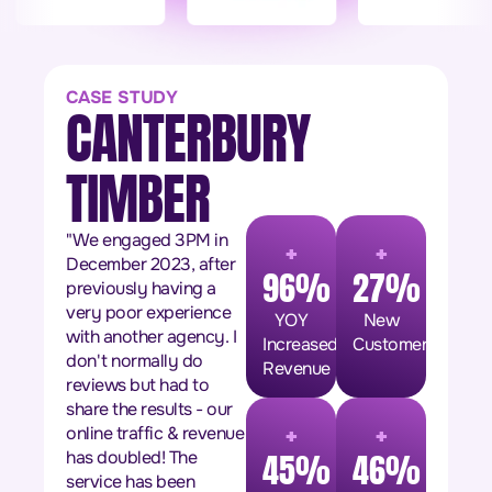
CASE STUDY
CANTERBURY
TIMBER
+
+
"We engaged 3PM in
December 2023, after
96%
27%
previously having a
very poor experience
YOY
New
with another agency. I
Increased
Customers
don't normally do
Revenue
reviews but had to
share the results - our
+
+
online traffic & revenue
has doubled! The
45%
46%
service has been