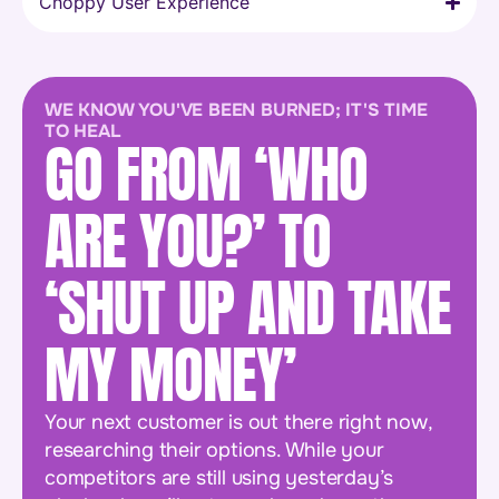
Choppy User Experience
WE KNOW YOU'VE BEEN BURNED; IT'S TIME
TO HEAL
GO FROM ‘WHO
ARE YOU?’ TO
‘SHUT UP AND TAKE
MY MONEY’
Your next customer is out there right now,
researching their options. While your
competitors are still using yesterday’s