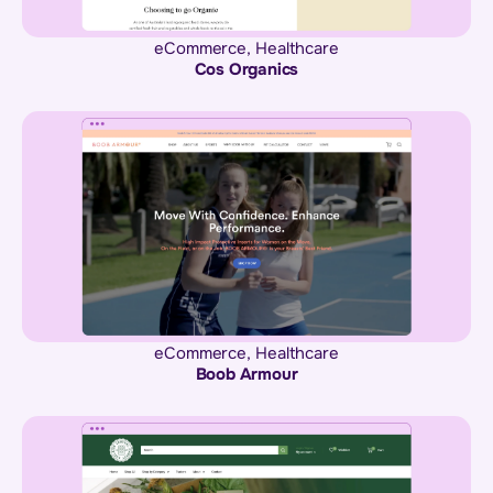
eCommerce
,
Healthcare
Cos Organics
eCommerce
,
Healthcare
Boob Armour