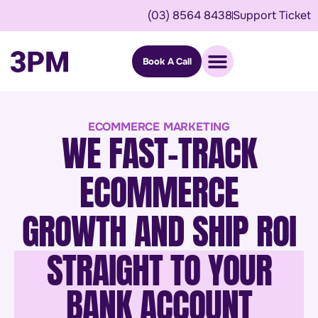
(03) 8564 8438
Support Ticket
Book A Call
ECOMMERCE MARKETING
WE FAST-TRACK
ECOMMERCE
GROWTH AND SHIP ROI
STRAIGHT TO YOUR
BANK ACCOUNT