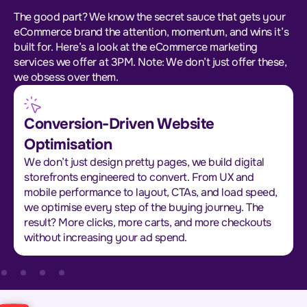
The good part? We know the secret sauce that gets your
eCommerce brand the attention, momentum, and wins it’s
built for. Here’s a look at the eCommerce marketing
services we offer at 3PM. Note: We don’t just offer these,
we obsess over them.
Conversion-Driven Website
Optimisation
We don’t just design pretty pages, we build digital
storefronts engineered to convert. From UX and
mobile performance to layout, CTAs, and load speed,
we optimise every step of the buying journey. The
result? More clicks, more carts, and more checkouts
without increasing your ad spend.