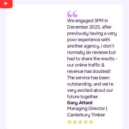
We engaged 3PM in
December 2023, after
previously having a very
poor experience with
another agency. I don't
normally do reviews but
had to share the results -
our online traffic &
revenue has doubled!
The service has been
outstanding, and we're
very excited about our
future together.
Gary Attard
Managing Director |
Canterbury Timber