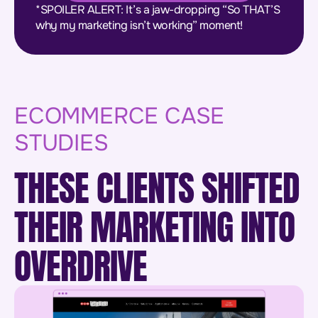
*SPOILER ALERT: It’s a jaw-dropping “So THAT’S
why my marketing isn’t working” moment!
ECOMMERCE CASE
STUDIES
THESE CLIENTS SHIFTED
THEIR MARKETING INTO
OVERDRIVE