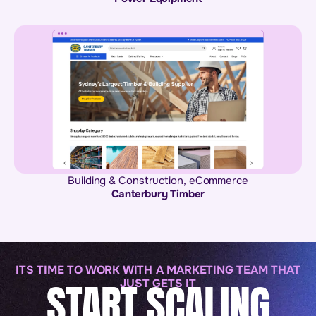
Building & Construction
,
eCommerce
Canterbury Timber
ITS TIME TO WORK WITH A MARKETING TEAM THAT
START SCALING
JUST GETS IT