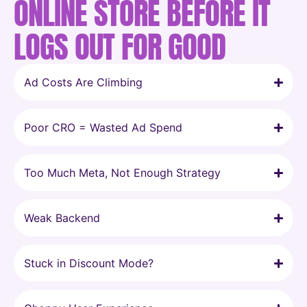
ONLINE STORE BEFORE IT
LOGS OUT FOR GOOD
Ad Costs Are Climbing
Poor CRO = Wasted Ad Spend
Too Much Meta, Not Enough Strategy
Weak Backend
Stuck in Discount Mode?