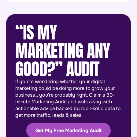
“IS MY
MARKETING ANY
GOOD?” AUDIT
If you’re wondering whether your digital
marketing could be doing more to grow your
business… you’re probably right. Claim a 30-
minute Marketing Audit and walk away with
actionable advice backed by rock-solid data to
get more traffic, leads & sales.
Get My Free Marketing Audit