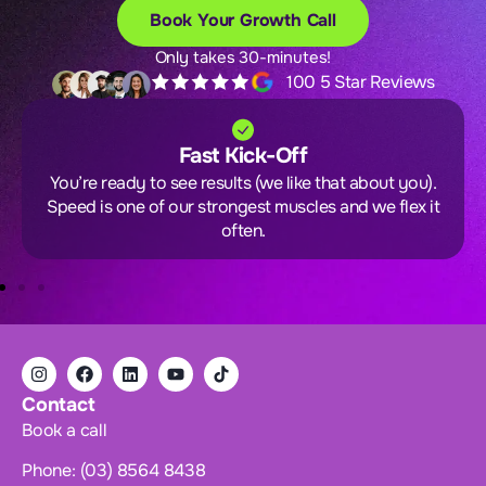
Book Your Growth Call
Only takes 30-minutes!
100 5 Star Reviews
Fast Kick-Off
You’re ready to see results (we like that about you).
Speed is one of our strongest muscles and we flex it
often.
Contact
Book a call
Phone: (03) 8564 8438