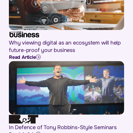
Why viewing digital as an ecosystem will help
future-proof your business
Read Article
In Defence of Tony Robbins-Style Seminars