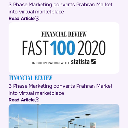
3 Phase Marketing converts Prahran Market
into virtual marketplace
Read Article
3 Phase Marketing converts Prahran Market
into virtual marketplace
Read Article