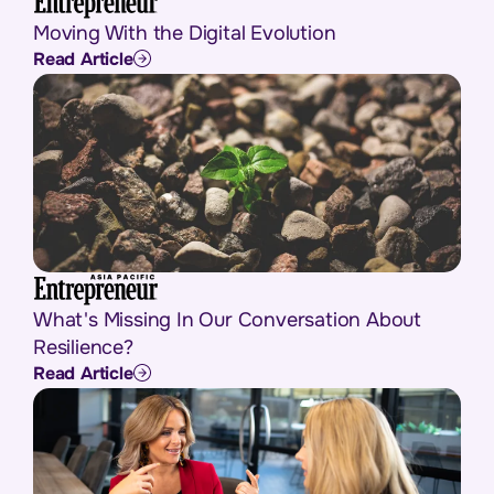
Moving With the Digital Evolution
Read Article
What's Missing In Our Conversation About
Resilience?
Read Article