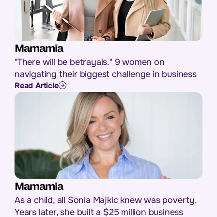
"There will be betrayals." 9 women on
navigating their biggest challenge in business
Read Article
As a child, all Sonia Majkic knew was poverty.
Years later, she built a $25 million business