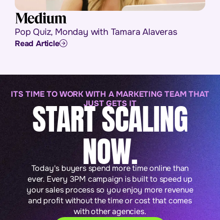
Pop Quiz, Monday with Tamara Alaveras
Read Article
ITS TIME TO WORK WITH A MARKETING TEAM THAT
START SCALING
JUST GETS IT
NOW.
Today's buyers spend more time online than
ever. Every 3PM campaign is built to speed up
your sales process so you enjoy more revenue
and profit without the time or cost that comes
with other agencies.