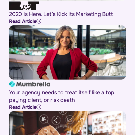
2020 Is Here. Let’s Kick Its Marketing Butt
Read Article
Your agency needs to treat itself like a top
paying client, or risk death
Read Article