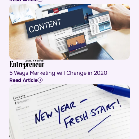
5 Ways Marketing will Change in 2020
Read Article