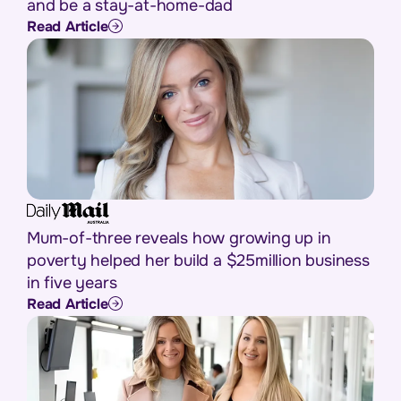
and be a stay-at-home-dad
Read Article
Mum-of-three reveals how growing up in
poverty helped her build a $25million business
in five years
Read Article