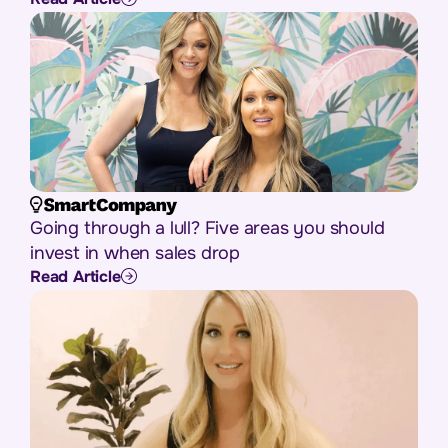
Going through a lull? Five areas you should
invest in when sales drop
Read Article