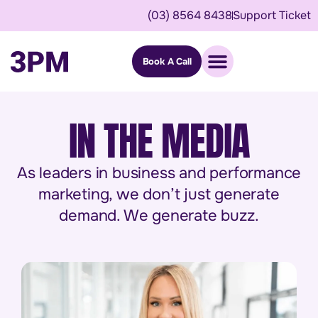
(03) 8564 8438
Support Ticket
Book A Call
IN THE MEDIA
As leaders in business and performance
marketing, we don’t just generate
demand. We generate buzz.