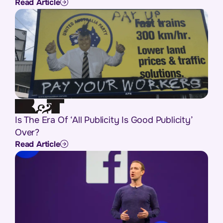
Read Article
Is The Era Of ‘All Publicity Is Good Publicity’
Over?
Read Article