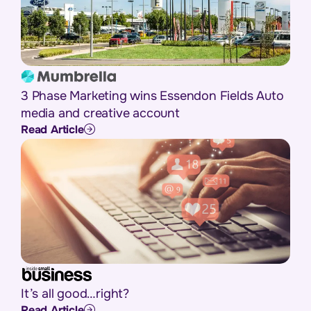
3 Phase Marketing wins Essendon Fields Auto
media and creative account
Read Article
It’s all good…right?
Read Article