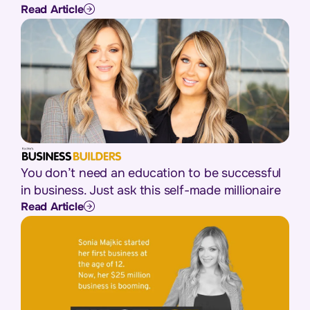
Read Article
You don’t need an education to be successful
in business. Just ask this self-made millionaire
Read Article