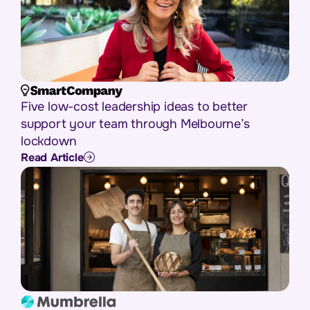
Five low-cost leadership ideas to better
support your team through Melbourne’s
lockdown
Read Article