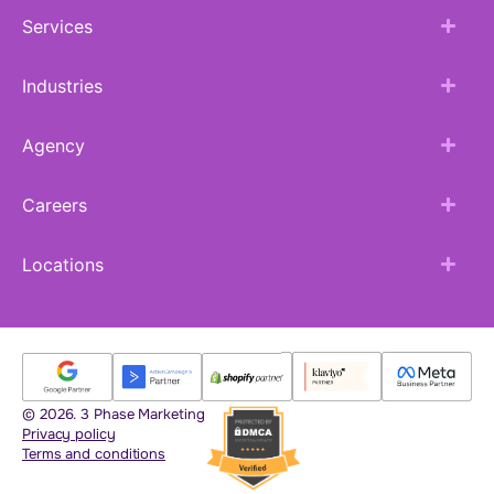
Services
Industries
Agency
Careers
Locations
© 2026. 3 Phase Marketing
Privacy policy
Terms and conditions