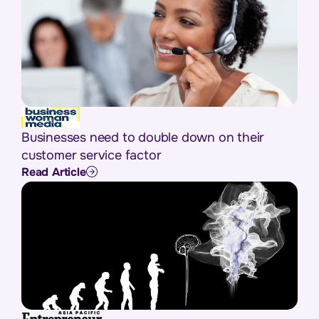
Businesses need to double down on their
customer service factor
Read Article