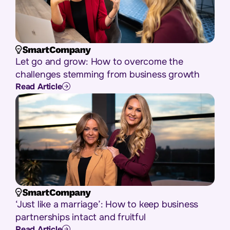
Let go and grow: How to overcome the
challenges stemming from business growth
Read Article
‘Just like a marriage’: How to keep business
partnerships intact and fruitful
Read Article