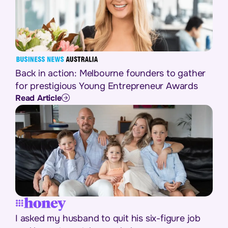
Back in action: Melbourne founders to gather
for prestigious Young Entrepreneur Awards
Read Article
I asked my husband to quit his six-figure job