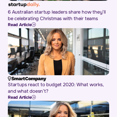
6 Australian startup leaders share how they’ll
be celebrating Christmas with their teams
Read Article
Startups react to budget 2020: What works,
and what doesn’t?
Read Article