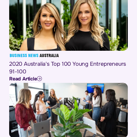
2020 Australia's Top 100 Young Entrepreneurs
91-100
Read Article