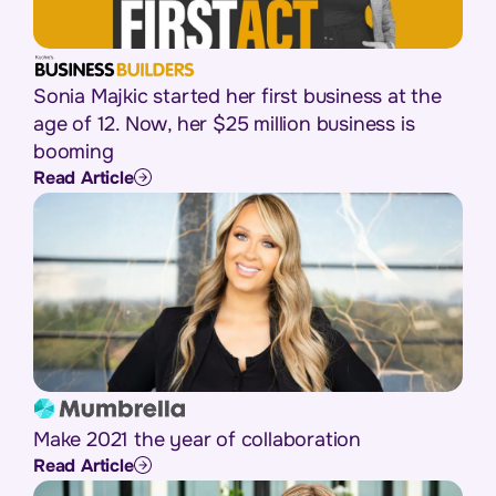
Sonia Majkic started her first business at the
age of 12. Now, her $25 million business is
booming
Read Article
Make 2021 the year of collaboration
Read Article