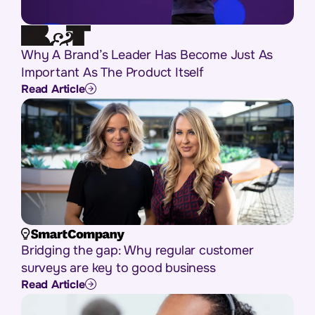
Why A Brand’s Leader Has Become Just As
Important As The Product Itself
Read Article
Bridging the gap: Why regular customer
surveys are key to good business
Read Article