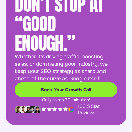
DON’T STOP AT
“GOOD
ENOUGH.”
Whether it’s driving traffic, boosting
sales, or dominating your industry, we
keep your SEO strategy as sharp and
ahead of the curve as Google itself.
Book Your Growth Call
Only takes 30-minutes!
100 5 Star
Reviews