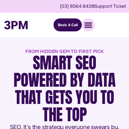
(03) 8564 8438
Support Ticket
Book A Call
FROM HIDDEN GEM TO FIRST PICK
SMART SEO
POWERED BY DATA
THAT GETS YOU TO
THE TOP
SEO. It’s the strategy everyone swears by.