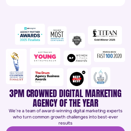
3PM CROWNED DIGITAL MARKETING
AGENCY OF THE YEAR
We’re a team of award-winning digital marketing experts
who turn common growth challenges into best-ever
results