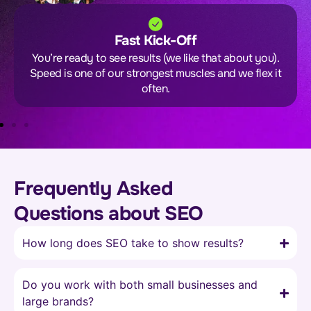
Fast Kick-Off
You’re ready to see results (we like that about you).
Speed is one of our strongest muscles and we flex it
often.
Frequently Asked
Questions about SEO
How long does SEO take to show results?
Do you work with both small businesses and
large brands?