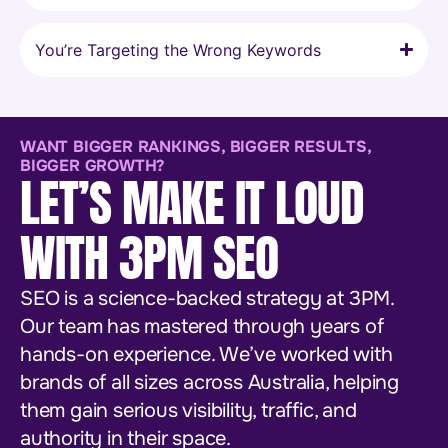
You’re Targeting the Wrong Keywords
WANT BIGGER RANKINGS, BIGGER RESULTS,
BIGGER GROWTH?
LET’S MAKE IT LOUD
WITH 3PM SEO
SEO is a science-backed strategy at 3PM.
Our team has mastered through years of
hands-on experience. We’ve worked with
brands of all sizes across Australia, helping
them gain serious visibility, traffic, and
authority in their space.