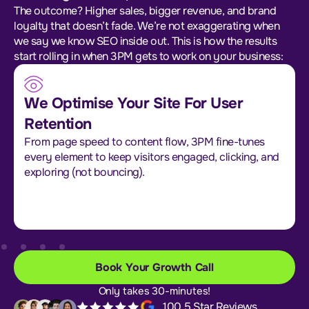
The outcome? Higher sales, bigger revenue, and brand
loyalty that doesn’t fade. We’re not exaggerating when
we say we know SEO inside out. This is how the results
start rolling in when 3PM gets to work on your business:
We Optimise Your Site For User
Retention
From page speed to content flow, 3PM fine-tunes
every element to keep visitors engaged, clicking, and
exploring (not bouncing).
Book Your Growth Call
Only takes 30-minutes!
100 5 Star Reviews