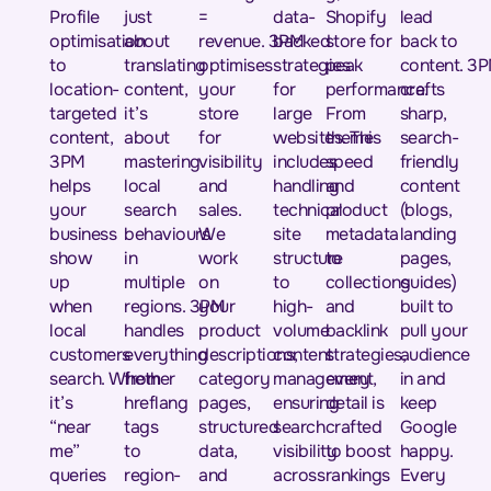
Profile
just
=
data-
Shopify
lead
optimisation
about
revenue. 3PM
backed
store for
back to
to
translating
optimises
strategies
peak
content. 3
location-
content,
your
for
performance.
crafts
targeted
it’s
store
large
From
sharp,
content,
about
for
websites. This
theme
search-
3PM
mastering
visibility
includes
speed
friendly
helps
local
and
handling
and
content
your
search
sales.
technical
product
(blogs,
business
behaviours
We
site
metadata
landing
show
in
work
structure
to
pages,
up
multiple
on
to
collections
guides)
when
regions. 3PM
your
high-
and
built to
local
handles
product
volume
backlink
pull your
customers
everything
descriptions,
content
strategies,
audience
search. Whether
from
category
management,
every
in and
it’s
hreflang
pages,
ensuring
detail is
keep
“near
tags
structured
search
crafted
Google
me”
to
data,
visibility
to boost
happy.
queries
region-
and
across
rankings
Every