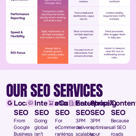
OUR SEO SERVICES
Local
International
eCommerce
Enterprise
Shopify
Conten
SEO
SEO
SEO
SEO
SEO
SEO
From
Going
For
3PM
3PM
Because
Google
global
eCommerce,
delivers
optimises
all SEO
Business
isn’t
rankings
scalable,
your
roads