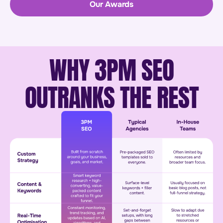
Our Awards
WHY 3PM SEO
OUTRANKS THE REST