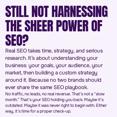
STILL NOT HARNESSING
THE SHEER POWER OF
SEO?
Real SEO takes time, strategy, and serious
research. It’s about understanding your
business: your goals, your audience, your
market, then building a custom strategy
around it. Because no two brands should
ever share the same SEO playbook.
No traffic, no leads, no real revenue. That’s not a “slow
month.” That’s your SEO holding you back. Maybe it’s
outdated. Maybe it was never right to begin with. Either
way, it’s time for a proper check-up.