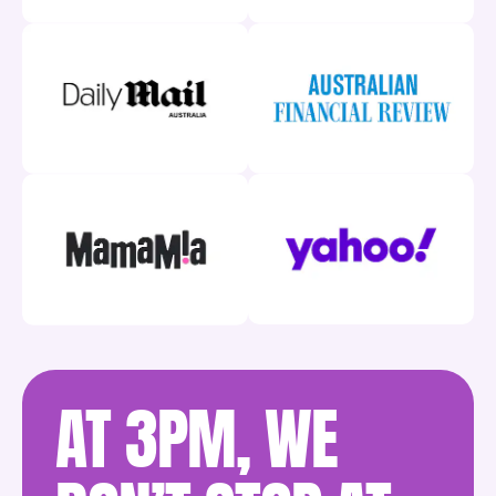
AT 3PM, WE