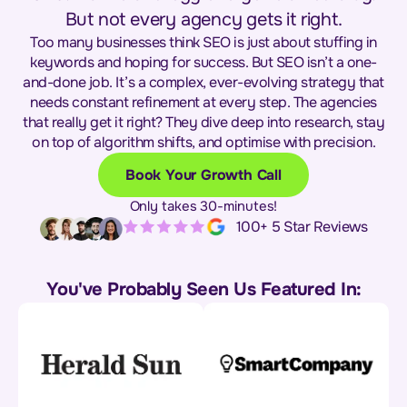
But not every agency gets it right.
Too many businesses think SEO is just about stuffing in
keywords and hoping for success. But SEO isn’t a one-
and-done job. It’s a complex, ever-evolving strategy that
needs constant refinement at every step. The agencies
that really get it right? They dive deep into research, stay
on top of algorithm shifts, and optimise with precision.
Book Your Growth Call
Only takes 30-minutes!
100+ 5 Star Reviews
You've Probably Seen Us Featured In: