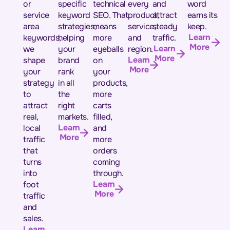
or
specific
technical
every
and
word
service
keyword
SEO. That
product,
attract
earns its
area
strategies,
means
service,
steady
keep.
Learn
keywords,
helping
more
and
traffic.
More
Learn
we
your
eyeballs
region.
More
Learn
shape
brand
on
More
your
rank
your
strategy
in all
products,
to
the
more
attract
right
carts
real,
markets.
filled,
Learn
local
and
More
traffic
more
that
orders
turns
coming
into
through.
Learn
foot
More
traffic
and
sales.
Learn