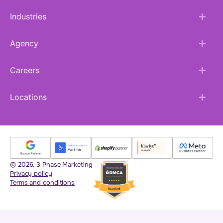
Industries
Agency
Careers
Locations
© 2026. 3 Phase Marketing
Privacy policy
Terms and conditions