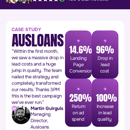
CASE STUDY
AUSLOANS
+
+
14.6%
96%
“Within the first month,
we saw a massive drop in
Landing
Drop in
lead costs and a huge
Page
lead
jump in quality. The team
Conversion
cost
nailed the strategy and
completely transformed
+
+
our results. Thanks 3PM
250%
100%
this is the best campaign
we’ve ever run.”
Return
Increase
Martin Guirguis
on ad
in lead
Managing
spend
quality
Director,
Ausloans