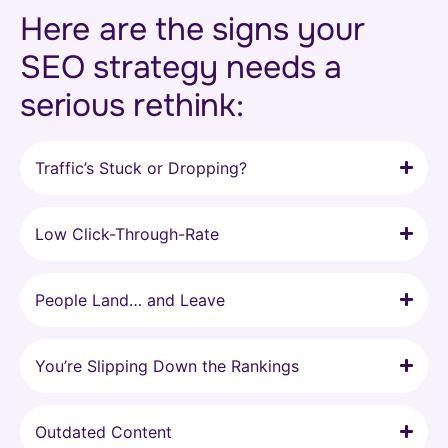
Here are the signs your
SEO strategy needs a
serious rethink:
Traffic’s Stuck or Dropping?
Low Click-Through-Rate
People Land… and Leave
You’re Slipping Down the Rankings
Outdated Content