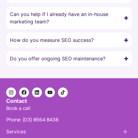
Can you help if I already have an in-house
marketing team?
How do you measure SEO success?
Do you offer ongoing SEO maintenance?
Contact
Book a call
Phone: (03) 8564 8438
Services