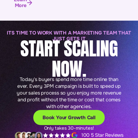
More
ITS TIME TO WORK WITH A MARKETING TEAM THAT
START SCALING
JUST GETS IT
NOW.
Today's buyers spend more time online than
ever. Every 3PM campaign is built to speed up
your sales process so you enjoy more revenue
and profit without the time or cost that comes
with other agencies.
Book Your Growth Call
Only takes 30-minutes!
100 5 Star Reviews