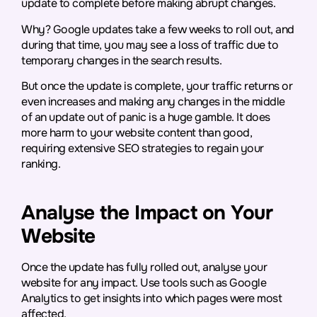
update to complete before making abrupt changes.
Why? Google updates take a few weeks to roll out, and
during that time, you may see a loss of traffic due to
temporary changes in the search results.
But once the update is complete, your traffic returns or
even increases and making any changes in the middle
of an update out of panic is a huge gamble. It does
more harm to your website content than good,
requiring extensive SEO strategies to regain your
ranking.
Analyse the Impact on Your
Website
Once the update has fully rolled out, analyse your
website for any impact. Use tools such as Google
Analytics to get insights into which pages were most
affected.