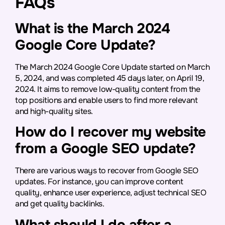
FAQs
What is the March 2024
Google Core Update?
The March 2024 Google Core Update started on March
5, 2024, and was completed 45 days later, on April 19,
2024. It aims to remove low-quality content from the
top positions and enable users to find more relevant
and high-quality sites.
How do I recover my website
from a Google SEO update?
There are various ways to recover from Google SEO
updates. For instance, you can improve content
quality, enhance user experience, adjust technical SEO
and get quality backlinks.
What should I do after a