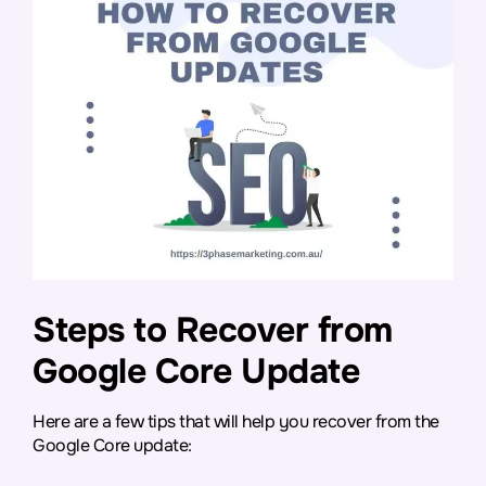
Steps to Recover from
Google Core Update
Here are a few tips that will help you recover from the
Google Core update: