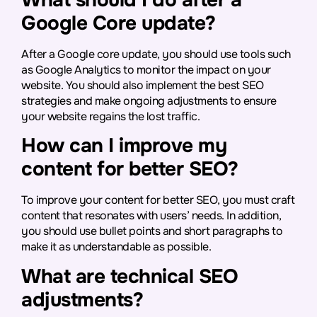
Google Core update?
After a Google core update, you should use tools such
as Google Analytics to monitor the impact on your
website. You should also implement the best SEO
strategies and make ongoing adjustments to ensure
your website regains the lost traffic.
How can I improve my
content for better SEO?
To improve your content for better SEO, you must craft
content that resonates with users’ needs. In addition,
you should use bullet points and short paragraphs to
make it as understandable as possible.
What are technical SEO
adjustments?