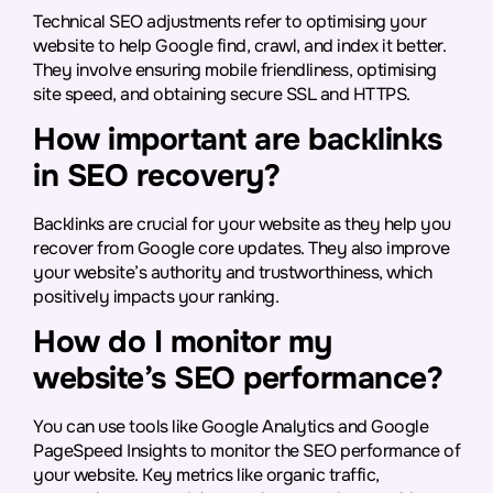
Technical SEO adjustments refer to optimising your
website to help Google find, crawl, and index it better.
They involve ensuring mobile friendliness, optimising
site speed, and obtaining secure SSL and HTTPS.
How important are backlinks
in SEO recovery?
Backlinks are crucial for your website as they help you
recover from Google core updates. They also improve
your website’s authority and trustworthiness, which
positively impacts your ranking.
How do I monitor my
website’s SEO performance?
You can use tools like Google Analytics and Google
PageSpeed Insights to monitor the SEO performance of
your website. Key metrics like organic traffic,