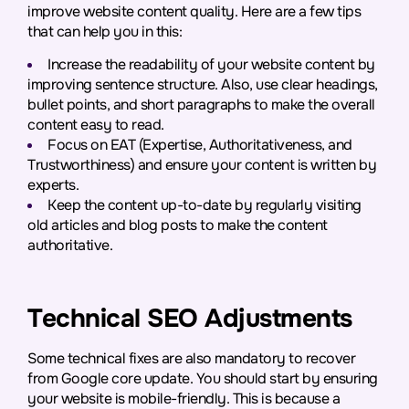
improve website content quality. Here are a few tips
that can help you in this:
Increase the readability of your website content by
improving sentence structure. Also, use clear headings,
bullet points, and short paragraphs to make the overall
content easy to read.
Focus on EAT (Expertise, Authoritativeness, and
Trustworthiness) and ensure your content is written by
experts.
Keep the content up-to-date by regularly visiting
old articles and blog posts to make the content
authoritative.
Technical SEO Adjustments
Some technical fixes are also mandatory to recover
from Google core update. You should start by ensuring
your website is mobile-friendly. This is because a