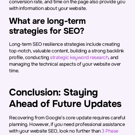
conversion rate, and time on the page also provide you
with information about your website.
What are long-term
strategies for SEO?
Long-term SEO resilience strategies include creating
top-notch, valuable content, building a strong backlink
profile, conducting
strategic keyword research
, and
managing the technical aspects of your website over
time.
Conclusion: Staying
Ahead of Future Updates
Recovering from Google’s core update requires careful
planning. However, if you need professional assistance
with your website SEO, look no further than
3 Phase