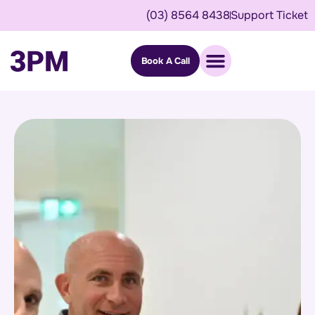
(03) 8564 8438
Support Ticket
Book A Call