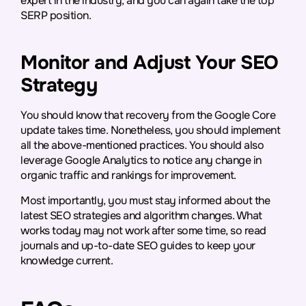
expert in the industry, and you can again take the top
SERP position.
Monitor and Adjust Your SEO
Strategy
You should know that recovery from the Google Core
update takes time. Nonetheless, you should implement
all the above-mentioned practices. You should also
leverage Google Analytics to notice any change in
organic traffic and rankings for improvement.
Most importantly, you must stay informed about the
latest SEO strategies and algorithm changes. What
works today may not work after some time, so read
journals and up-to-date SEO guides to keep your
knowledge current.