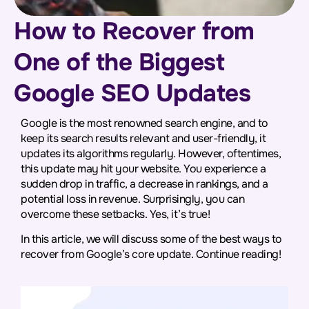
How to Recover from
One of the Biggest
Google SEO Updates
Google is the most renowned search engine, and to
keep its search results relevant and user-friendly, it
updates its algorithms regularly. However, oftentimes,
this update may hit your website. You experience a
sudden drop in traffic, a decrease in rankings, and a
potential loss in revenue. Surprisingly, you can
overcome these setbacks. Yes, it’s true!
In this article, we will discuss some of the best ways to
recover from Google’s core update. Continue reading!