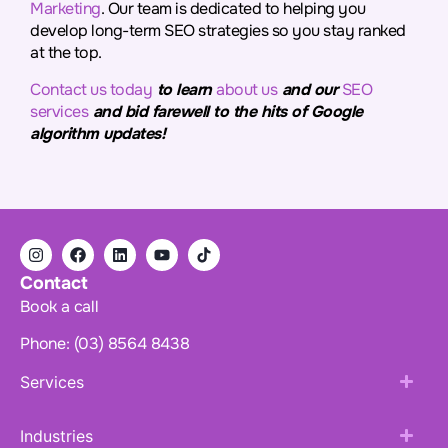
Marketing
. Our team is dedicated to helping you
develop long-term SEO strategies so you stay ranked
at the top.
Contact us today
to learn
about us
and our
SEO
services
and bid farewell to the hits of Google
algorithm updates!
Contact
Book a call
Phone: (03) 8564 8438
Services
Industries