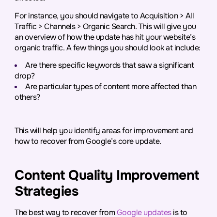
For instance, you should navigate to Acquisition > All
Traffic > Channels > Organic Search. This will give you
an overview of how the update has hit your website’s
organic traffic. A few things you should look at include:
Are there specific keywords that saw a significant
drop?
Are particular types of content more affected than
others?
This will help you identify areas for improvement and
how to recover from Google’s core update.
Content Quality Improvement
Strategies
The best way to recover from
Google updates
is to