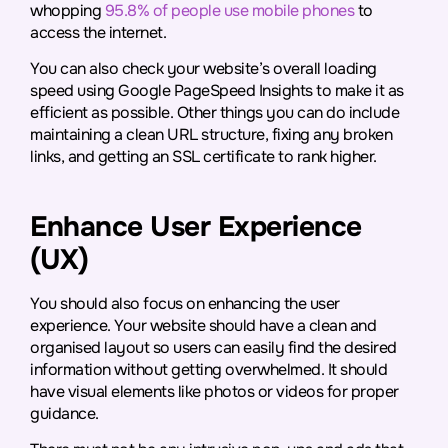
whopping
95.8% of people use mobile phones
to
access the internet.
You can also check your website’s overall loading
speed using Google PageSpeed Insights to make it as
efficient as possible. Other things you can do include
maintaining a clean URL structure, fixing any broken
links, and getting an SSL certificate to rank higher.
Enhance User Experience
(UX)
You should also focus on enhancing the user
experience. Your website should have a clean and
organised layout so users can easily find the desired
information without getting overwhelmed. It should
have visual elements like photos or videos for proper
guidance.