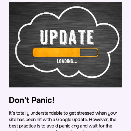
Don’t Panic!
It’s totally understandable to get stressed when your
site has been hit with a Google update. However, the
best practice is to avoid panicking and wait for the