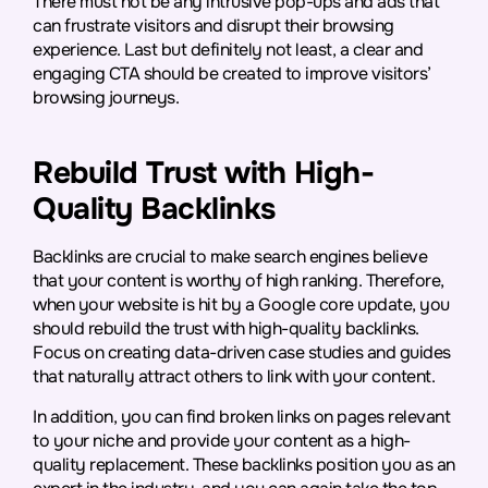
There must not be any intrusive pop-ups and ads that
can frustrate visitors and disrupt their browsing
experience. Last but definitely not least, a clear and
engaging CTA should be created to improve visitors’
browsing journeys.
Rebuild Trust with High-
Quality Backlinks
Backlinks are crucial to make search engines believe
that your content is worthy of high ranking. Therefore,
when your website is hit by a Google core update, you
should rebuild the trust with high-quality backlinks.
Focus on creating data-driven case studies and guides
that naturally attract others to link with your content.
In addition, you can find broken links on pages relevant
to your niche and provide your content as a high-
quality replacement. These backlinks position you as an