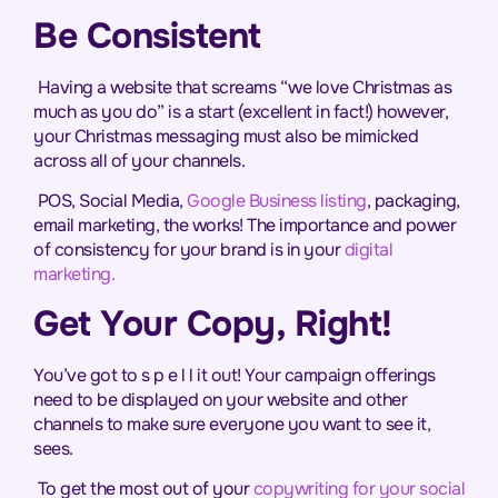
Be Consistent
Having a website that screams “we love Christmas as
much as you do” is a start (excellent in fact!) however,
your Christmas messaging must also be mimicked
across all of your channels.
POS, Social Media,
Google Business listing
, packaging,
email marketing, the works! The importance and power
of consistency for your brand is in your
digital
marketing.
Get Your Copy, Right!
You’ve got to s p e l l it out! Your campaign offerings
need to be displayed on your website and other
channels to make sure everyone you want to see it,
sees.
To get the most out of your
copywriting for your social