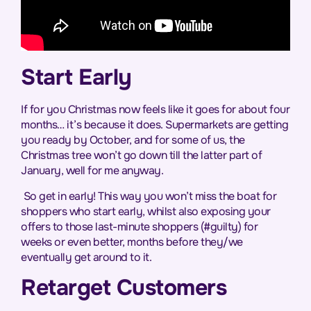
Start Early
If for you Christmas now feels like it goes for about four
months… it’s because it does. Supermarkets are getting
you ready by October, and for some of us, the
Christmas tree won’t go down till the latter part of
January, well for me anyway.
So get in early! This way you won’t miss the boat for
shoppers who start early, whilst also exposing your
offers to those last-minute shoppers (#guilty) for
weeks or even better, months before they/we
eventually get around to it.
Retarget Customers