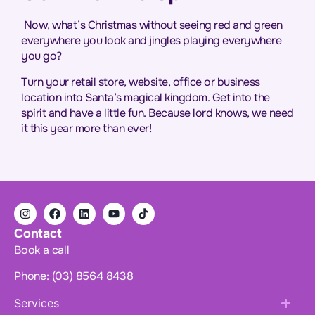
Now, what’s Christmas without seeing red and green
everywhere you look and jingles playing everywhere
you go?
Turn your retail store, website, office or business
location into Santa’s magical kingdom. Get into the
spirit and have a little fun. Because lord knows, we need
it this year more than ever!
Contact
Book a call
Phone: (03) 8564 8438
Services