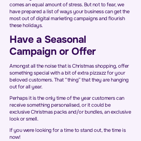
comes an equal amount of stress. But not to fear, we
have prepared a list of ways your business can get the
most out of digital marketing campaigns and flourish
these holidays.
Have a Seasonal
Campaign or Offer
Amongst all the noise that is Christmas shopping, offer
something special with a bit of extra pizzazz for your
beloved customers. That “thing” that they are hanging
out for all year.
Perhaps it is the only time of the year customers can
receive something personalised, or it could be
exclusive Christmas packs and/or bundles, an exclusive
look or smell.
If you were looking for a time to stand out, the time is
now!