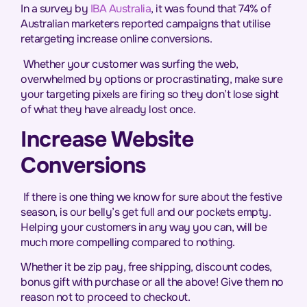
In a survey by
IBA Australia
, it was found that 74% of
Australian marketers reported campaigns that utilise
retargeting increase online conversions.
Whether your customer was surfing the web,
overwhelmed by options or procrastinating, make sure
your targeting pixels are firing so they don’t lose sight
of what they have already lost once.
Increase Website
Conversions
If there is one thing we know for sure about the festive
season, is our belly’s get full and our pockets empty.
Helping your customers in any way you can, will be
much more compelling compared to nothing.
Whether it be zip pay, free shipping, discount codes,
bonus gift with purchase or all the above! Give them no
reason not to proceed to checkout.