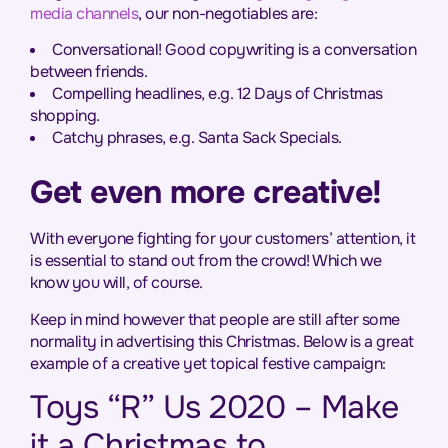
media channels
, our non-negotiables are:
Conversational! Good copywriting is a conversation
between friends.
Compelling headlines, e.g. 12 Days of Christmas
shopping.
Catchy phrases, e.g. Santa Sack Specials.
Get even more creative!
With everyone fighting for your customers’ attention, it
is essential to stand out from the crowd! Which we
know you will, of course.
Keep in mind however that people are still after some
normality in advertising this Christmas. Below is a great
example of a creative yet topical festive campaign:
Toys “R” Us 2020 – Make
it a Christmas to