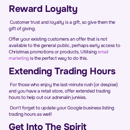
Reward Loyalty
Customer trust and loyalty is a gift, so give them the
gift of giving.
Offer your existing customers an offer that is not
available to the general public, perhaps early access to
Christmas promotions or products. Utilising
email
marketing
is the perfect way to do this.
Extending Trading Hours
For those who enjoy the last-minute rush (or despise)
and you have a retail store, offer extended trading
hours to help out our adrenalin junkies.
Don’t forget to update your Google business listing
trading hours as well!
Get Into The Spirit