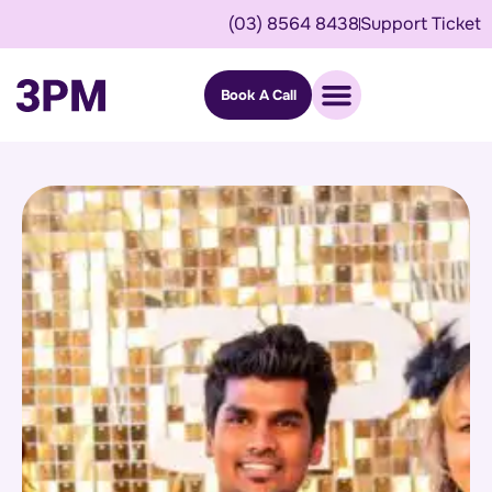
(03) 8564 8438
Support Ticket
Book A Call