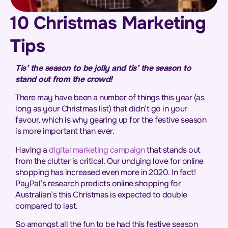
10 Christmas Marketing
Tips
Tis’ the season to be jolly and tis’ the season to
stand out from the crowd!
There may have been a number of things this year (as
long as your Christmas list) that didn’t go in your
favour, which is why gearing up for the festive season
is more important than ever.
Having a
digital marketing campaign
that stands out
from the clutter is critical. Our undying love for online
shopping has increased even more in 2020. In fact!
PayPal’s research predicts online shopping for
Australian’s this Christmas is expected to double
compared to last.
So amongst all the fun to be had this festive season