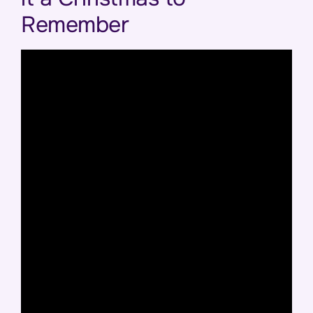
Remember