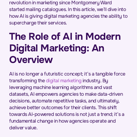
revolution in marketing since Montgomery Ward
started mailing catalogues. In this article, we’ll dive into
how AI is giving digital marketing agencies the ability to
supercharge their services.
The Role of AI in Modern
Digital Marketing: An
Overview
AI is no longer a futuristic concept; it’s a tangible force
transforming the
digital marketing
industry. By
leveraging machine learning algorithms and vast
datasets, AI empowers agencies to make data-driven
decisions, automate repetitive tasks, and ultimately,
achieve better outcomes for their clients. This shift
towards AI-powered solutions is not just a trend; it’s a
fundamental change in how agencies operate and
deliver value.