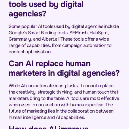
tools used by digital
agencies?
Some popular AI tools used by digital agencies include
Google’s Smart Bidding tools, SEMrush, HubSpot,
Grammarly, and Albert.ai. These tools offer a wide
range of capabilities, from campaign automation to
content optimisation.
Can AI replace human
marketers in digital agencies?
While AI can automate many tasks, it cannot replace
the creativity, strategic thinking, and human touch that
marketers bring to the table. AI tools are most effective
when used in conjunction with human expertise. The
future of marketing lies in the collaboration between
human intelligence and AI capabilities.