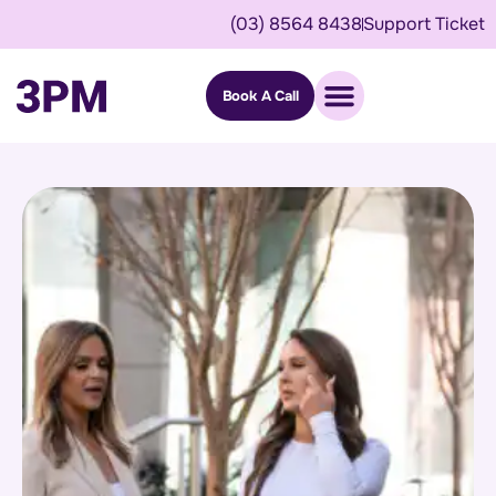
(03) 8564 8438
Support Ticket
Book A Call