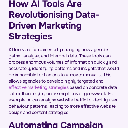
How AI Tools Are
Revolutionising Data-
Driven Marketing
Strategies
AI tools are fundamentally changing how agencies
gather, analyse, and interpret data. These tools can
process enormous volumes of information quickly and
accurately, identifying patterns and insights that would
be impossible for humans to uncover manually. This
allows agencies to develop highly targeted and
effective marketing strategies
based on concrete data
rather than relying on assumptions or guesswork. For
example, AI can analyse website traffic to identify user
behaviour patterns, leading to more effective website
design and content strategies.
Automating Campaign