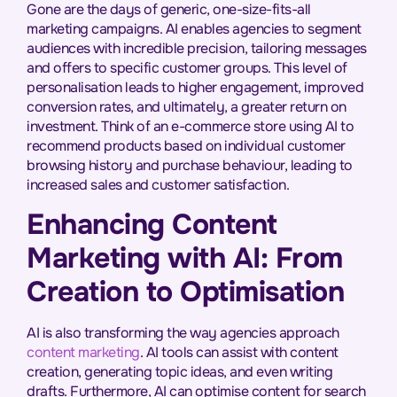
Gone are the days of generic, one-size-fits-all
marketing campaigns. AI enables agencies to segment
audiences with incredible precision, tailoring messages
and offers to specific customer groups. This level of
personalisation leads to higher engagement, improved
conversion rates, and ultimately, a greater return on
investment. Think of an e-commerce store using AI to
recommend products based on individual customer
browsing history and purchase behaviour, leading to
increased sales and customer satisfaction.
Enhancing Content
Marketing with AI: From
Creation to Optimisation
AI is also transforming the way agencies approach
content marketing
. AI tools can assist with content
creation, generating topic ideas, and even writing
drafts. Furthermore, AI can optimise content for search