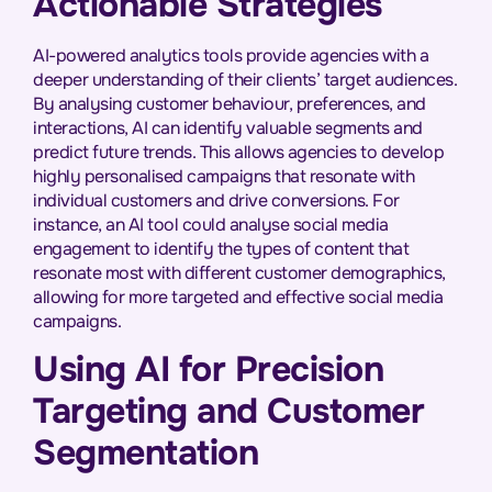
Actionable Strategies
AI-powered analytics tools provide agencies with a
deeper understanding of their clients’ target audiences.
By analysing customer behaviour, preferences, and
interactions, AI can identify valuable segments and
predict future trends. This allows agencies to develop
highly personalised campaigns that resonate with
individual customers and drive conversions. For
instance, an AI tool could analyse social media
engagement to identify the types of content that
resonate most with different customer demographics,
allowing for more targeted and effective social media
campaigns.
Using AI for Precision
Targeting and Customer
Segmentation