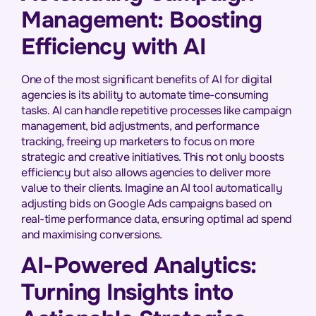
Management: Boosting
Efficiency with AI
One of the most significant benefits of AI for digital
agencies is its ability to automate time-consuming
tasks. AI can handle repetitive processes like campaign
management, bid adjustments, and performance
tracking, freeing up marketers to focus on more
strategic and creative initiatives. This not only boosts
efficiency but also allows agencies to deliver more
value to their clients. Imagine an AI tool automatically
adjusting bids on Google Ads campaigns based on
real-time performance data, ensuring optimal ad spend
and maximising conversions.
AI-Powered Analytics:
Turning Insights into