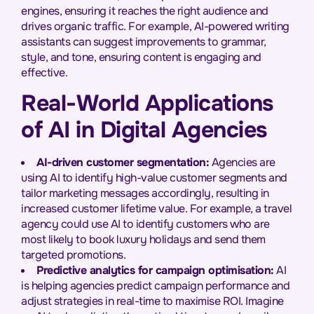
engines, ensuring it reaches the right audience and
drives organic traffic. For example, AI-powered writing
assistants can suggest improvements to grammar,
style, and tone, ensuring content is engaging and
effective.
Real-World Applications
of AI in Digital Agencies
AI-driven customer segmentation:
Agencies are
using AI to identify high-value customer segments and
tailor marketing messages accordingly, resulting in
increased customer lifetime value. For example, a travel
agency could use AI to identify customers who are
most likely to book luxury holidays and send them
targeted promotions.
Predictive analytics for campaign optimisation:
AI
is helping agencies predict campaign performance and
adjust strategies in real-time to maximise ROI. Imagine