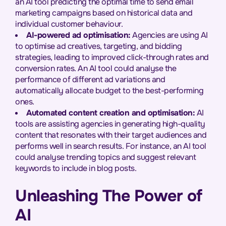
an AI tool predicting the optimal time to send email
marketing campaigns based on historical data and
individual customer behaviour.
AI-powered ad optimisation:
Agencies are using AI
to optimise ad creatives, targeting, and bidding
strategies, leading to improved click-through rates and
conversion rates. An AI tool could analyse the
performance of different ad variations and
automatically allocate budget to the best-performing
ones.
Automated content creation and optimisation:
AI
tools are assisting agencies in generating high-quality
content that resonates with their target audiences and
performs well in search results. For instance, an AI tool
could analyse trending topics and suggest relevant
keywords to include in blog posts.
Unleashing The Power of
AI