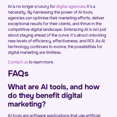
AI is no longer a luxury for
digital agencies
; it’s a
necessity. By harnessing the power of AI tools,
agencies can optimise their marketing efforts, deliver
exceptional results for their clients, and thrive in the
competitive digital landscape. Embracing AI is not just
about staying ahead of the curve; it’s about unlocking
new levels of efficiency, effectiveness, and ROI. As AI
technology continues to evolve, the possibilities for
digital marketing are limitless.
Contact us
to learn more.
FAQs
What are AI tools, and how
do they benefit digital
marketing?
AI tools are software applications that use artificial