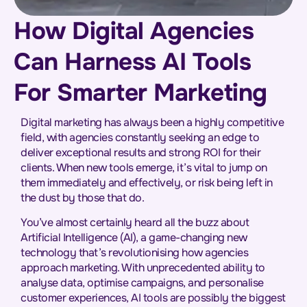
How Digital Agencies
Can Harness AI Tools
For Smarter Marketing
Digital marketing has always been a highly competitive
field, with agencies constantly seeking an edge to
deliver exceptional results and strong ROI for their
clients. When new tools emerge, it’s vital to jump on
them immediately and effectively, or risk being left in
the dust by those that do.
You’ve almost certainly heard all the buzz about
Artificial Intelligence (AI), a game-changing new
technology that’s revolutionising how agencies
approach marketing. With unprecedented ability to
analyse data, optimise campaigns, and personalise
customer experiences, AI tools are possibly the biggest