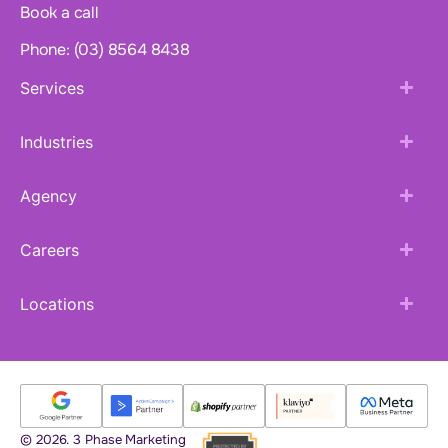
Book a call
Phone: (03) 8564 8438
Services
Industries
Agency
Careers
Locations
© 2026. 3 Phase Marketing