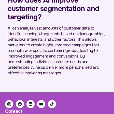
How does AI improve
customer segmentation and
targeting?
AI can analyse vast amounts of customer data to
identify meaningful segments based on demographics,
behaviour, interests, and other factors. This allows
marketers to create highly targeted campaigns that
resonate with specific customer groups, leading to
improved engagement and conversions. By
understanding individual customer needs and
preferences, AI helps deliver more personalised and
effective marketing messages.
Contact