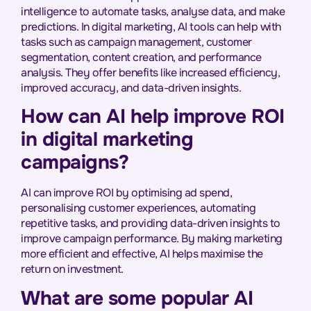
intelligence to automate tasks, analyse data, and make
predictions. In digital marketing, AI tools can help with
tasks such as campaign management, customer
segmentation, content creation, and performance
analysis. They offer benefits like increased efficiency,
improved accuracy, and data-driven insights.
How can AI help improve ROI
in digital marketing
campaigns?
AI can improve ROI by optimising ad spend,
personalising customer experiences, automating
repetitive tasks, and providing data-driven insights to
improve campaign performance. By making marketing
more efficient and effective, AI helps maximise the
return on investment.
What are some popular AI