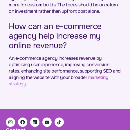
more for custom builds. The focus should be on return
on investment rather than upfront cost alone.
How can an e-commerce
agency help increase my
online revenue?
An e-commerce agency increases revenue by
optimising user experience, improving conversion
rates, enhancing site performance, supporting SEO and
aligning the website with your broader
marketing
strategy
.