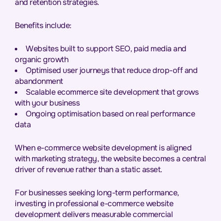
and retention strategies.
Benefits include:
Websites built to support SEO, paid media and
organic growth
Optimised user journeys that reduce drop-off and
abandonment
Scalable ecommerce site development that grows
with your business
Ongoing optimisation based on real performance
data
When e-commerce website development is aligned
with marketing strategy, the website becomes a central
driver of revenue rather than a static asset.
For businesses seeking long-term performance,
investing in professional e-commerce website
development delivers measurable commercial