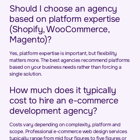
Should I choose an agency
based on platform expertise
(Shopify, WooCommerce,
Magento)?
Yes, platform expertise is important, but flexibility
matters more. The best agencies recommend platforms
based on your business needs rather than forcing a
single solution.
How much does it typically
cost to hire an e-commerce
development agency?
Costs vary depending on complexity, platform and
scope. Professional e-commerce web design services
typically range from mid four figures to five figures or