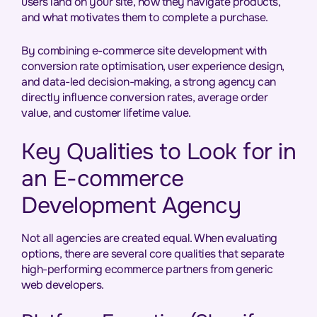
users land on your site, how they navigate products,
and what motivates them to complete a purchase.
By combining e-commerce site development with
conversion rate optimisation, user experience design,
and data-led decision-making, a strong agency can
directly influence conversion rates, average order
value, and customer lifetime value.
Key Qualities to Look for in
an E-commerce
Development Agency
Not all agencies are created equal. When evaluating
options, there are several core qualities that separate
high-performing ecommerce partners from generic
web developers.