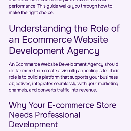
performance. This guide walks you through how to
make the right choice.
Understanding the Role of
an Ecommerce Website
Development Agency
An Ecommerce Website Development Agency should
do far more than create a visually appealing site. Their
role is to build a platform that supports your business
objectives, integrates seamlessly with your marketing
channels, and converts traffic into revenue.
Why Your E-commerce Store
Needs Professional
Development