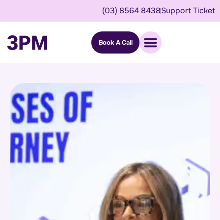
(03) 8564 8438
Support Ticket
Book A Call