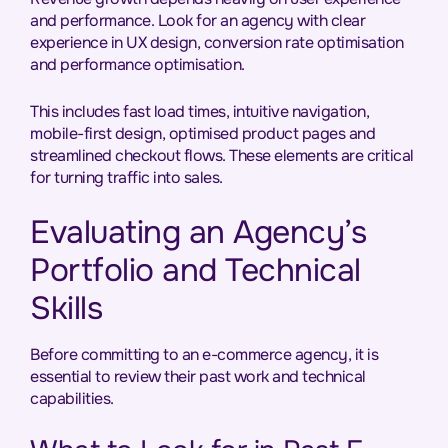
and performance. Look for an agency with clear
experience in UX design, conversion rate optimisation
and performance optimisation.
This includes fast load times, intuitive navigation,
mobile-first design, optimised product pages and
streamlined checkout flows. These elements are critical
for turning traffic into sales.
Evaluating an Agency’s
Portfolio and Technical
Skills
Before committing to an e-commerce agency, it is
essential to review their past work and technical
capabilities.