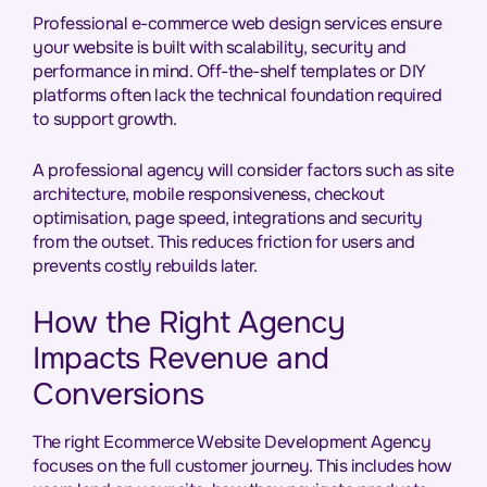
Professional e-commerce web design services ensure
your website is built with scalability, security and
performance in mind. Off-the-shelf templates or DIY
platforms often lack the technical foundation required
to support growth.
A professional agency will consider factors such as site
architecture, mobile responsiveness, checkout
optimisation, page speed, integrations and security
from the outset. This reduces friction for users and
prevents costly rebuilds later.
How the Right Agency
Impacts Revenue and
Conversions
The right Ecommerce Website Development Agency
focuses on the full customer journey. This includes how