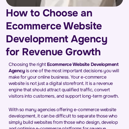
How to Choose an
Ecommerce Website
Development Agency
for Revenue Growth
Choosing the right
Ecommerce Website Development
Agency
is one of the most important decisions you will
make for your online business. Your e-commerce
website is not just a digital storefront. It is a revenue
engine that should attract qualified traffic, convert
visitors into customers, and support long-term growth.
With so many agencies offering e-commerce website
development, it can be difficult to separate those who
simply build websites from those who design, develop
and optimise e-commerce platforms for revenue