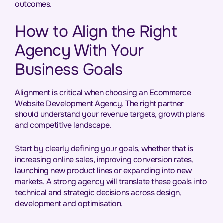
outcomes.
How to Align the Right
Agency With Your
Business Goals
Alignment is critical when choosing an Ecommerce
Website Development Agency. The right partner
should understand your revenue targets, growth plans
and competitive landscape.
Start by clearly defining your goals, whether that is
increasing online sales, improving conversion rates,
launching new product lines or expanding into new
markets. A strong agency will translate these goals into
technical and strategic decisions across design,
development and optimisation.