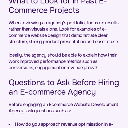
What to Look for in Past E-
Commerce Projects
When reviewing an agency’s portfolio, focus on results
rather than visuals alone. Look for examples of e-
commerce website design that demonstrate clear
structure, strong product presentation and ease of use.
Ideally, the agency should be able to explain how their
work improved performance metrics such as
conversions, engagement or revenue growth.
Questions to Ask Before Hiring
an E-commerce Agency
Before engaging an Ecommerce Website Development
Agency, ask questions such as:
How do you approach revenue optimisation in e-