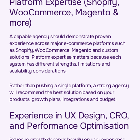
Platform Expertise (Shopify,
WooCommerce, Magento &
more)
A capable agency should demonstrate proven
experience across major e-commerce platforms such
as Shopify, WooCommerce, Magento and custom
solutions. Platform expertise matters because each
system has different strengths, limitations and
scalability considerations.
Rather than pushing a single platform, a strong agency
will recommend the best solution based on your
products, growth plans, integrations and budget.
Experience in UX Design, CRO,
and Performance Optimisation
Revenue growth depends heavily on user experience