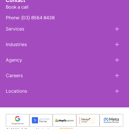
Contact
Book a call
Phone: (03) 8564 8438
Services
Industries
Agency
Careers
Locations