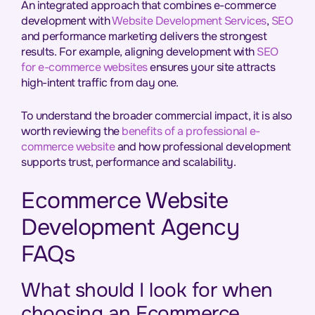
An integrated approach that combines e-commerce
development with
Website Development Services
,
SEO
and performance marketing delivers the strongest
results. For example, aligning development with
SEO
for e-commerce websites
ensures your site attracts
high-intent traffic from day one.
To understand the broader commercial impact, it is also
worth reviewing the
benefits of a professional e-
commerce website
and how professional development
supports trust, performance and scalability.
Ecommerce Website
Development Agency
FAQs
What should I look for when
choosing an Ecommerce