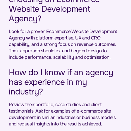
Website Development
Agency?
Look for a proven Ecommerce Website Development
Agency with platform expertise, UX and CRO
capability, and a strong focus on revenue outcomes.
Their approach should extend beyond design to
include performance, scalability and optimisation.
How do I know if an agency
has experience in my
industry?
Review their portfolio, case studies and client
testimonials. Ask for examples of e-commerce site
development in similar industries or business models,
and request insights into the results achieved.