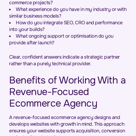
commerce projects?
What experience do you have in my industry or with
similar business models?
How do you integrate SEO, CRO and performance
into your builds?
What ongoing support or optimisation do you
provide after launch?
Clear, confident answers indicate a strategic partner
rather than a purely technical provider.
Benefits of Working With a
Revenue-Focused
Ecommerce Agency
A revenue-focused ecommerce agency designs and
develops websites with growth in mind. This approach
ensures your website supports acquisition, conversion