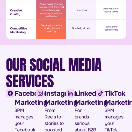
OUR SOCIAL MEDIA
SERVICES
Facebook
Instagram
LinkedIn
TikTok
Marketing
Marketing
Marketing
Marketi
3PM
From
For
3PM
manages
Reels to
brands
manages
your
stories to
serious
your
Facebook
boosted
about B2B
TikTok