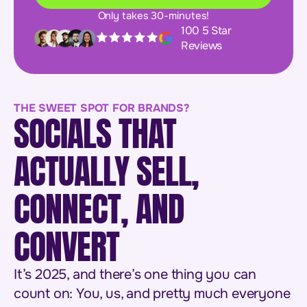
Only takes 30-minutes!
100 5 Star
Reviews
THE SWEET SPOT FOR BRANDS?
SOCIALS THAT
ACTUALLY SELL,
CONNECT, AND
CONVERT
It’s 2025, and there’s one thing you can
count on: You, us, and pretty much everyone