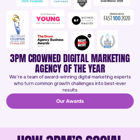
3PM CROWNED DIGITAL MARKETING
AGENCY OF THE YEAR
We’re a team of award-winning digital marketing experts
who turn common growth challenges into best-ever
results
Our Awards