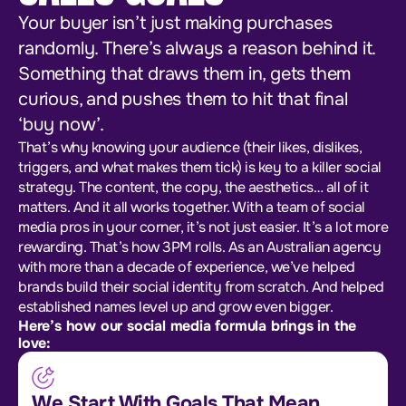
Your buyer isn’t just making purchases
randomly. There’s always a reason behind it.
Something that draws them in, gets them
curious, and pushes them to hit that final
‘buy now’.
That’s why knowing your audience (their likes, dislikes,
triggers, and what makes them tick) is key to a killer social
strategy. The content, the copy, the aesthetics… all of it
matters. And it all works together. With a team of social
media pros in your corner, it’s not just easier. It’s a lot more
rewarding. That’s how 3PM rolls. As an Australian agency
with more than a decade of experience, we’ve helped
brands build their social identity from scratch. And helped
established names level up and grow even bigger.
Here’s how our social media formula brings in the
love:
We Start With Goals That Mean