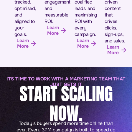
tracked,
engagement
qualified
driven
optimised,
and
leads, and
content
and
measurable
maximising
that
aligned to
ROI.
ROI with
drives
Learn
your
every
clicks,
More
goals.
campaign.
sign-ups,
Learn
Learn
and sales.
More
More
Learn
More
ITS TIME TO WORK WITH A MARKETING TEAM THAT
START SCALING
JUST GETS IT
NOW.
Today's buyers spend more time online than
ever. Every 3PM campaign is built to speed up