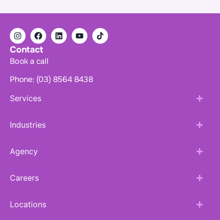
Contact
Book a call
Phone: (03) 8564 8438
Services
Industries
Agency
Careers
Locations