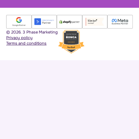
© 2026. 3 Phase Marketing
Privacy policy
Terms and conditions