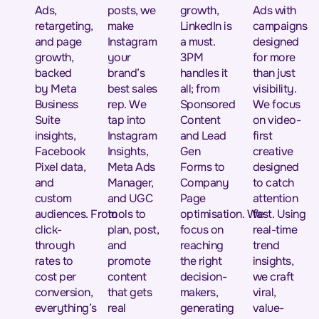
Ads,
posts, we
growth,
Ads with
retargeting,
make
LinkedIn is
campaigns
and page
Instagram
a must.
designed
growth,
your
3PM
for more
backed
brand’s
handles it
than just
by Meta
best sales
all; from
visibility.
Business
rep. We
Sponsored
We focus
Suite
tap into
Content
on video-
insights,
Instagram
and Lead
first
Facebook
Insights,
Gen
creative
Pixel data,
Meta Ads
Forms to
designed
and
Manager,
Company
to catch
custom
and UGC
Page
attention
audiences. From
tools to
optimisation. We
fast. Using
click-
plan, post,
focus on
real-time
through
and
reaching
trend
rates to
promote
the right
insights,
cost per
content
decision-
we craft
conversion,
that gets
makers,
viral,
everything’s
real
generating
value-