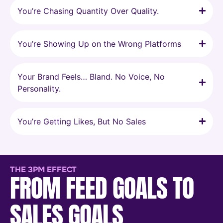
You’re Chasing Quantity Over Quality.
You’re Showing Up on the Wrong Platforms
Your Brand Feels… Bland. No Voice, No
Personality.
You’re Getting Likes, But No Sales
THE 3PM EFFECT
FROM FEED GOALS TO
SALES GOALS