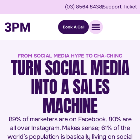
(03) 8564 8438
Support Ticket
Book A Call
FROM SOCIAL MEDIA HYPE TO CHA-CHING
TURN SOCIAL MEDIA
INTO A SALES
MACHINE
89% of marketers are on Facebook. 80% are
all over Instagram. Makes sense; 61% of the
world’s population is basically living on social