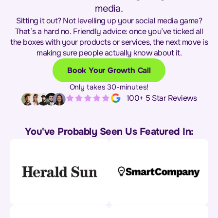
media.
Sitting it out? Not levelling up your social media game?
That’s a hard no. Friendly advice: once you’ve ticked all
the boxes with your products or services, the next move is
making sure people actually know about it.
Book Your Growth Call
Only takes 30-minutes!
100+ 5 Star Reviews
You've Probably Seen Us Featured In: