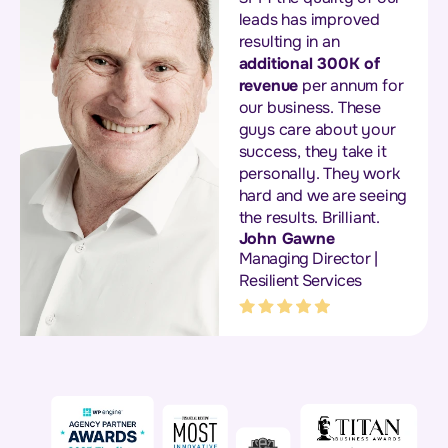
leads has improved
resulting in an
additional 300K of
revenue
per annum for
our business. These
guys care about your
success, they take it
personally. They work
hard and we are seeing
the results. Brilliant.
John Gawne
Managing Director |
Resilient Services