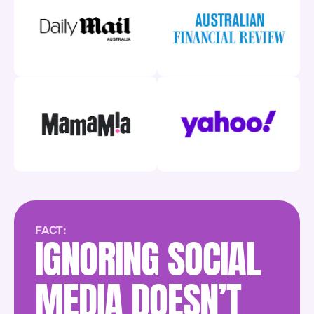
FACT:
IGNORING SOCIAL
MEDIA DOESN’T