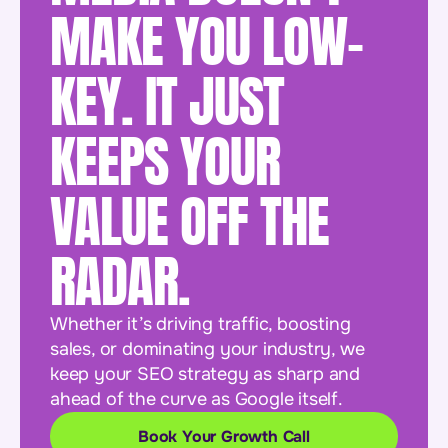
MAKE YOU LOW-
KEY. IT JUST
KEEPS YOUR
VALUE OFF THE
RADAR.
Whether it’s driving traffic, boosting
sales, or dominating your industry, we
keep your SEO strategy as sharp and
ahead of the curve as Google itself.
Book Your Growth Call