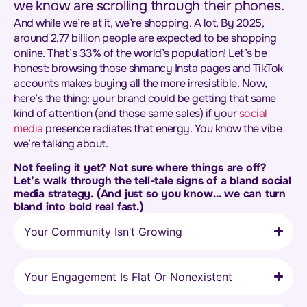
we know are scrolling through their phones.
And while we’re at it, we’re shopping. A lot. By 2025,
around 2.77 billion people are expected to be shopping
online. That’s 33% of the world’s population! Let’s be
honest: browsing those shmancy Insta pages and TikTok
accounts makes buying all the more irresistible. Now,
here’s the thing: your brand could be getting that same
kind of attention (and those same sales) if your
social
media
presence radiates that energy. You know the vibe
we’re talking about.
Not feeling it yet? Not sure where things are off?
Let’s walk through the tell-tale signs of a bland social
media strategy. (And just so you know… we can turn
bland into bold real fast.)
Your Community Isn’t Growing
Your Engagement Is Flat Or Nonexistent