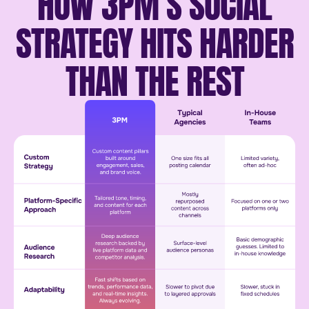
HOW 3PM’S SOCIAL
STRATEGY HITS HARDER
THAN THE REST