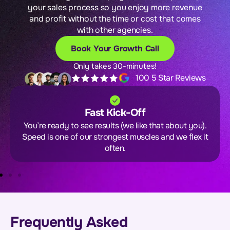
your sales process so you enjoy more revenue
and profit without the time or cost that comes
with other agencies.
Book Your Growth Call
Only takes 30-minutes!
100 5 Star Reviews
Fast Kick-Off
You’re ready to see results (we like that about you).
Speed is one of our strongest muscles and we flex it
often.
Frequently Asked