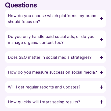
Questions
How do you choose which platforms my brand
should focus on?
Do you only handle paid social ads, or do you
manage organic content too?
Does SEO matter in social media strategies?
How do you measure success on social media?
Will I get regular reports and updates?
How quickly will I start seeing results?