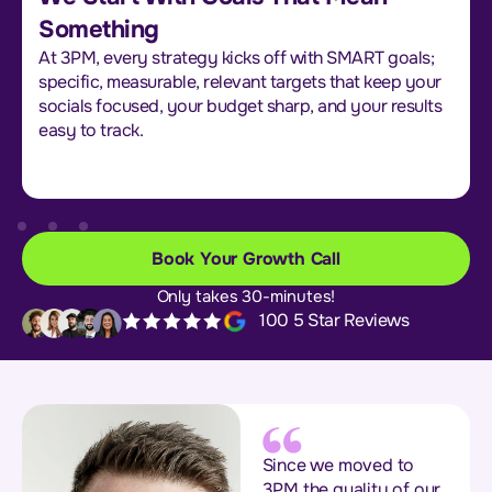
Something
At 3PM, every strategy kicks off with SMART goals;
specific, measurable, relevant targets that keep your
socials focused, your budget sharp, and your results
easy to track.
Book Your Growth Call
Only takes 30-minutes!
100 5 Star Reviews
Since we moved to
3PM the quality of our