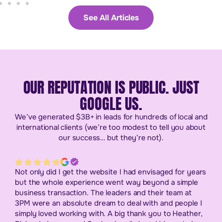
See All Articles
OUR REPUTATION IS PUBLIC. JUST
GOOGLE US.
We’ve generated $3B+ in leads for hundreds of local and
international clients (we’re too modest to tell you about
our success… but they’re not).
Not only did I get the website I had envisaged for years
but the whole experience went way beyond a simple
business transaction. The leaders and their team at
3PM were an absolute dream to deal with and people I
simply loved working with. A big thank you to Heather,