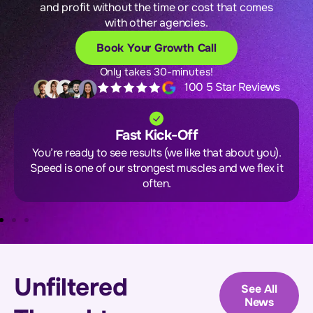
and profit without the time or cost that comes
with other agencies.
Book Your Growth Call
Only takes 30-minutes!
100 5 Star Reviews
Fast Kick-Off
You’re ready to see results (we like that about you).
Speed is one of our strongest muscles and we flex it
often.
Unfiltered
See All
News