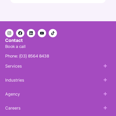
Contact
Book a call
Phone: (03) 8564 8438
Services
Industries
Agency
Careers