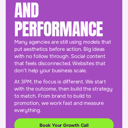
AND
PERFORMANCE
Many agencies are still using models that
put aesthetics before action. Big ideas
with no follow through. Social content
that feels disconnected. Websites that
don’t help your business scale.
At 3PM, the focus is different. We start
with the outcome, then build the strategy
to match. From brand to build to
promotion, we work fast and measure
everything.
Book Your Growth Call