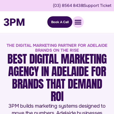
(03) 8564 8438
Support Ticket
Book A Call
THE DIGITAL MARKETING PARTNER FOR ADELAIDE
BRANDS ON THE RISE
BEST DIGITAL MARKETING
AGENCY IN ADELAIDE FOR
BRANDS THAT DEMAND
ROI
3PM builds marketing systems designed to
move the numbers. Adelaide businesses