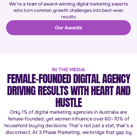
We’re a team of award-winning digital marketing experts
who turn common growth challenges into best-ever
results
Our Awards
IN THE MEDIA
FEMALE-FOUNDED DIGITAL AGENCY
DRIVING RESULTS WITH HEART AND
HUSTLE
Only 1% of digital marketing agencies in Australia are
female-founded, yet women influence over 60–70% of
household buying decisions. That’s not just a stat, that’s a
disconnect. At 3 Phase Marketing, we bridge that gap by