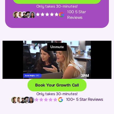
Only takes 30-minutes!
100 5 Star
Reviews
Book Your Growth Call
Only takes 30-minutes!
100+ 5 Star Reviews