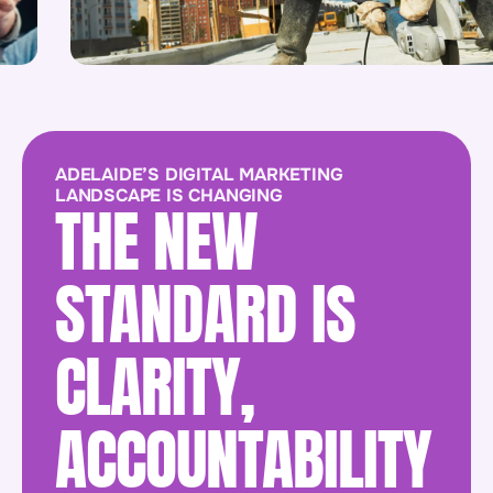
ADELAIDE’S DIGITAL MARKETING
LANDSCAPE IS CHANGING
THE NEW
STANDARD IS
CLARITY,
ACCOUNTABILITY