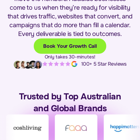
come to us when they’re ready for visibility
that drives traffic, websites that convert, and
campaigns that do more than fill a calendar.
Every deliverable is tied to outcomes.
Book Your Growth Call
Only takes 30-minutes!
100+ 5 Star Reviews
Trusted by Top Australian
and Global Brands