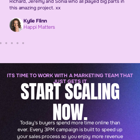
Richard, Jeremy and Sonia who all played big parts in
this amazing project. xx
Kylie Flinn
Happi Matters
ITS TIME TO WORK WITH A MARKETING TEAM THAT
START SCALING
JUST GETS IT
NOW.
Today's buyers spend more time online than
ever. Every 3PM campaign is built to speed up
your sales process so you enjoy more revenue