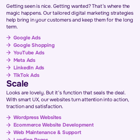
Getting seen is nice. Getting wanted? That’s where the
magic happens. Our tailored digital marketing strategies
help bring in your customers and keep them for the long
term.
Google Ads
Google Shopping
YouTube Ads
Meta Ads
LinkedIn Ads
TikTok Ads
Scale
Looks are lovely. But it’s function that seals the deal.
With smart UX, our websites turn attention into action,
traction and satisfaction.
Wordpress Websites
Ecommerce Website Development
Web Maintenance & Support
Landing Pages