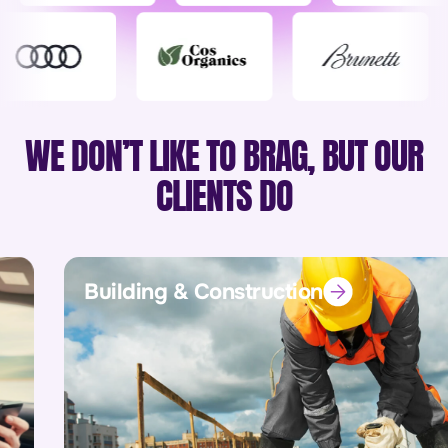
WE DON’T LIKE TO BRAG, BUT OUR
CLIENTS DO
Building & Construction