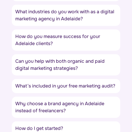
What industries do you work with as a digital
marketing agency in Adelaide?
How do you measure success for your
Adelaide clients?
Can you help with both organic and paid
digital marketing strategies?
What’s included in your free marketing audit?
Why choose a brand agency in Adelaide
instead of freelancers?
How do I get started?