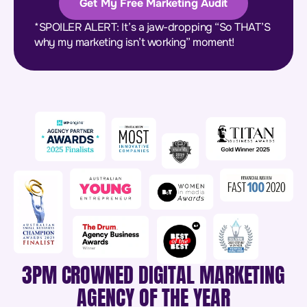
Get My Free Marketing Audit
*SPOILER ALERT: It’s a jaw-dropping “So THAT’S
why my marketing isn’t working” moment!
3PM CROWNED DIGITAL MARKETING
AGENCY OF THE YEAR