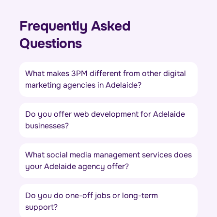
Frequently Asked
Questions
What makes 3PM different from other digital
marketing agencies in Adelaide?
Do you offer web development for Adelaide
businesses?
What social media management services does
your Adelaide agency offer?
Do you do one-off jobs or long-term
support?