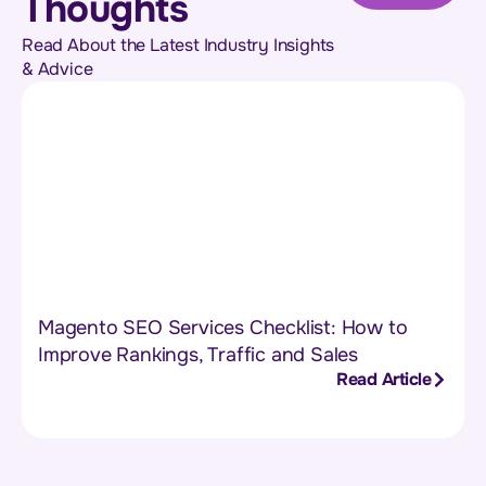
Thoughts
Read About the Latest Industry Insights
& Advice
Magento SEO Services Checklist: How to
Improve Rankings, Traffic and Sales
Read Article