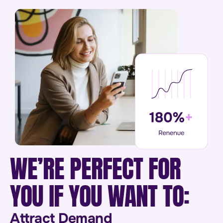
WE’RE PERFECT FOR
YOU IF YOU WANT TO:
Attract Demand