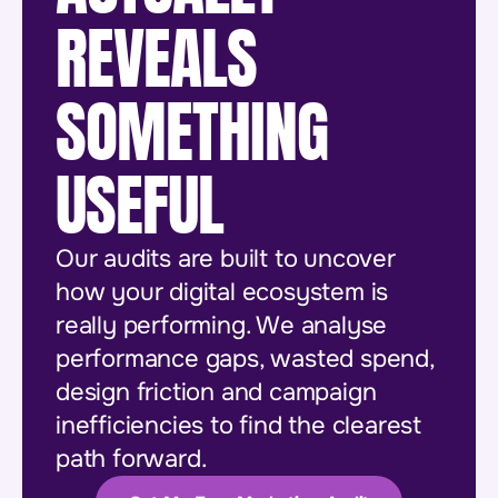
REVEALS
SOMETHING
USEFUL
Our audits are built to uncover
how your digital ecosystem is
really performing. We analyse
performance gaps, wasted spend,
design friction and campaign
inefficiencies to find the clearest
path forward.