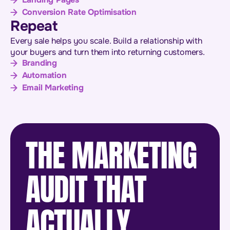
Conversion Rate Optimisation
Repeat
Every sale helps you scale. Build a relationship with
your buyers and turn them into returning customers.
Branding
Automation
Email Marketing
THE MARKETING
AUDIT THAT
ACTUALLY