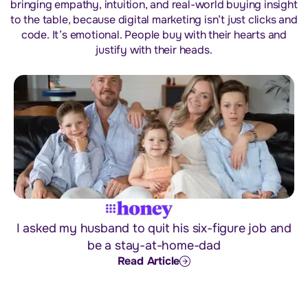
bringing empathy, intuition, and real-world buying insight
to the table, because digital marketing isn’t just clicks and
code. It’s emotional. People buy with their hearts and
justify with their heads.
I asked my husband to quit his six-figure job and
be a stay-at-home-dad
Read Article