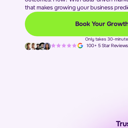
that makes growing your business predi
Book Your Growth
Only takes 30-minute
100+ 5 Star Reviews
Tru