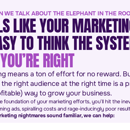
N WE TALK ABOUT THE ELEPHANT IN THE RO
LS LIKE YOUR MARKETIN
EASY TO THINK THE SYST
YOU’RE RIGHT
ng means a ton of effort for no reward. Bu
 the right audience at the right time is a 
fitable) way to grow your business.
e foundation of your marketing efforts, you’ll hit the ine
ing ads, spiralling costs and rage-inducingly poor result
rketing nightmares sound familiar, we can help: