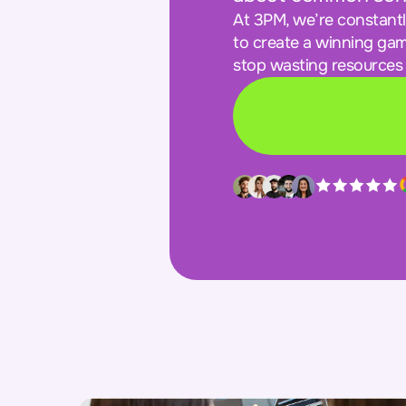
At 3PM, we’re constant
to create a winning gam
stop wasting resources 