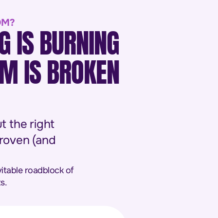
OM?
G IS BURNING
EM IS BROKEN
t the right
proven (and
vitable roadblock of
s.