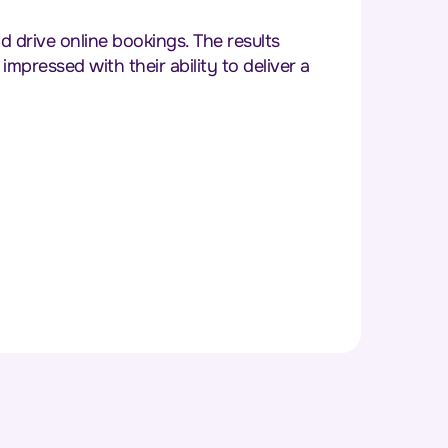
drive online bookings. The results
pressed with their ability to deliver a