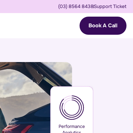
(03) 8564 8438
Support Ticket
Book A Call