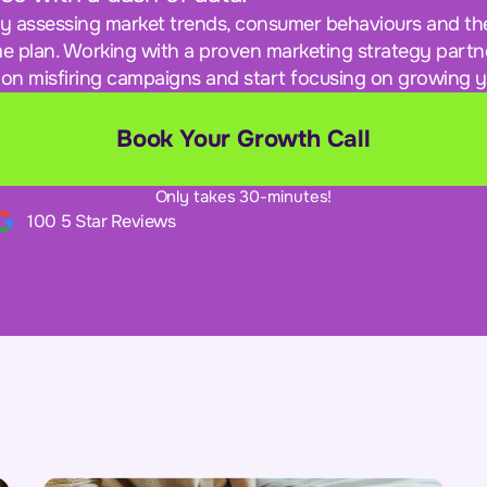
ly assessing market trends, consumer behaviours and th
e plan. Working with a proven marketing strategy partne
on misfiring campaigns and start focusing on growing y
Book Your Growth Call
Only takes 30-minutes!
100 5 Star Reviews