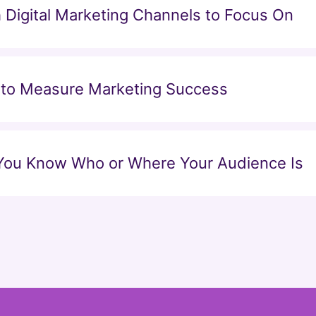
Digital Marketing Channels to Focus On
 to Measure Marketing Success
 You Know Who or Where Your Audience Is