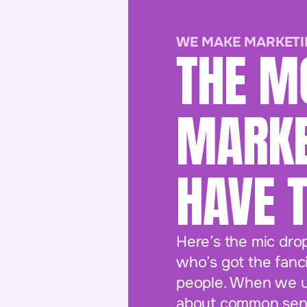
WE MAKE MARKETI
THE M
MARKE
HAVE 
Here’s the mic dro
who’s got the fanci
people. When we us
about common sens