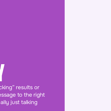
Y
king” results or
essage to the right
ly just talking