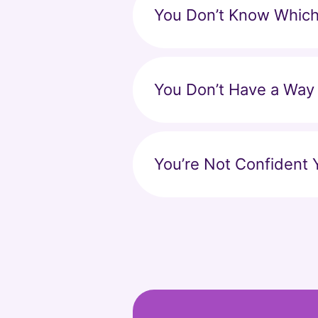
You Don’t Know Which 
You Don’t Have a Way
You’re Not Confident