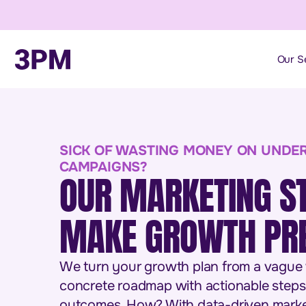
Our S
SICK OF WASTING MONEY ON UNDE
CAMPAIGNS?
OUR MARKETING S
MAKE GROWTH PRE
We turn your growth plan from a vague wi
concrete roadmap with actionable steps
outcomes. How? With data-driven marke