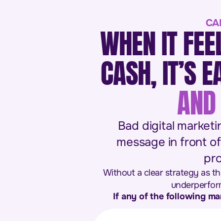
CA
WHEN IT FEE
CASH, IT’S 
AND 
Bad digital marketi
message in front of
pro
Without a clear strategy as th
underperform
If any of the following ma