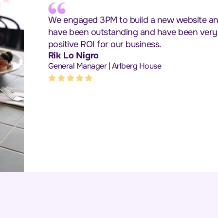
We engaged 3PM to build a new website and 
have been outstanding and have been very im
positive ROI for our business.
Rik Lo Nigro
General Manager | Arlberg House