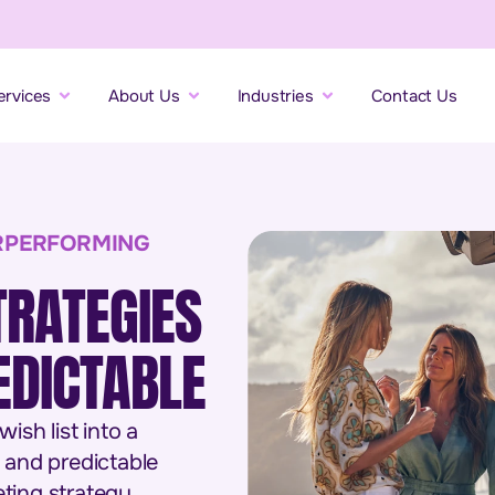
ervices
About Us
Industries
Contact Us
RPERFORMING
TRATEGIES
DICTABLE
sh list into a
 and predictable
ting strategy