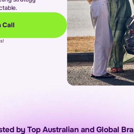
ctable.
 Call
s!
sted by Top Australian and Global Br