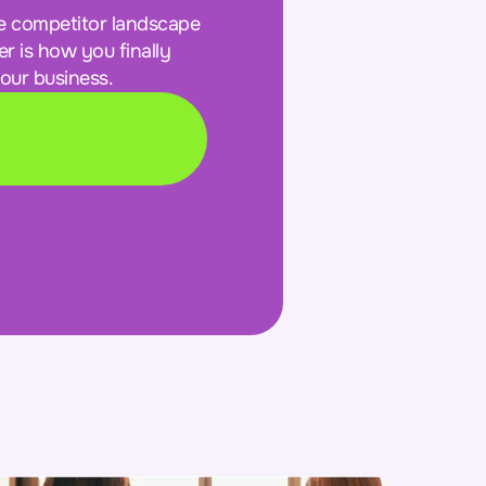
e competitor landscape
r is how you finally
our business.