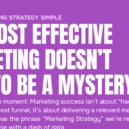
NG STRATEGY SIMPLE
OST EFFECTIVE
TING DOESN’T
TO BE A MYSTER
p moment: Marketing success isn’t about “hac
est funnel, it’s about delivering a relevant m
e the phrase “Marketing Strategy” we’re real
e with a dash of data.