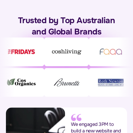
Trusted by Top Australian
and Global Brands
We engaged 3PM to
build a new website and