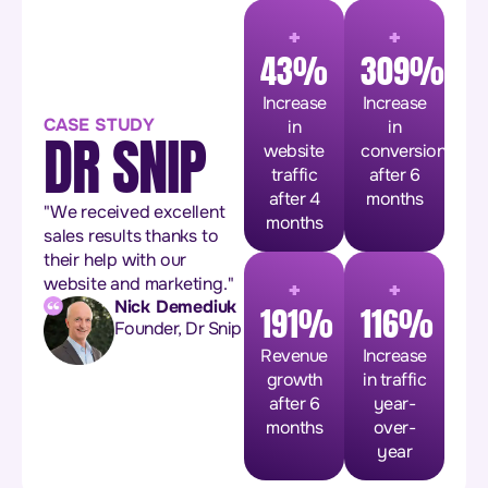
+
+
43%
309%
Increase
Increase
CASE STUDY
in
in
DR SNIP
website
conversions
traffic
after 6
after 4
months
"We received excellent
months
sales results thanks to
their help with our
+
+
website and marketing."
Nick Demediuk
191%
116%
Founder, Dr Snip
Revenue
Increase
growth
in traffic
after 6
year-
months
over-
year