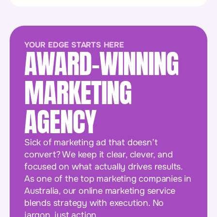
YOUR EDGE STARTS HERE
AWARD-WINNING
MARKETING
AGENCY
Sick of marketing ad that doesn’t
convert? We keep it clear, clever, and
focused on what actually drives results.
As one of the top marketing companies in
Australia, our online marketing service
blends strategy with execution. No
jargon, just action.