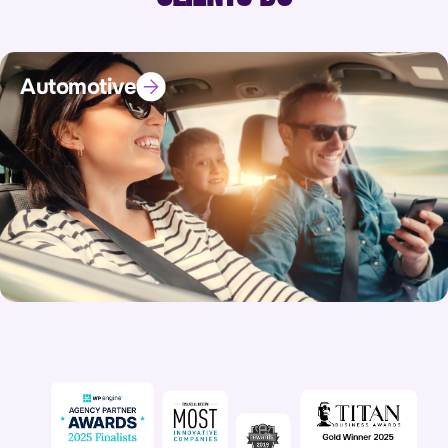
Automotive