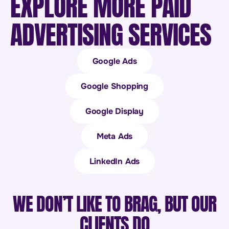
EXPLORE MORE PAID
ADVERTISING SERVICES
Google Ads
Google Shopping
Google Display
Meta Ads
LinkedIn Ads
WE DON’T LIKE TO BRAG, BUT OUR
CLIENTS DO