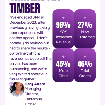
TIMBER
+
+
"We engaged 3PM in
96%
27%
December 2023, after
previously having a very
YOY
New
poor experience with
Increased
Customers
another agency. I don't
Revenue
normally do reviews but
had to share the results -
+
+
our online traffic &
revenue has doubled! The
45%
46%
service has been
outstanding, and we're
More
Total
very excited about our
Clicks
Orders
future together."
Gary Attard
Managing
Director,
Canterbury
Timber