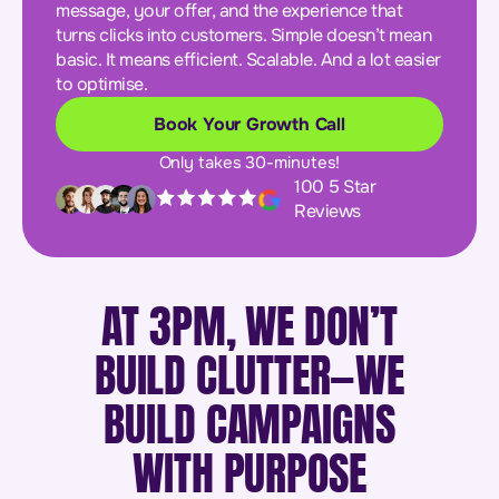
message, your offer, and the experience that
turns clicks into customers. Simple doesn’t mean
basic. It means efficient. Scalable. And a lot easier
to optimise.
Book Your Growth Call
Only takes 30-minutes!
100 5 Star
Reviews
AT 3PM, WE DON’T
BUILD CLUTTER—WE
BUILD CAMPAIGNS
WITH PURPOSE