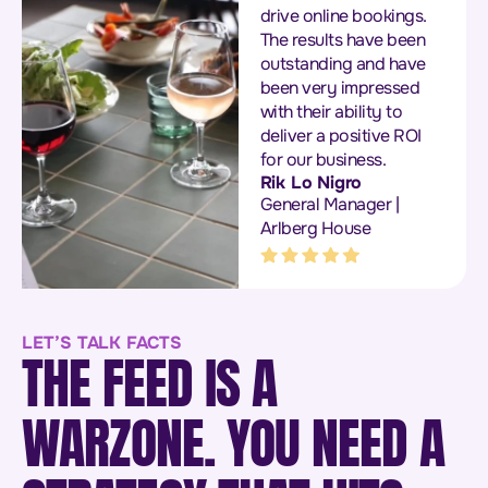
drive online bookings.
The results have been
outstanding and have
been very impressed
with their ability to
deliver a positive ROI
for our business.
Rik Lo Nigro
General Manager |
Arlberg House
LET’S TALK FACTS
THE FEED IS A
WARZONE. YOU NEED A