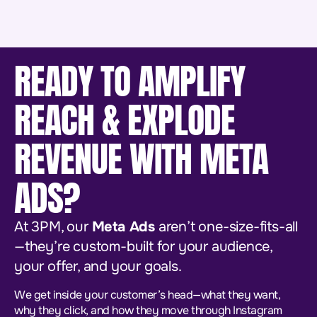
READY TO AMPLIFY
REACH & EXPLODE
REVENUE WITH META
ADS?
At 3PM, our
Meta Ads
aren’t one-size-fits-all
—they’re custom-built for your audience,
your offer, and your goals.
We get inside your customer’s head—what they want,
why they click, and how they move through Instagram