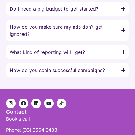
Do I need a big budget to get started?
How do you make sure my ads don’t get
ignored?
What kind of reporting will I get?
How do you scale successful campaigns?
Contact
Book a call
Phone: (03) 8564 8438