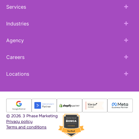
Services
Industries
Agency
Careers
Locations
© 2026. 3 Phase Marketing
Privacy policy
Terms and conditions