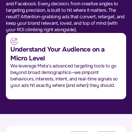
and Facebook. Every decision, from creative angles to
targeting precision, is built to hit where it matters. The
result? Attention-grabbing ads that convert, retarget, and
keep your brand relevant, loved, and top of mind (with
your ROI climbing right alongside).
Understand Your Audience on a
Micro Level
We leverage Meta’s advanced targeting tools to go
beyond broad demographics—we pinpoint
behaviours, interests, intent, and real-time signals so
your ads hit exactly where (and when) they should.