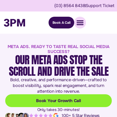
(03) 8564 8438
Support Ticket
Book A Call
META ADS. READY TO TASTE REAL SOCIAL MEDIA
SUCCESS?
OUR META ADS STOP THE
SCROLL AND DRIVE THE SALE
Bold, creative, and performance-driven—crafted to
boost visibility, spark real engagement, and turn
attention into revenue.
Book Your Growth Call
Only takes 30-minutes!
100+ 5 Star Reviews