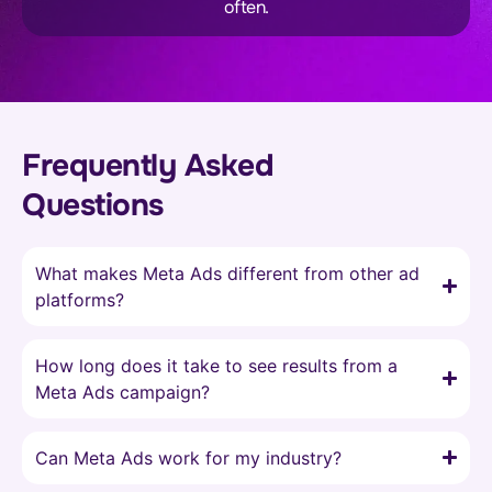
often.
Frequently Asked
Questions
What makes Meta Ads different from other ad
platforms?
How long does it take to see results from a
Meta Ads campaign?
Can Meta Ads work for my industry?