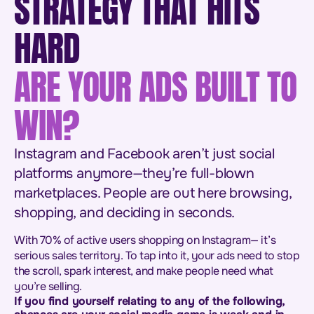
STRATEGY THAT HITS
HARD
ARE YOUR ADS BUILT TO
WIN?
Instagram and Facebook aren’t just social
platforms anymore—they’re full-blown
marketplaces. People are out here browsing,
shopping, and deciding in seconds.
With 70% of active users shopping on Instagram— it’s
serious sales territory. To tap into it, your ads need to stop
the scroll, spark interest, and make people need what
you’re selling.
If you find yourself relating to any of the following,