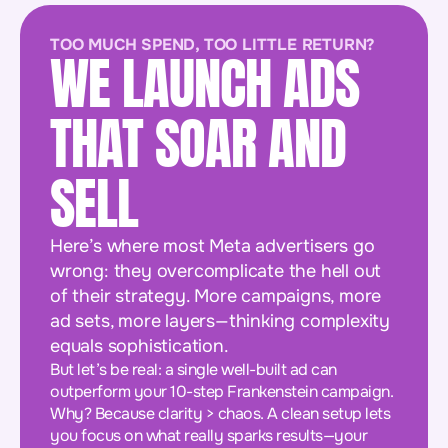
TOO MUCH SPEND, TOO LITTLE RETURN?
WE LAUNCH ADS
THAT SOAR AND
SELL
Here’s where most Meta advertisers go
wrong: they overcomplicate the hell out
of their strategy. More campaigns, more
ad sets, more layers—thinking complexity
equals sophistication.
But let’s be real: a single well-built ad can
outperform your 10-step Frankenstein campaign.
Why? Because clarity > chaos. A clean setup lets
you focus on what really sparks results—your