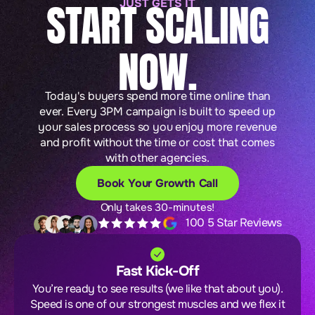
START SCALING
JUST GETS IT
NOW.
Today's buyers spend more time online than
ever. Every 3PM campaign is built to speed up
your sales process so you enjoy more revenue
and profit without the time or cost that comes
with other agencies.
Book Your Growth Call
Only takes 30-minutes!
100 5 Star Reviews
Fast Kick-Off
You’re ready to see results (we like that about you).
Speed is one of our strongest muscles and we flex it