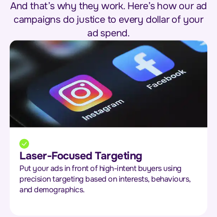
And that’s why they work. Here’s how our ad
campaigns do justice to every dollar of your
ad spend.
Laser-Focused Targeting
Put your ads in front of high-intent buyers using
precision targeting based on interests, behaviours,
and demographics.