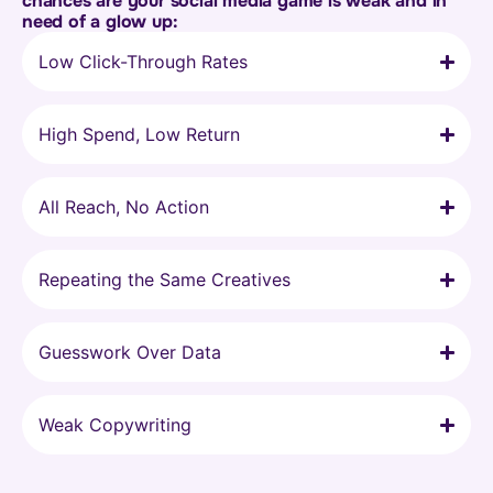
chances are your social media game is weak and in
need of a glow up:
Low Click-Through Rates
High Spend, Low Return
All Reach, No Action
Repeating the Same Creatives
Guesswork Over Data
Weak Copywriting