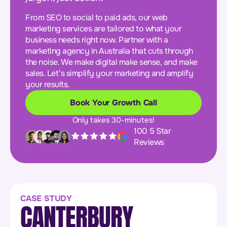
From SEO to social to paid ads, our web
marketing services are tailored to what your
business needs right now. Partner with a
marketing agency in Australia that cuts through
the noise. We make digital make sense, and make
sales. Let’s simplify your marketing and amplify
your results.
Book Your Growth Call
Only takes 30-minutes!
100 5 Star
Reviews
CASE STUDY
CANTERBURY