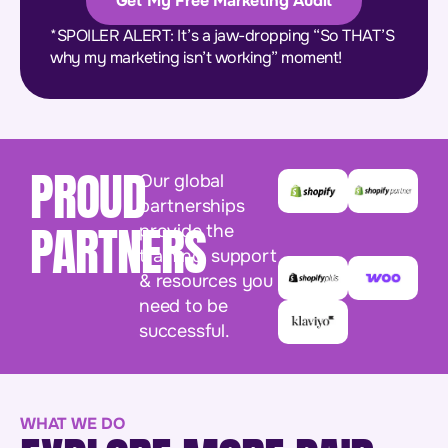
Get My Free Marketing Audit
*SPOILER ALERT: It’s a jaw-dropping “So THAT’S
why my marketing isn’t working” moment!
PROUD
Our global
partnerships
PARTNERS
provide the
training, support
& resources you
need to be
successful.
WHAT WE DO