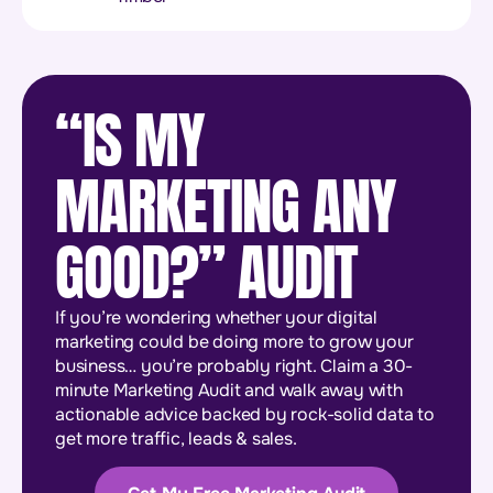
“IS MY
MARKETING ANY
GOOD?” AUDIT
If you’re wondering whether your digital
marketing could be doing more to grow your
business… you’re probably right. Claim a 30-
minute Marketing Audit and walk away with
actionable advice backed by rock-solid data to
get more traffic, leads & sales.