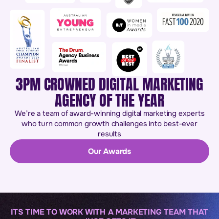
3PM CROWNED DIGITAL MARKETING
AGENCY OF THE YEAR
We’re a team of award-winning digital marketing experts
who turn common growth challenges into best-ever
results
Our Awards
ITS TIME TO WORK WITH A MARKETING TEAM THAT