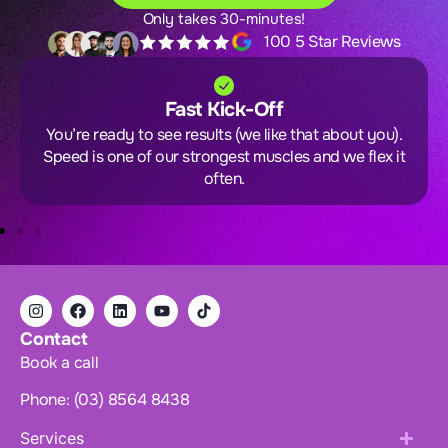
Only takes 30-minutes!
100 5 Star Reviews
Fast Kick-Off
You’re ready to see results (we like that about you).
Speed is one of our strongest muscles and we flex it
often.
Contact
Book a call
Phone: (03) 8564 8438
Services