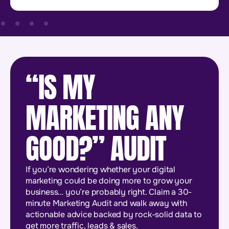
“IS MY
MARKETING ANY
GOOD?” AUDIT
If you’re wondering whether your digital
marketing could be doing more to grow your
business… you’re probably right. Claim a 30-
minute Marketing Audit and walk away with
actionable advice backed by rock-solid data to
get more traffic, leads & sales.