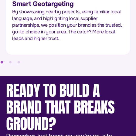
Smart Geotargeting
By showcasing nearby projects, using familiar local
language, and highlighting local supplier
partnerships, we position your brand as the trusted,
go-to choice in your area. The catch? More local
leads and higher trust.
READY TO BUILD A
BRAND THAT BREAKS
GROUND?