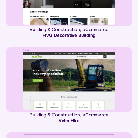
Building & Construction
,
eCommerce
HVG Decorative Building
Building & Construction
,
eCommerce
Kelm Hire