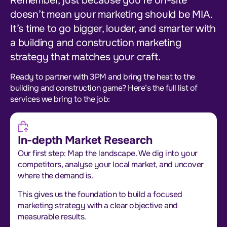
Remember, just because you’re on-site
doesn’t mean your marketing should be MIA.
It’s time to go bigger, louder, and smarter with
a building and construction marketing
strategy that matches your craft.
Ready to partner with 3PM and bring the heat to the
building and construction game? Here’s the full list of
services we bring to the job:
In-depth Market Research
Our first step: Map the landscape. We dig into your
competitors, analyse your local market, and uncover
where the demand is.
This gives us the foundation to build a focused
marketing strategy with a clear objective and
measurable results.