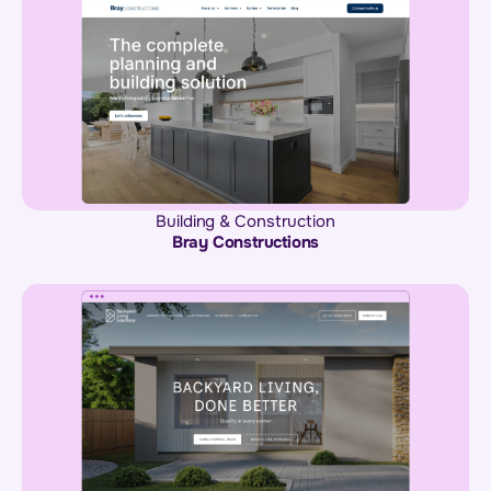
Building & Construction
Bray Constructions