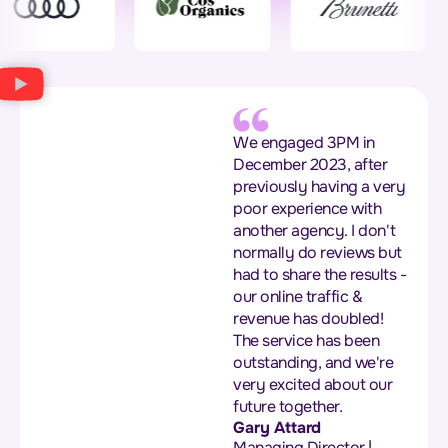
We engaged 3PM in
December 2023, after
previously having a very
poor experience with
another agency. I don't
normally do reviews but
had to share the results -
our online traffic &
revenue has doubled!
The service has been
outstanding, and we're
very excited about our
future together.
Gary Attard
Managing Director |