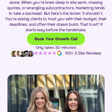
alone. When you’re knee-deep in site work, chasing
quotes, or wrangling subcontractors, marketing tends
to take a backseat. But here’s the kicker: it shouldn’t.
You’re asking clients to trust you with their budget, their
deadlines, and often their dream build. That trust? It
starts way before the handshake.
Book Your Growth Call
Only takes 30-minutes!
100+ 5 Star Reviews