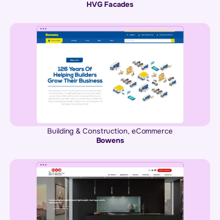
HVG Facades
Building & Construction
,
eCommerce
Bowens