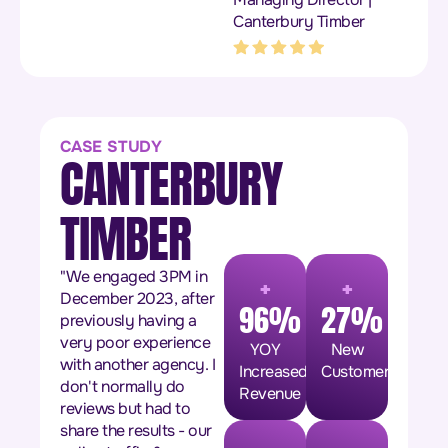
Canterbury Timber
CASE STUDY
CANTERBURY
TIMBER
+
+
"We engaged 3PM in
December 2023, after
96%
27%
previously having a
very poor experience
YOY
New
with another agency. I
Increased
Customers
don't normally do
Revenue
reviews but had to
share the results - our