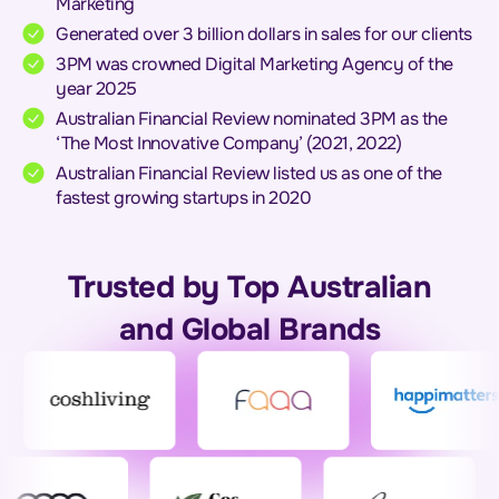
Marketing
Generated over 3 billion dollars in sales for our clients
3PM was crowned Digital Marketing Agency of the
year 2025
Australian Financial Review nominated 3PM as the
‘The Most Innovative Company’ (2021, 2022)
Australian Financial Review listed us as one of the
fastest growing startups in 2020
Trusted by Top Australian
and Global Brands