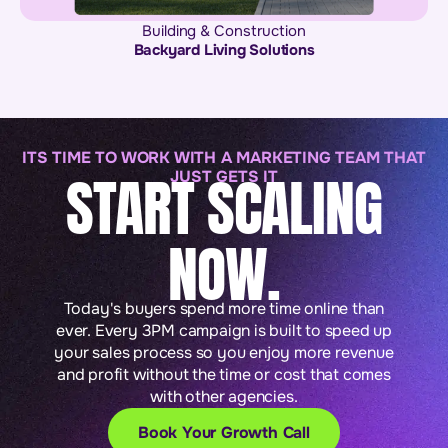
Building & Construction
Backyard Living Solutions
ITS TIME TO WORK WITH A MARKETING TEAM THAT
START SCALING
JUST GETS IT
NOW.
Today's buyers spend more time online than
ever. Every 3PM campaign is built to speed up
your sales process so you enjoy more revenue
and profit without the time or cost that comes
with other agencies.
Book Your Growth Call