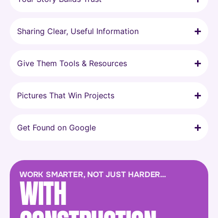
Sharing Clear, Useful Information
Give Them Tools & Resources
Pictures That Win Projects
Get Found on Google
WORK SMARTER, NOT JUST HARDER…
WITH