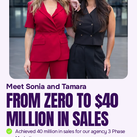
Meet Sonia and Tamara
FROM ZERO TO $40
MILLION IN SALES
Achieved 40 million in sales for our agency 3 Phase