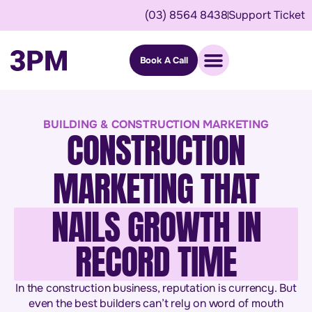
(03) 8564 8438
Support Ticket
Book A Call
BUILDING & CONSTRUCTION MARKETING
CONSTRUCTION
MARKETING THAT
NAILS GROWTH IN
RECORD TIME
In the construction business, reputation is currency. But
even the best builders can’t rely on word of mouth