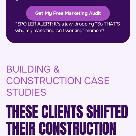
Get My Free Marketing Audit
*SPOILER ALERT: It’s a jaw-dropping “So THAT’S
why my marketing isn’t working” moment!
BUILDING &
CONSTRUCTION CASE
STUDIES
THESE CLIENTS SHIFTED
THEIR CONSTRUCTION