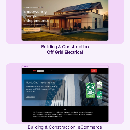
Building & Construction
Off Grid Electrical
Building & Construction
,
eCommerce