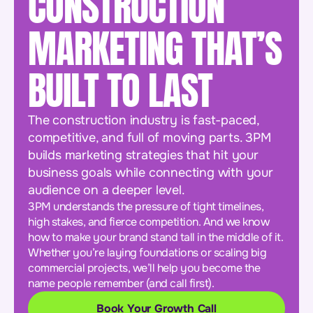
CONSTRUCTION
MARKETING THAT’S
BUILT TO LAST
The construction industry is fast-paced,
competitive, and full of moving parts. 3PM
builds marketing strategies that hit your
business goals while connecting with your
audience on a deeper level.
3PM understands the pressure of tight timelines,
high stakes, and fierce competition. And we know
how to make your brand stand tall in the middle of it.
Whether you’re laying foundations or scaling big
commercial projects, we’ll help you become the
name people remember (and call first).
Book Your Growth Call