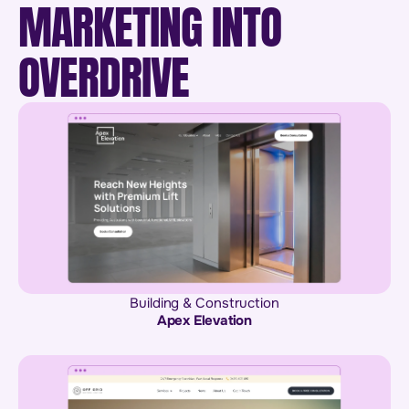
MARKETING INTO
OVERDRIVE
Building & Construction
Apex Elevation