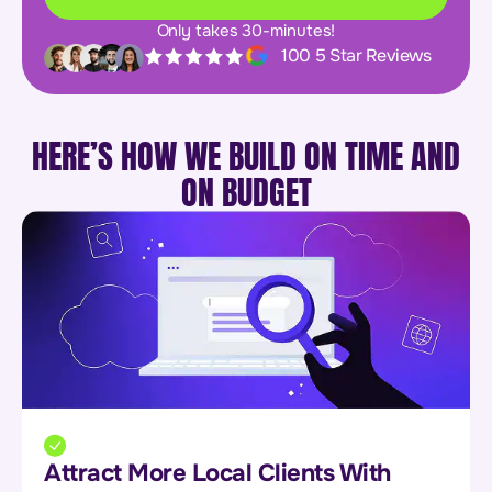
Only takes 30-minutes!
100 5 Star Reviews
HERE’S HOW WE BUILD ON TIME AND
ON BUDGET
Attract More Local Clients With