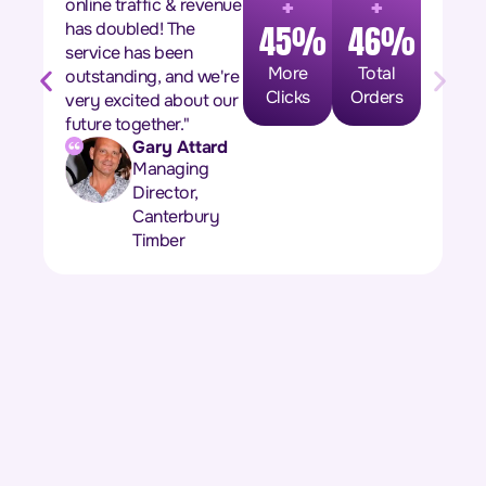
+
+
online traffic & revenue
has doubled! The
45%
46%
service has been
More
Total
outstanding, and we're
Clicks
Orders
very excited about our
future together."
Gary Attard
Managing
Director,
Canterbury
Timber