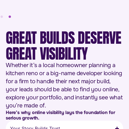
GREAT BUILDS DESERVE
GREAT VISIBILITY
Whether it’s a local homeowner planning a
kitchen reno or a big-name developer looking
for a firm to handle their next major build,
your leads should be able to find you online,
explore your portfolio, and instantly see what
you’re made of.
Here’s why online visibility lays the foundation for
serious growth.
Your Story Builds Trust