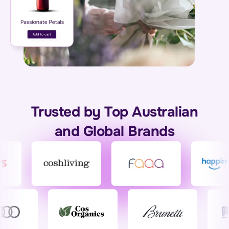
Trusted by Top Australian
and Global Brands