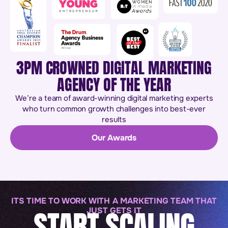
3PM CROWNED DIGITAL MARKETING
AGENCY OF THE YEAR
We’re a team of award-winning digital marketing experts
who turn common growth challenges into best-ever
results
Our Awards
ITS TIME TO WORK WITH A MARKETING TEAM THAT
START SCALING
JUST GETS IT