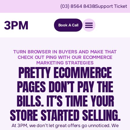
(03) 8564 8438
Support Ticket
Book A Call
TURN BROWSER IN BUYERS AND MAKE THAT
CHECK OUT PING WITH OUR ECOMMERCE
MARKETING STRATEGIES
PRETTY ECOMMERCE
PAGES DON’T PAY THE
BILLS. IT’S TIME YOUR
STORE STARTED SELLING.
At 3PM, we don’t let great offers go unnoticed. We