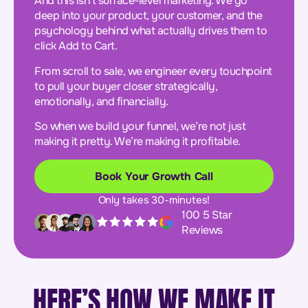
And this isn’t surface-level marketing. We go
deep into your product, your customer, and the
psychology behind what actually drives them to
click Add to Cart.
From scroll to sale, we engineer every touchpoint
to pull your buyer closer strategically,
emotionally, and financially.
So when we build your funnel, we’re not just
making it pretty. We’re making it profitable.
Book Your Growth Call
Only takes 30-minutes!
100 5 Star
Reviews
HERE’S HOW WE MAKE IT