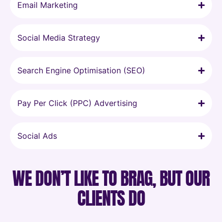
Email Marketing
Social Media Strategy
Search Engine Optimisation (SEO)
Pay Per Click (PPC) Advertising
Social Ads
WE DON’T LIKE TO BRAG, BUT OUR
CLIENTS DO