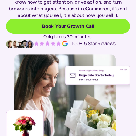
know how to get attention, drive action, and turn
browsers into buyers. Because in eCommerce, it’s not
about what you sell, it’s about how you sell it.
Book Your Growth Call
Only takes 30-minutes!
100+ 5 Star Reviews