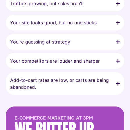
Traffic’s growing, but sales aren’t
Your site looks good, but no one sticks
You’re guessing at strategy
Your competitors are louder and sharper
Add-to-cart rates are low, or carts are being
abandoned.
E-COMMERCE MARKETING AT 3PM
WE BUTTER UP