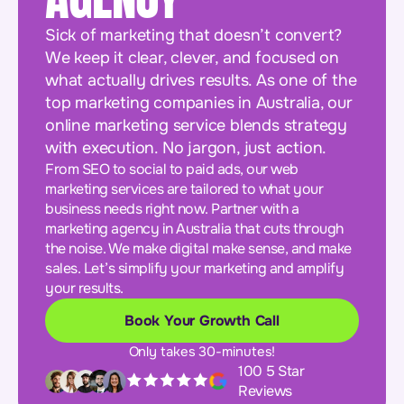
Sick of marketing that doesn’t convert?
We keep it clear, clever, and focused on
what actually drives results. As one of the
top marketing companies in Australia, our
online marketing service blends strategy
with execution. No jargon, just action.
From SEO to social to paid ads, our web
marketing services are tailored to what your
business needs right now. Partner with a
marketing agency in Australia that cuts through
the noise. We make digital make sense, and make
sales. Let’s simplify your marketing and amplify
your results.
Book Your Growth Call
Only takes 30-minutes!
100 5 Star
Reviews