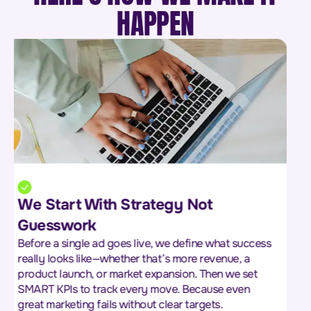
HAPPEN
We Don’t Guess the Market We
Study It
We dig into your market, your audience, and your
competitors to uncover what really drives buying
decisions. From pricing strategies to customer pain
points and competitor gaps—we gather insights that
give you the edge.