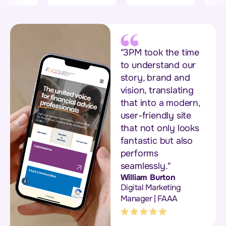
"3PM took the time
to understand our
story, brand and
vision, translating
that into a modern,
user-friendly site
that not only looks
fantastic but also
performs
seamlessly."
William Burton
Digital Marketing
Manager | FAAA