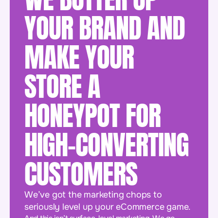
YOUR BRAND AND
MAKE YOUR
STORE A
HONEYPOT FOR
HIGH-CONVERTING
CUSTOMERS
We’ve got the marketing chops to
seriously level up your eCommerce game.