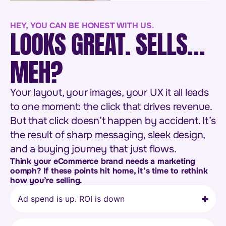
HEY, YOU CAN BE HONEST WITH US.
LOOKS GREAT. SELLS…
MEH?
Your layout, your images, your UX it all leads
to one moment: the click that drives revenue.
But that click doesn’t happen by accident. It’s
the result of sharp messaging, sleek design,
and a buying journey that just flows.
Think your eCommerce brand needs a marketing
oomph? If these points hit home, it’s time to rethink
how you’re selling.
Ad spend is up. ROI is down