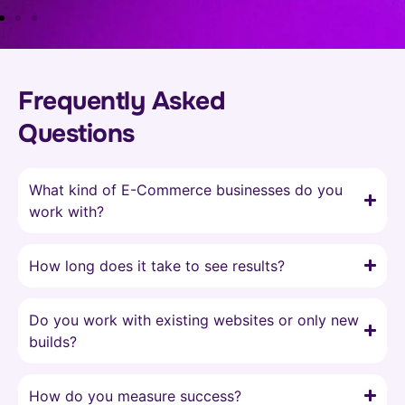
Frequently Asked
Questions
What kind of E-Commerce businesses do you
work with?
How long does it take to see results?
Do you work with existing websites or only new
builds?
How do you measure success?