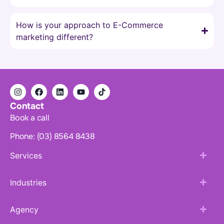
How is your approach to E-Commerce
marketing different?
Contact
Book a call
Phone: (03) 8564 8438
Services
Industries
Agency