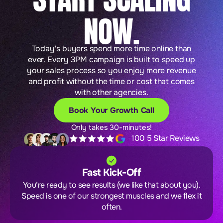
NOW.
Today's buyers spend more time online than
ever. Every 3PM campaign is built to speed up
your sales process so you enjoy more revenue
and profit without the time or cost that comes
with other agencies.
Book Your Growth Call
Only takes 30-minutes!
100 5 Star Reviews
Fast Kick-Off
You’re ready to see results (we like that about you).
Speed is one of our strongest muscles and we flex it
often.