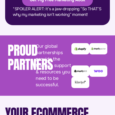
*SPOILER ALERT: It’s a jaw-dropping “So THAT’S
why my marketing isn’t working” moment!
PROUD
Our global
partnerships
PARTNERS
provide the
training, support
& resources you
need to be
successful.
YOUR ECOMMERCE