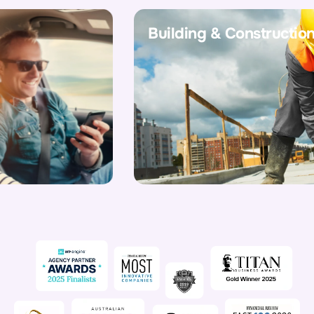
Building & Construction