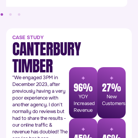
CASE STUDY
CANTERBURY
TIMBER
+
+
"We engaged 3PM in
96%
27%
December 2023, after
previously having a very
YOY
New
poor experience with
Increased
Customers
another agency. I don't
Revenue
normally do reviews but
had to share the results -
+
+
our online traffic &
revenue has doubled! The