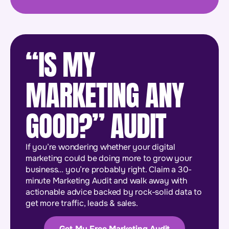
“IS MY
MARKETING ANY
GOOD?” AUDIT
If you’re wondering whether your digital
marketing could be doing more to grow your
business… you’re probably right. Claim a 30-
minute Marketing Audit and walk away with
actionable advice backed by rock-solid data to
get more traffic, leads & sales.
Get My Free Marketing Audit