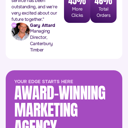
45%
46%
service has been
outstanding, and we're
More
Total
very excited about our
Clicks
Orders
future together."
Gary Attard
Managing
Director,
Canterbury
Timber
YOUR EDGE STARTS HERE
AWARD-WINNING
MARKETING
AGENCY