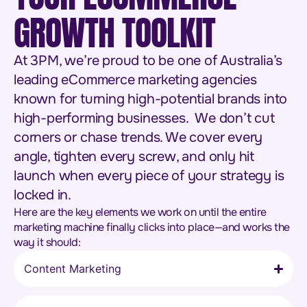
GROWTH TOOLKIT
At 3PM, we’re proud to be one of Australia’s
leading eCommerce marketing agencies
known for turning high-potential brands into
high-performing businesses. We don’t cut
corners or chase trends. We cover every
angle, tighten every screw, and only hit
launch when every piece of your strategy is
locked in.
Here are the key elements we work on until the entire
marketing machine finally clicks into place—and works the
way it should:
Content Marketing