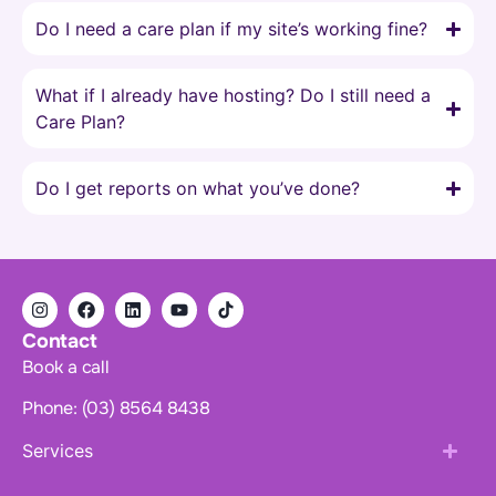
Do I need a care plan if my site’s working fine?
What if I already have hosting? Do I still need a
Care Plan?
Do I get reports on what you’ve done?
Contact
Book a call
Phone: (03) 8564 8438
Services