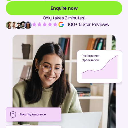
Enquire now
Only takes 2 minutes!
100+ 5 Star Reviews