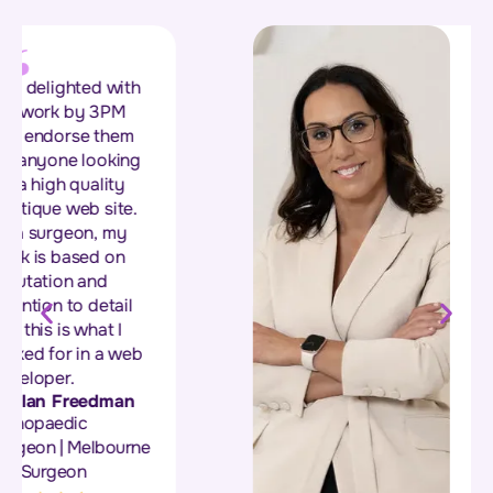
“Sonia and her team
at 3 Phase
Marketing, built our
new website, and we
are so happy with
the way it turned out.
Their attention to
detail and
professionalism in
the build has helped
our business to get
more leads... The
team were great
throughout the entire
process, nothing was
too much for them,
great bunch of