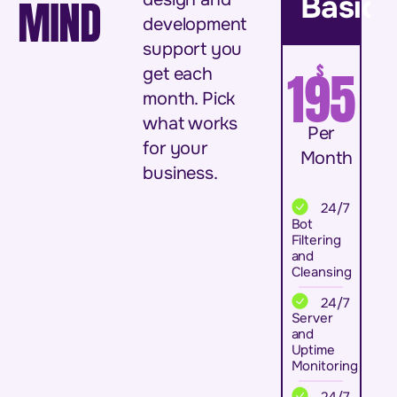
Basic
MIND
development
support you
$
195
get each
month. Pick
what works
Per
for your
Month
business.
24/7
Bot
Filtering
and
Cleansing
24/7
Server
and
Uptime
Monitoring
24/7