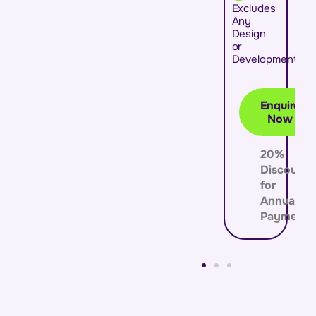
Excludes
Any
Design
or
Development
Enquire
Now
20%
Discount
for
Annual
Payment