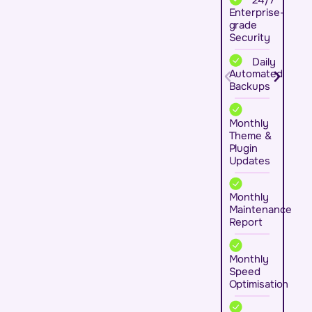
Enterprise-
grade
Security
Daily
Automated
Backups
Monthly
Theme &
Plugin
Updates
Monthly
Maintenance
Report
Monthly
Speed
Optimisation