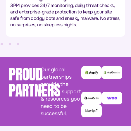
3PM provides 24/7 monitoring, daily threat checks,
and enterprise-grade protection to keep your site
safe from dodgy bots and sneaky malware. No stress,
no surprises, no sleepless nights.
PROUD
Our global
partnerships
PARTNERS
provide the
training, support
& resources you
need to be
successful.