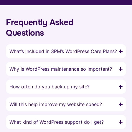
Frequently Asked
Questions
What’s included in 3PM’s WordPress Care Plans?
Why is WordPress maintenance so important?
How often do you back up my site?
Will this help improve my website speed?
What kind of WordPress support do I get?