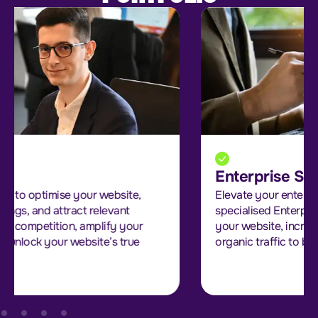
Enterprise SEO
Elevate your enterprise’s online presence with our
specialised Enterprise SEO services. We optimise
your website, increase search rankings, and attract
organic traffic to boost your online visibility.