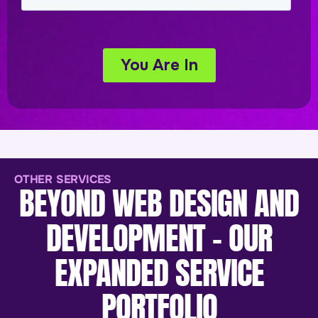
OTHER SERVICES
BEYOND WEB DESIGN AND
DEVELOPMENT - OUR
EXPANDED SERVICE
PORTFOLIO