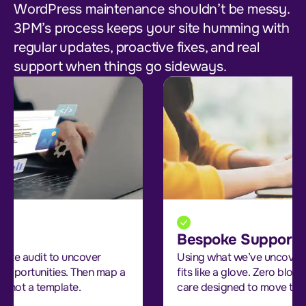
WordPress maintenance shouldn’t be messy.
3PM’s process keeps your site humming with
regular updates, proactive fixes, and real
support when things go sideways.
Bespoke Support Strategy
Using what we’ve uncovered, we build a plan that
fits like a glove. Zero bloat, all value. It’s strategic
care designed to move the needle.