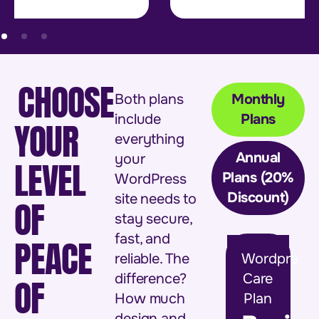
CHOOSE
Both plans
Monthly
include
Plans
YOUR
everything
Annual
your
LEVEL
Plans (20%
WordPress
Discount)
site needs to
OF
stay secure,
fast, and
PEACE
reliable. The
Wordpress
difference?
Care
OF
How much
Plan
design and