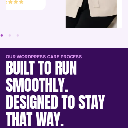
people to work with.”
Bookkeeping
CoLab
OUR WORDPRESS CARE PROCESS
BUILT TO RUN
SMOOTHLY.
DESIGNED TO STAY
THAT WAY.