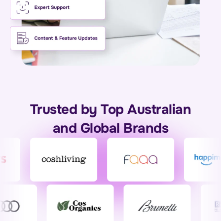
Trusted by Top Australian
and Global Brands