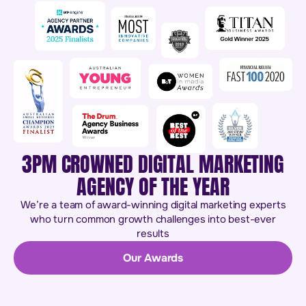
3PM CROWNED DIGITAL MARKETING
AGENCY OF THE YEAR
We’re a team of award-winning digital marketing experts
who turn common growth challenges into best-ever
results
Our Awards