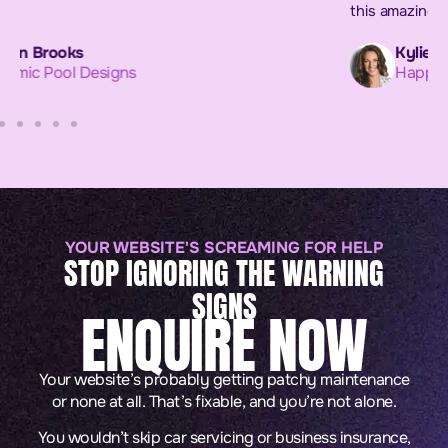
this amazing project. xx
Kylie Flinn
Happi Matters
YOUR WEBSITE'S SCREAMING FOR HELP
STOP IGNORING THE WARNING
SIGNS
ENQUIRE NOW
Your website’s probably getting patchy maintenance
or none at all. That’s fixable, and you’re not alone.
You wouldn’t skip car servicing or business insurance,