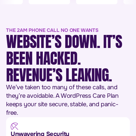
THE 2AM PHONE CALL NO ONE WANTS
WEBSITE’S DOWN. IT’S
BEEN HACKED.
REVENUE’S LEAKING.
We’ve taken too many of these calls, and
they’re avoidable. A WordPress Care Plan
keeps your site secure, stable, and panic-
free.
Unwavering Security