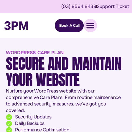
(03) 8564 8438
Support Ticket
Book A Call
WORDPRESS CARE PLAN
SECURE AND MAINTAIN
YOUR WEBSITE
Nurture your WordPress website with our
comprehensive Care Plans. From routine maintenance
to advanced security measures, we’ve got you
covered.
Security Updates
Daily Backups
Performance Optimisation