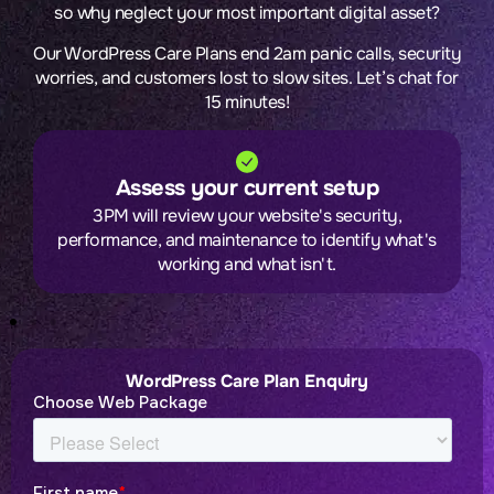
so why neglect your most important digital asset?
Our WordPress Care Plans end 2am panic calls, security
worries, and customers lost to slow sites. Let’s chat for
15 minutes!
Assess your current setup
3PM will review your website's security,
performance, and maintenance to identify what's
working and what isn't.
WordPress Care Plan Enquiry