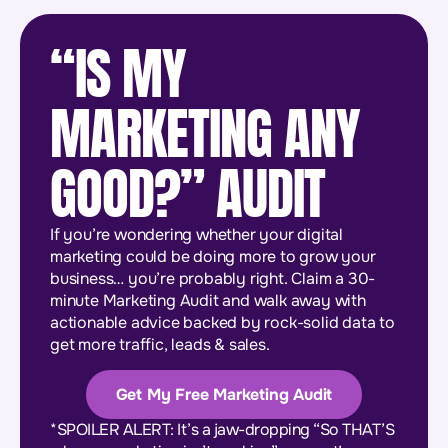
“IS MY
MARKETING ANY
GOOD?” AUDIT
If you’re wondering whether your digital
marketing could be doing more to grow your
business… you’re probably right. Claim a 30-
minute Marketing Audit and walk away with
actionable advice backed by rock-solid data to
get more traffic, leads & sales.
Get My Free Marketing Audit
*SPOILER ALERT: It’s a jaw-dropping “So THAT’S