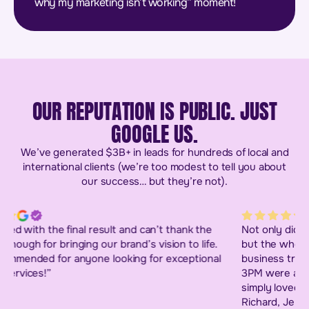
why my marketing isn’t working” moment!
OUR REPUTATION IS PUBLIC. JUST
GOOGLE US.
We’ve generated $3B+ in leads for hundreds of local and
international clients (we’re too modest to tell you about
our success… but they’re not).
Not only did I get the website I had envisaged for years
but the whole experience went way beyond a simple
business transaction. The leaders and their team at
3PM were an absolute dream to deal with and people I
simply loved working with. A big thank you to Heather,
Richard, Jeremy and Sonia who all played big parts in