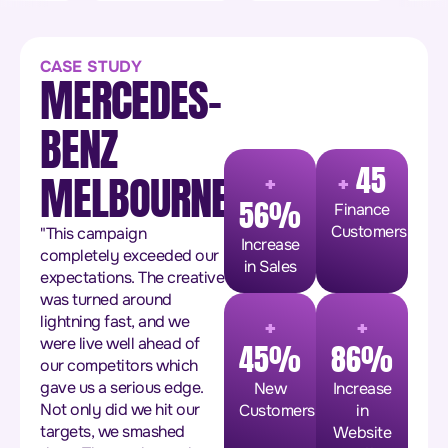
CASE STUDY
MERCEDES-
BENZ
+
+
45
MELBOURNE
56%
Finance
Customers
"This campaign
Increase
completely exceeded our
in Sales
expectations. The creative
was turned around
+
+
lightning fast, and we
were live well ahead of
45%
86%
our competitors which
gave us a serious edge.
New
Increase
Not only did we hit our
Customers
in
targets, we smashed
Website