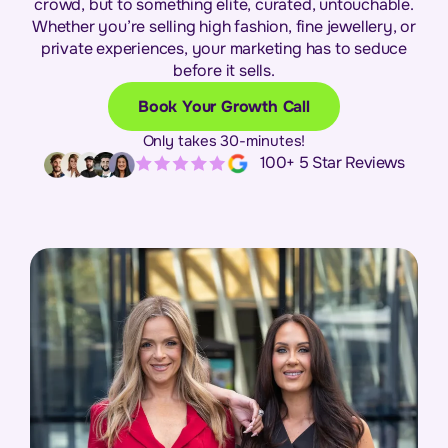
crowd, but to something elite, curated, untouchable.
Whether you’re selling high fashion, fine jewellery, or
private experiences, your marketing has to seduce
before it sells.
Book Your Growth Call
Only takes 30-minutes!
100+ 5 Star Reviews