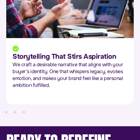
Exclusivity That Feels Earned
We help you build desire through scarcity and
status. Think limited drops, private access, and ultra-
personalised touches that make your audience feel
chosen, not targeted.