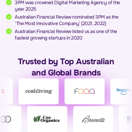
3PM was crowned Digital Marketing Agency of the
year 2025
Australian Financial Review nominated 3PM as the
‘The Most Innovative Company’ (2021, 2022)
Australian Financial Review listed us as one of the
fastest growing startups in 2020
Trusted by Top Australian
and Global Brands