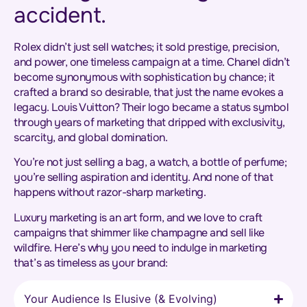
accident.
Rolex didn’t just sell watches; it sold prestige, precision,
and power, one timeless campaign at a time. Chanel didn’t
become synonymous with sophistication by chance; it
crafted a brand so desirable, that just the name evokes a
legacy. Louis Vuitton? Their logo became a status symbol
through years of marketing that dripped with exclusivity,
scarcity, and global domination.
You’re not just selling a bag, a watch, a bottle of perfume;
you’re selling aspiration and identity. And none of that
happens without razor-sharp marketing.
Luxury marketing is an art form, and we love to craft
campaigns that shimmer like champagne and sell like
wildfire. Here’s why you need to indulge in marketing
that’s as timeless as your brand:
Your Audience Is Elusive (& Evolving)