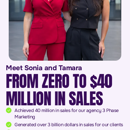
Meet Sonia and Tamara
FROM ZERO TO $40
MILLION IN SALES
Achieved 40 million in sales for our agency 3 Phase
Marketing
Generated over 3 billion dollars in sales for our clients