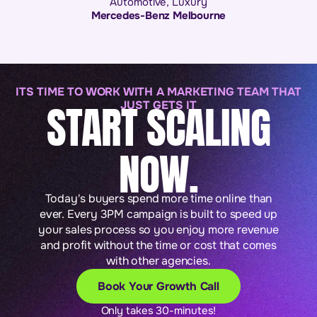
Automotive
,
Luxury
Mercedes-Benz Melbourne
ITS TIME TO WORK WITH A MARKETING TEAM THAT
START SCALING
JUST GETS IT
NOW.
Today's buyers spend more time online than
ever. Every 3PM campaign is built to speed up
your sales process so you enjoy more revenue
and profit without the time or cost that comes
with other agencies.
Book Your Growth Call
Only takes 30-minutes!