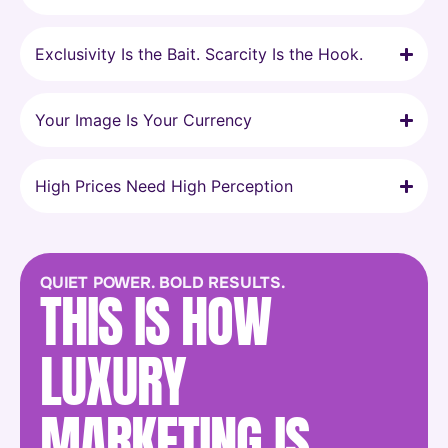
Exclusivity Is the Bait. Scarcity Is the Hook.
Your Image Is Your Currency
High Prices Need High Perception
QUIET POWER. BOLD RESULTS.
THIS IS HOW
LUXURY
MARKETING IS