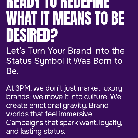
READY TO REDEFINE
WHAT IT MEANS TO BE
DESIRED?
Let’s Turn Your Brand Into the
Status Symbol It Was Born to
Be.
At 3PM, we don’t just market luxury
brands; we move it into culture. We
create emotional gravity. Brand
worlds that feel immersive.
Campaigns that spark want, loyalty,
and lasting status.