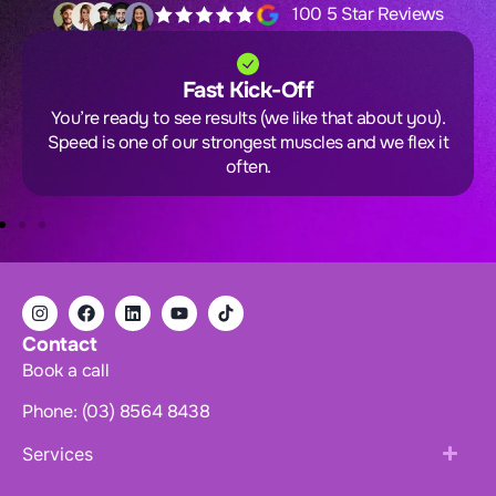
100 5 Star Reviews
Fast Kick-Off
You’re ready to see results (we like that about you).
Speed is one of our strongest muscles and we flex it
often.
Contact
Book a call
Phone: (03) 8564 8438
Services