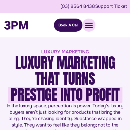
(03) 8564 8438
Support Ticket
Book A Call
LUXURY MARKETING
LUXURY MARKETING
THAT TURNS
PRESTIGE INTO PROFIT
In the luxury space, perception is power. Today’s luxury
buyers aren’t just looking for products that bring the
bling. They’re chasing identity. Substance wrapped in
style. They want to feel like they belong; not to the