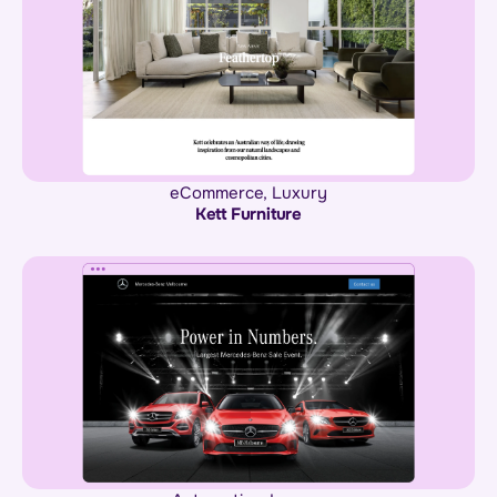
eCommerce
,
Luxury
Kett Furniture