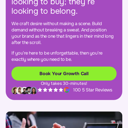
looking to buy; they’re
looking to belong.
We craft desire without making a scene. Build
demand without breaking a sweat. And position
your brand as the one that lingers in their mind long
after the scroll.
If you’re here to be unforgettable, then you’re
exactly where you need to be.
Book Your Growth Call
Only takes 30-minutes!
100 5 Star Reviews