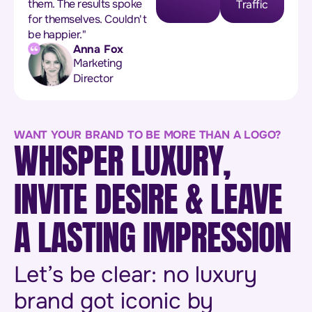
them. The results spoke
Traffic
for themselves. Couldn't
be happier."
Anna Fox
Marketing
Director
WANT YOUR BRAND TO BE MORE THAN A LOGO?
WHISPER LUXURY,
INVITE DESIRE & LEAVE
A LASTING IMPRESSION
Let’s be clear: no luxury
brand got iconic by