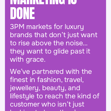
DONE
3PM markets for luxury
brands that don’t just want
to rise above the noise…
they want to glide past it
with grace.
We’ve partnered with the
finest in fashion, travel,
jewellery, beauty, and
lifestyle to reach the kind of
customer who isn’t just