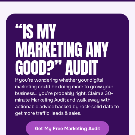
“IS MY
MARKETING ANY
GOOD?” AUDIT
If you’re wondering whether your digital
marketing could be doing more to grow your
business… you’re probably right. Claim a 30-
minute Marketing Audit and walk away with
actionable advice backed by rock-solid data to
get more traffic, leads & sales.
Get My Free Marketing Audit