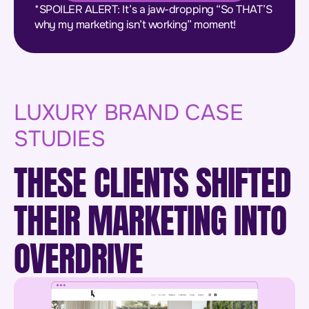
*SPOILER ALERT: It’s a jaw-dropping “So THAT’S
why my marketing isn’t working” moment!
LUXURY BRAND CASE
STUDIES
THESE CLIENTS SHIFTED
THEIR MARKETING INTO
OVERDRIVE