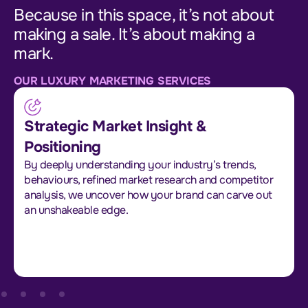
Because in this space, it’s not about
making a sale. It’s about making a
mark.
OUR LUXURY MARKETING SERVICES
Strategic Market Insight &
Positioning
By deeply understanding your industry’s trends,
behaviours, refined market research and competitor
analysis, we uncover how your brand can carve out
an unshakeable edge.