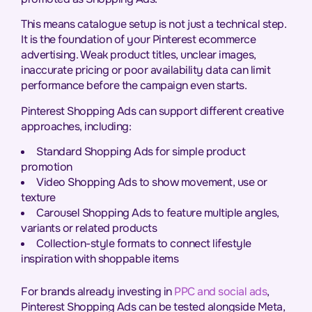
This means catalogue setup is not just a technical step.
It is the foundation of your Pinterest ecommerce
advertising. Weak product titles, unclear images,
inaccurate pricing or poor availability data can limit
performance before the campaign even starts.
Pinterest Shopping Ads can support different creative
approaches, including:
Standard Shopping Ads for simple product
promotion
Video Shopping Ads to show movement, use or
texture
Carousel Shopping Ads to feature multiple angles,
variants or related products
Collection-style formats to connect lifestyle
inspiration with shoppable items
For brands already investing in
PPC and social ads
,
Pinterest Shopping Ads can be tested alongside Meta,