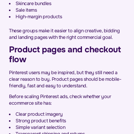
Skincare bundles
Sale items
High-margin products
These groups make it easier to align creative, bidding
and landing pages with the right commercial goal.
Product pages and checkout
flow
Pinterest users may be inspired, but they still need a
clear reason to buy. Product pages should be mobile-
friendly, fast and easy to understand.
Before scaling Pinterest ads, check whether your
ecommerce site has:
Clear product imagery
Strong product benefits
Simple variant selection
Transparent shipping and returns