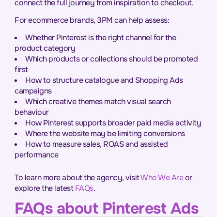
connect the full journey from inspiration to checkout.
For ecommerce brands, 3PM can help assess:
Whether Pinterest is the right channel for the
product category
Which products or collections should be promoted
first
How to structure catalogue and Shopping Ads
campaigns
Which creative themes match visual search
behaviour
How Pinterest supports broader paid media activity
Where the website may be limiting conversions
How to measure sales, ROAS and assisted
performance
To learn more about the agency, visit
Who We Are
or
explore the latest
FAQs
.
FAQs about Pinterest Ads