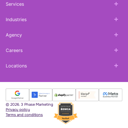
Services
Industries
Agency
Careers
Locations
© 2026. 3 Phase Marketing
Privacy policy
Terms and conditions