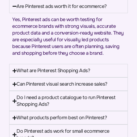
Are Pinterest ads worth it for ecommerce?
Yes, Pinterest ads can be worth testing for
ecommerce brands with strong visuals, accurate
product data and a conversion-ready website. They
are especially useful for visually led products
because Pinterest users are often planning, saving
and shopping before they choose a brand.
What are Pinterest Shopping Ads?
Can Pinterest visual search increase sales?
Do I need a product catalogue to run Pinterest
Shopping Ads?
What products perform best on Pinterest?
Do Pinterest ads work for small ecommerce