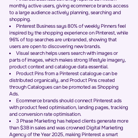
monthly active users, giving ecommerce brands access
to a large audience actively planning, searching and
shopping.
Pinterest Business says 80% of weekly Pinners feel
inspired by the shopping experience on Pinterest, while
96% of top searches are unbranded, showing that
users are open to discovering new brands.
Visual search helps users search with images or
parts of images, which makes strong lifestyle imagery,
product context and catalogue data essential.
Product Pins from a Pinterest catalogue can be
distributed organically, and Product Pins created
through Catalogues can be promoted as Shopping
Ads.
Ecommerce brands should connect Pinterest ads
with product feed optimisation, landing pages, tracking
and conversion rate optimisation.
3 Phase Marketing has helped clients generate more
than $3B in sales and was crowned Digital Marketing
Agency of the Year 2025, making Pinterest a smart