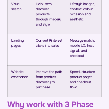
Visual
Help users
Lifestyle imagery,
search
discover
context, colour,
products
occasion and
through imagery
aesthetic
and style
Landing
Convert Pinterest
Message match,
pages
clicks into sales
mobile UX, trust
signals and
checkout
Website
Improve the path
Speed, structure,
experience
from product
product pages
discovery to
and checkout
purchase
flow
Why work with 3 Phase