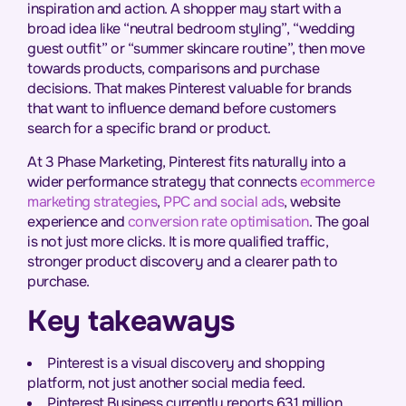
inspiration and action. A shopper may start with a
broad idea like “neutral bedroom styling”, “wedding
guest outfit” or “summer skincare routine”, then move
towards products, comparisons and purchase
decisions. That makes Pinterest valuable for brands
that want to influence demand before customers
search for a specific brand or product.
At 3 Phase Marketing, Pinterest fits naturally into a
wider performance strategy that connects
ecommerce
marketing strategies
,
PPC and social ads
, website
experience and
conversion rate optimisation
. The goal
is not just more clicks. It is more qualified traffic,
stronger product discovery and a clearer path to
purchase.
Key takeaways
Pinterest is a visual discovery and shopping
platform, not just another social media feed.
Pinterest Business currently reports 631 million