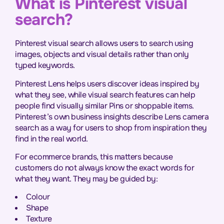
What is Pinterest visual
search?
Pinterest visual search allows users to search using
images, objects and visual details rather than only
typed keywords.
Pinterest Lens helps users discover ideas inspired by
what they see, while visual search features can help
people find visually similar Pins or shoppable items.
Pinterest’s own business insights describe Lens camera
search as a way for users to shop from inspiration they
find in the real world.
For ecommerce brands, this matters because
customers do not always know the exact words for
what they want. They may be guided by:
Colour
Shape
Texture