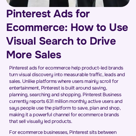
Pinterest Ads for
Ecommerce: How to Use
Visual Search to Drive
More Sales
Pinterest ads for ecommerce help product-led brands
turn visual discovery into measurable traffic, leads and
sales. Unlike platforms where users mainly scroll for
entertainment, Pinterest is built around saving,
planning, searching and shopping. Pinterest Business
currently reports 631 million monthly active users and
says people use the platform to save, plan and shop,
making it a powerful channel for ecommerce brands
that sell visually led products.
For ecommerce businesses, Pinterest sits between