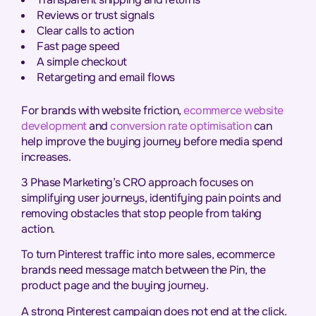
Reviews or trust signals
Clear calls to action
Fast page speed
A simple checkout
Retargeting and email flows
For brands with website friction,
ecommerce website
development
and
conversion rate optimisation
can
help improve the buying journey before media spend
increases.
3 Phase Marketing’s CRO approach focuses on
simplifying user journeys, identifying pain points and
removing obstacles that stop people from taking
action.
To turn Pinterest traffic into more sales, ecommerce
brands need message match between the Pin, the
product page and the buying journey.
A strong Pinterest campaign does not end at the click.