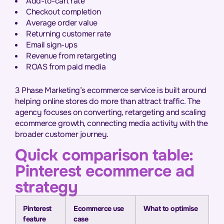
Add-to-cart rate
Checkout completion
Average order value
Returning customer rate
Email sign-ups
Revenue from retargeting
ROAS from paid media
3 Phase Marketing’s ecommerce service is built around
helping online stores do more than attract traffic. The
agency focuses on converting, retargeting and scaling
ecommerce growth, connecting media activity with the
broader customer journey.
Quick comparison table:
Pinterest ecommerce ad
strategy
Pinterest
Ecommerce use
What to optimise
feature
case