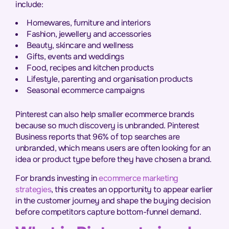
include:
Homewares, furniture and interiors
Fashion, jewellery and accessories
Beauty, skincare and wellness
Gifts, events and weddings
Food, recipes and kitchen products
Lifestyle, parenting and organisation products
Seasonal ecommerce campaigns
Pinterest can also help smaller ecommerce brands
because so much discovery is unbranded. Pinterest
Business reports that 96% of top searches are
unbranded, which means users are often looking for an
idea or product type before they have chosen a brand.
For brands investing in
ecommerce marketing
strategies
, this creates an opportunity to appear earlier
in the customer journey and shape the buying decision
before competitors capture bottom-funnel demand.