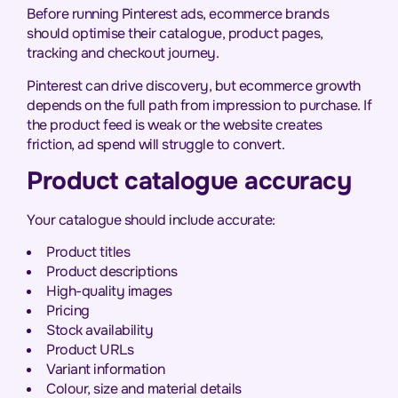
Before running Pinterest ads, ecommerce brands
should optimise their catalogue, product pages,
tracking and checkout journey.
Pinterest can drive discovery, but ecommerce growth
depends on the full path from impression to purchase. If
the product feed is weak or the website creates
friction, ad spend will struggle to convert.
Product catalogue accuracy
Your catalogue should include accurate:
Product titles
Product descriptions
High-quality images
Pricing
Stock availability
Product URLs
Variant information
Colour, size and material details