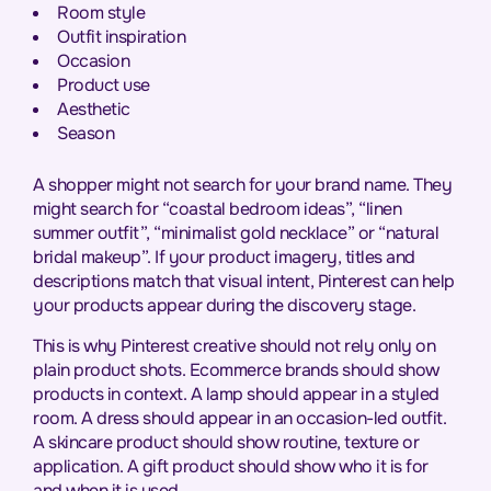
Room style
Outfit inspiration
Occasion
Product use
Aesthetic
Season
A shopper might not search for your brand name. They
might search for “coastal bedroom ideas”, “linen
summer outfit”, “minimalist gold necklace” or “natural
bridal makeup”. If your product imagery, titles and
descriptions match that visual intent, Pinterest can help
your products appear during the discovery stage.
This is why Pinterest creative should not rely only on
plain product shots. Ecommerce brands should show
products in context. A lamp should appear in a styled
room. A dress should appear in an occasion-led outfit.
A skincare product should show routine, texture or
application. A gift product should show who it is for
and when it is used.