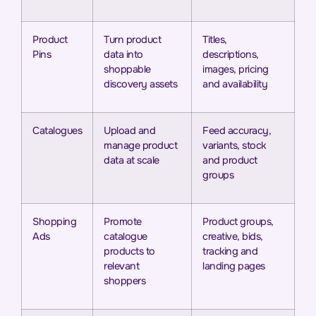
Product
Turn product
Titles,
Pins
data into
descriptions,
shoppable
images, pricing
discovery assets
and availability
Catalogues
Upload and
Feed accuracy,
manage product
variants, stock
data at scale
and product
groups
Shopping
Promote
Product groups,
Ads
catalogue
creative, bids,
products to
tracking and
relevant
landing pages
shoppers