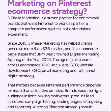
Marketing on Pinterest
ecommerce strategy?
3 Phase Marketing is a strong partner for ecommerce
brands that want Pinterest to work as part of a
complete performance system, not a standalone
experiment.
Since 2015, 3 Phase Marketing has helped clients
generate more than $3B in sales, and its ecommerce
page states that 3PM was crowned Digital Marketing
Agency of the Year 2025. The agency also works
across ecommerce, PPC, social ads, SEO, website
development, CRO, email marketing and full-funnel
digital strategy.
That matters because Pinterest performance depends
on more than attractive creative. Brands need the right
audience insight, buying motivators, product feed
structure, campaign testing, landing pages, retargeting
and reporting. A strong Pinterest strategy should