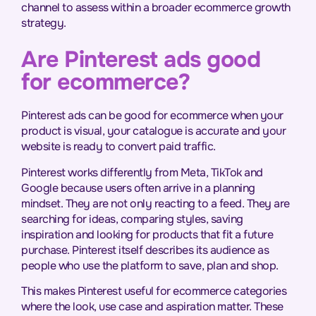
channel to assess within a broader ecommerce growth
strategy.
Are Pinterest ads good
for ecommerce?
Pinterest ads can be good for ecommerce when your
product is visual, your catalogue is accurate and your
website is ready to convert paid traffic.
Pinterest works differently from Meta, TikTok and
Google because users often arrive in a planning
mindset. They are not only reacting to a feed. They are
searching for ideas, comparing styles, saving
inspiration and looking for products that fit a future
purchase. Pinterest itself describes its audience as
people who use the platform to save, plan and shop.
This makes Pinterest useful for ecommerce categories
where the look, use case and aspiration matter. These