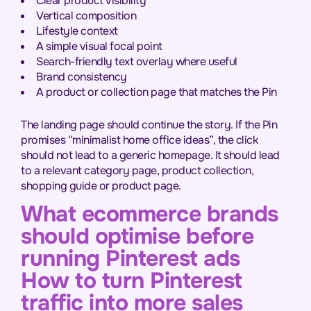
Clear product visibility
Vertical composition
Lifestyle context
A simple visual focal point
Search-friendly text overlay where useful
Brand consistency
A product or collection page that matches the Pin
The landing page should continue the story. If the Pin
promises “minimalist home office ideas”, the click
should not lead to a generic homepage. It should lead
to a relevant category page, product collection,
shopping guide or product page.
What ecommerce brands
should optimise before
running Pinterest ads
How to turn Pinterest
traffic into more sales