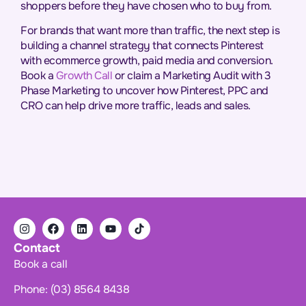
shoppers before they have chosen who to buy from.
For brands that want more than traffic, the next step is
building a channel strategy that connects Pinterest
with ecommerce growth, paid media and conversion.
Book a
Growth Call
or claim a Marketing Audit with 3
Phase Marketing to uncover how Pinterest, PPC and
CRO can help drive more traffic, leads and sales.
Contact
Book a call
Phone: (03) 8564 8438