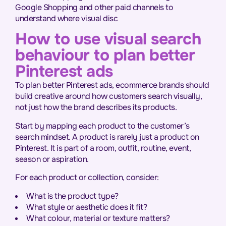
Google Shopping and other paid channels to
understand where visual disc
How to use visual search
behaviour to plan better
Pinterest ads
To plan better Pinterest ads, ecommerce brands should
build creative around how customers search visually,
not just how the brand describes its products.
Start by mapping each product to the customer’s
search mindset. A product is rarely just a product on
Pinterest. It is part of a room, outfit, routine, event,
season or aspiration.
For each product or collection, consider:
What is the product type?
What style or aesthetic does it fit?
What colour, material or texture matters?