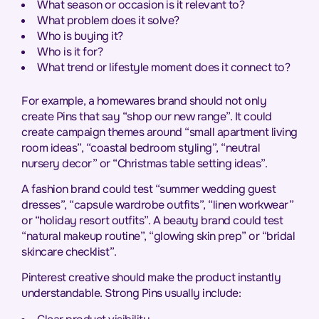
What season or occasion is it relevant to?
What problem does it solve?
Who is buying it?
Who is it for?
What trend or lifestyle moment does it connect to?
For example, a homewares brand should not only
create Pins that say “shop our new range”. It could
create campaign themes around “small apartment living
room ideas”, “coastal bedroom styling”, “neutral
nursery decor” or “Christmas table setting ideas”.
A fashion brand could test “summer wedding guest
dresses”, “capsule wardrobe outfits”, “linen workwear”
or “holiday resort outfits”. A beauty brand could test
“natural makeup routine”, “glowing skin prep” or “bridal
skincare checklist”.
Pinterest creative should make the product instantly
understandable. Strong Pins usually include: