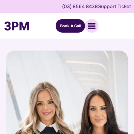
(03) 8564 8438
Support Ticket
Book A Call