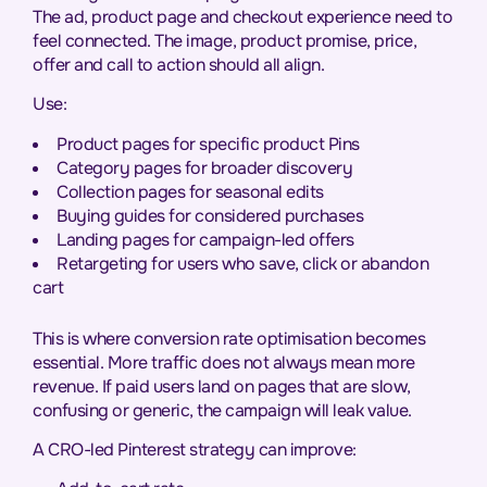
The ad, product page and checkout experience need to
feel connected. The image, product promise, price,
offer and call to action should all align.
Use:
Product pages for specific product Pins
Category pages for broader discovery
Collection pages for seasonal edits
Buying guides for considered purchases
Landing pages for campaign-led offers
Retargeting for users who save, click or abandon
cart
This is where conversion rate optimisation becomes
essential. More traffic does not always mean more
revenue. If paid users land on pages that are slow,
confusing or generic, the campaign will leak value.
A CRO-led Pinterest strategy can improve: