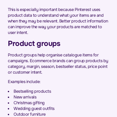
This is especially important because Pinterest uses
product data to understand what your items are and
when they may be relevant. Better product information
can improve the way your products are matched to
user intent.
Product groups
Product groups help organise catalogue items for
campaigns. Ecommerce brands can group products by
category, margin, season, bestseller status, price point
or customer intent.
Examples include:
Bestselling products
New arrivals
Christmas gifting
Wedding guest outfits
Outdoor furniture