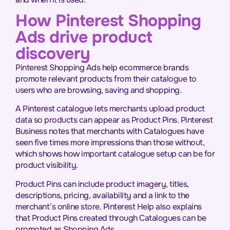
How Pinterest Shopping
Ads drive product
discovery
Pinterest Shopping Ads help ecommerce brands
promote relevant products from their catalogue to
users who are browsing, saving and shopping.
A Pinterest catalogue lets merchants upload product
data so products can appear as Product Pins. Pinterest
Business notes that merchants with Catalogues have
seen five times more impressions than those without,
which shows how important catalogue setup can be for
product visibility.
Product Pins can include product imagery, titles,
descriptions, pricing, availability and a link to the
merchant’s online store. Pinterest Help also explains
that Product Pins created through Catalogues can be
promoted as Shopping Ads.