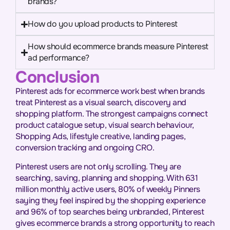
brands?
How do you upload products to Pinterest
How should ecommerce brands measure Pinterest
ad performance?
Conclusion
Pinterest ads for ecommerce work best when brands
treat Pinterest as a visual search, discovery and
shopping platform. The strongest campaigns connect
product catalogue setup, visual search behaviour,
Shopping Ads, lifestyle creative, landing pages,
conversion tracking and ongoing CRO.
Pinterest users are not only scrolling. They are
searching, saving, planning and shopping. With 631
million monthly active users, 80% of weekly Pinners
saying they feel inspired by the shopping experience
and 96% of top searches being unbranded, Pinterest
gives ecommerce brands a strong opportunity to reach