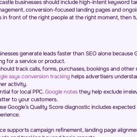
astle businesses should include high-intent keyword ta
nagement, conversion-focused landing pages and ongoi
 in front of the right people at the right moment, then tur
inesses generate leads faster than SEO alone because 
ng for a service or product.
hould track calls, forms, purchases, bookings and other
gle says conversion tracking
helps advertisers underst
r activity.
ial for local PPC.
Google notes
they help exclude irrel
tter to your customers.
e Google’s Quality Score diagnostic includes expected c
erience.
ce supports campaign refinement, landing page alignme