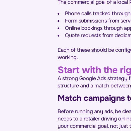
The commercial goal of a local
Phone calls tracked through 
Form submissions from serv
Online bookings through ap
Quote requests from dedica
Each of these should be config
working.
Start with the r
A strong Google Ads strategy f
structure and a match between
Match campaigns to
Before running any ads, be clea
needs to a retailer driving onli
your commercial goal, not just