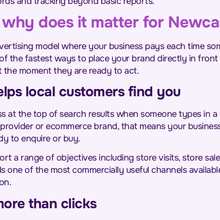
rds and tracking beyond basic reports.
why does it matter for Newca
advertising model where your business pays each time som
 of the fastest ways to place your brand directly in fro
t the moment they are ready to act.
ps local customers find you
s at the top of search results when someone types in a 
ce provider or ecommerce brand, that means your busines
dy to enquire or buy.
rt a range of objectives including store visits, store sale
ds one of the most commercially useful channels availabl
on.
ore than clicks