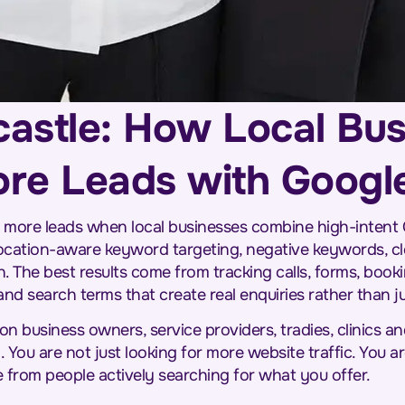
astle: How Local Bu
re Leads with Googl
 more leads when local businesses combine high-intent
location-aware keyword targeting, negative keywords, cl
 The best results come from tracking calls, forms, booki
 search terms that create real enquiries rather than jus
n business owners, service providers, tradies, clinics
 You are not just looking for more website traffic. You ar
 from people actively searching for what you offer.