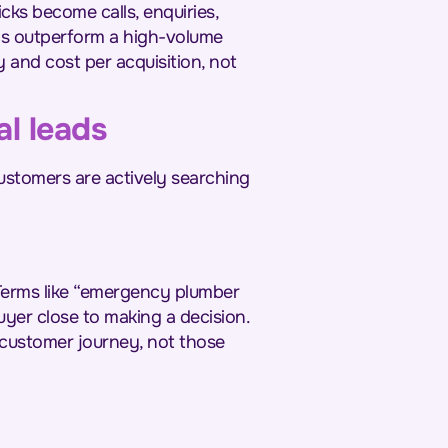
cks become calls, enquiries,
ays outperform a high-volume
y and cost per acquisition, not
l leads
ustomers are actively searching
Terms like “emergency plumber
yer close to making a decision.
 customer journey, not those