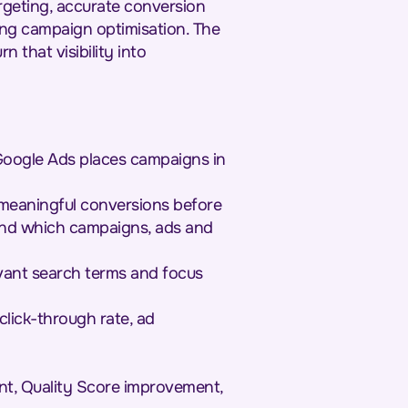
rgeting, accurate conversion
ng campaign optimisation. The
n that visibility into
Google Ads places campaigns in
 meaningful conversions before
and which campaigns, ads and
evant search terms and focus
lick-through rate, ad
nt, Quality Score improvement,