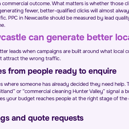
t a commercial outcome. What matters is whether those cli
enerating fewer, better-qualified clicks will almost alw
affic. PPC in Newcastle should be measured by lead qualit
ne.
stle can generate better loca
ter leads when campaigns are built around what local c
t attract the wrong traffic.
es from people ready to enquire
ies where someone has already decided they need help. 
land” or “commercial cleaning Hunter Valley” signal a bu
es your budget reaches people at the right stage of the
ngs and quote requests