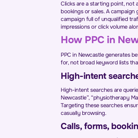
Clicks are a starting point, no
bookings or sales. A campaign g
campaign full of unqualified tr
impressions or click volume alo
How PPC in Newca
PPC in Newcastle generates bet
for, not broad keyword lists tha
High-intent search
High-intent searches are quer
Newcastle”, “physiotherapy Mait
Targeting these searches ensur
casually browsing.
Calls, forms, booki