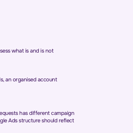
sess what is and is not
ls, an organised account
 requests has different campaign
ogle Ads structure should reflect