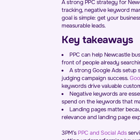
A strong PPC strategy for Newc
tracking, negative keyword ma
goal is simple: get your business
measurable leads.
Key takeaways
PPC can help Newcastle bus
front of people already searchi
A strong Google Ads setup s
judging campaign success.
Goo
keywords drive valuable custome
Negative keywords are essent
spend on the keywords that ma
Landing pages matter becaus
relevance and landing page exp
3PM’s
PPC and Social Ads
servi