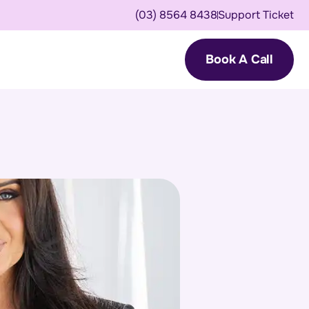
(03) 8564 8438
Support Ticket
Book A Call