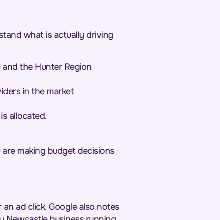
stand what is actually driving
e and the Hunter Region
iders in the market
s allocated.
u are making budget decisions
 an ad click. Google also notes
ery Newcastle business running