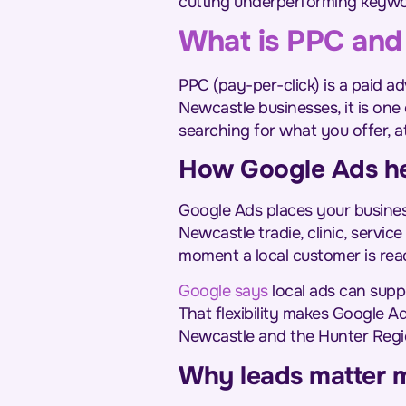
cutting underperforming keywo
What is PPC and 
PPC (pay-per-click) is a paid 
Newcastle businesses, it is one
searching for what you offer, a
How Google Ads hel
Google Ads places your busines
Newcastle tradie, clinic, servi
moment a local customer is rea
Google says
local ads can suppo
That flexibility makes Google A
Newcastle and the Hunter Regi
Why leads matter m