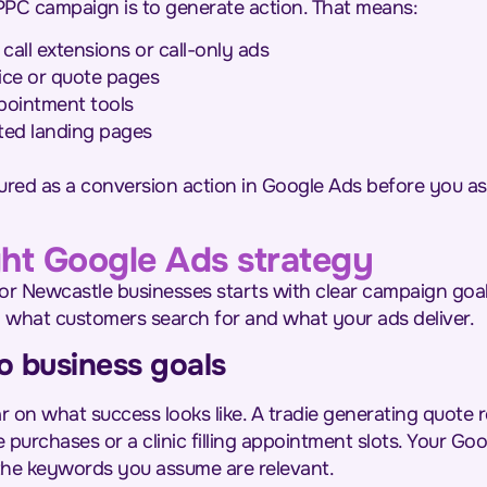
 PPC campaign is to generate action. That means:
call extensions or call-only ads
ice or quote pages
pointment tools
ted landing pages
ured as a conversion action in Google Ads before you as
ight Google Ads strategy
or Newcastle businesses starts with clear campaign goa
 what customers search for and what your ads deliver.
 business goals
r on what success looks like. A tradie generating quote
ne purchases or a clinic filling appointment slots. Your Go
 the keywords you assume are relevant.