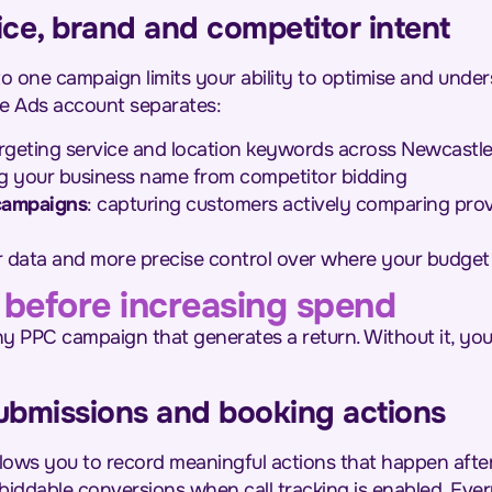
ice, brand and competitor intent
to one campaign limits your ability to optimise and under
le Ads account separates:
argeting service and location keywords across Newcastl
ng your business name from competitor bidding
campaigns
: capturing customers actively comparing prov
r data and more precise control over where your budget i
 before increasing spend
any PPC campaign that generates a return. Without it, yo
submissions and booking actions
lows you to record meaningful actions that happen after
 biddable conversions when call tracking is enabled. Ev