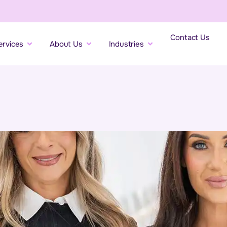
Contact Us
ervices
About Us
Industries