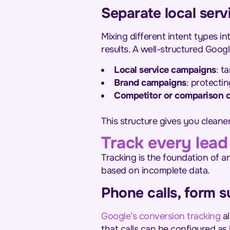
Separate local serv
Mixing different intent types in
results. A well-structured Goog
Local service campaigns
: t
Brand campaigns
: protecti
Competitor or comparison 
This structure gives you cleane
Track every lead
Tracking is the foundation of 
based on incomplete data.
Phone calls, form 
Google’s conversion tracking
al
that calls can be configured as