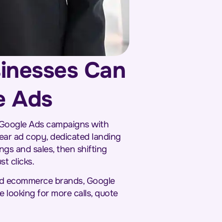
sinesses Can
e Ads
 Google Ads campaigns with
ear ad copy, dedicated landing
ngs and sales, then shifting
t clicks.
 and ecommerce brands, Google
e looking for more calls, quote