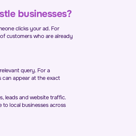
stle businesses?
eone clicks your ad. For
nt of customers who are already
relevant query. For a
s can appear at the exact
s, leads and website traffic.
e to local businesses across