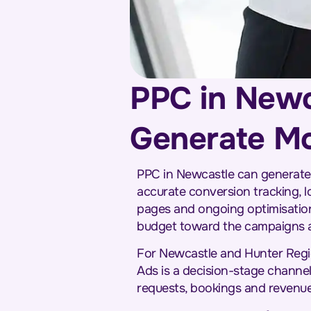
PPC in Newc
Generate Mo
PPC in Newcastle can generate
accurate conversion tracking, 
pages and ongoing optimisation.
budget toward the campaigns and
For Newcastle and Hunter Regio
Ads is a decision-stage channel.
requests, bookings and revenue