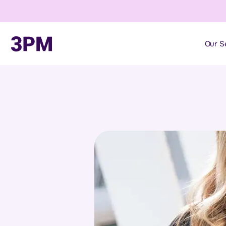
Our S