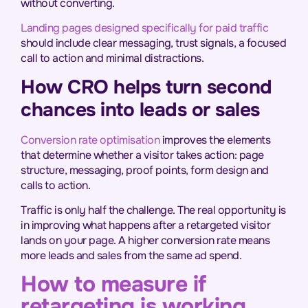
without converting.
Landing pages designed specifically for paid traffic
should include clear messaging, trust signals, a focused
call to action and minimal distractions.
How CRO helps turn second
chances into leads or sales
Conversion rate optimisation
improves the elements
that determine whether a visitor takes action: page
structure, messaging, proof points, form design and
calls to action.
Traffic is only half the challenge. The real opportunity is
in improving what happens after a retargeted visitor
lands on your page. A higher conversion rate means
more leads and sales from the same ad spend.
How to measure if
retargeting is working