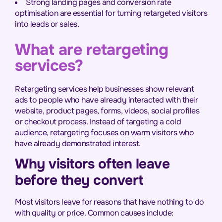
Strong landing pages and conversion rate
optimisation are essential for turning retargeted visitors
into leads or sales.
What are retargeting
services?
Retargeting services help businesses show relevant
ads to people who have already interacted with their
website, product pages, forms, videos, social profiles
or checkout process. Instead of targeting a cold
audience, retargeting focuses on warm visitors who
have already demonstrated interest.
Why visitors often leave
before they convert
Most visitors leave for reasons that have nothing to do
with quality or price. Common causes include: