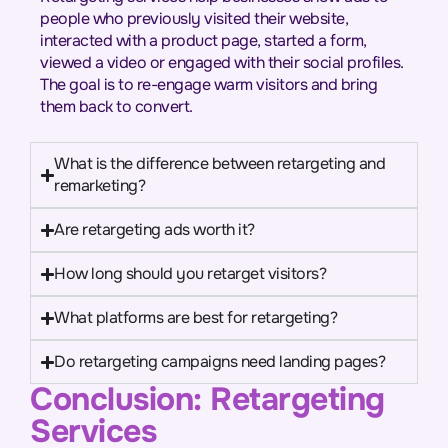
people who previously visited their website,
interacted with a product page, started a form,
viewed a video or engaged with their social profiles.
The goal is to re-engage warm visitors and bring
them back to convert.
What is the difference between retargeting and
remarketing?
Are retargeting ads worth it?
How long should you retarget visitors?
What platforms are best for retargeting?
Do retargeting campaigns need landing pages?
Conclusion: Retargeting
Services