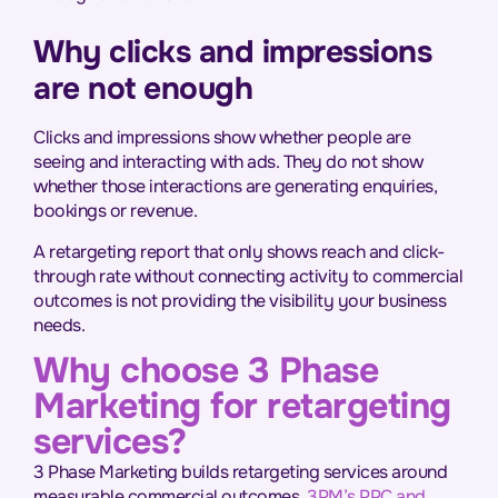
Why clicks and impressions
are not enough
Clicks and impressions show whether people are
seeing and interacting with ads. They do not show
whether those interactions are generating enquiries,
bookings or revenue.
A retargeting report that only shows reach and click-
through rate without connecting activity to commercial
outcomes is not providing the visibility your business
needs.
Why choose 3 Phase
Marketing for retargeting
services?
3 Phase Marketing builds retargeting services around
measurable commercial outcomes.
3PM’s PPC and