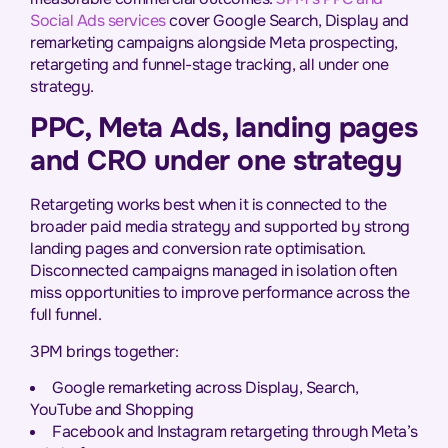
Social Ads services
cover Google Search, Display and
remarketing campaigns alongside Meta prospecting,
retargeting and funnel-stage tracking, all under one
strategy.
PPC, Meta Ads, landing pages
and CRO under one strategy
Retargeting works best when it is connected to the
broader paid media strategy and supported by strong
landing pages and conversion rate optimisation.
Disconnected campaigns managed in isolation often
miss opportunities to improve performance across the
full funnel.
3PM brings together:
Google remarketing across Display, Search,
YouTube and Shopping
Facebook and Instagram retargeting through Meta’s