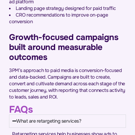
ad platform
Landing page strategy designed for paid traffic
CRO recommendations to improve on-page
conversion
Growth-focused campaigns
built around measurable
outcomes
3PM’s approach to paid media is conversion-focused
and data-backed. Campaigns are built to create,
convert and cultivate demand across each stage of the
customer journey, with reporting that connects activity
to leads, sales and ROI.
FAQs
What are retargeting services?
Retargeting services help businesses show ads to