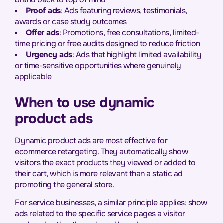
Proof ads
: Ads featuring reviews, testimonials,
awards or case study outcomes
Offer ads
: Promotions, free consultations, limited-
time pricing or free audits designed to reduce friction
Urgency ads
: Ads that highlight limited availability
or time-sensitive opportunities where genuinely
applicable
When to use dynamic
product ads
Dynamic product ads are most effective for
ecommerce retargeting. They automatically show
visitors the exact products they viewed or added to
their cart, which is more relevant than a static ad
promoting the general store.
For service businesses, a similar principle applies: show
ads related to the specific service pages a visitor