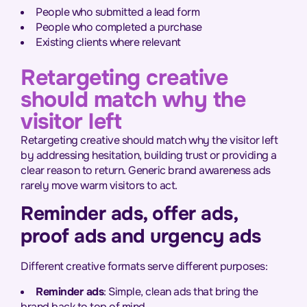
People who submitted a lead form
People who completed a purchase
Existing clients where relevant
Retargeting creative
should match why the
visitor left
Retargeting creative should match why the visitor left
by addressing hesitation, building trust or providing a
clear reason to return. Generic brand awareness ads
rarely move warm visitors to act.
Reminder ads, offer ads,
proof ads and urgency ads
Different creative formats serve different purposes:
Reminder ads
: Simple, clean ads that bring the
brand back to top of mind