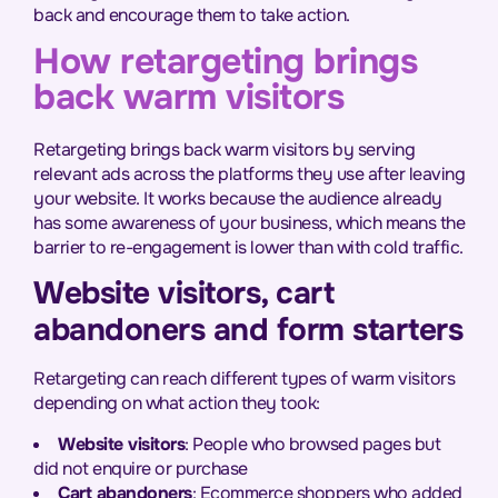
back and encourage them to take action.
How retargeting brings
back warm visitors
Retargeting brings back warm visitors by serving
relevant ads across the platforms they use after leaving
your website. It works because the audience already
has some awareness of your business, which means the
barrier to re-engagement is lower than with cold traffic.
Website visitors, cart
abandoners and form starters
Retargeting can reach different types of warm visitors
depending on what action they took:
Website visitors
: People who browsed pages but
did not enquire or purchase
Cart abandoners
: Ecommerce shoppers who added