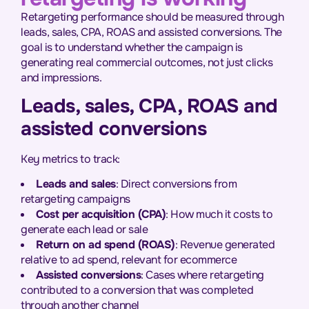
Retargeting performance should be measured through
leads, sales, CPA, ROAS and assisted conversions. The
goal is to understand whether the campaign is
generating real commercial outcomes, not just clicks
and impressions.
Leads, sales, CPA, ROAS and
assisted conversions
Key metrics to track:
Leads and sales
: Direct conversions from
retargeting campaigns
Cost per acquisition (CPA)
: How much it costs to
generate each lead or sale
Return on ad spend (ROAS)
: Revenue generated
relative to ad spend, relevant for ecommerce
Assisted conversions
: Cases where retargeting
contributed to a conversion that was completed
through another channel