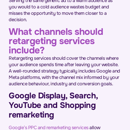
Serving the same generic ad to a warm audience as
you would to a cold audience wastes budget and
misses the opportunity to move them closer to a
decision.
What channels should
retargeting services
include?
Retargeting services should cover the channels where
your audience spends time after leaving your website.
A well-rounded strategy typically includes Google and
Meta platforms, with the channel mix informed by your
audience behaviour, industry and conversion goals.
Google Display, Search,
YouTube and Shopping
remarketing
Google’s PPC and remarketing services
allow