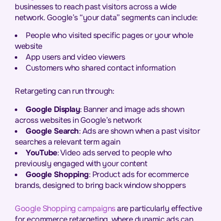
businesses to reach past visitors across a wide
network. Google’s “your data” segments can include:
People who visited specific pages or your whole
website
App users and video viewers
Customers who shared contact information
Retargeting can run through:
Google Display
: Banner and image ads shown
across websites in Google’s network
Google Search
: Ads are shown when a past visitor
searches a relevant term again
YouTube
: Video ads served to people who
previously engaged with your content
Google Shopping
: Product ads for ecommerce
brands, designed to bring back window shoppers
Google Shopping campaigns
are particularly effective
for ecommerce retargeting, where dynamic ads can