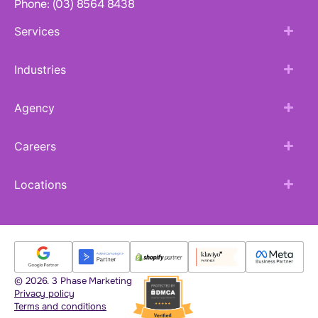
Phone: (03) 8564 8438
Services
Industries
Agency
Careers
Locations
© 2026. 3 Phase Marketing
Privacy policy
Terms and conditions