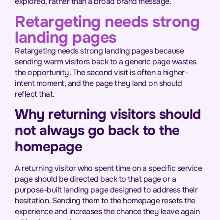
explored, rather than a broad brand message.
Retargeting needs strong
landing pages
Retargeting needs strong landing pages because
sending warm visitors back to a generic page wastes
the opportunity. The second visit is often a higher-
intent moment, and the page they land on should
reflect that.
Why returning visitors should
not always go back to the
homepage
A returning visitor who spent time on a specific service
page should be directed back to that page or a
purpose-built landing page designed to address their
hesitation. Sending them to the homepage resets the
experience and increases the chance they leave again