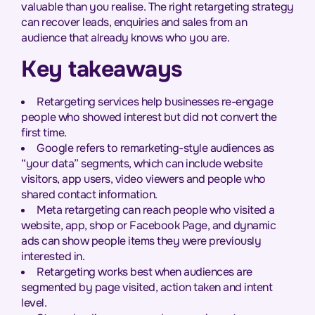
valuable than you realise. The right retargeting strategy
can recover leads, enquiries and sales from an
audience that already knows who you are.
Key takeaways
Retargeting services help businesses re-engage
people who showed interest but did not convert the
first time.
Google refers to remarketing-style audiences as
“your data” segments, which can include website
visitors, app users, video viewers and people who
shared contact information.
Meta retargeting can reach people who visited a
website, app, shop or Facebook Page, and dynamic
ads can show people items they were previously
interested in.
Retargeting works best when audiences are
segmented by page visited, action taken and intent
level.