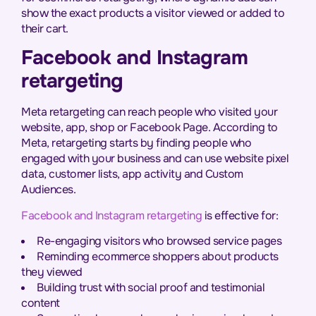
show the exact products a visitor viewed or added to
their cart.
Facebook and Instagram
retargeting
Meta retargeting can reach people who visited your
website, app, shop or Facebook Page. According to
Meta, retargeting starts by finding people who
engaged with your business and can use website pixel
data, customer lists, app activity and Custom
Audiences.
Facebook and Instagram retargeting
is effective for:
Re-engaging visitors who browsed service pages
Reminding ecommerce shoppers about products
they viewed
Building trust with social proof and testimonial
content