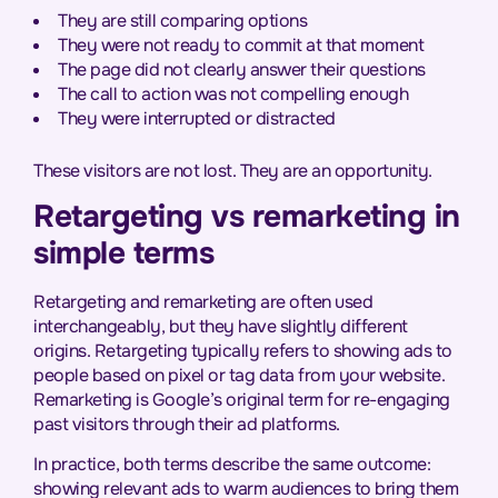
They are still comparing options
They were not ready to commit at that moment
The page did not clearly answer their questions
The call to action was not compelling enough
They were interrupted or distracted
These visitors are not lost. They are an opportunity.
Retargeting vs remarketing in
simple terms
Retargeting and remarketing are often used
interchangeably, but they have slightly different
origins. Retargeting typically refers to showing ads to
people based on pixel or tag data from your website.
Remarketing is Google’s original term for re-engaging
past visitors through their ad platforms.
In practice, both terms describe the same outcome:
showing relevant ads to warm audiences to bring them