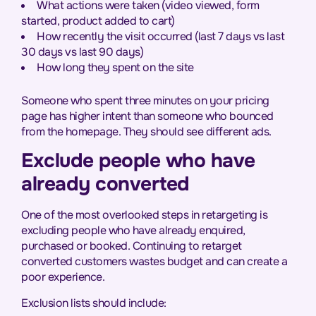
What actions were taken (video viewed, form
started, product added to cart)
How recently the visit occurred (last 7 days vs last
30 days vs last 90 days)
How long they spent on the site
Someone who spent three minutes on your pricing
page has higher intent than someone who bounced
from the homepage. They should see different ads.
Exclude people who have
already converted
One of the most overlooked steps in retargeting is
excluding people who have already enquired,
purchased or booked. Continuing to retarget
converted customers wastes budget and can create a
poor experience.
Exclusion lists should include: