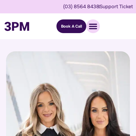
(03) 8564 8438
Support Ticket
Book A Call