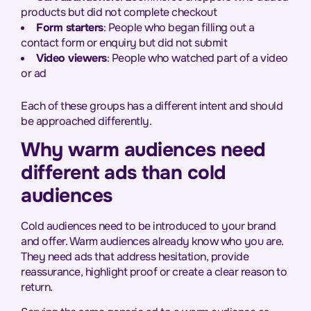
products but did not complete checkout
Form starters
: People who began filling out a
contact form or enquiry but did not submit
Video viewers
: People who watched part of a video
or ad
Each of these groups has a different intent and should
be approached differently.
Why warm audiences need
different ads than cold
audiences
Cold audiences need to be introduced to your brand
and offer. Warm audiences already know who you are.
They need ads that address hesitation, provide
reassurance, highlight proof or create a clear reason to
return.