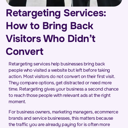
Retargeting Services:
How to Bring Back
Visitors Who Didn’t
Convert
Retargeting services help businesses bring back
people who visited a website but left before taking
action. Most visitors do not convert on their first visit.
They compare options, get distracted or need more
time. Retargeting gives your business a second chance
to reach those people with relevant ads at the right
moment.
For business owners, marketing managers, ecommerce
brands and service businesses, this matters because
the traffic you are already paying for is often more