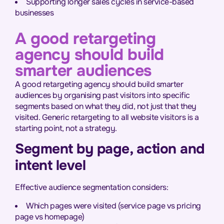
Supporting longer sales cycles in service-based
businesses
A good retargeting
agency should build
smarter audiences
A good retargeting agency should build smarter
audiences by organising past visitors into specific
segments based on what they did, not just that they
visited. Generic retargeting to all website visitors is a
starting point, not a strategy.
Segment by page, action and
intent level
Effective audience segmentation considers:
Which pages were visited (service page vs pricing
page vs homepage)