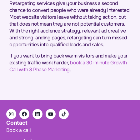
Retargeting services give your business a second
chance to convert people who were already interested.
Most website visitors leave without taking action, but
that does not mean they are not potential customers.
With the right audience strategy, relevant ad creative
and strong landing pages, retargeting can turn missed
opportunities into qualified leads and sales.
If you want to bring back warm visitors and make your
existing traffic work harder,
book a 30-minute Growth
Call with 3 Phase Marketing
.
Contact
Book a call