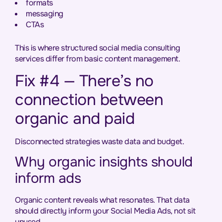
formats
messaging
CTAs
This is where structured social media consulting
services differ from basic content management.
Fix #4 — There’s no
connection between
organic and paid
Disconnected strategies waste data and budget.
Why organic insights should
inform ads
Organic content reveals what resonates. That data
should directly inform your Social Media Ads, not sit
unused.