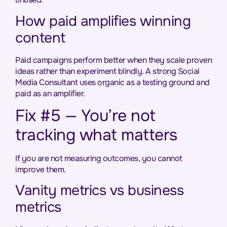
How paid amplifies winning
content
Paid campaigns perform better when they scale proven
ideas rather than experiment blindly. A strong Social
Media Consultant uses organic as a testing ground and
paid as an amplifier.
Fix #5 — You’re not
tracking what matters
If you are not measuring outcomes, you cannot
improve them.
Vanity metrics vs business
metrics