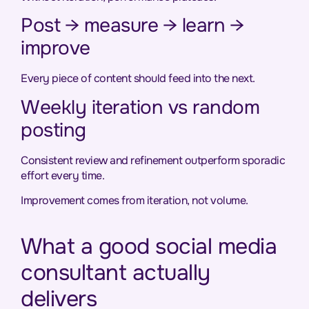
Post → measure → learn →
improve
Every piece of content should feed into the next.
Weekly iteration vs random
posting
Consistent review and refinement outperform sporadic
effort every time.
Improvement comes from iteration, not volume.
What a good social media
consultant actually
delivers