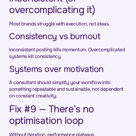
overcomplicating it)
Most brands struggle with execution, not ideas.
Consistency vs burnout
Inconsistent posting kills momentum. Overcomplicated
systems kill consistency.
Systems over motivation
A consultant should simplify your workflow into
something repeatable and sustainable, not dependent
on constant creativity.
Fix #9 — There’s no
optimisation loop
Without iteration, performance plateaus.