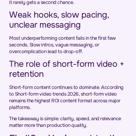
it rarely gets a second chance.
Weak hooks, slow pacing,
unclear messaging
Most underperforming content fails in the first few
seconds. Slow intros, vague messaging, or
overcomplication lead to drop-off.
The role of short-form video +
retention
Short-form content continues to dominate. According
to Short-form video trends 2026, short-form video
remains the highest ROI content format across major
platforms.
The takeaway is simple: clarity, speed, and relevance
matter more than production quality.