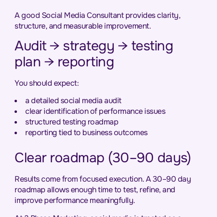
A good Social Media Consultant provides clarity,
structure, and measurable improvement.
Audit → strategy → testing
plan → reporting
You should expect:
a detailed social media audit
clear identification of performance issues
structured testing roadmap
reporting tied to business outcomes
Clear roadmap (30–90 days)
Results come from focused execution. A 30–90 day
roadmap allows enough time to test, refine, and
improve performance meaningfully.