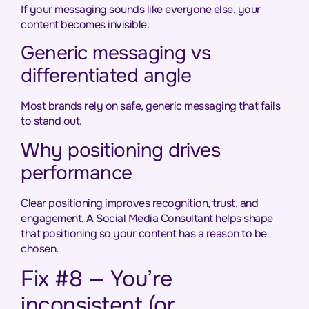
If your messaging sounds like everyone else, your
content becomes invisible.
Generic messaging vs
differentiated angle
Most brands rely on safe, generic messaging that fails
to stand out.
Why positioning drives
performance
Clear positioning improves recognition, trust, and
engagement. A Social Media Consultant helps shape
that positioning so your content has a reason to be
chosen.
Fix #8 — You’re
inconsistent (or