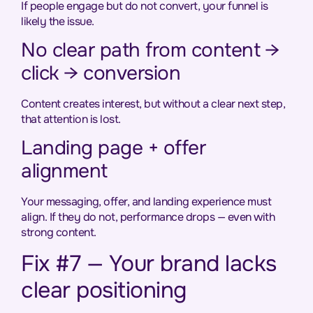
If people engage but do not convert, your funnel is
likely the issue.
No clear path from content →
click → conversion
Content creates interest, but without a clear next step,
that attention is lost.
Landing page + offer
alignment
Your messaging, offer, and landing experience must
align. If they do not, performance drops — even with
strong content.
Fix #7 — Your brand lacks
clear positioning