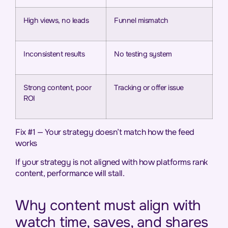
High views, no leads
Funnel mismatch
Inconsistent results
No testing system
Strong content, poor
Tracking or offer issue
ROI
Fix #1 — Your strategy doesn’t match how the feed
works
If your strategy is not aligned with how platforms rank
content, performance will stall.
Why content must align with
watch time, saves, and shares