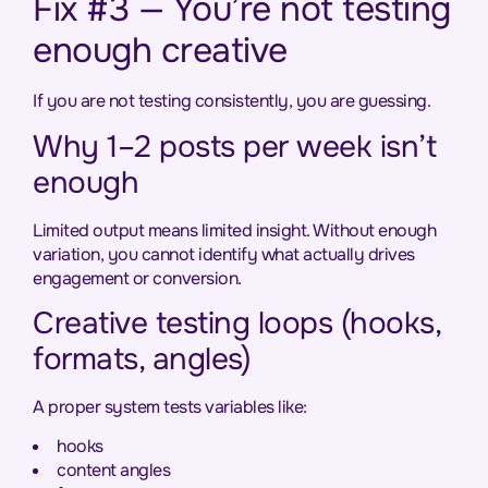
Fix #3 — You’re not testing
enough creative
If you are not testing consistently, you are guessing.
Why 1–2 posts per week isn’t
enough
Limited output means limited insight. Without enough
variation, you cannot identify what actually drives
engagement or conversion.
Creative testing loops (hooks,
formats, angles)
A proper system tests variables like:
hooks
content angles