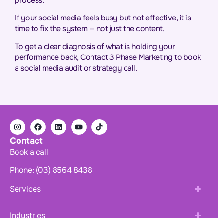
process.
If your social media feels busy but not effective, it is
time to fix the system — not just the content.
To get a clear diagnosis of what is holding your
performance back, Contact 3 Phase Marketing to book
a social media audit or strategy call.
Contact
Book a call
Phone: (03) 8564 8438
Services
Industries