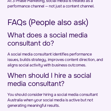
At 3 Phase Marketing, social media is treated as a
performance channel — not just a content channel.
FAQs (People also ask)
What does a social media
consultant do?
A social media consultant identifies performance
issues, builds strategy, improves content direction, and
aligns social activity with business outcomes.
When should I hire a social
media consultant?
You should consider hiring a social media consultant
Australia when your social media is active but not
generating meaningful results.