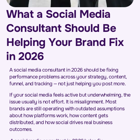
What a Social Media
Consultant Should Be
Helping Your Brand Fix
in 2026
A social media consultant in 2026 should be fixing
performance problems across your strategy, content,
funnel, and tracking — not just helping you post more.
If your social media feels active but underwhelming, the
issue usually is not effort. It is misalignment. Most
brands are still operating with outdated assumptions
about how platforms work, how content gets
distributed, and how social drives real business
outcomes.