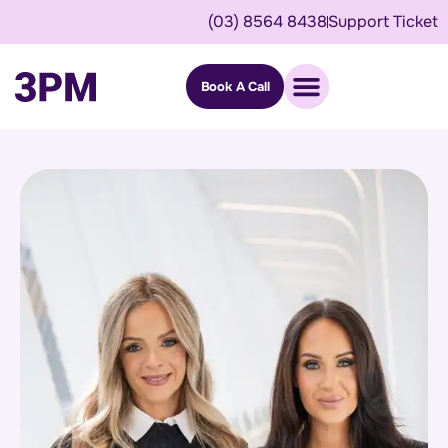
(03) 8564 8438
Support Ticket
Book A Call