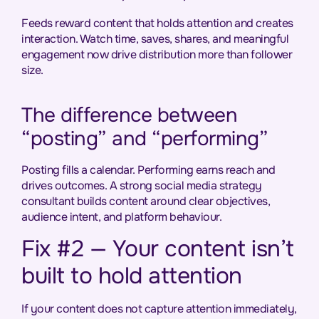
Feeds reward content that holds attention and creates
interaction. Watch time, saves, shares, and meaningful
engagement now drive distribution more than follower
size.
The difference between
“posting” and “performing”
Posting fills a calendar. Performing earns reach and
drives outcomes. A strong social media strategy
consultant builds content around clear objectives,
audience intent, and platform behaviour.
Fix #2 — Your content isn’t
built to hold attention
If your content does not capture attention immediately,