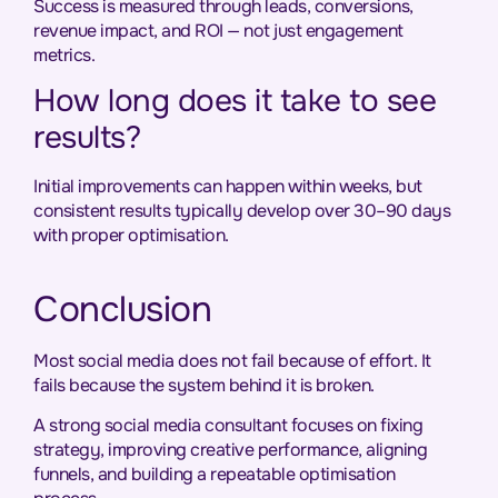
Success is measured through leads, conversions,
revenue impact, and ROI — not just engagement
metrics.
How long does it take to see
results?
Initial improvements can happen within weeks, but
consistent results typically develop over 30–90 days
with proper optimisation.
Conclusion
Most social media does not fail because of effort. It
fails because the system behind it is broken.
A strong social media consultant focuses on fixing
strategy, improving creative performance, aligning
funnels, and building a repeatable optimisation