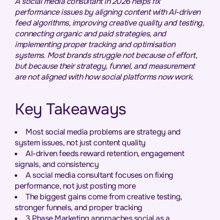
A social media consultant in 2026 helps fix
performance issues by aligning content with AI-driven
feed algorithms, improving creative quality and testing,
connecting organic and paid strategies, and
implementing proper tracking and optimisation
systems. Most brands struggle not because of effort,
but because their strategy, funnel, and measurement
are not aligned with how social platforms now work.
Key Takeaways
Most social media problems are strategy and
system issues, not just content quality
AI-driven feeds reward retention, engagement
signals, and consistency
A social media consultant focuses on fixing
performance, not just posting more
The biggest gains come from creative testing,
stronger funnels, and proper tracking
3 Phase Marketing approaches social as a