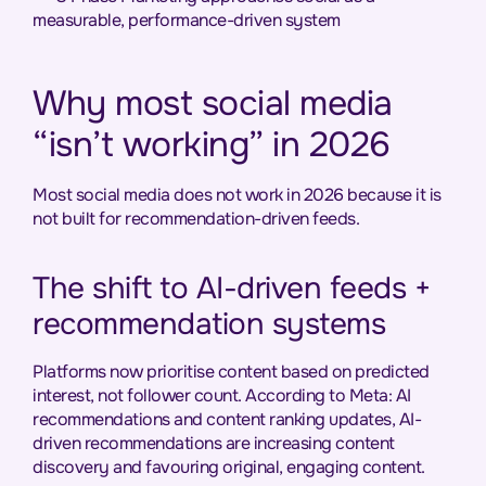
measurable, performance-driven system
Why most social media
“isn’t working” in 2026
Most social media does not work in 2026 because it is
not built for recommendation-driven feeds.
The shift to AI-driven feeds +
recommendation systems
Platforms now prioritise content based on predicted
interest, not follower count. According to Meta: AI
recommendations and content ranking updates, AI-
driven recommendations are increasing content
discovery and favouring original, engaging content.