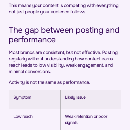
This means your content is competing with everything,
not just people your audience follows.
The gap between posting and
performance
Most brands are consistent, but not effective. Posting
regularly without understanding how content earns
reach leads to low visibility, weak engagement, and
minimal conversions.
Activity is not the same as performance.
Symptom
Likely Issue
Low reach
Weak retention or poor
signals