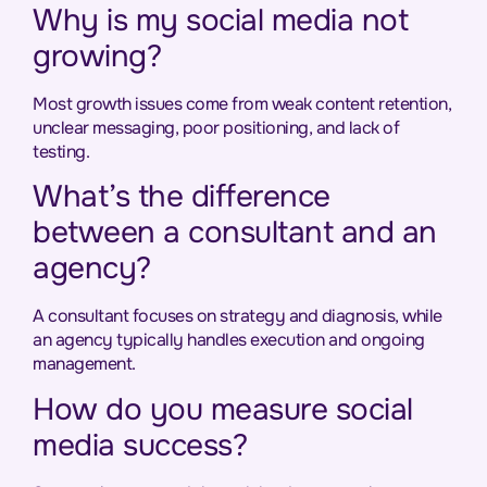
Why is my social media not
growing?
Most growth issues come from weak content retention,
unclear messaging, poor positioning, and lack of
testing.
What’s the difference
between a consultant and an
agency?
A consultant focuses on strategy and diagnosis, while
an agency typically handles execution and ongoing
management.
How do you measure social
media success?