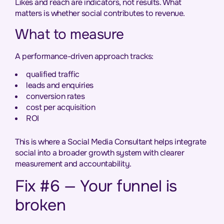
Likes and reach are indicators, not results. What
matters is whether social contributes to revenue.
What to measure
A performance-driven approach tracks:
qualified traffic
leads and enquiries
conversion rates
cost per acquisition
ROI
This is where a Social Media Consultant helps integrate
social into a broader growth system with clearer
measurement and accountability.
Fix #6 — Your funnel is
broken