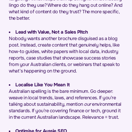
lingo do they use? Where do they hang out online? And
what kind of content do they trust? The more specific,
the better.
Lead with Value, Not a Sales Pitch
Nobody wants another brochure disguised as a blog
post. Instead, create content that genuinely helps, like
how-to guides, white papers with local data, industry
reports, case studies that showcase success stories
from your Australian clients, or webinars that speak to
what’s happening on the ground.
Localise Like You Mean It
Australian spelling is the bare minimum. Go deeper:
weave in local trends, laws, and references. If you’re
talking about sustainability, mention
our
environmental
standards. If you’re covering finance or tech, ground it
in the current Australian landscape. Relevance = trust.
Optimise for Aussie SEO