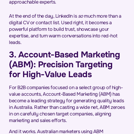
approachable experts.
At the end of the day, LinkedIn is
so
much more than a
digital CV or contact list. Used right, it becomes a
powerful platform to build trust, showcase your
expertise, and turn warm conversations into red-hot
leads.
3. Account-Based Marketing
(ABM): Precision Targeting
for High-Value Leads
For B2B companies focused on a select group of high-
value accounts, Account-Based Marketing (ABM) has
become a leading strategy for generating quality leads
in Australia. Rather than casting a wide net, ABM zeroes
in on carefully chosen target companies, aligning
marketing and sales efforts.
And it works. Australian marketers using ABM