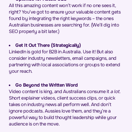
All this amazing content won’t work if no one sees it,
right? You’ve got to ensure your valuable content gets
found by integrating the right keywords – the ones
Australian businesses are searching for. (We’ll dig into
SEO properly a bit later.)
Get It Out There (Strategically)
LinkedIn is gold for B2B in Australia. Use it! But also
consider industry newsletters, email campaigns, and
partnering with local associations or groups to extend
your reach.
Go Beyond the Written Word
Video content is king, and Australians consume it
a lot
.
Short explainer videos, client success clips, or quick
takes on industry news all perform well. And don’t
ignore podcasts. Aussies love them, and they’re a
powerful way to build thought leadership while your
audience is on the move.