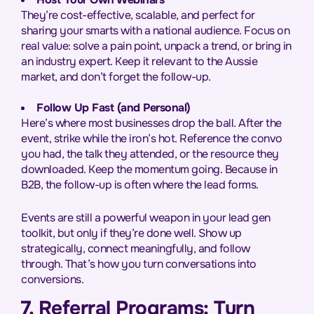
They’re cost-effective, scalable, and perfect for
sharing your smarts with a national audience. Focus on
real value: solve a pain point, unpack a trend, or bring in
an industry expert. Keep it relevant to the Aussie
market, and don’t forget the follow-up.
Follow Up Fast (and Personal)
Here’s where most businesses drop the ball. After the
event, strike while the iron’s hot. Reference the convo
you had, the talk they attended, or the resource they
downloaded. Keep the momentum going. Because in
B2B, the follow-up is often where the lead forms.
Events are still a powerful weapon in your lead gen
toolkit, but only if they’re done well. Show up
strategically, connect meaningfully, and follow
through. That’s how you turn conversations into
conversions.
7. Referral Programs: Turn