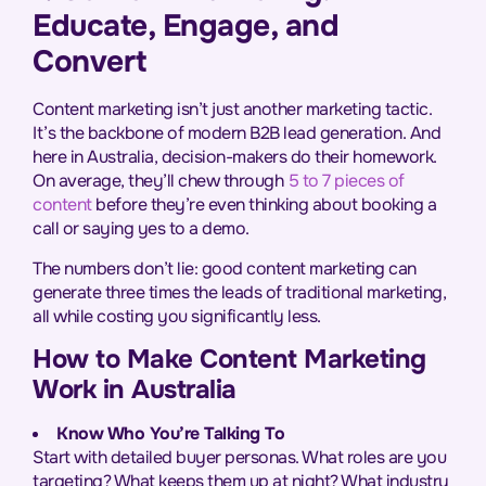
Educate, Engage, and
Convert
Content marketing isn’t just another marketing tactic.
It’s the backbone of modern B2B lead generation. And
here in Australia, decision-makers do their homework.
On average, they’ll chew through
5 to 7 pieces of
content
before they’re even thinking about booking a
call or saying yes to a demo.
The numbers don’t lie: good content marketing can
generate three times the leads of traditional marketing,
all while costing you significantly less.
How to Make Content Marketing
Work in Australia
Know Who You’re Talking To
Start with detailed buyer personas. What roles are you
targeting? What keeps them up at night? What industry