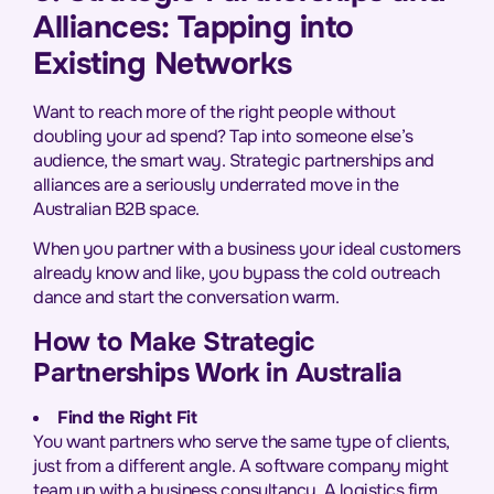
Alliances: Tapping into
Existing Networks
Want to reach more of the right people without
doubling your ad spend? Tap into someone else’s
audience, the smart way. Strategic partnerships and
alliances are a seriously underrated move in the
Australian B2B space.
When you partner with a business your ideal customers
already know and like, you bypass the cold outreach
dance and start the conversation warm.
How to Make Strategic
Partnerships Work in Australia
Find the Right Fit
You want partners who serve the same type of clients,
just from a different angle. A software company might
team up with a business consultancy. A logistics firm