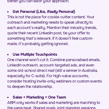
better you can tailor your approach.
Get Personal (Like,
Really
Personal)
This is not the place for cookie-cutter content. Your
outreach and marketing needs to speak
directly
to
each account’s reality. Mention their industry trends,
quote their recent LinkedIn post, tie your offer to
something that’s relevant. If it doesn’t feel custom-
made, it’s probably getting ignored.
Use Multiple Touchpoints
One channel won’t cut it. Combine personalised emails,
LinkedIn outreach, account-targeted ads, and even
some old-school direct mail (still a winner in Australia,
especially for C-suite). For high-value accounts,
consider hosting invite-only webinars or custom events
to deepen the relationship.
Sales + Marketing = One Team
ABM only works if sales and marketing are marching to
the same beat. Shared goals, joint planning sessions,