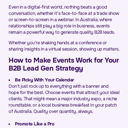
Even in a digital-first world, nothing beats a good
conversation, whether it’s face-to-face at a trade show
or screen-to-screen in a webinar. In Australia, where
relationships still play a big role in business, events
remain a powerful way to generate quality B2B leads.
Whether you’re shaking hands at a conference or
sharing insights in a virtual session, showing up matters.
How to Make Events Work for Your
B2B Lead Gen Strategy
Be Picky With Your Calendar
Don’t just rock up to everything with a banner and
hope for the best. Choose events that attract your ideal
clients. That might mean a major industry expo, a niche
roundtable, or a local business breakfast in your patch
of Australia. Quality over quantity, always.
Promote Like a Pro