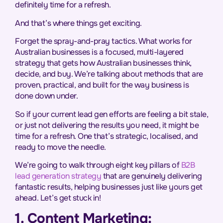
definitely time for a refresh.
And that’s where things get exciting.
Forget the spray-and-pray tactics. What works for
Australian businesses is a focused, multi-layered
strategy that gets how Australian businesses think,
decide, and buy. We’re talking about methods that are
proven, practical, and built for the way business is
done down under.
So if your current lead gen efforts are feeling a bit stale,
or just not delivering the results you need, it might be
time for a refresh. One that’s strategic, localised, and
ready to move the needle.
We’re going to walk through eight key pillars of
B2B
lead generation strategy
that are genuinely delivering
fantastic results, helping businesses just like yours get
ahead. Let’s get stuck in!
1. Content Marketing: