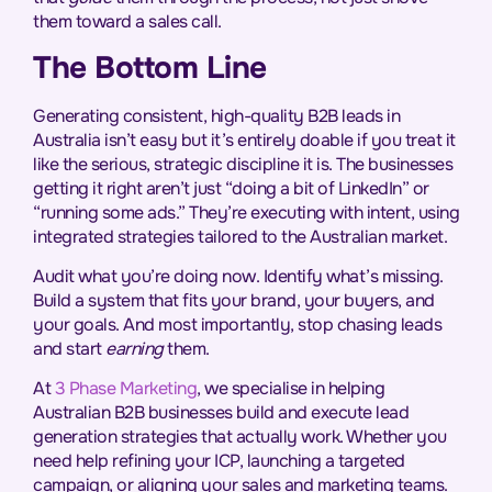
them toward a sales call.
The Bottom Line
Generating consistent, high-quality B2B leads in
Australia isn’t easy but it’s entirely doable if you treat it
like the serious, strategic discipline it is. The businesses
getting it right aren’t just “doing a bit of LinkedIn” or
“running some ads.” They’re executing with intent, using
integrated strategies tailored to the Australian market.
Audit what you’re doing now. Identify what’s missing.
Build a system that fits your brand, your buyers, and
your goals. And most importantly, stop chasing leads
and start
earning
them.
At
3 Phase Marketing
, we specialise in helping
Australian B2B businesses build and execute lead
generation strategies that actually work. Whether you
need help refining your ICP, launching a targeted
campaign, or aligning your sales and marketing teams.