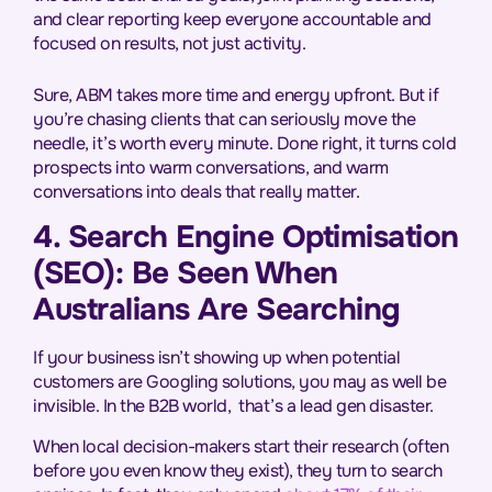
and clear reporting keep everyone accountable and
focused on results, not just activity.
Sure, ABM takes more time and energy upfront. But if
you’re chasing clients that can seriously move the
needle, it’s worth every minute. Done right, it turns cold
prospects into warm conversations, and warm
conversations into deals that really matter.
4. Search Engine Optimisation
(SEO): Be Seen When
Australians Are Searching
If your business isn’t showing up when potential
customers are Googling solutions, you may as well be
invisible. In the B2B world, that’s a lead gen disaster.
When local decision-makers start their research (often
before you even know they exist), they turn to search