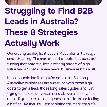
Struggling to Find B2B
Leads in Australia?
These 8 Strategies
Actually Work
Generating quality B2B leads in Australia isn’t always
smooth sailing. The market’s full of potential, sure, but
turning that potential into a steady stream of high-
value leads? That’s where many businesses hit a wall.
If that sounds familiar, you’re not alone. So many
Australian businesses are wrestling with those high
costs to get a lead, those long sales cycles, and just
trying to make their voice heard above all the market
noise. If your current lead generation efforts are feeling
a bit flat, like they’re just not hitting the mark, then it’s