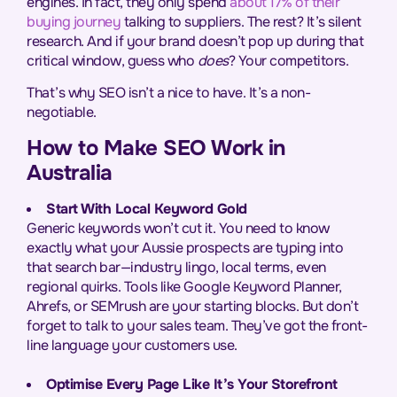
engines. In fact, they only spend
about 17% of their
buying journey
talking to suppliers. The rest? It’s silent
research. And if your brand doesn’t pop up during that
critical window, guess who
does
? Your competitors.
That’s why SEO isn’t a nice to have. It’s a non-
negotiable.
How to Make SEO Work in
Australia
Start With Local Keyword Gold
Generic keywords won’t cut it. You need to know
exactly what your Aussie prospects are typing into
that search bar—industry lingo, local terms, even
regional quirks. Tools like Google Keyword Planner,
Ahrefs, or SEMrush are your starting blocks. But don’t
forget to talk to your sales team. They’ve got the front-
line language your customers use.
Optimise Every Page Like It’s Your Storefront