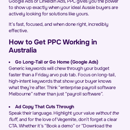
Google Ads or LinkedIn Ads, PPC gives you the power
to show up exactly when your ideal Aussie buyers are
actively looking for solutions like yours.
It’s fast, focused, and when done right, incredibly
effective.
How to Get PPC Working in
Australia
Go Long-Tail or Go Home (Google Ads)
Generic keywords will chew through your budget
faster than a Friday arvo pub tab. Focus on long-tail,
high-intent keywords that show your buyer knows
what they’re after. Think “enterprise payroll software
Melbourne” rather than just “payroll software”.
Ad Copy That Cuts Through
Speak their language. Highlight your value
without the
fluff
, and for the love of Vegemite, don’t forget a clear
CTA. Whether it’s “Book a demo” or “Download the