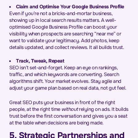
Claim and Optimise Your Google Business Profile
Even if you’re not a bricks-and-mortar business,
showing up in local search results matters. A well-
optimised Google Business Profile can boost your
visibility when prospects are searching “near me” or
want to validate your legitimacy. Add photos, keep
details updated, and collect reviews. It all builds trust.
Track, Tweak, Repeat
SEO isn’t set-and-forget. Keep an eye on rankings,
traffic, and which keywords are converting. Search
algorithms shift. Your market evolves. Stay agile and
adjust your game plan based on real data, not gut feel.
Great SEO puts your business in front of the right
people, at the right time
without
relying on ads. It builds
trust before the first conversation and gives you a seat
at the table when decisions are being made.
5. Strategic Partnerships and