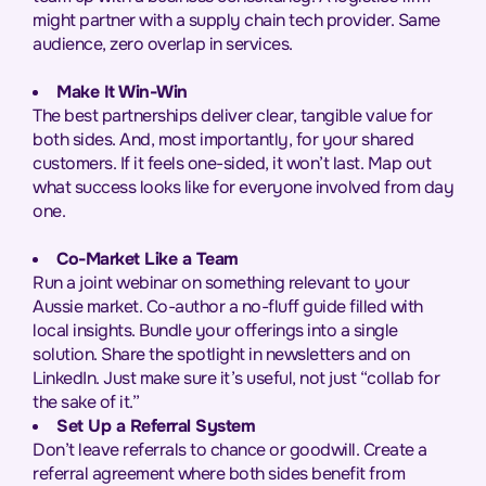
might partner with a supply chain tech provider. Same
audience, zero overlap in services.
Make It Win-Win
The best partnerships deliver clear, tangible value for
both sides. And, most importantly, for your shared
customers. If it feels one-sided, it won’t last. Map out
what success looks like for everyone involved from day
one.
Co-Market Like a Team
Run a joint webinar on something relevant to your
Aussie market. Co-author a no-fluff guide filled with
local insights. Bundle your offerings into a single
solution. Share the spotlight in newsletters and on
LinkedIn. Just make sure it’s useful, not just “collab for
the sake of it.”
Set Up a Referral System
Don’t leave referrals to chance or goodwill. Create a
referral agreement where both sides benefit from