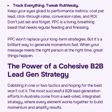
Track Everything. Tweak Ruthlessly.
Keep your eyes glued to performance metrics: cost per
lead, click-through rates, conversion rates, and ROI.
Don’t just set and forget. PPC is a living, breathing
beast that needs regular feeding and finessing.
PPC won’t replace your long-term strategies. But it’s a
brilliant way to generate momentum fast. When your
message meets the right person at the right time, great
things happen.
The Power of a Cohesive B2B
Lead Gen Strategy
Dabbling in one or two tactics and hoping for the best
won’t cut it. The most successful B2B lead generation
efforts in Australia come from a well-oiled, integrated
strategy, where every element works together to build
momentum and amplify results.