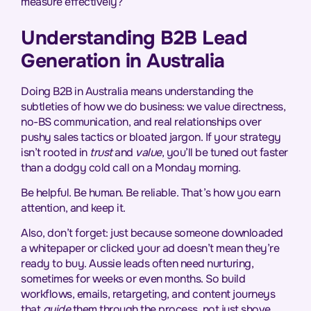
measure effectively?
Understanding B2B Lead
Generation in Australia
Doing B2B in Australia means understanding the
subtleties of how we do business: we value directness,
no-BS communication, and real relationships over
pushy sales tactics or bloated jargon. If your strategy
isn’t rooted in
trust
and
value
, you’ll be tuned out faster
than a dodgy cold call on a Monday morning.
Be helpful. Be human. Be reliable. That’s how you earn
attention, and keep it.
Also, don’t forget: just because someone downloaded
a whitepaper or clicked your ad doesn’t mean they’re
ready to buy. Aussie leads often need nurturing,
sometimes for weeks or even months. So build
workflows, emails, retargeting, and content journeys
that
guide
them through the process, not just shove