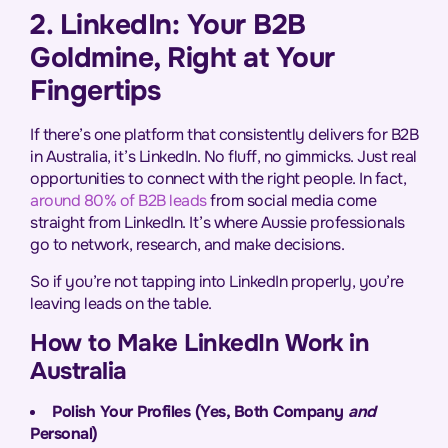
2. LinkedIn: Your B2B
Goldmine, Right at Your
Fingertips
If there’s one platform that consistently delivers for B2B
in Australia, it’s LinkedIn. No fluff, no gimmicks. Just real
opportunities to connect with the right people. In fact,
around 80% of B2B leads
from social media come
straight from LinkedIn. It’s where Aussie professionals
go to network, research, and make decisions.
So if you’re not tapping into LinkedIn properly, you’re
leaving leads on the table.
How to Make LinkedIn Work in
Australia
Polish Your Profiles (Yes, Both Company
and
Personal)