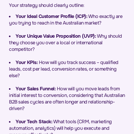
Your strategy should clearly outline:
Your Ideal Customer Profile (ICP):
Who exactly are
you trying to reach in the Australian market?
Your Unique Value Proposition (UVP):
Why should
they choose you over a local or international
competitor?
Your KPIs:
How will you track success – qualified
leads, cost per lead, conversion rates, or something
else?
Your Sales Funnel:
How will you move leads from
initial interest to conversion, considering that Australian
B2B sales cycles are often longer and relationship-
driven?
Your Tech Stack:
What tools (CRM, marketing
automation, analytics) will help you execute and