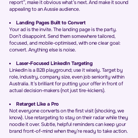
report”, make it obvious what’s next. And make it sound
appealing to an Aussie audience.
Landing Pages Built to Convert
Your ad is the invite. The landing page is the party.
Don’t disappoint. Send them somewhere tailored,
focused, and mobile-optimised, with one clear goal:
convert. Anything else is noise.
Laser-Focused LinkedIn Targeting
LinkedIn is a B2B playground; use it wisely. Target by
role, industry, company size, even job seniority within
Australia. It’s brilliant for putting your offer in front of
actual decision-makers (not just tire-kickers).
Retarget Like a Pro
Not everyone converts on the first visit (shocking, we
know). Use retargeting to stay on their radar while they
noodle it over. Subtle, helpful reminders can keep your
brand front-of-mind when they’re ready to take action.