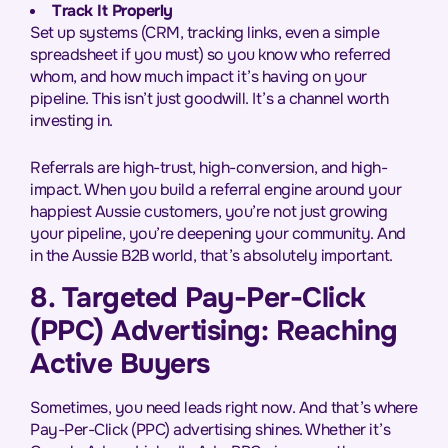
Track It Properly
Set up systems (CRM, tracking links, even a simple
spreadsheet if you must) so you know who referred
whom, and how much impact it’s having on your
pipeline. This isn’t just goodwill. It’s a channel worth
investing in.
Referrals are high-trust, high-conversion, and high-
impact. When you build a referral engine around your
happiest Aussie customers, you’re not just growing
your pipeline, you’re deepening your community. And
in the Aussie B2B world, that’s absolutely important.
8. Targeted Pay-Per-Click
(PPC) Advertising: Reaching
Active Buyers
Sometimes, you need leads right now. And that’s where
Pay-Per-Click (PPC) advertising shines. Whether it’s