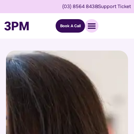
(03) 8564 8438
Support Ticket
Book A Call