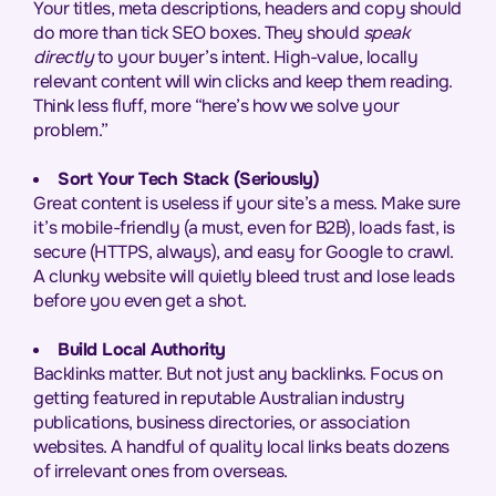
Your titles, meta descriptions, headers and copy should
do more than tick SEO boxes. They should
speak
directly
to your buyer’s intent. High-value, locally
relevant content will win clicks and keep them reading.
Think less fluff, more “here’s how we solve your
problem.”
Sort Your Tech Stack (Seriously)
Great content is useless if your site’s a mess. Make sure
it’s mobile-friendly (a must, even for B2B), loads fast, is
secure (HTTPS, always), and easy for Google to crawl.
A clunky website will quietly bleed trust and lose leads
before you even get a shot.
Build Local Authority
Backlinks matter. But not just any backlinks. Focus on
getting featured in reputable Australian industry
publications, business directories, or association
websites. A handful of quality local links beats dozens
of irrelevant ones from overseas.