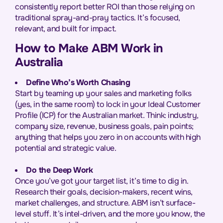
consistently report better ROI than those relying on
traditional spray-and-pray tactics. It’s focused,
relevant, and built for impact.
How to Make ABM Work in
Australia
Define Who’s Worth Chasing
Start by teaming up your sales and marketing folks
(yes, in the same room) to lock in your Ideal Customer
Profile (ICP) for the Australian market. Think: industry,
company size, revenue, business goals, pain points;
anything that helps you zero in on accounts with high
potential and strategic value.
Do the Deep Work
Once you’ve got your target list, it’s time to dig in.
Research their goals, decision-makers, recent wins,
market challenges, and structure. ABM isn’t surface-
level stuff. It’s intel-driven, and the more you know, the