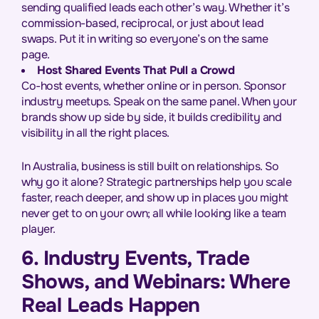
sending qualified leads each other’s way. Whether it’s
commission-based, reciprocal, or just about lead
swaps. Put it in writing so everyone’s on the same
page.
Host Shared Events That Pull a Crowd
Co-host events, whether online or in person. Sponsor
industry meetups. Speak on the same panel. When your
brands show up side by side, it builds credibility and
visibility in all the right places.
In Australia, business is still built on relationships. So
why go it alone? Strategic partnerships help you scale
faster, reach deeper, and show up in places you might
never get to on your own; all while looking like a team
player.
6. Industry Events, Trade
Shows, and Webinars: Where
Real Leads Happen