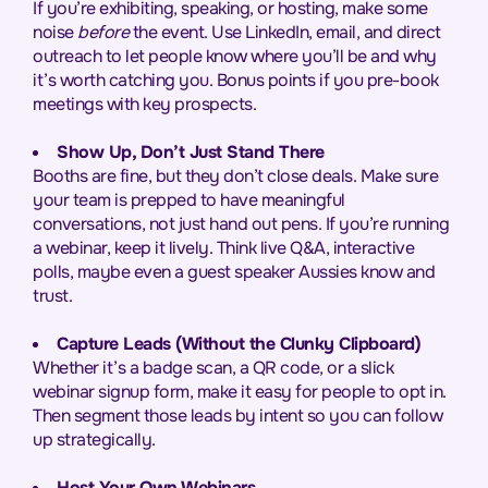
If you’re exhibiting, speaking, or hosting, make some
noise
before
the event. Use LinkedIn, email, and direct
outreach to let people know where you’ll be and why
it’s worth catching you. Bonus points if you pre-book
meetings with key prospects.
Show Up, Don’t Just Stand There
Booths are fine, but they don’t close deals. Make sure
your team is prepped to have meaningful
conversations, not just hand out pens. If you’re running
a webinar, keep it lively. Think live Q&A, interactive
polls, maybe even a guest speaker Aussies know and
trust.
Capture Leads (Without the Clunky Clipboard)
Whether it’s a badge scan, a QR code, or a slick
webinar signup form, make it easy for people to opt in.
Then segment those leads by intent so you can follow
up strategically.
Host Your Own Webinars