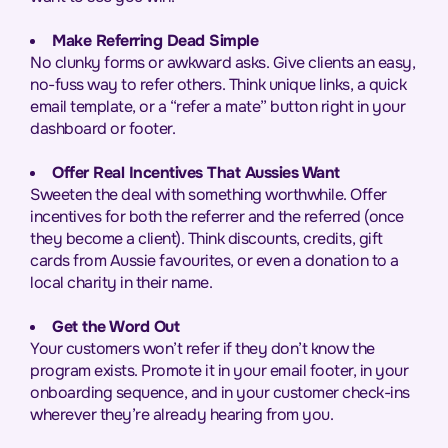
Make Referring Dead Simple
No clunky forms or awkward asks. Give clients an easy,
no-fuss way to refer others. Think unique links, a quick
email template, or a “refer a mate” button right in your
dashboard or footer.
Offer Real Incentives That Aussies Want
Sweeten the deal with something worthwhile. Offer
incentives for both the referrer and the referred (once
they become a client). Think discounts, credits, gift
cards from Aussie favourites, or even a donation to a
local charity in their name.
Get the Word Out
Your customers won’t refer if they don’t know the
program exists. Promote it in your email footer, in your
onboarding sequence, and in your customer check-ins
wherever they’re already hearing from you.