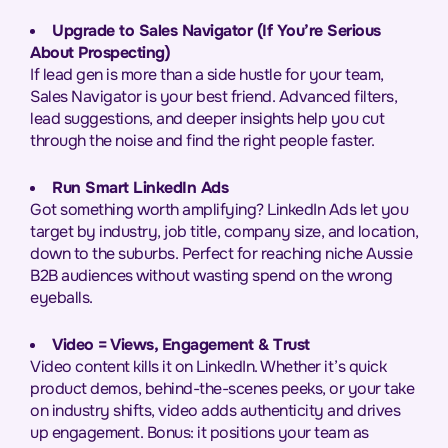
Upgrade to Sales Navigator (If You’re Serious
About Prospecting)
If lead gen is more than a side hustle for your team,
Sales Navigator is your best friend. Advanced filters,
lead suggestions, and deeper insights help you cut
through the noise and find the right people faster.
Run Smart LinkedIn Ads
Got something worth amplifying? LinkedIn Ads let you
target by industry, job title, company size, and location,
down to the suburbs. Perfect for reaching niche Aussie
B2B audiences without wasting spend on the wrong
eyeballs.
Video = Views, Engagement & Trust
Video content kills it on LinkedIn. Whether it’s quick
product demos, behind-the-scenes peeks, or your take
on industry shifts, video adds authenticity and drives
up engagement. Bonus: it positions your team as