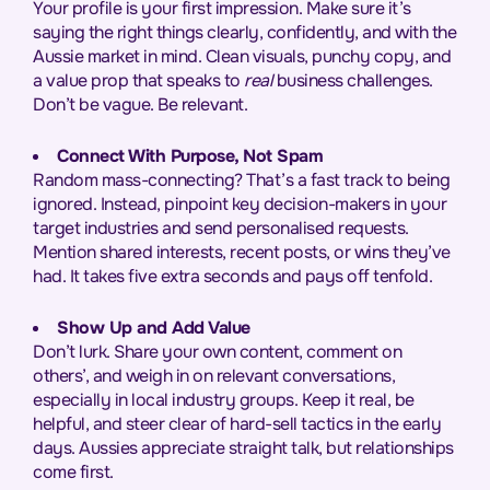
Your profile is your first impression. Make sure it’s
saying the right things clearly, confidently, and with the
Aussie market in mind. Clean visuals, punchy copy, and
a value prop that speaks to
real
business challenges.
Don’t be vague. Be relevant.
Connect With Purpose, Not Spam
Random mass-connecting? That’s a fast track to being
ignored. Instead, pinpoint key decision-makers in your
target industries and send personalised requests.
Mention shared interests, recent posts, or wins they’ve
had. It takes five extra seconds and pays off tenfold.
Show Up and Add Value
Don’t lurk. Share your own content, comment on
others’, and weigh in on relevant conversations,
especially in local industry groups. Keep it real, be
helpful, and steer clear of hard-sell tactics in the early
days. Aussies appreciate straight talk, but relationships
come first.