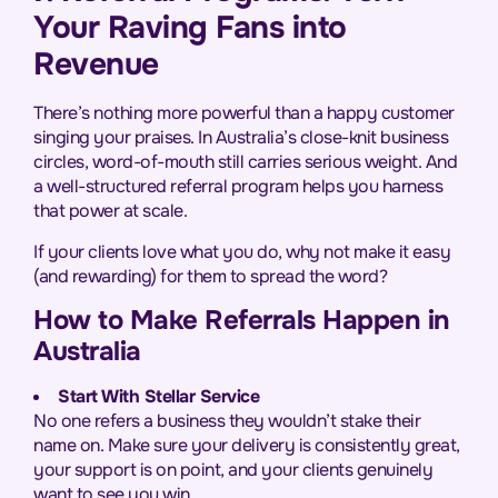
Your Raving Fans into
Revenue
There’s nothing more powerful than a happy customer
singing your praises. In Australia’s close-knit business
circles, word-of-mouth still carries serious weight. And
a well-structured referral program helps you harness
that power at scale.
If your clients love what you do, why not make it easy
(and rewarding) for them to spread the word?
How to Make Referrals Happen in
Australia
Start With Stellar Service
No one refers a business they wouldn’t stake their
name on. Make sure your delivery is consistently great,
your support is on point, and your clients genuinely
want to see you win.