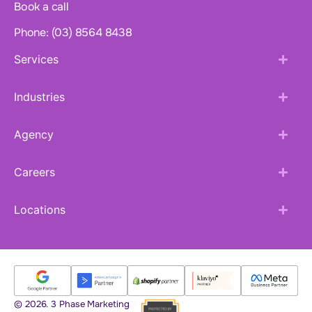
Book a call
Phone: (03) 8564 8438
Services
Industries
Agency
Careers
Locations
© 2026. 3 Phase Marketing