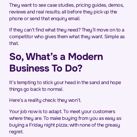
They want to see case studies, pricing guides, demos,
reviews and real results; all before they pick up the
phone or send that enquiry email.
If they can’t find what they need? They’ll move on to a
competitor who gives them what they want. Simple as
that.
So, What’s a Modern
Business To Do?
It’s tempting to stick your head in the sand and hope
things go back to normal.
Here’s a reality check: they won’t.
Your job now is to adapt. To meet your customers
where they are. To make buying from you as easy as
buying a Friday night pizza; with none of the greasy
regret.