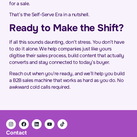
for a sale.
That’s the Self-Serve Era in a nutshell.
Ready to Make the Shift?
If all this sounds daunting, don’t stress. You don’t have
to do it alone. We help companies just like yours
digitise their sales process, build content that actually
converts and stay connected to today’s buyer.
Reach out when you’re ready, and we’ll help you build
a B2B sales machine that works as hard as you do. No
awkward cold calls required.
Contact