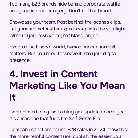
Too many B2B brands hide behind corporate waffle
and generic stock imagery. Don’t be that brand.
Showcase your team. Post behind-the-scenes clips.
Let your subject matter experts step into the spotlight.
Write in your own voice, not bland jargon.
Even in a self-serve world, human connection still
matters. But you need to weave it into your digital
presence.
4. Invest in Content
Marketing Like You Mean
It
Content marketing isn’t a blog you update once a year.
It’s a machine that fuels the Self-Serve Era.
Companies that are nailing B2B sales in 2024 know this:
the more helpful content you publish, the easier you