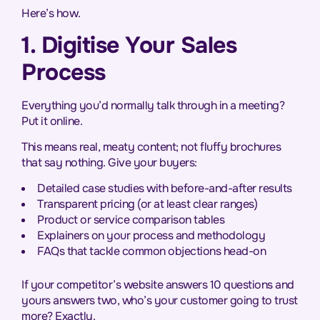
Here’s how.
1. Digitise Your Sales
Process
Everything you’d normally talk through in a meeting?
Put it online.
This means real, meaty content; not fluffy brochures
that say nothing. Give your buyers:
Detailed case studies with before-and-after results
Transparent pricing (or at least clear ranges)
Product or service comparison tables
Explainers on your process and methodology
FAQs that tackle common objections head-on
If your competitor’s website answers 10 questions and
yours answers two, who’s your customer going to trust
more? Exactly.