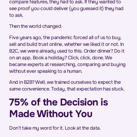
compare features, they had to ask. If they wanted to
see proof you could deliver (you guessed it) they had
to ask.
Then the world changed.
Five years ago, the pandemic forced all of us to buy,
sell and build trust online, whether we liked it or not. In
B2C, we were already used to this. Order dinner? Do it
on an app. Book a holiday? Click, click, done. We
became experts at researching, comparing and buying
without ever speaking to a human.
And in B2B? Well, we trained ourselves to expect the
same convenience. Today, that expectation has stuck.
75% of the Decision is
Made Without You
Don’t take my word for it. Look at the data.