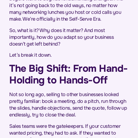
it’s not going back to the old ways, no matter how
many networking lunches you host or cold calls you
make. We’re officially in the Self-Serve Era.
So, what is it? Why does it matter? And most
importantly, how do you adapt so your business
doesn’t get left behind?
Let’s break it down.
The Big Shift: From Hand-
Holding to Hands-Off
Not so long ago, selling to other businesses looked
pretty familiar: book a meeting, do a pitch, run through
the slides, handle objections, send the quote, follow up
endlessly, try to close the deal.
Sales teams were the gatekeepers. If your customer
wanted pricing, they had to ask. If they wanted to