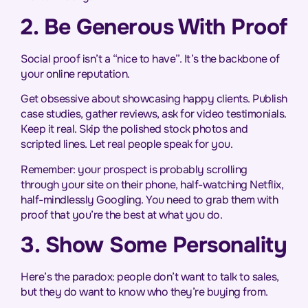
2. Be Generous With Proof
Social proof isn’t a “nice to have”. It’s the backbone of
your online reputation.
Get obsessive about showcasing happy clients. Publish
case studies, gather reviews, ask for video testimonials.
Keep it real. Skip the polished stock photos and
scripted lines. Let real people speak for you.
Remember: your prospect is probably scrolling
through your site on their phone, half-watching Netflix,
half-mindlessly Googling. You need to grab them with
proof that you’re the best at what you do.
3. Show Some Personality
Here’s the paradox: people don’t want to talk to sales,
but they do want to know who they’re buying from.