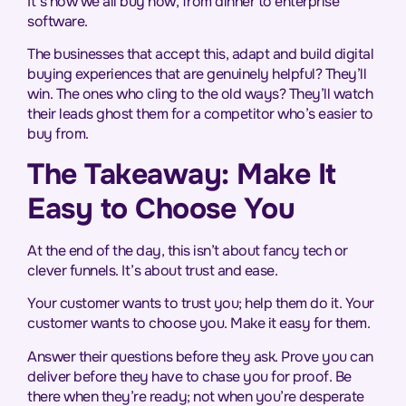
It’s how we all buy now, from dinner to enterprise
software.
The businesses that accept this, adapt and build digital
buying experiences that are genuinely helpful? They’ll
win. The ones who cling to the old ways? They’ll watch
their leads ghost them for a competitor who’s easier to
buy from.
The Takeaway: Make It
Easy to Choose You
At the end of the day, this isn’t about fancy tech or
clever funnels. It’s about trust and ease.
Your customer wants to trust you; help them do it. Your
customer wants to choose you. Make it easy for them.
Answer their questions before they ask. Prove you can
deliver before they have to chase you for proof. Be
there when they’re ready; not when you’re desperate