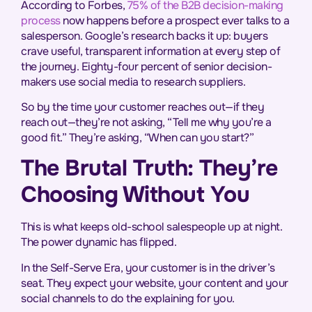
According to Forbes,
75% of the B2B decision-making
process
now happens before a prospect ever talks to a
salesperson. Google’s research backs it up: buyers
crave useful, transparent information at every step of
the journey. Eighty-four percent of senior decision-
makers use social media to research suppliers.
So by the time your customer reaches out—if they
reach out—they’re not asking,
“Tell me why you’re a
good fit.”
They’re asking,
“When can you start?”
The Brutal Truth: They’re
Choosing Without You
This is what keeps old-school salespeople up at night.
The power dynamic has flipped.
In the Self-Serve Era, your customer is in the driver’s
seat. They expect your website, your content and your
social channels to do the explaining for you.