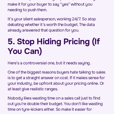
make it for your buyer to say “yes” without you
needing to push them.
It’s your silent salesperson, working 24/7. So stop
debating whether it’s worth the budget. The data
already answered that question for you.
5. Stop Hiding Pricing (If
You Can)
Here’s a controversial one, but it needs saying.
One of the biggest reasons buyers hate talking to sales
is to get a straight answer on cost. If it makes sense for
your industry, be upfront about your pricing online. Or
at least give realistic ranges.
Nobody likes wasting time on a sales call just to find
out you’re double their budget. You don’t like wasting
time on tyre-kickers either. So make it easier for