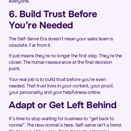
everyone.
6. Build Trust Before
You’re Needed
The Self-Serve Era doesn’t mean your sales team is
obsolete. Far from it.
It just means they’re no longer the first step. They’re the
closer. The human reassurance at the final decision
point.
Your real job is to build trust before you’re even
needed. That trust lives in your content, your proof,
your personality and your helpfulness online.
Adapt or Get Left Behind
It’s time to stop waiting for business to “get back to
normal”. The new normal is here. Self-serve isn’t a trend.