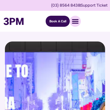
(03) 8564 8438
Support Ticket
Book A Call