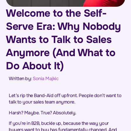
Welcome to the Self-
Serve Era: Why Nobody
Wants to Talk to Sales
Anymore (And What to
Do About It)
Written by:
Sonia Majkic
Let’s rip the Band-Aid off upfront. People don’t want to
talk to your sales team anymore.
Harsh? Maybe. True? Absolutely.
If you’re in B2B, buckle up, because the way your
buyers want to buy has fundamentally changed. And