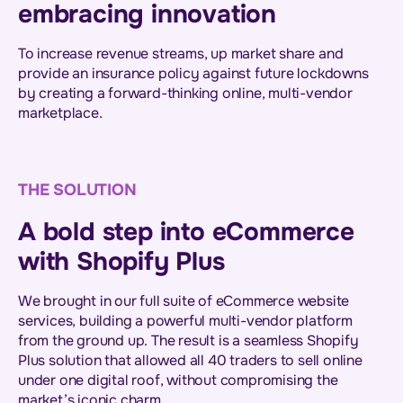
embracing innovation
To increase revenue streams, up market share and
provide an insurance policy against future lockdowns
by creating a forward-thinking online, multi-vendor
marketplace.
THE SOLUTION
A bold step into eCommerce
with Shopify Plus
We brought in our full suite of eCommerce website
services, building a powerful multi-vendor platform
from the ground up. The result is a seamless Shopify
Plus solution that allowed all 40 traders to sell online
under one digital roof, without compromising the
market’s iconic charm.