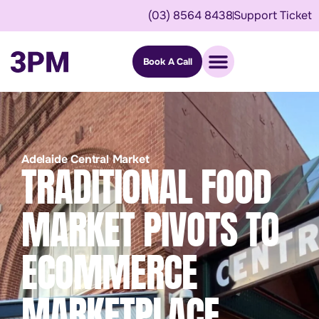
(03) 8564 8438
Support Ticket
Book A Call
Adelaide Central Market
TRADITIONAL FOOD
MARKET PIVOTS TO
ECOMMERCE
MARKETPLACE