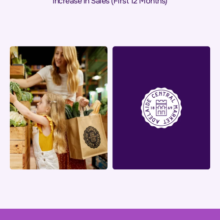
Increase in Sales (First 12 Months)