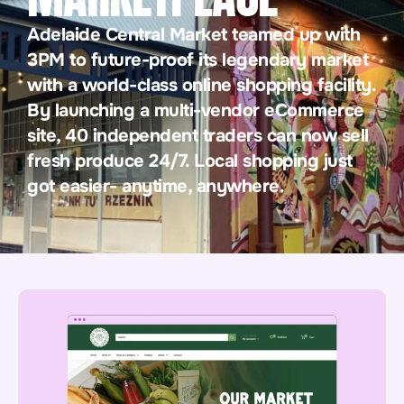
Adelaide Central Market teamed up with
3PM to future-proof its legendary market
with a world-class online shopping facility.
By launching a multi-vendor eCommerce
site, 40 independent traders can now sell
fresh produce 24/7. Local shopping just
got easier- anytime, anywhere.