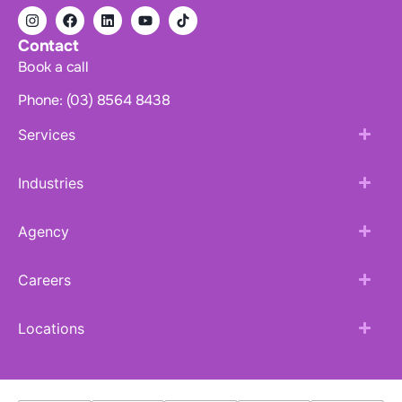
Contact
Book a call
Phone: (03) 8564 8438
Services
Industries
Agency
Careers
Locations