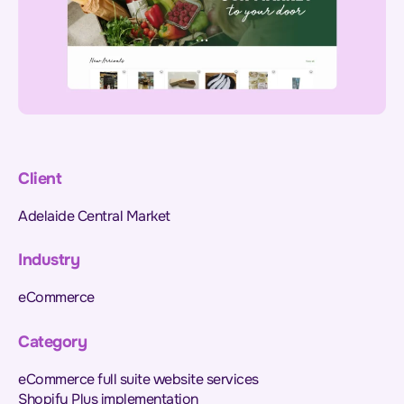
Client
Adelaide Central Market
Industry
eCommerce
Category
eCommerce full suite website services
Shopify Plus implementation