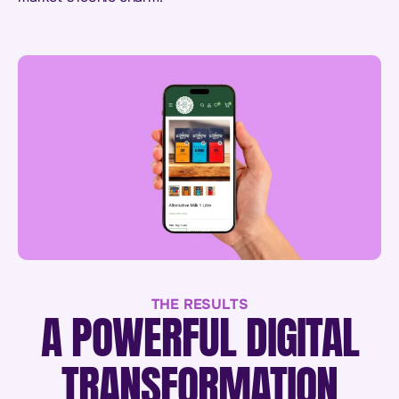
THE RESULTS
A POWERFUL DIGITAL
TRANSFORMATION