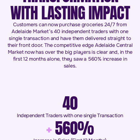
WITH LASTING IMPACT
Customers can now purchase groceries 24/7 from
Adelaide Market’s 40 independent traders with one
single transaction and have them delivered straight to
their front door. The competitive edge Adelaide Central
Market now has over the big players is clear and, in the
first 12 months alone, they saw a 560% increase in
sales.
40
Independent Traders with one single Transaction
+
560%