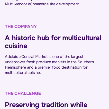
Multi-vendor eCommerce site development
THE COMPANY
A historic hub for multicultural
cuisine
Adelaide Central Market is one of the largest
undercover fresh produce markets in the Southern
Hemisphere and a premier food destination for
multicultural cuisine.
THE CHALLENGE
Preserving tradition while