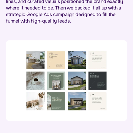
lines, and curated visuals positioned the brand exactly
where it needed to be. Then we backed it all up with a
strategic Google Ads campaign designed to fill the
funnel with high-quality leads.