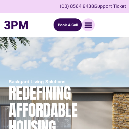
(03) 8564 8438
Support Ticket
Book A Call
Backyard Living Solutions
REDEFINING
AFFORDABLE
HOUSING