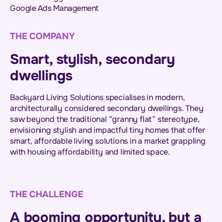
Google Ads Management
THE COMPANY
Smart, stylish, secondary
dwellings
Backyard Living Solutions specialises in modern,
architecturally considered secondary dwellings. They
saw beyond the traditional “granny flat” stereotype,
envisioning stylish and impactful tiny homes that offer
smart, affordable living solutions in a market grappling
with housing affordability and limited space.
THE CHALLENGE
A booming opportunity, but a