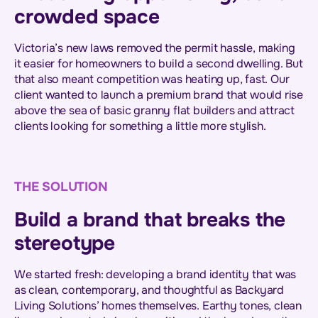
crowded space
Victoria’s new laws removed the permit hassle, making
it easier for homeowners to build a second dwelling. But
that also meant competition was heating up, fast. Our
client wanted to launch a premium brand that would rise
above the sea of basic granny flat builders and attract
clients looking for something a little more stylish.
THE SOLUTION
Build a brand that breaks the
stereotype
We started fresh: developing a brand identity that was
as clean, contemporary, and thoughtful as Backyard
Living Solutions’ homes themselves. Earthy tones, clean