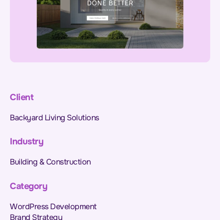
Client
Backyard Living Solutions
Industry
Building & Construction
Category
WordPress Development
Brand Strategy