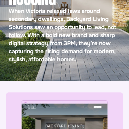
When Victoria relaxed laws around
secondary dwellings, Backyard Living
Solutions saw an opportunity to lead, not
follow. With a bold new brand and sharp
digital strategy from 3PM, they’re now
capturing the rising demand for modern,
stylish, affordable homes.