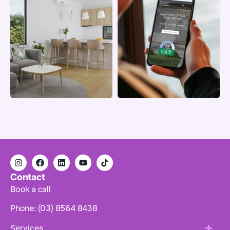
Contact
Book a call
Phone: (03) 8564 8438
Services