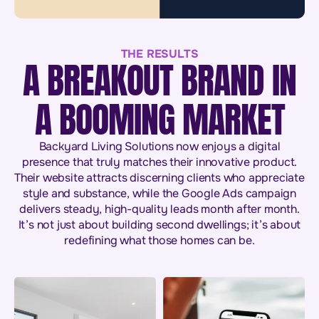
THE RESULTS
A BREAKOUT BRAND IN
A BOOMING MARKET
Backyard Living Solutions now enjoys a digital
presence that truly matches their innovative product.
Their website attracts discerning clients who appreciate
style and substance, while the Google Ads campaign
delivers steady, high-quality leads month after month.
It’s not just about building second dwellings; it’s about
redefining what those homes can be.