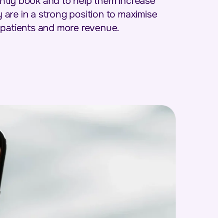
tantly book and to help them increase
are in a strong position to maximise
 patients and more revenue.