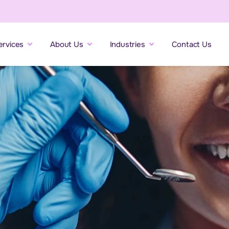
ervices
About Us
Industries
Contact Us