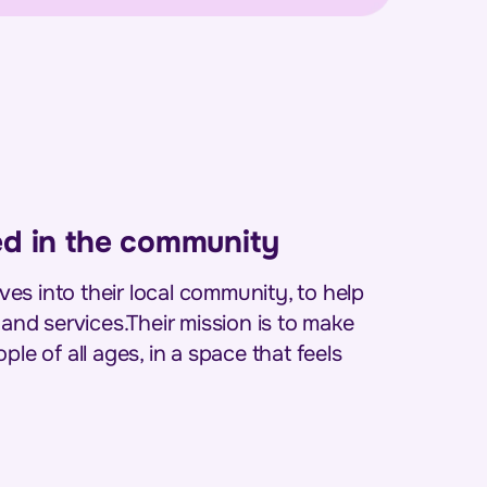
ed in the community
es into their local community, to help
 and services.Their mission is to make
le of all ages, in a space that feels