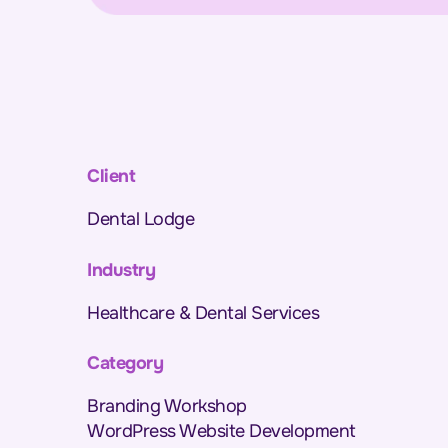
Client
Dental Lodge
Industry
Healthcare & Dental Services
Category
Branding Workshop
WordPress Website Development