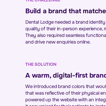
Build a brand that matche
Dental Lodge needed a brand identity
quality of their in-person experience,
They also required seamless functiona
and drive new enquiries online.
THE SOLUTION
A warm, digital-first bra
We introduced brand colors that would
that was reflective of their physical 
powered up the website with an integr