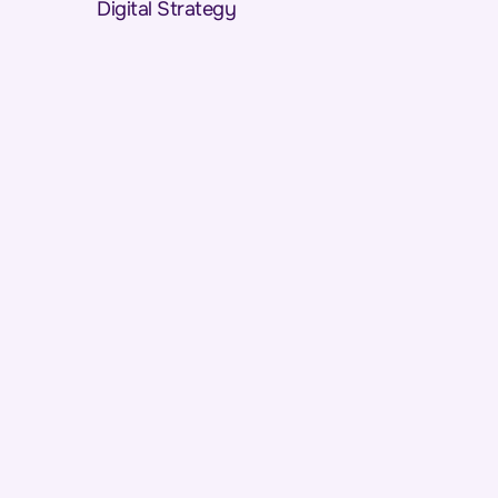
Digital Strategy