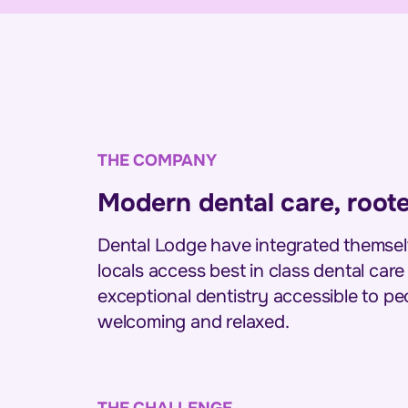
THE COMPANY
Modern dental care, root
Dental Lodge have integrated themselv
locals access best in class dental care
exceptional dentistry accessible to peop
welcoming and relaxed.
THE CHALLENGE