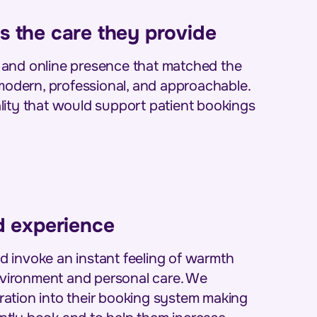
s the care they provide
 and online presence that matched the
 modern, professional, and approachable.
lity that would support patient bookings
nd experience
 invoke an instant feeling of warmth
environment and personal care. We
ation into their booking system making