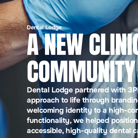
Dental Lodge
A NEW CLINI
COMMUNITY 
Dental Lodge partnered with 3PM
approach to life through brandin
welcoming identity to a high-co
functionality, we helped position
accessible, high-quality dental c