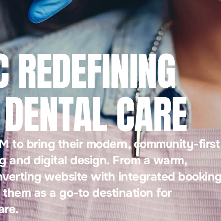
C REDEFINING
DENTAL CARE
 to bring their modern, community-first
g and digital design. From a warm,
nverting website with integrated bookin
 them as a go-to destination for
are.