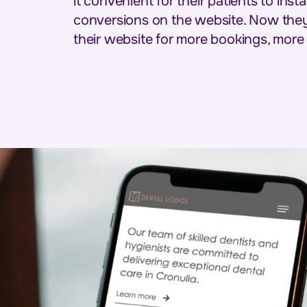
it convenient for their patients to ins
conversions on the website. Now they 
their website for more bookings, more