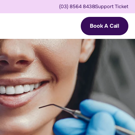
(03) 8564 8438
Support Ticket
Book A Call