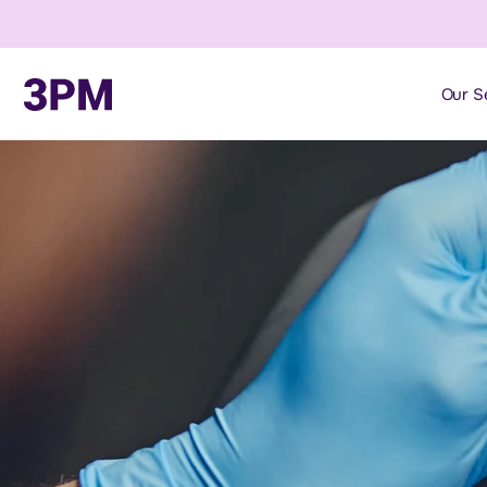
Our S