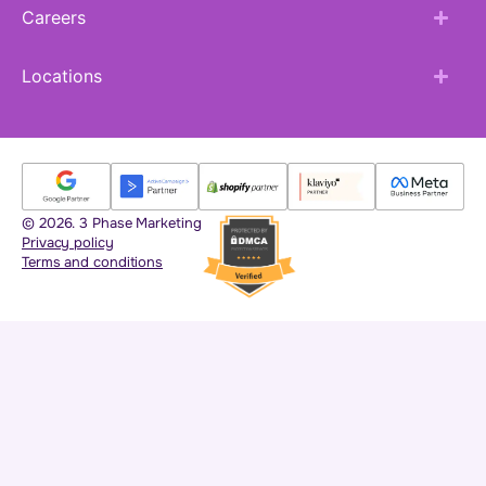
Careers
Locations
© 2026. 3 Phase Marketing
Privacy policy
Terms and conditions