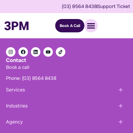
(03) 8564 8438
Support Ticket
Book A Call
Contact
Book a call
Phone: (03) 8564 8438
Services
Industries
Agency