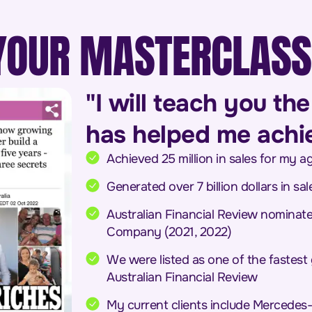
YOUR MASTERCLASS
"I will teach you t
has helped me achiev
Achieved 25 million in sales for my 
Generated over 7 billion dollars in sal
Australian Financial Review nominat
Company (2021, 2022)
We were listed as one of the fastest
Australian Financial Review
My current clients include Mercedes