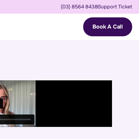
(03) 8564 8438
Support Ticket
Book A Call