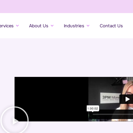
ervices
About Us
Industries
Contact Us