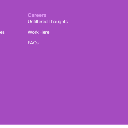
Careers
Unfiltered Thoughts
ues
Work Here
FAQs