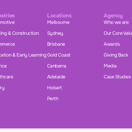
ustries
Locations
Agency
motive
Melbourne
Who we are
ding & Construction
Sydney
Our Core Val
mmerce
Brisbane
Awards
ation & Early Learning
Gold Coast
Giving Back
nce
Canberra
Media
thcare
Adelaide
Case Studies
ry
Hobart
Perth