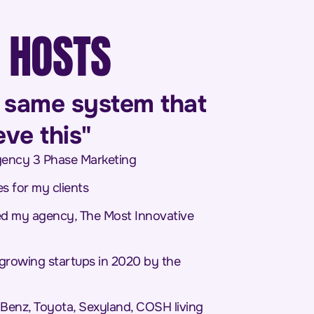
 HOSTS
he same system that
e this"​
agency 3 Phase Marketing
es for my clients
ed my agency, The Most Innovative
 growing startups in 2020 by the
-Benz, Toyota, Sexyland, COSH living