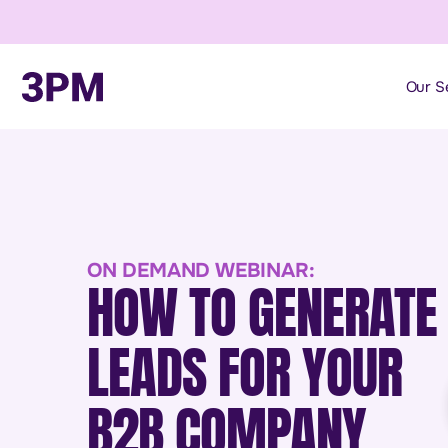
Our S
ON DEMAND WEBINAR:
HOW TO GENERATE
LEADS FOR YOUR
B2B COMPANY