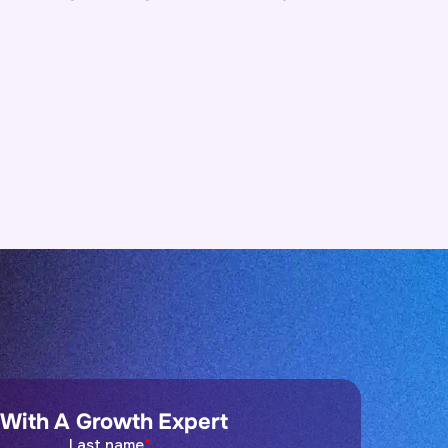
 With A Growth Expert