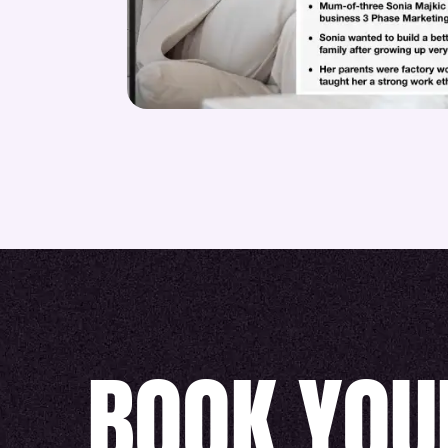
BOOK YOU