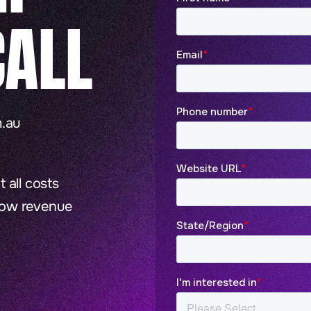
ALL
.au
 all costs
row revenue