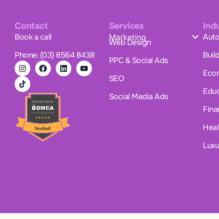
Contact
Services
Ind
Book a call
Auto
Marketing
Web Design
Phone: (03) 8564 8438
Buil
PPC & Social Ads
Eco
SEO
Educ
Social Media Ads
Fina
Heal
Luxu