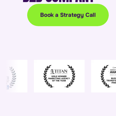
Book a Strategy Call