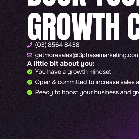
GROWTH C
(03) 8564 8438
getmoresales@3phasemarketing.com
A little bit about you:
You have a growth mindset
Open & committed to increase sales at
Ready to boost your business and g