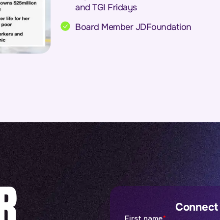
and TGI Fridays
Board Member JDFoundation
R
Connect