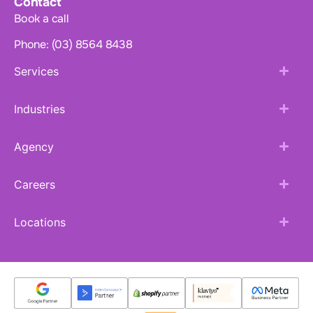
Contact
Book a call
Phone: (03) 8564 8438
Services
Industries
Agency
Careers
Locations