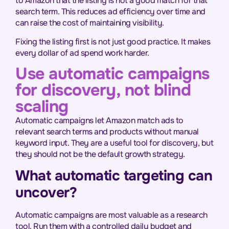
to Amazon that the listing is not a good match for that
search term. This reduces ad efficiency over time and
can raise the cost of maintaining visibility.
Fixing the listing first is not just good practice. It makes
every dollar of ad spend work harder.
Use automatic campaigns
for discovery, not blind
scaling
Automatic campaigns let Amazon match ads to
relevant search terms and products without manual
keyword input. They are a useful tool for discovery, but
they should not be the default growth strategy.
What automatic targeting can
uncover?
Automatic campaigns are most valuable as a research
tool. Run them with a controlled daily budget and