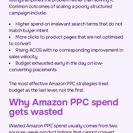
Common outcomes of scaling a poorly structured
campaign include:
Higher spend on irrelevant search terms that do not
match buyer intent
More clicks to product pages that are not optimised
to convert
Rising ACOS with no corresponding improvement in
sales velocity
Budget exhausted early in the day on low-
converting placements
The most effective Amazon PPC strategies treat
budget as the last lever, not the first.
Why Amazon PPC spend
gets wasted
Wasted Amazon PPC spend usually comes from two
sources: weak product listings that cannot convert