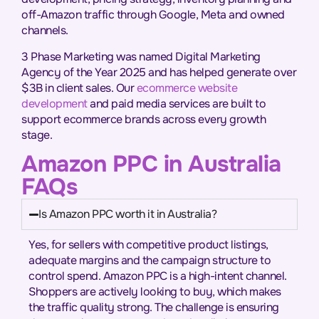
off-Amazon traffic through Google, Meta and owned
channels.
3 Phase Marketing was named Digital Marketing
Agency of the Year 2025 and has helped generate over
$3B in client sales. Our
ecommerce website
development
and paid media services are built to
support ecommerce brands across every growth
stage.
Amazon PPC in Australia
FAQs
Is Amazon PPC worth it in Australia?
Yes, for sellers with competitive product listings,
adequate margins and the campaign structure to
control spend. Amazon PPC is a high-intent channel.
Shoppers are actively looking to buy, which makes
the traffic quality strong. The challenge is ensuring