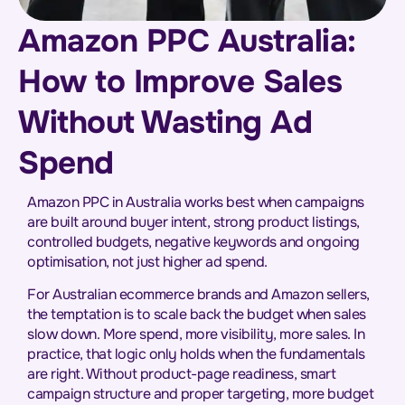
Amazon PPC Australia:
How to Improve Sales
Without Wasting Ad
Spend
Amazon PPC in Australia works best when campaigns
are built around buyer intent, strong product listings,
controlled budgets, negative keywords and ongoing
optimisation, not just higher ad spend.
For Australian ecommerce brands and Amazon sellers,
the temptation is to scale back the budget when sales
slow down. More spend, more visibility, more sales. In
practice, that logic only holds when the fundamentals
are right. Without product-page readiness, smart
campaign structure and proper targeting, more budget