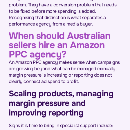
problem. They have a conversion problem that needs
to be fixed before more spending is added.
Recognising that distinction is what separates a
performance agency from a media buyer.
When should Australian
sellers hire an Amazon
PPC agency?
An Amazon PPC agency makes sense when campaigns
are growing beyond what can be managed manually,
margin pressure is increasing or reporting does not
clearly connect ad spend to profit.
Scaling products, managing
margin pressure and
improving reporting
Signs it is time to bring in specialist support include: