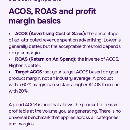
ACOS, ROAS and profit
margin basics
ACOS (Advertising Cost of Sales):
the percentage
of ad-attributed revenue spent on advertising. Lower is
generally better, but the acceptable threshold depends
on your margin.
ROAS (Return on Ad Spend):
the inverse of ACOS.
Higher is better.
Target ACOS:
set your target ACOS based on your
product margin, not an industry average. A product
with a 60% margin can sustain a higher ACOS than one
with 20%.
A good ACOS is one that allows the product to remain
profitable at the volume you are generating. There is no
universal benchmark that applies across all categories
and margins.