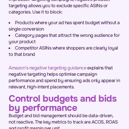
targeting allows you to exclude specific ASINs or
categories. Use it to block:
Products where your ad has spent budget without a
single conversion
Category pages that attract the wrong audience for
your product
Competitor ASINs where shoppers are clearly loyal
to that brand
Amazon’s negative targeting guidance
explains that
negative targeting helps optimise campaign
performance and spend by ensuring ads only appear in
relevant, high-intent placements.
Control budgets and bids
by performance
Budget and bid management should be data-driven,
not reactive. The key metrics to track are ACOS, ROAS
and profit margin per unit.