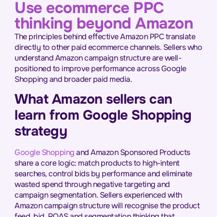
Use ecommerce PPC
thinking beyond Amazon
The principles behind effective Amazon PPC translate
directly to other paid ecommerce channels. Sellers who
understand Amazon campaign structure are well-
positioned to improve performance across Google
Shopping and broader paid media.
What Amazon sellers can
learn from Google Shopping
strategy
Google Shopping
and Amazon Sponsored Products
share a core logic: match products to high-intent
searches, control bids by performance and eliminate
wasted spend through negative targeting and
campaign segmentation. Sellers experienced with
Amazon campaign structure will recognise the product
feed, bid, ROAS and segmentation thinking that