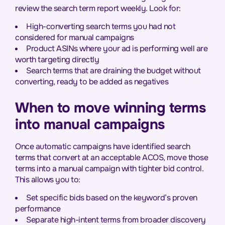
review the search term report weekly. Look for:
High-converting search terms you had not
considered for manual campaigns
Product ASINs where your ad is performing well are
worth targeting directly
Search terms that are draining the budget without
converting, ready to be added as negatives
When to move winning terms
into manual campaigns
Once automatic campaigns have identified search
terms that convert at an acceptable ACOS, move those
terms into a manual campaign with tighter bid control.
This allows you to:
Set specific bids based on the keyword’s proven
performance
Separate high-intent terms from broader discovery