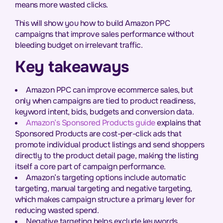
means more wasted clicks.
This will show you how to build Amazon PPC
campaigns that improve sales performance without
bleeding budget on irrelevant traffic.
Key takeaways
Amazon PPC can improve ecommerce sales, but
only when campaigns are tied to product readiness,
keyword intent, bids, budgets and conversion data.
Amazon’s Sponsored Products guide
explains that
Sponsored Products are cost-per-click ads that
promote individual product listings and send shoppers
directly to the product detail page, making the listing
itself a core part of campaign performance.
Amazon’s targeting options include automatic
targeting, manual targeting and negative targeting,
which makes campaign structure a primary lever for
reducing wasted spend.
Negative targeting helps exclude keywords,