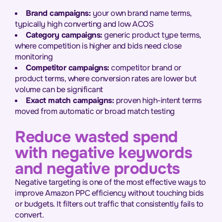
Brand campaigns:
your own brand name terms,
typically high converting and low ACOS
Category campaigns:
generic product type terms,
where competition is higher and bids need close
monitoring
Competitor campaigns:
competitor brand or
product terms, where conversion rates are lower but
volume can be significant
Exact match campaigns:
proven high-intent terms
moved from automatic or broad match testing
Reduce wasted spend
with negative keywords
and negative products
Negative targeting is one of the most effective ways to
improve Amazon PPC efficiency without touching bids
or budgets. It filters out traffic that consistently fails to
convert.