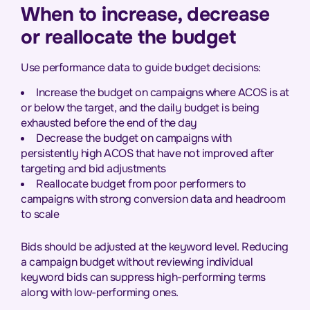
When to increase, decrease
or reallocate the budget
Use performance data to guide budget decisions:
Increase the budget on campaigns where ACOS is at
or below the target, and the daily budget is being
exhausted before the end of the day
Decrease the budget on campaigns with
persistently high ACOS that have not improved after
targeting and bid adjustments
Reallocate budget from poor performers to
campaigns with strong conversion data and headroom
to scale
Bids should be adjusted at the keyword level. Reducing
a campaign budget without reviewing individual
keyword bids can suppress high-performing terms
along with low-performing ones.