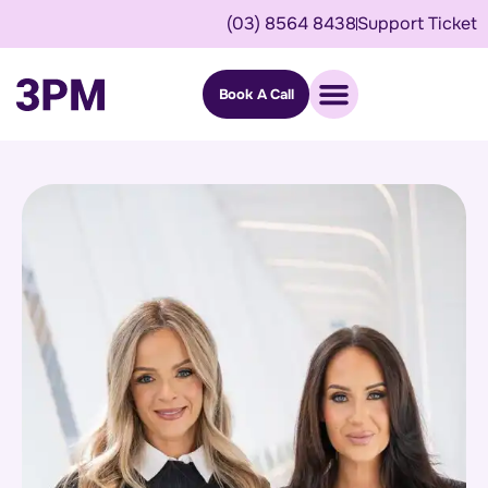
(03) 8564 8438
Support Ticket
Book A Call