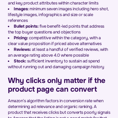
and key product attributes within character limits
Images:
minimum seven images including hero shot,
lifestyle images, infographics and size or scale
references
Bullet points:
five benefit-led points that address
the top buyer questions and objections
Pricing:
competitive within the category, with a
clear value proposition if priced above alternatives
Reviews:
at least a handful of verified reviews, with
an average rating above 4.0 where possible
Stock:
sufficient inventory to sustain ad spend
without running out and damaging campaign history
Why clicks only matter if the
product page can convert
Amazon’s algorithm factors in conversion rate when
determining ad relevance and organic ranking. A
product that receives clicks but converts poorly signals