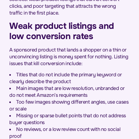
clicks, and poor targeting that attracts the wrong
traffic in the first place.
Weak product listings and
low conversion rates
A sponsored product that lands a shopper on a thin or
unconvincing listing is money spent for nothing. Listing
issues that kill conversion include:
Titles that do not include the primary keyword or
clearly describe the product
Main images that are low resolution, unbranded or
do not meet Amazon’s requirements
Too few images showing different angles, use cases
or scale
Missing or sparse bullet points that do not address
buyer questions
No reviews, or a low review count with no social
proof