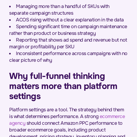
Managing more than a handful of SKUs with
separate campaign structures
ACOS rising without a clear explanation in the data
Spending significant time on campaign maintenance
rather than product or business strategy
Reporting that shows ad spend and revenue but not
margin or profitability per SKU
Inconsistent performance across campaigns with no
clear picture of why
Why full-funnel thinking
matters more than platform
settings
Platform settings are a tool. The strategy behind them
is what determines performance. A strong
ecommerce
agency
should connect Amazon PPC performance to
broader ecommerce goals, including product
development, pricing strategy, inventory planning and