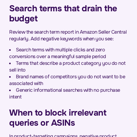
Search terms that drain the
budget
Review the search term report in Amazon Seller Central
regularly. Add negative keywords when you see:
Search terms with multiple clicks and zero
conversions over a meaningful sample period
Terms that describe a product category you do not
sell into
Brand names of competitors you do not want to be
associated with
Generic informational searches with no purchase
intent
When to block irrelevant
queries or ASINs
In product-targeting campaigns, negative product