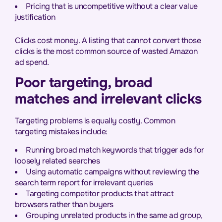
Pricing that is uncompetitive without a clear value
justification
Clicks cost money. A listing that cannot convert those
clicks is the most common source of wasted Amazon
ad spend.
Poor targeting, broad
matches and irrelevant clicks
Targeting problems is equally costly. Common
targeting mistakes include:
Running broad match keywords that trigger ads for
loosely related searches
Using automatic campaigns without reviewing the
search term report for irrelevant queries
Targeting competitor products that attract
browsers rather than buyers
Grouping unrelated products in the same ad group,