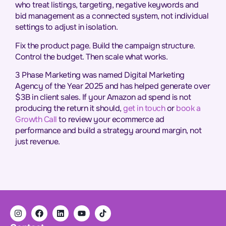
who treat listings, targeting, negative keywords and
bid management as a connected system, not individual
settings to adjust in isolation.
Fix the product page. Build the campaign structure.
Control the budget. Then scale what works.
3 Phase Marketing was named Digital Marketing
Agency of the Year 2025 and has helped generate over
$3B in client sales. If your Amazon ad spend is not
producing the return it should,
get in touch
or
book a
Growth Call
to review your ecommerce ad
performance and build a strategy around margin, not
just revenue.