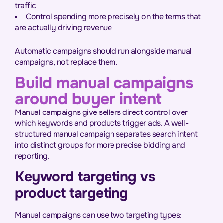
traffic
Control spending more precisely on the terms that
are actually driving revenue
Automatic campaigns should run alongside manual
campaigns, not replace them.
Build manual campaigns
around buyer intent
Manual campaigns give sellers direct control over
which keywords and products trigger ads. A well-
structured manual campaign separates search intent
into distinct groups for more precise bidding and
reporting.
Keyword targeting vs
product targeting
Manual campaigns can use two targeting types: