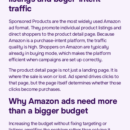
traffic
Sponsored Products are the most widely used Amazon
ad format. They promote individual product listings and
direct shoppers to the product detail page. Because
Amazon is a purchase-intent platform, the traffic
quality is high. Shoppers on Amazon are typically
already in buying mode, which makes the platform
efficient when campaigns are set up correctly.
The product detail page is not just a landing page. It is
where the sale is won or lost. Ad spend drives clicks to
that page, but the page itself determines whether those
clicks become purchases.
Why Amazon ads need more
than a bigger budget
Increasing the budget without fixing targeting or
listings amplifies the problem rather than solving it.