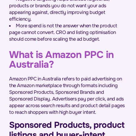
products or brands you do not want your ads
appearing against, directly improving budget
efficiency.
More spend is not the answer when the product
page cannot convert. CRO and listing optimisation
should come before scaling the ad budget.
What is Amazon PPC in
Australia?
Amazon PPC in Australia refers to paid advertising on
the Amazon marketplace through formats including
Sponsored Products, Sponsored Brands and
Sponsored Display. Advertisers pay per click, and ads
appear across search results and product detail pages
to reach shoppers with high buyer intent.
Sponsored Products, product
listings and buyer-intent