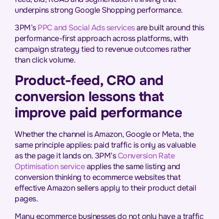
underpins strong Google Shopping performance.
3PM’s
PPC and Social Ads services
are built around this
performance-first approach across platforms, with
campaign strategy tied to revenue outcomes rather
than click volume.
Product-feed, CRO and
conversion lessons that
improve paid performance
Whether the channel is Amazon, Google or Meta, the
same principle applies: paid traffic is only as valuable
as the page it lands on. 3PM’s
Conversion Rate
Optimisation service
applies the same listing and
conversion thinking to ecommerce websites that
effective Amazon sellers apply to their product detail
pages.
Many ecommerce businesses do not only have a traffic