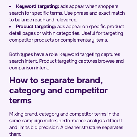
Keyword targeting:
ads appear when shoppers
search for specific terms. Use phrase and exact match
to balance reach and relevance.
Product targeting:
ads appear on specific product
detail pages or within categories. Useful for targeting
competitor products or complementary items.
Both types have a role. Keyword targeting captures
search intent. Product targeting captures browse and
comparison intent.
How to separate brand,
category and competitor
terms
Mixing brand, category and competitor terms in the
same campaign makes performance analysis difficult
and limits bid precision. A cleaner structure separates
them: