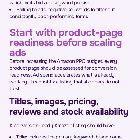
which limits bid and keyword precision
Failing to add negative keywords to filter out
consistently poor-performing terms
Start with product-page
readiness before scaling
ads
Before increasing the Amazon PPC budget, every
product page should be assessed for conversion
readiness. Ad spend accelerates what is already
working. It cannot fix a listing that shoppers do not
trust.
Titles, images, pricing,
reviews and stock availability
A conversion-ready Amazon listing should have:
Title:
includes the primary keyword, brand name