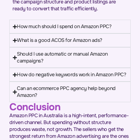
the campaign structure and product listings are
ready to convert that traffic efficiently.
How much should I spend on Amazon PPC?
What is a good ACOS for Amazon ads?
Should I use automatic or manual Amazon
campaigns?
How do negative keywords work in Amazon PPC?
Can an ecommerce PPC agency help beyond
Amazon?
Conclusion
Amazon PPC in Australia is a high-intent, performance-
driven channel. But spending without structure
produces waste, not growth. The sellers who get the
strongest return from Amazon advertising are the ones