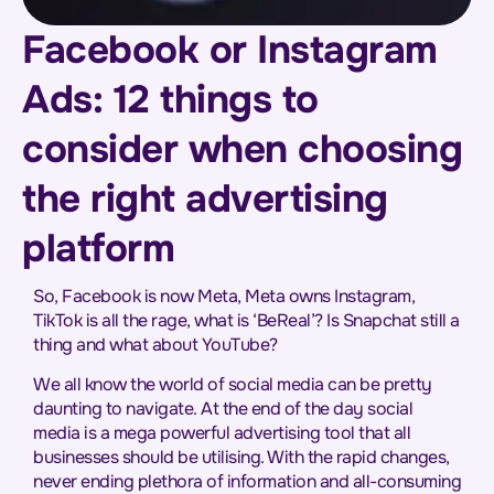
Facebook or Instagram
Ads: 12 things to
consider when choosing
the right advertising
platform
So, Facebook is now Meta, Meta owns Instagram,
TikTok is all the rage, what is ‘BeReal’? Is Snapchat still a
thing and what about YouTube?
We all know the world of social media can be pretty
daunting to navigate. At the end of the day social
media is a mega powerful advertising tool that all
businesses should be utilising. With the rapid changes,
never ending plethora of information and all-consuming