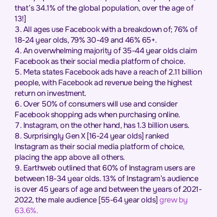
that’s 34.1% of the global population, over the age of
13!]
All ages use Facebook with a breakdown of; 76% of
18-24 year olds, 79% 30-49 and 46% 65+.
An overwhelming majority of 35-44 year olds claim
Facebook as their social media platform of choice.
Meta states Facebook ads have a reach of 2.11 billion
people, with Facebook ad revenue being the highest
return on investment.
Over 50% of consumers will use and consider
Facebook shopping ads when purchasing online.
Instagram, on the other hand, has 1.3 billion users.
Surprisingly Gen X [16-24 year olds] ranked
Instagram as their social media platform of choice,
placing the app above all others.
Earthweb outlined that 60% of Instagram users are
between 18-34 year olds. 13% of Instagram’s audience
is over 45 years of age and between the years of 2021-
2022, the male audience [55-64 year olds]
grew by
63.6%.