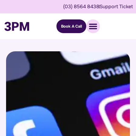
(03) 8564 8438
Support Ticket
Book A Call