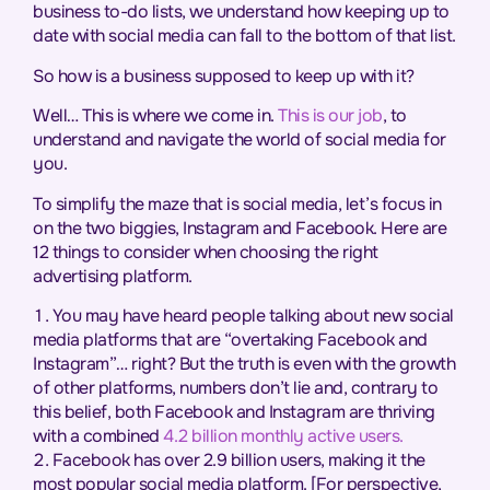
business to-do lists, we understand how keeping up to
date with social media can fall to the bottom of that list.
So how is a business supposed to keep up with it?
Well… This is where we come in.
This is our job
, to
understand and navigate the world of social media for
you.
To simplify the maze that is social media, let’s focus in
on the two biggies, Instagram and Facebook. Here are
12 things to consider when choosing the right
advertising platform.
You may have heard people talking about new social
media platforms that are “overtaking Facebook and
Instagram”… right? But the truth is even with the growth
of other platforms, numbers don’t lie and, contrary to
this belief, both Facebook and Instagram are thriving
with a combined
4.2 billion monthly active users.
Facebook has over 2.9 billion users, making it the
most popular social media platform. [For perspective,