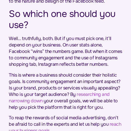
to the nature and design of the Facebook feed.
So which one should you
use?
Well… truthfully, both. But if you must pick one, it’ll
depend on your business. On user stats alone,
Facebook “wins” the numbers game. But when it comes
to community engagement and the use of Instagrams
shopping tab, Instagram reflects better numbers.
This is where a business should consider their holistic
goals. Is community engagement an important aspect?
Is your brand, products or services visually appealing?
Who is your target audience? By
researching and
narrowing down
your overall goals, we will be able to
help you pick the platform that is right for you.
To reap the rewards of social media advertising, don’t
be afraid to call in the experts and let us help you
reach
your business goals
.