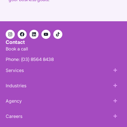
Contact
Book a call
Phone: (03) 8564 8438
Services
Industries
Agency
Careers