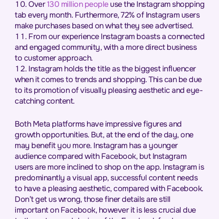
Over
130 million people
use the Instagram shopping
tab every month. Furthermore, 72% of Instagram users
make purchases based on what they see advertised.
From our experience Instagram boasts a connected
and engaged community, with a more direct business
to customer approach.
Instagram holds the title as the biggest influencer
when it comes to trends and shopping. This can be due
to its promotion of visually pleasing aesthetic and eye-
catching content.
Both Meta platforms have impressive figures and
growth opportunities. But, at the end of the day, one
may benefit you more. Instagram has a younger
audience compared with Facebook, but Instagram
users are more inclined to shop on the app. Instagram is
predominantly a visual app, successful content needs
to have a pleasing aesthetic, compared with Facebook.
Don’t get us wrong, those finer details are still
important on Facebook, however it is less crucial due