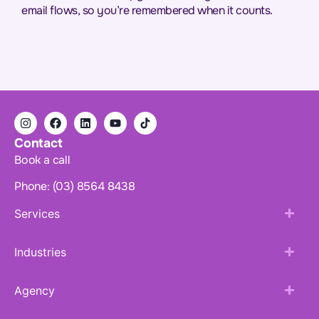
email flows, so you’re remembered when it counts.
Contact
Book a call
Phone: (03) 8564 8438
Services
Industries
Agency