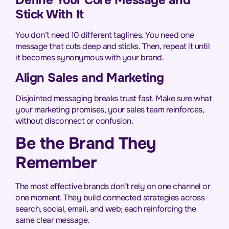
Stick With It
You don’t need 10 different taglines. You need one
message that cuts deep and sticks. Then, repeat it until
it becomes synonymous with your brand.
Align Sales and Marketing
Disjointed messaging breaks trust fast. Make sure what
your marketing promises, your sales team reinforces,
without disconnect or confusion.
Be the Brand They
Remember
The most effective brands don’t rely on one channel or
one moment. They build connected strategies across
search, social, email, and web; each reinforcing the
same clear message.