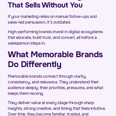
That Sells Without You
If your marketing relies on manual follow-ups and
sales-led persuasion, it’s outdated.
High-performing brands invest in digital ecosystems
that educate, build trust, and convert, all before a
salesperson steps in.
What Memorable Brands
Do Differently
Memorable brands connect through clarity,
consistency, and relevance. They understand their
audience deeply; their priorities, pressures, and what
keeps them moving.
They deliver value at every stage through sharp
insights, strong creative, and timing that feels intuitive.
Over time, they become familiar, trusted, and