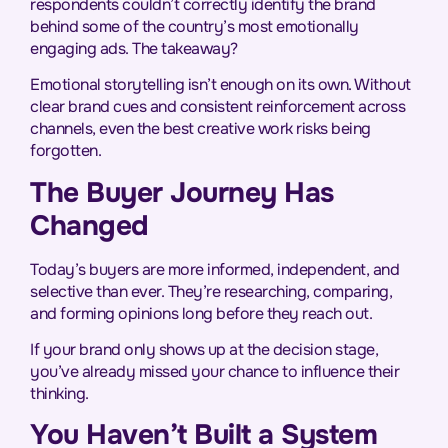
respondents couldn’t correctly identify the brand
behind some of the country’s most emotionally
engaging ads. The takeaway?
Emotional storytelling isn’t enough on its own. Without
clear brand cues and consistent reinforcement across
channels, even the best creative work risks being
forgotten.
The Buyer Journey Has
Changed
Today’s buyers are more informed, independent, and
selective than ever. They’re researching, comparing,
and forming opinions long before they reach out.
If your brand only shows up at the decision stage,
you’ve already missed your chance to influence their
thinking.
You Haven’t Built a System