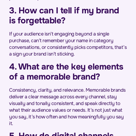
3. How can I tell if my brand
is forgettable?
If your audience isn’t engaging beyond a single
purchase, can’t remember your name in category
conversations, or consistently picks competitors, that’s
a sign your brand isn’t sticking.
4. What are the key elements
of a memorable brand?
Consistency, clarity, and relevance. Memorable brands
deliver a clear message across every channel, stay
visually and tonally consistent, and speak directly to
what their audience values or needs. It’s not just what
you say, it’s how often and how meaningfully you say
it.