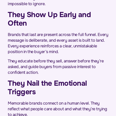
impossible to ignore.
They Show Up Early and
Often
Brands that last are present across the full funnel. Every
message is deliberate, and every asset is built to land.
Every experience reinforces a clear, unmistakable
position in the buyer’s mind.
They educate before they sell, answer before they’re
asked, and guide buyers from passive interest to
confident action.
They Nail the Emotional
Triggers
Memorable brands connect on a human level. They
reflect what people care about and what they’re trying
to achieve.