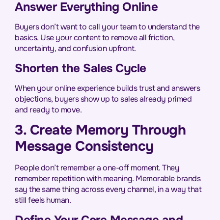
Answer Everything Online
Buyers don’t want to call your team to understand the
basics. Use your content to remove all friction,
uncertainty, and confusion upfront.
Shorten the Sales Cycle
When your online experience builds trust and answers
objections, buyers show up to sales already primed
and ready to move.
3. Create Memory Through
Message Consistency
People don’t remember a one-off moment. They
remember repetition with meaning. Memorable brands
say the same thing across every channel, in a way that
still feels human.
Define Your Core Message and