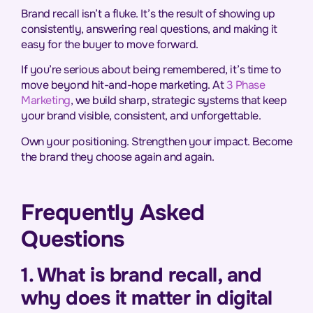
Brand recall isn’t a fluke. It’s the result of showing up
consistently, answering real questions, and making it
easy for the buyer to move forward.
If you’re serious about being remembered, it’s time to
move beyond hit-and-hope marketing. At
3 Phase
Marketing
, we build sharp, strategic systems that keep
your brand visible, consistent, and unforgettable.
Own your positioning. Strengthen your impact. Become
the brand they choose again and again.
Frequently Asked
Questions
1. What is brand recall, and
why does it matter in digital