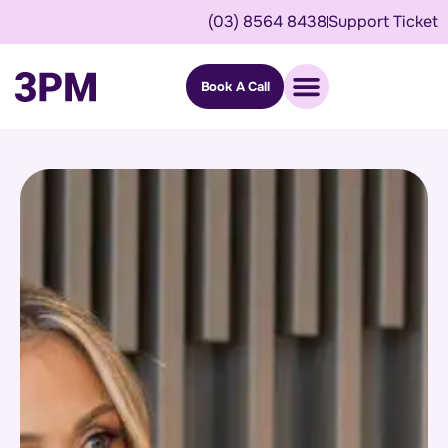
(03) 8564 8438
Support Ticket
Book A Call