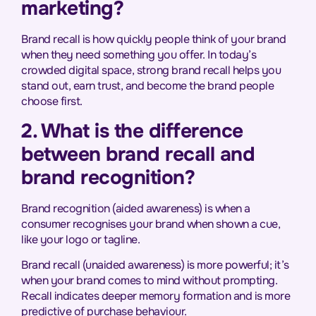
marketing?
Brand recall is how quickly people think of your brand
when they need something you offer. In today’s
crowded digital space, strong brand recall helps you
stand out, earn trust, and become the brand people
choose first.
2. What is the difference
between brand recall and
brand recognition?
Brand recognition (aided awareness) is when a
consumer recognises your brand when shown a cue,
like your logo or tagline.
Brand recall (unaided awareness) is more powerful; it’s
when your brand comes to mind without prompting.
Recall indicates deeper memory formation and is more
predictive of purchase behaviour.