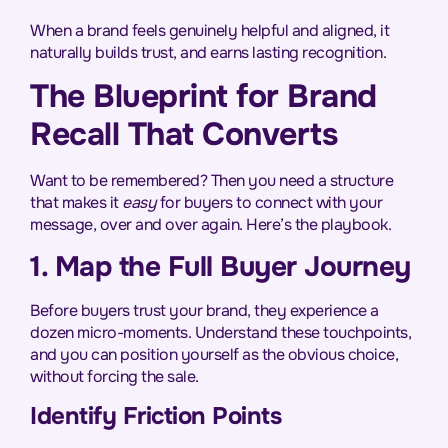
When a brand feels genuinely helpful and aligned, it
naturally builds trust, and earns lasting recognition.
The Blueprint for Brand
Recall That Converts
Want to be remembered? Then you need a structure
that makes it
easy
for buyers to connect with your
message, over and over again. Here’s the playbook.
1. Map the Full Buyer Journey
Before buyers trust your brand, they experience a
dozen micro-moments. Understand these touchpoints,
and you can position yourself as the obvious choice,
without forcing the sale.
Identify Friction Points