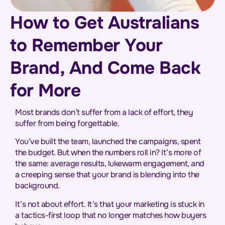
How to Get Australians
to Remember Your
Brand, And Come Back
for More
Most brands don’t suffer from a lack of effort, they
suffer from being forgettable.
You’ve built the team, launched the campaigns, spent
the budget. But when the numbers roll in? It’s more of
the same: average results, lukewarm engagement, and
a creeping sense that your brand is blending into the
background.
It’s not about effort. It’s that your marketing is stuck in
a tactics-first loop that no longer matches how buyers