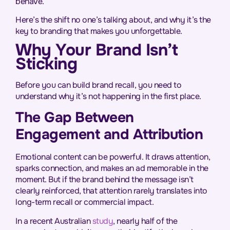
behave.
Here’s the shift no one’s talking about, and why it’s the
key to branding that makes you unforgettable.
Why Your Brand Isn’t
Sticking
Before you can build brand recall, you need to
understand why it’s not happening in the first place.
The Gap Between
Engagement and Attribution
Emotional content can be powerful. It draws attention,
sparks connection, and makes an ad memorable in the
moment. But if the brand behind the message isn’t
clearly reinforced, that attention rarely translates into
long-term recall or commercial impact.
In a recent Australian
study
, nearly half of the