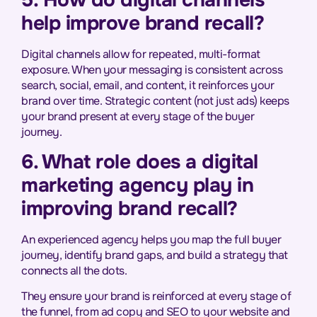
5. How do digital channels
help improve brand recall?
Digital channels allow for repeated, multi-format
exposure. When your messaging is consistent across
search, social, email, and content, it reinforces your
brand over time. Strategic content (not just ads) keeps
your brand present at every stage of the buyer
journey.
6. What role does a digital
marketing agency play in
improving brand recall?
An experienced agency helps you map the full buyer
journey, identify brand gaps, and build a strategy that
connects all the dots.
They ensure your brand is reinforced at every stage of
the funnel, from ad copy and SEO to your website and