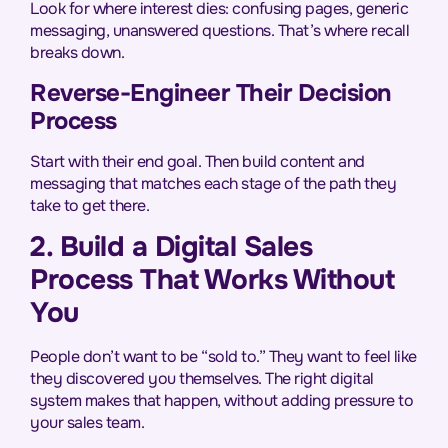
Look for where interest dies: confusing pages, generic
messaging, unanswered questions. That’s where recall
breaks down.
Reverse-Engineer Their Decision
Process
Start with their end goal. Then build content and
messaging that matches each stage of the path they
take to get there.
2. Build a Digital Sales
Process That Works Without
You
People don’t want to be “sold to.” They want to feel like
they discovered you themselves. The right digital
system makes that happen, without adding pressure to
your sales team.