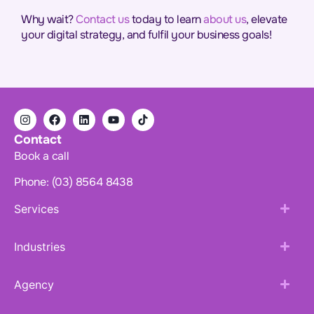
Why wait?
Contact us
today to learn
about us
, elevate
your digital strategy, and fulfil your business goals!
Contact
Book a call
Phone: (03) 8564 8438
Services
Industries
Agency