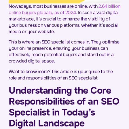
Nowadays, most businesses are online, with
2.64 billion
online buyers globally as of 2024
. In such a vast digital
marketplace, it’s crucial to enhance the visibility of
your business on various platforms, whether it’s social
media or your website.
This is where an SEO specialist comes in. They optimise
your online presence, ensuring your business can
effectively reach potential buyers and stand out in a
crowded digital space.
Want to know more? This article is your guide to the
role and responsibilities of an SEO specialist.
Understanding the Core
Responsibilities of an SEO
Specialist in Today’s
Digital Landscape