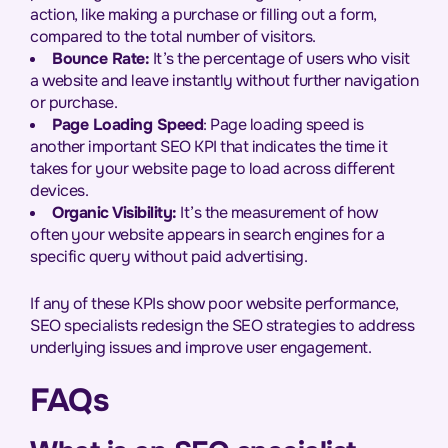
action, like making a purchase or filling out a form,
compared to the total number of visitors.
Bounce Rate:
It’s the percentage of users who visit
a website and leave instantly without further navigation
or purchase.
Page Loading Speed
: Page loading speed is
another important SEO KPI that indicates the time it
takes for your website page to load across different
devices.
Organic Visibility:
It’s the measurement of how
often your website appears in search engines for a
specific query without paid advertising.
If any of these KPIs show poor website performance,
SEO specialists redesign the SEO strategies to address
underlying issues and improve user engagement.
FAQs