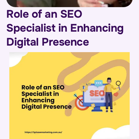
Role of an SEO
Specialist in Enhancing
Digital Presence