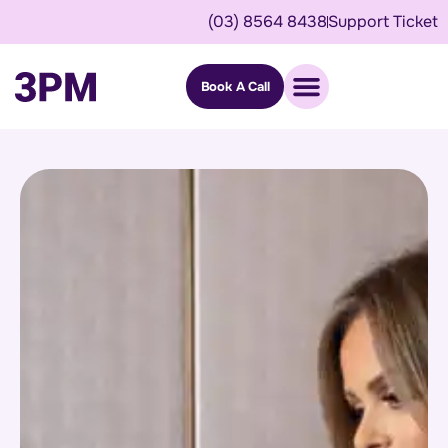
(03) 8564 8438
Support Ticket
Book A Call