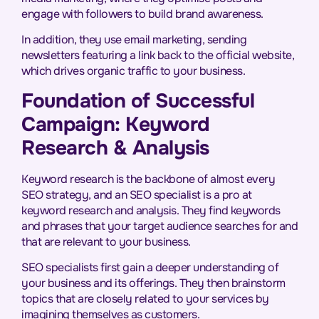
engage with followers to build brand awareness.
In addition, they use email marketing, sending
newsletters featuring a link back to the official website,
which drives organic traffic to your business.
Foundation of Successful
Campaign: Keyword
Research & Analysis
Keyword research is the backbone of almost every
SEO strategy, and an SEO specialist is a pro at
keyword research and analysis. They find keywords
and phrases that your target audience searches for and
that are relevant to your business.
SEO specialists first gain a deeper understanding of
your business and its offerings. They then brainstorm
topics that are closely related to your services by
imagining themselves as customers.