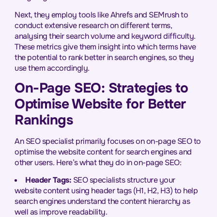
Next, they employ tools like Ahrefs and SEMrush to
conduct extensive research on different terms,
analysing their search volume and keyword difficulty.
These metrics give them insight into which terms have
the potential to rank better in search engines, so they
use them accordingly.
On-Page SEO: Strategies to
Optimise Website for Better
Rankings
An SEO specialist primarily focuses on on-page SEO to
optimise the website content for search engines and
other users. Here’s what they do in on-page SEO:
Header Tags:
SEO specialists structure your
website content using header tags (H1, H2, H3) to help
search engines understand the content hierarchy as
well as improve readability.