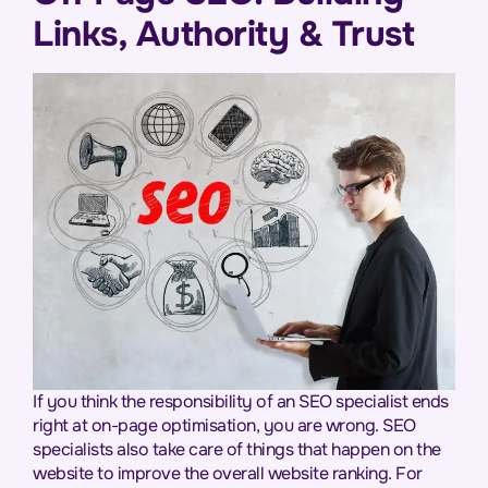
Links, Authority & Trust
If you think the responsibility of an SEO specialist ends
right at on-page optimisation, you are wrong. SEO
specialists also take care of things that happen on the
website to improve the overall website ranking. For