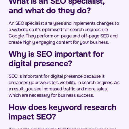
What is an SEO specialist,
and what do they do?
An SEO specialist analyses and implements changes to
a website so it’s optimised for search engines like
Google. They perform on-page and off-page SEO and
create highly engaging content for your business.
Why is SEO important for
digital presence?
SEO is important for digital presence because it
enhances your website’s visibility in search engines. As
a result, you see increased traffic and more sales,
which are necessary for business success.
How does keyword research
impact SEO?