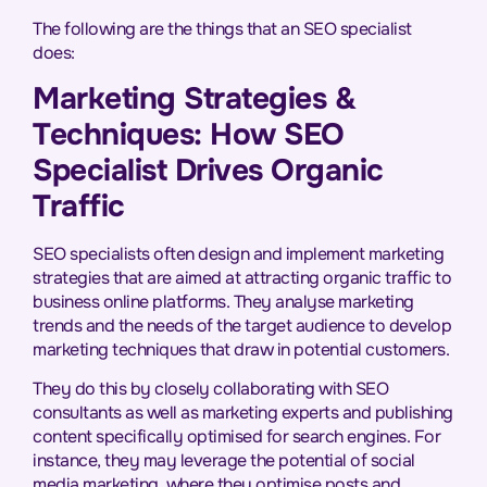
The following are the things that an SEO specialist
does:
Marketing Strategies &
Techniques: How SEO
Specialist Drives Organic
Traffic
SEO specialists often design and implement marketing
strategies that are aimed at attracting organic traffic to
business online platforms. They analyse marketing
trends and the needs of the target audience to develop
marketing techniques that draw in potential customers.
They do this by closely collaborating with SEO
consultants as well as marketing experts and publishing
content specifically optimised for search engines. For
instance, they may leverage the potential of social
media marketing, where they optimise posts and