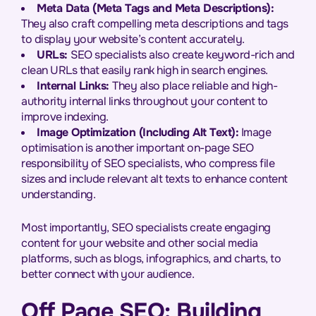
Meta Data (Meta Tags and Meta Descriptions):
They also craft compelling meta descriptions and tags
to display your website’s content accurately.
URLs:
SEO specialists also create keyword-rich and
clean URLs that easily rank high in search engines.
Internal Links:
They also place reliable and high-
authority internal links throughout your content to
improve indexing.
Image Optimization (Including Alt Text):
Image
optimisation is another important on-page SEO
responsibility of SEO specialists, who compress file
sizes and include relevant alt texts to enhance content
understanding.
Most importantly, SEO specialists create engaging
content for your website and other social media
platforms, such as blogs, infographics, and charts, to
better connect with your audience.
Off Page SEO: Building