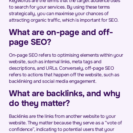
Keywords are the terms that the target audience uses
to search for your services. By using these terms
strategically, you can maximise your chances of
attracting organic traffic, which is important for SEO.
What are on-page and off-
page SEO?
On-page SEO refers to optimising elements within your
website, such as internal links, meta tags and
descriptions, and URLs. Conversely, off-page SEO
refers to actions that happen off the website, such as
backlinking and social media engagement.
What are backlinks, and why
do they matter?
Backlinks are the links from another website to your
website. They matter because they serve as a “vote of
confidence”, indicating to potential users that your