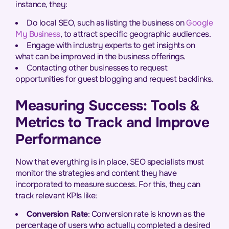
instance, they:
Do local SEO, such as listing the business on
Google
My Business
, to attract specific geographic audiences.
Engage with industry experts to get insights on
what can be improved in the business offerings.
Contacting other businesses to request
opportunities for guest blogging and request backlinks.
Measuring Success: Tools &
Metrics to Track and Improve
Performance
Now that everything is in place, SEO specialists must
monitor the strategies and content they have
incorporated to measure success. For this, they can
track relevant KPIs like:
Conversion Rate
: Conversion rate is known as the
percentage of users who actually completed a desired