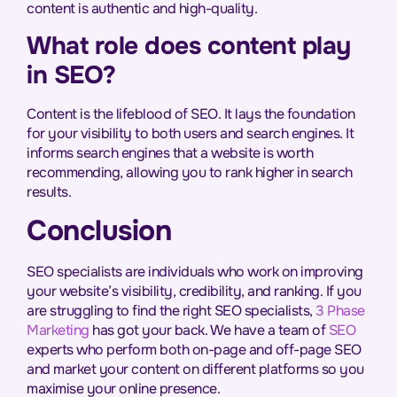
content is authentic and high-quality.
What role does content play
in SEO?
Content is the lifeblood of SEO. It lays the foundation
for your visibility to both users and search engines. It
informs search engines that a website is worth
recommending, allowing you to rank higher in search
results.
Conclusion
SEO specialists are individuals who work on improving
your website’s visibility, credibility, and ranking. If you
are struggling to find the right SEO specialists,
3 Phase
Marketing
has got your back. We have a team of
SEO
experts who perform both on-page and off-page SEO
and market your content on different platforms so you
maximise your online presence.