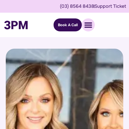
(03) 8564 8438
Support Ticket
Book A Call