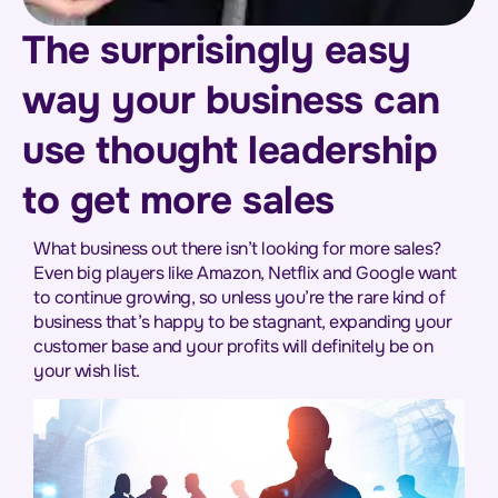
The surprisingly easy
way your business can
use thought leadership
to get more sales
What business out there isn’t looking for more sales?
Even big players like Amazon, Netflix and Google want
to continue growing, so unless you’re the rare kind of
business that’s happy to be stagnant, expanding your
customer base and your profits will definitely be on
your wish list.