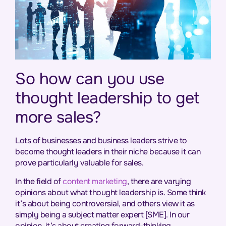
So how can you use
thought leadership to get
more sales?
Lots of businesses and business leaders strive to
become thought leaders in their niche because it can
prove particularly valuable for sales.
In the field of
content marketing
, there are varying
opinions about what thought leadership is. Some think
it’s about being controversial, and others view it as
simply being a subject matter expert [SME]. In our
opinion, it’s about creating forward-thinking,