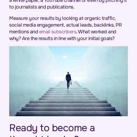
a white paper, a YouTube channel or even by pitching it
to journalists and publications.
Measure your results by looking at organic traffic,
social media engagement, actual leads, backlinks, PR
mentions and
email subscribers
. What worked and
why? Are the results in line with your initial goals?
Ready to become a