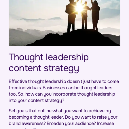
Thought leadership
content strategy
Effective thought leadership doesn’t just have to come
from individuals. Businesses can be thought leaders
too. So, how can you incorporate thought leadership
into your content strategy?
Set goals that outline what you want to achieve by
becoming a thought leader. Do you want to raise your
brand awareness? Broaden your audience? Increase