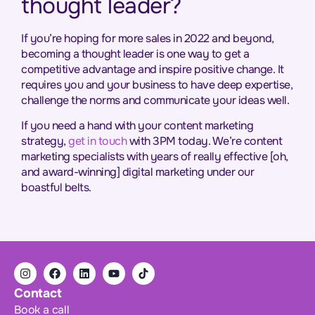
thought leader?
If you’re hoping for more sales in 2022 and beyond,
becoming a thought leader is one way to get a
competitive advantage and inspire positive change. It
requires you and your business to have deep expertise,
challenge the norms and communicate your ideas well.
If you need a hand with your content marketing
strategy,
get in touch
with 3PM today. We’re content
marketing specialists with years of really effective [oh,
and award-winning] digital marketing under our
boastful belts.
Contact
Book a call