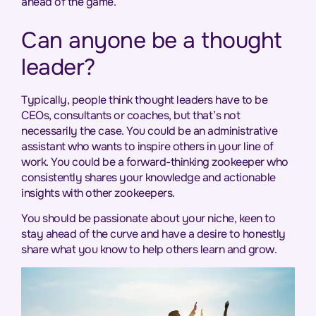
ahead of the game.
Can anyone be a thought
leader?
Typically, people think thought leaders have to be
CEOs, consultants or coaches, but that’s not
necessarily the case. You could be an administrative
assistant who wants to inspire others in your line of
work. You could be a forward-thinking zookeeper who
consistently shares your knowledge and actionable
insights with other zookeepers.
You should be passionate about your niche, keen to
stay ahead of the curve and have a desire to honestly
share what you know to help others learn and grow.