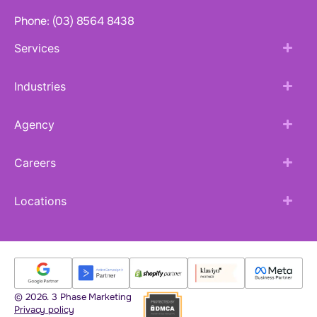
Phone: (03) 8564 8438
Services
Industries
Agency
Careers
Locations
© 2026. 3 Phase Marketing
Privacy policy