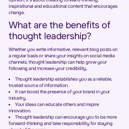
inspirational and educational content that encourages
change.
What are the benefits of
thought leadership?
Whether you write informative, relevant blog posts on
a regular basis or share your insights on social media
channels, thought leadership can help grow your
following and increase your credibility.
Thought leadership establishes you as a reliable,
trusted source of information.
It can boost the presence of your brand in your
industry.
Your ideas can educate others and inspire
innovation.
Thought leadership can encourage you to be more
forward-thinking and take responsibility for staying