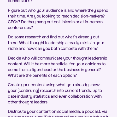
conversions?
Figure out who your audience is and where they spend
their time. Are you looking to reach decision-makers?
CEOs? Do they hang out on LinkedIn or at in-person
conferences?
Do some research and find out what’s already out
there. What thought leadership already exists in your
niche and how can you both compete with them?
Decide who will communicate your thought leadership
content. Will it be more beneficial for your opinions to
come from a figurehead or the business in general?
What are the benefits of each option?
Create your content using what you already know,
your [continuing] research into current trends, up to
date industry statistics and even collaboration with
other thought leaders.
Distribute your content on social media, a podcast, via