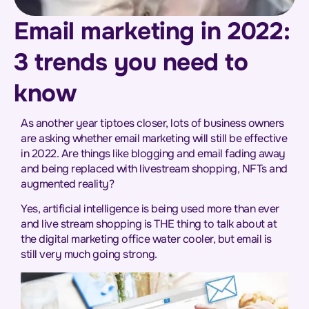
Email marketing in 2022:
3 trends you need to
know
As another year tiptoes closer, lots of business owners
are asking whether email marketing will still be effective
in 2022. Are things like blogging and email fading away
and being replaced with livestream shopping, NFTs and
augmented reality?
Yes, artificial intelligence is being used more than ever
and live stream shopping is THE thing to talk about at
the digital marketing office water cooler, but email is
still very much going strong.