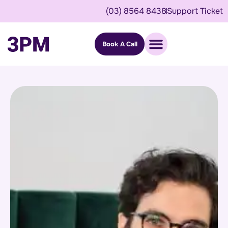
(03) 8564 8438
Support Ticket
Book A Call