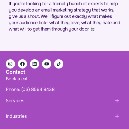
If you’re looking for a friendly bunch of experts to help
you develop an email marketing strategy that works,
give us a shout. We’ll figure out exactly what makes
your audience tick– what they love, what they hate and
what will to get them through your door
Contact
Book a call
Phone: (03) 8564 8438
Services
Industries