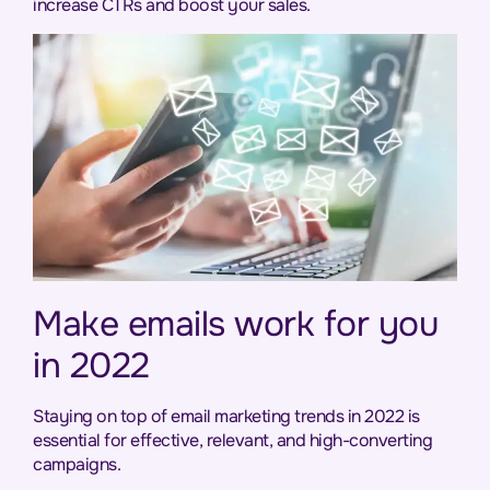
increase CTRs and boost your sales.
Make emails work for you
in 2022
Staying on top of email marketing trends in 2022 is
essential for effective, relevant, and high-converting
campaigns.