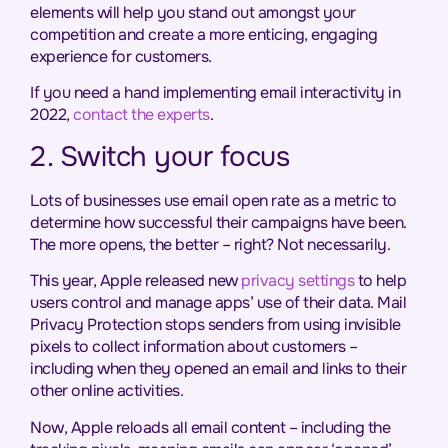
elements will help you stand out amongst your
competition and create a more enticing, engaging
experience for customers.
If you need a hand implementing email interactivity in
2022,
contact the experts
.
2. Switch your focus
Lots of businesses use email open rate as a metric to
determine how successful their campaigns have been.
The more opens, the better – right? Not necessarily.
This year, Apple released new
privacy settings
to help
users control and manage apps’ use of their data. Mail
Privacy Protection stops senders from using invisible
pixels to collect information about customers –
including when they opened an email and links to their
other online activities.
Now, Apple reloads all email content – including the