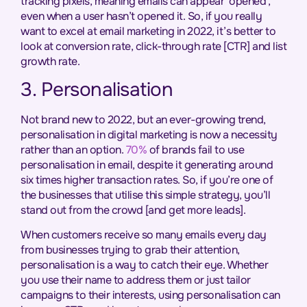
tracking pixels, meaning emails can appear ‘opened’,
even when a user hasn’t opened it. So, if you really
want to excel at email marketing in 2022, it’s better to
look at conversion rate, click-through rate [CTR] and list
growth rate.
3. Personalisation
Not brand new to 2022, but an ever-growing trend,
personalisation in digital marketing is now a necessity
rather than an option.
70%
of brands fail to use
personalisation in email, despite it generating around
six times higher transaction rates. So, if you’re one of
the businesses that utilise this simple strategy, you’ll
stand out from the crowd [and get more leads].
When customers receive so many emails every day
from businesses trying to grab their attention,
personalisation is a way to catch their eye. Whether
you use their name to address them or just tailor
campaigns to their interests, using personalisation can