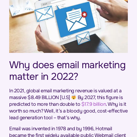
Why does email marketing
matter in 2022?
In 2021, global email marketing revenue is valued at a
massive $8.49 BILLION [U.S]
By 2027, this figure is
predicted to more than double to
$17.9 billion
. Why is it
worth so much? Well, it’s a bloody good, cost-effective
lead generation tool – that’s why.
Email was invented in 1978 and by 1996, Hotmail
became the first widely available public Webmail client