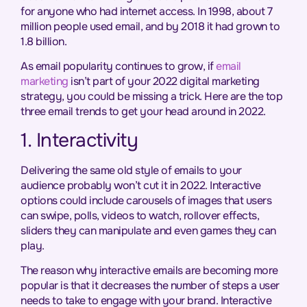
for anyone who had internet access. In 1998, about 7
million people used email, and by 2018 it had grown to
1.8 billion.
As email popularity continues to grow, if
email
marketing
isn’t part of your 2022 digital marketing
strategy, you could be missing a trick. Here are the top
three email trends to get your head around in 2022.
1. Interactivity
Delivering the same old style of emails to your
audience probably won’t cut it in 2022. Interactive
options could include carousels of images that users
can swipe, polls, videos to watch, rollover effects,
sliders they can manipulate and even games they can
play.
The reason why interactive emails are becoming more
popular is that it decreases the number of steps a user
needs to take to engage with your brand. Interactive