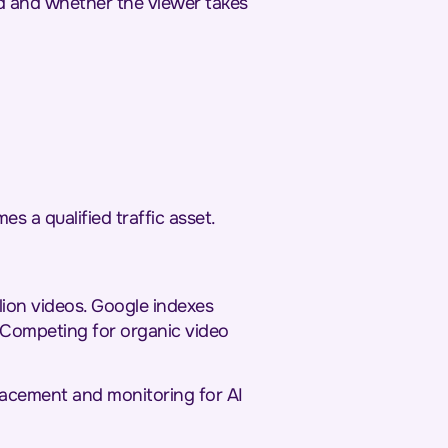
nd and whether the viewer takes
es a qualified traffic asset.
lion videos. Google indexes
 Competing for organic video
placement and monitoring for AI