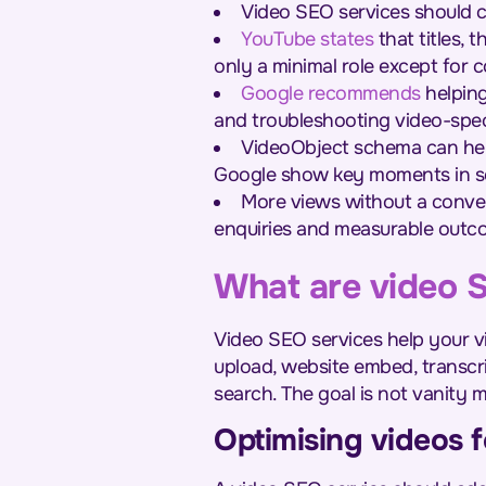
Video SEO services should 
YouTube states
that titles,
only a minimal role except for 
Google recommends
helping
and troubleshooting video-speci
VideoObject schema can hel
Google show key moments in se
More views without a conver
enquiries and measurable outc
What are video 
Video SEO services help your vi
upload, website embed, transcr
search. The goal is not vanity m
Optimising videos fo