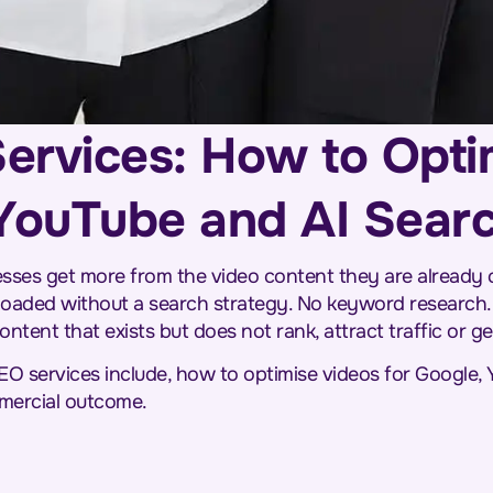
ervices: How to Opti
 YouTube and AI Sear
sses get more from the video content they are already 
oaded without a search strategy. No keyword research.
ontent that exists but does not rank, attract traffic or g
EO services include, how to optimise videos for Google,
mercial outcome.