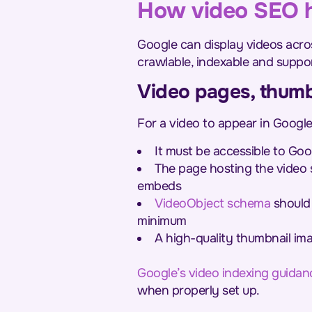
How video SEO h
Google can display videos acro
crawlable, indexable and suppo
Video pages, thumb
For a video to appear in Google 
It must be accessible to Goo
The page hosting the video 
embeds
VideoObject schema
should 
minimum
A high-quality thumbnail im
Google’s video indexing guidan
when properly set up.