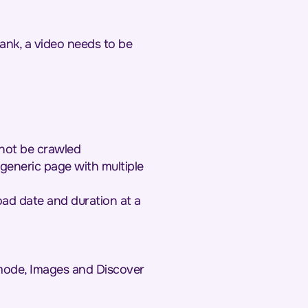
ank, a video needs to be
nnot be crawled
generic page with multiple
oad date and duration at a
mode, Images and Discover