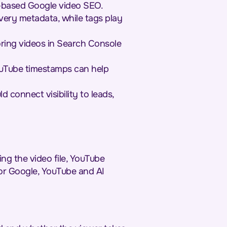
e-based Google video SEO.
overy metadata, while tags play
toring videos in Search Console
ouTube timestamps can help
connect visibility to leads,
ng the video file, YouTube
or Google, YouTube and AI