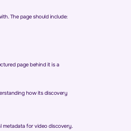
ith. The page should include:
ctured page behind it is a
derstanding how its discovery
al metadata for video discovery.