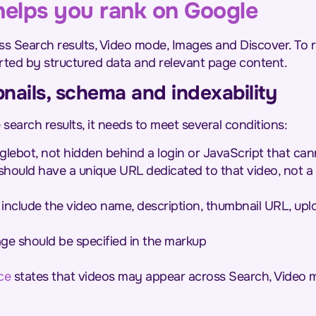
elps you rank on Google
ss Search results, Video mode, Images and Discover. To r
rted by structured data and relevant page content.
nails, schema and indexability
search results, it needs to meet several conditions:
glebot, not hidden behind a login or JavaScript that ca
should have a unique URL dedicated to that video, not a 
include the video name, description, thumbnail URL, upl
age should be specified in the markup
ce
states that videos may appear across Search, Video 