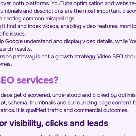
cover both platforms: YouTube optimisation and websit
 thumbnails and descriptions are the most important disc
correcting common misspellings.
 it find and index videos, enabling video features, moni
fic issues.
p Google understand and display video details, while Y
arch results.
sion pathway is not a growth strategy. Video SEO should 
omes.
SEO services?
deos get discovered, understood and clicked by optimisi
ipt, schema, thumbnails and surrounding page content f
etrics. It is qualified traffic and commercial outcomes.
r visibility, clicks and leads