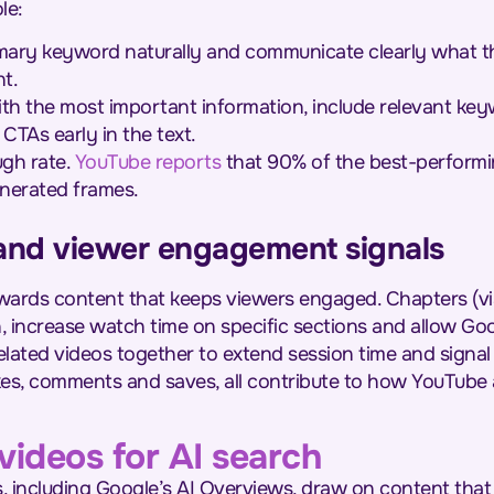
le:
mary keyword naturally and communicate clearly what the
t.
h the most important information, include relevant key
CTAs early in the text.
ugh rate.
YouTube reports
that 90% of the best-performi
nerated frames.
s and viewer engagement signals
ards content that keeps viewers engaged. Chapters (vi
, increase watch time on specific sections and allow Go
 related videos together to extend session time and signa
likes, comments and saves, all contribute to how YouTub
videos for AI search
including Google’s AI Overviews, draw on content that is