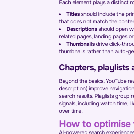
Each element plays a distinct ro
Titles
should include the pri
that does not match the conten
Descriptions
should open wit
related pages, landing pages or 
Thumbnails
drive click-thro
thumbnails rather than auto-ge
Chapters, playlist
Beyond the basics, YouTube rew
description) improve navigation
search results. Playlists group
signals, including watch time, 
over time.
How to optimise 
AI-powered search experiences, 