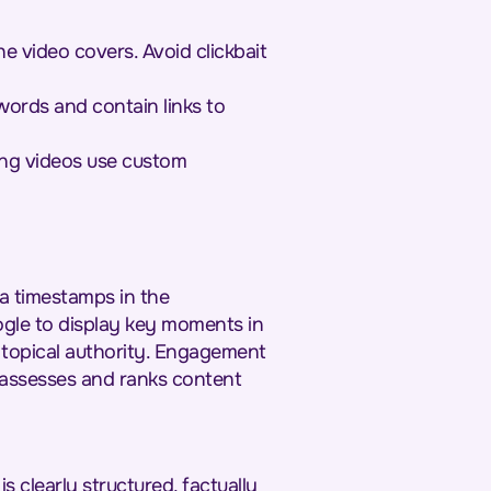
 video covers. Avoid clickbait
words and contain links to
ng videos use custom
a timestamps in the
ogle to display key moments in
l topical authority. Engagement
e assesses and ranks content
 clearly structured, factually