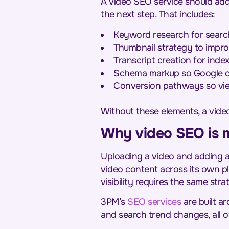
A video SEO service should add
the next step. That includes:
Keyword research for search-
Thumbnail strategy to impro
Transcript creation for inde
Schema markup so Google can
Conversion pathways so view
Without these elements, a video 
Why video SEO is 
Uploading a video and adding a 
video content across its own p
visibility requires the same str
3PM’s
SEO services
are built a
and search trend changes, all o