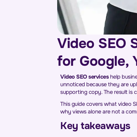
Video SEO S
for Google,
Video SEO services
help busine
unnoticed because they are upl
supporting copy. The result is c
This guide covers what video S
why views alone are not a com
Key takeaways