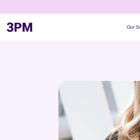
Our S