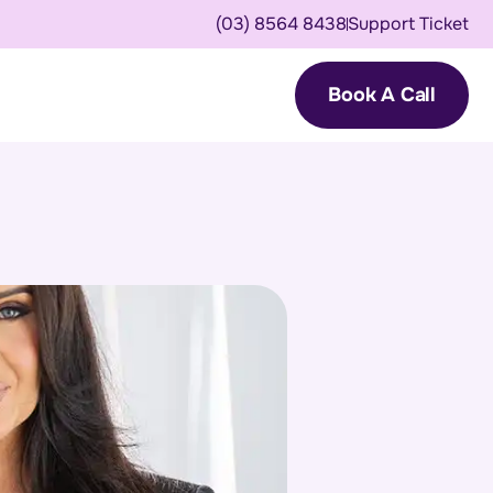
(03) 8564 8438
Support Ticket
Book A Call