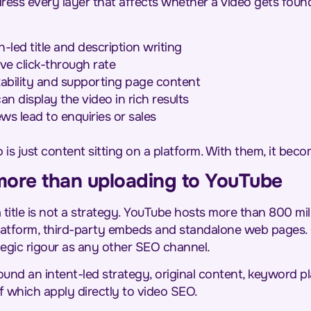
ress every layer that affects whether a video gets fou
led title and description writing
ve click-through rate
xability and supporting page content
 display the video in rich results
s lead to enquiries or sales
is just content sitting on a platform. With them, it becom
more than uploading to YouTube
title is not a strategy. YouTube hosts more than 800 mil
latform, third-party embeds and standalone web pages.
ategic rigour as any other SEO channel.
round an intent-led strategy, original content, keyword 
f which apply directly to video SEO.