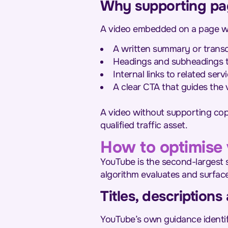
Why supporting pa
A video embedded on a page with
A written summary or transc
Headings and subheadings th
Internal links to related ser
A clear CTA that guides the
A video without supporting copy
qualified traffic asset.
How to optimise 
YouTube is the second-largest s
algorithm evaluates and surfac
Titles, description
YouTube’s own guidance identifi