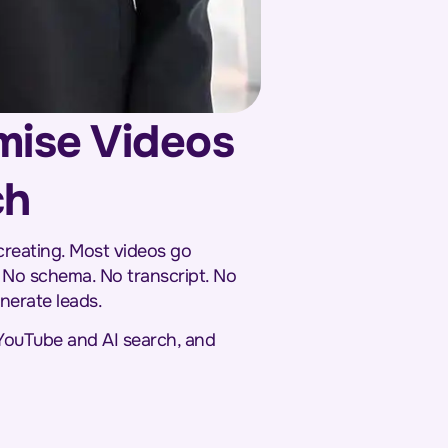
mise Videos
ch
creating. Most videos go
 No schema. No transcript. No
enerate leads.
 YouTube and AI search, and