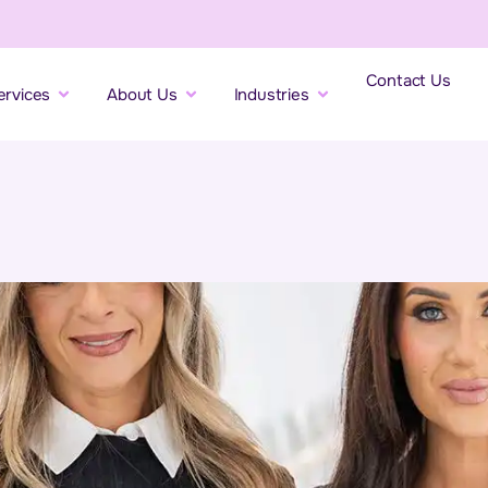
Contact Us
ervices
About Us
Industries