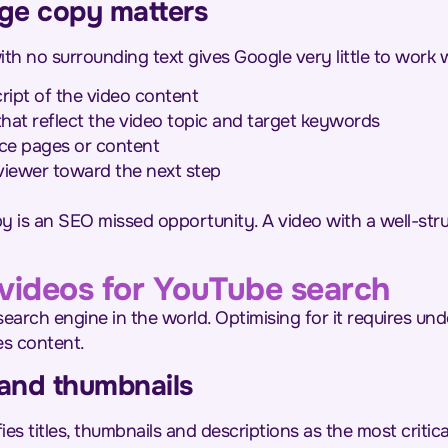
ge copy matters
 no surrounding text gives Google very little to work w
ript of the video content
at reflect the video topic and target keywords
vice pages or content
 viewer toward the next step
 is an SEO missed opportunity. A video with a well-stru
videos for YouTube search
earch engine in the world. Optimising for it requires un
es content.
s and thumbnails
es titles, thumbnails and descriptions as the most critic