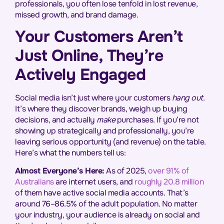
professionals, you often lose tenfold in lost revenue,
missed growth, and brand damage.
Your Customers Aren’t
Just Online, They’re
Actively Engaged
Social media isn’t just where your customers
hang out
.
It’s where they discover brands, weigh up buying
decisions, and actually
make
purchases. If you’re not
showing up strategically and professionally, you’re
leaving serious opportunity (and revenue) on the table.
Here’s what the numbers tell us:
Almost Everyone’s Here:
As of 2025,
over 91% of
Australians
are internet users, and
roughly 20.8 million
of them have active social media accounts. That’s
around 76–86.5% of the adult population. No matter
your industry, your audience is already on social and