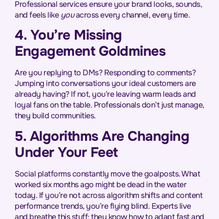
Professional services ensure your brand looks, sounds,
and feels like
you
across every channel, every time.
4. You’re Missing
Engagement Goldmines
Are you replying to DMs? Responding to comments?
Jumping into conversations your ideal customers are
already having? If not, you’re leaving warm leads and
loyal fans on the table. Professionals don’t just manage,
they build communities.
5. Algorithms Are Changing
Under Your Feet
Social platforms constantly move the goalposts. What
worked six months ago might be dead in the water
today. If you’re not across algorithm shifts and content
performance trends, you’re flying blind. Experts live
and breathe this stuff; they know how to adapt fast and