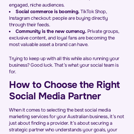
engaged, niche audiences.
Social commerce is booming.
TikTok Shop,
Instagram checkout: people are buying directly
through their feeds.
Community is the new currency.
Private groups,
exclusive content, and loyal fans are becoming the
most valuable asset a brand can have.
Trying to keep up with all this while also running your
business? Good luck. That’s what your social team is
for.
How to Choose the Right
Social Media Partner
When it comes to selecting the best social media
marketing services for your Australian business, it’s not
just about finding a provider. It’s about securing a
strategic partner who understands your goals, your