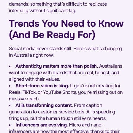
demands; something that’s difficult to replicate
internally without significant lag.
Trends You Need to Know
(And Be Ready For)
Social media never stands still. Here’s what’s changing
in Australia right now:
Authenticity matters more than polish.
Australians
want to engage with brands that are real, honest, and
aligned with their values.
Short-form video is king.
If you’re not creating for
Reels, TikTok, or YouTube Shorts, you’re missing out on
massive reach.
AI is transforming content.
From caption
generation to customer service bots, AI is speeding
things up, but the human touch still wins hearts.
Influencers are evolving.
Micro and nano-
influencers are now the most effective, thanks to their