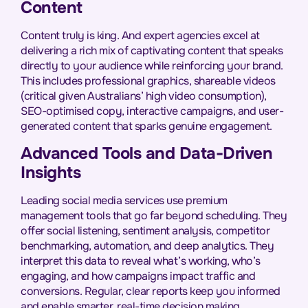
Content
Content truly is king. And expert agencies excel at
delivering a rich mix of captivating content that speaks
directly to your audience while reinforcing your brand.
This includes professional graphics, shareable videos
(critical given Australians’ high video consumption),
SEO-optimised copy, interactive campaigns, and user-
generated content that sparks genuine engagement.
Advanced Tools and Data-Driven
Insights
Leading social media services use premium
management tools that go far beyond scheduling. They
offer social listening, sentiment analysis, competitor
benchmarking, automation, and deep analytics. They
interpret this data to reveal what’s working, who’s
engaging, and how campaigns impact traffic and
conversions. Regular, clear reports keep you informed
and enable smarter, real-time decision making.