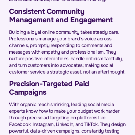
Consistent Community
Management and Engagement
Building a loyal online community takes steady care.
Professionals manage your brand’s voice across
channels, promptly responding to comments and
messages with empathy and professionalism. They
nurture positive interactions, handle criticism tactfully,
and turn customers into advocates; making social
customer service a strategic asset, not an afterthought.
Precision-Targeted Paid
Campaigns
With organic reach shrinking, leading social media
experts know how to make your budget work harder
through precise ad targeting on platforms like
Facebook, Instagram, LinkedIn, and TikTok. They design
powerful, data-driven campaigns, constantly testing