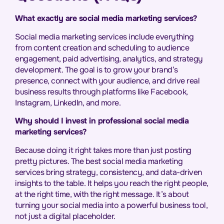
What exactly are social media marketing services?
Social media marketing services include everything
from content creation and scheduling to audience
engagement, paid advertising, analytics, and strategy
development. The goal is to grow your brand’s
presence, connect with your audience, and drive real
business results through platforms like Facebook,
Instagram, LinkedIn, and more.
Why should I invest in professional social media
marketing services?
Because doing it right takes more than just posting
pretty pictures. The best social media marketing
services bring strategy, consistency, and data-driven
insights to the table. It helps you reach the right people,
at the right time, with the right message. It’s about
turning your social media into a powerful business tool,
not just a digital placeholder.