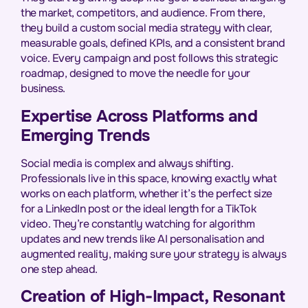
the market, competitors, and audience. From there,
they build a custom social media strategy with clear,
measurable goals, defined KPIs, and a consistent brand
voice. Every campaign and post follows this strategic
roadmap, designed to move the needle for your
business.
Expertise Across Platforms and
Emerging Trends
Social media is complex and always shifting.
Professionals live in this space, knowing exactly what
works on each platform, whether it’s the perfect size
for a LinkedIn post or the ideal length for a TikTok
video. They’re constantly watching for algorithm
updates and new trends like AI personalisation and
augmented reality, making sure your strategy is always
one step ahead.
Creation of High-Impact, Resonant