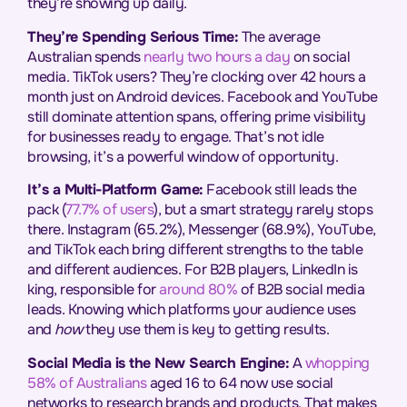
they’re showing up daily.
They’re Spending Serious Time:
The average
Australian spends
nearly two hours a day
on social
media. TikTok users? They’re clocking over 42 hours a
month just on Android devices. Facebook and YouTube
still dominate attention spans, offering prime visibility
for businesses ready to engage. That’s not idle
browsing, it’s a powerful window of opportunity.
It’s a Multi-Platform Game:
Facebook still leads the
pack (
77.7% of users
), but a smart strategy rarely stops
there. Instagram (65.2%), Messenger (68.9%), YouTube,
and TikTok each bring different strengths to the table
and different audiences. For B2B players, LinkedIn is
king, responsible for
around 80%
of B2B social media
leads. Knowing which platforms your audience uses
and
how
they use them is key to getting results.
Social Media is the New Search Engine:
A
whopping
58% of Australians
aged 16 to 64 now use social
networks to research brands and products. That makes