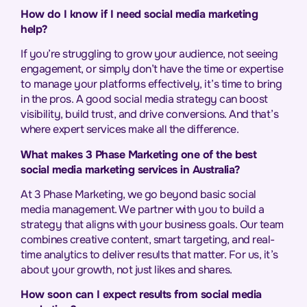
How do I know if I need social media marketing
help?
If you’re struggling to grow your audience, not seeing
engagement, or simply don’t have the time or expertise
to manage your platforms effectively, it’s time to bring
in the pros. A good social media strategy can boost
visibility, build trust, and drive conversions. And that’s
where expert services make all the difference.
What makes 3 Phase Marketing one of the best
social media marketing services in Australia?
At 3 Phase Marketing, we go beyond basic social
media management. We partner with you to build a
strategy that aligns with your business goals. Our team
combines creative content, smart targeting, and real-
time analytics to deliver results that matter. For us, it’s
about your growth, not just likes and shares.
How soon can I expect results from social media