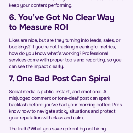
keep your content performing.
6. You’ve Got No Clear Way
to Measure ROI
Likes are nice, but are they turning into leads, sales, or
bookings? If you’re not tracking meaningful metrics,
how do you know what’s working? Professional
services come with proper tools and reporting, so you
can see the impact clearly.
7. One Bad Post Can Spiral
Social media is public, instant, and emotional. A
misjudged comment or tone-deaf post can spark
backlash before you’ve had your morning coffee. Pros
know how to navigate sticky situations and protect
your reputation with class and calm.
The truth? What you save upfront by not hiring