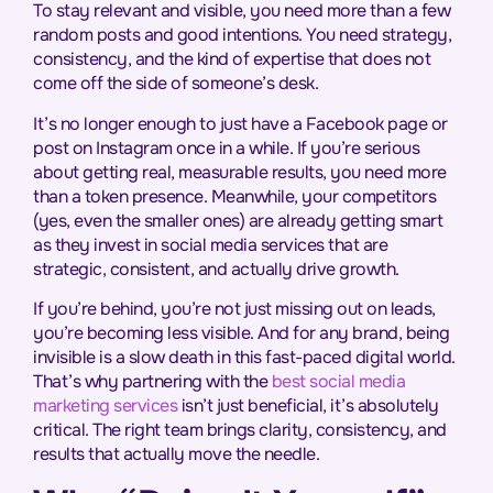
To stay relevant and visible, you need more than a few
random posts and good intentions. You need strategy,
consistency, and the kind of expertise that does not
come off the side of someone’s desk.
It’s no longer enough to just have a Facebook page or
post on Instagram once in a while. If you’re serious
about getting real, measurable results, you need more
than a token presence. Meanwhile, your competitors
(yes, even the smaller ones) are already getting smart
as they invest in social media services that are
strategic, consistent, and actually drive growth.
If you’re behind, you’re not just missing out on leads,
you’re becoming less visible. And for any brand, being
invisible is a slow death in this fast-paced digital world.
That’s why partnering with the
best so
cial media
marketing services
isn’t just beneficial, it’s absolutely
critical. The right team brings clarity, consistency, and
results that actually move the needle.