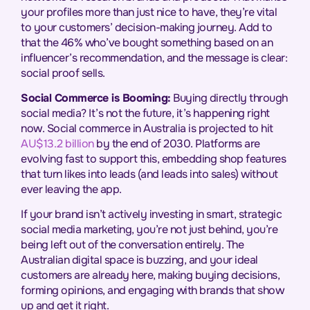
your profiles more than just nice to have, they’re vital
to your customers’ decision-making journey. Add to
that the 46% who’ve bought something based on an
influencer’s recommendation, and the message is clear:
social proof sells.
Social Commerce is Booming:
Buying directly through
social media? It’s not the future, it’s happening right
now. Social commerce in Australia is projected to hit
AU$13.2 billion
by the end of 2030. Platforms are
evolving fast to support this, embedding shop features
that turn likes into leads (and leads into sales) without
ever leaving the app.
If your brand isn’t actively investing in smart, strategic
social media marketing, you’re not just behind, you’re
being left out of the conversation entirely. The
Australian digital space is buzzing, and your ideal
customers are already here, making buying decisions,
forming opinions, and engaging with brands that show
up and get it right.