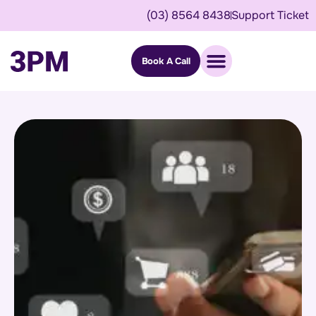
(03) 8564 8438
Support Ticket
Book A Call