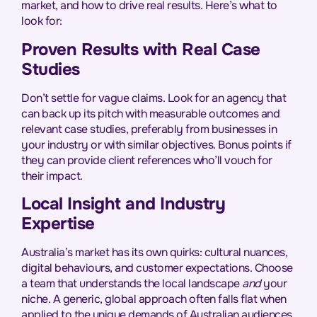
market, and how to drive real results. Here’s what to
look for:
Proven Results with Real Case
Studies
Don’t settle for vague claims. Look for an agency that
can back up its pitch with measurable outcomes and
relevant case studies, preferably from businesses in
your industry or with similar objectives. Bonus points if
they can provide client references who’ll vouch for
their impact.
Local Insight and Industry
Expertise
Australia’s market has its own quirks: cultural nuances,
digital behaviours, and customer expectations. Choose
a team that understands the local landscape
and
your
niche. A generic, global approach often falls flat when
applied to the unique demands of Australian audiences.