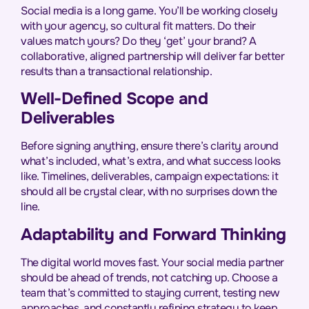
Social media is a long game. You’ll be working closely
with your agency, so cultural fit matters. Do their
values match yours? Do they ‘get’ your brand? A
collaborative, aligned partnership will deliver far better
results than a transactional relationship.
Well-Defined Scope and
Deliverables
Before signing anything, ensure there’s clarity around
what’s included, what’s extra, and what success looks
like. Timelines, deliverables, campaign expectations: it
should all be crystal clear, with no surprises down the
line.
Adaptability and Forward Thinking
The digital world moves fast. Your social media partner
should be ahead of trends, not catching up. Choose a
team that’s committed to staying current, testing new
approaches, and constantly refining strategy to keep