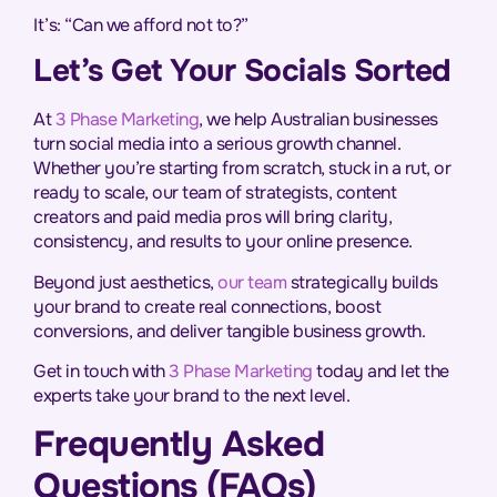
It’s: “Can we afford not to?”
Let’s Get Your Socials Sorted
At
3 Phase Marketing
, we help Australian businesses
turn social media into a serious growth channel.
Whether you’re starting from scratch, stuck in a rut, or
ready to scale, our team of strategists, content
creators and paid media pros will bring clarity,
consistency, and results to your online presence.
Beyond just aesthetics,
our team
strategically builds
your brand to create real connections, boost
conversions, and deliver tangible business growth.
Get in touch with
3 Phase Marketing
today and let the
experts take your brand to the next level.
Frequently Asked
Questions (FAQs)