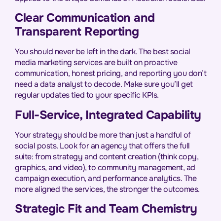
Clear Communication and
Transparent Reporting
You should never be left in the dark. The best social
media marketing services are built on proactive
communication, honest pricing, and reporting you don’t
need a data analyst to decode. Make sure you’ll get
regular updates tied to your specific KPIs.
Full-Service, Integrated Capability
Your strategy should be more than just a handful of
social posts. Look for an agency that offers the full
suite: from strategy and content creation (think copy,
graphics, and video), to community management, ad
campaign execution, and performance analytics. The
more aligned the services, the stronger the outcomes.
Strategic Fit and Team Chemistry