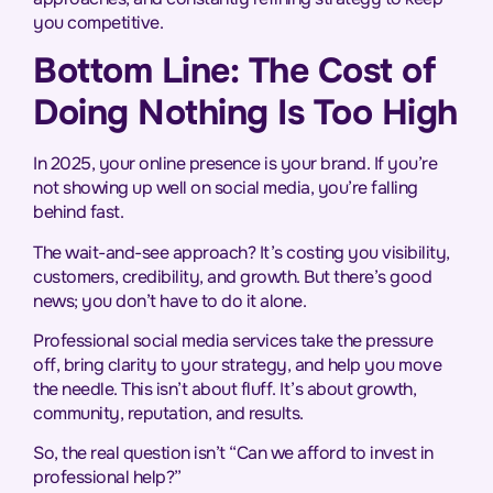
you competitive.
Bottom Line: The Cost of
Doing Nothing Is Too High
In 2025, your online presence is your brand. If you’re
not showing up well on social media, you’re falling
behind fast.
The wait-and-see approach? It’s costing you visibility,
customers, credibility, and growth. But there’s good
news; you don’t have to do it alone.
Professional social media services take the pressure
off, bring clarity to your strategy, and help you move
the needle. This isn’t about fluff. It’s about growth,
community, reputation, and results.
So, the real question isn’t “Can we afford to invest in
professional help?”