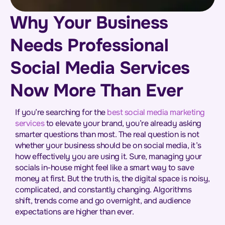
Why Your Business
Needs Professional
Social Media Services
Now More Than Ever
If you’re searching for the
best social media marketing
services
to elevate your brand, you’re already asking
smarter questions than most. The real question is not
whether your business should be on social media, it’s
how effectively you are using it. Sure, managing your
socials in-house might feel like a smart way to save
money at first. But the truth is, the digital space is noisy,
complicated, and constantly changing. Algorithms
shift, trends come and go overnight, and audience
expectations are higher than ever.