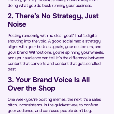
doing what you do best; running your business.
2. There’s No Strategy, Just
Noise
Posting randomly with no clear goal? That’s digital
shouting into the void. A good social media strategy
aligns with your business goals, your customers, and
your brand. Without one, you’re spinning your wheels,
and your audience can tell. It’s the difference between
content that converts and content that gets scrolled
past.
3. Your Brand Voice Is All
Over the Shop
One week you’re posting memes, the next it’s a sales
pitch. Inconsistency is the quickest way to confuse
your audience, and confused people don’t buy.