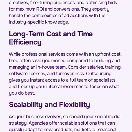
creatives, fine-tuning audiences, and optimising bids
for maximum ROI and conversions. They expertly
handle the complexities of ad auctions with their
industry-specific knowledge.
Long-Term Cost and Time
Efficiency
While professional services come with an upfront cost,
they often save you money compared to building and
managing an in-house team. Consider salaries, training,
software licenses, and turnover risks. Outsourcing
gives you instant access to a full team of specialists
and frees up your internal resources to focus on what
you do best.
Scalability and Flexibility
As your business evolves, so should your social media
strategy. Agencies offer scalable solutions that can
quickly adapt to new products, markets, or seasonal