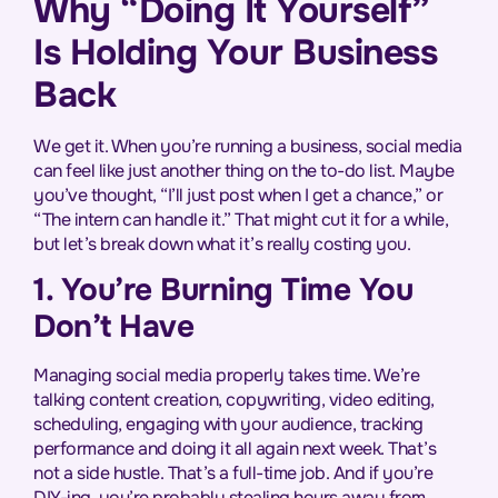
Why “Doing It Yourself”
Is Holding Your Business
Back
We get it. When you’re running a business, social media
can feel like just another thing on the to-do list. Maybe
you’ve thought, “I’ll just post when I get a chance,” or
“The intern can handle it.” That might cut it for a while,
but let’s break down what it’s really costing you.
1. You’re Burning Time You
Don’t Have
Managing social media properly takes time. We’re
talking content creation, copywriting, video editing,
scheduling, engaging with your audience, tracking
performance and doing it all again next week. That’s
not a side hustle. That’s a full-time job. And if you’re
DIY-ing, you’re probably stealing hours away from