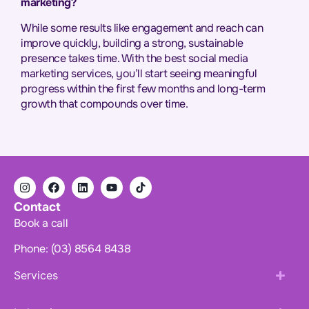
marketing?
While some results like engagement and reach can
improve quickly, building a strong, sustainable
presence takes time. With the best social media
marketing services, you’ll start seeing meaningful
progress within the first few months and long-term
growth that compounds over time.
Contact
Book a call
Phone: (03) 8564 8438
Services