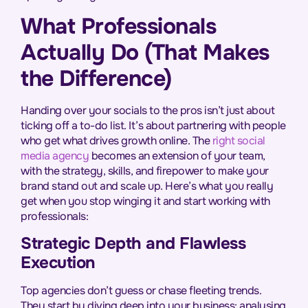
What Professionals
Actually Do (That Makes
the Difference)
Handing over your socials to the pros isn’t just about
ticking off a to-do list. It’s about partnering with people
who get what drives growth online. The
right social
media agency
becomes an extension of your team,
with the strategy, skills, and firepower to make your
brand stand out and scale up. Here’s what you really
get when you stop winging it and start working with
professionals:
Strategic Depth and Flawless
Execution
Top agencies don’t guess or chase fleeting trends.
They start by diving deep into your business: analysing