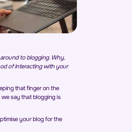
t around to blogging. Why,
od of interacting with your
eping that finger on the
 we say that blogging is
optimise your blog for the