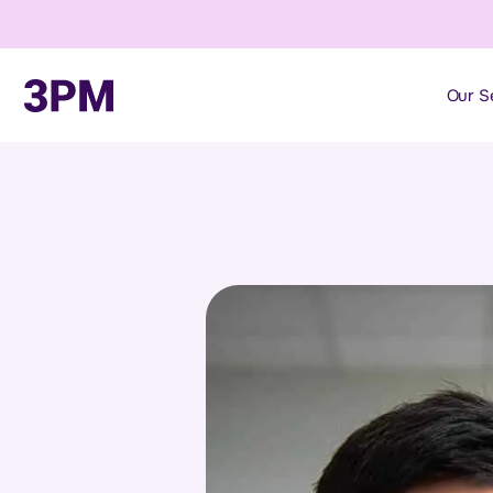
Our S