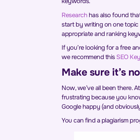
keywords.
Research
has also found that 
start
by writing on one topic 
appropriate and ranking key
If you’re looking for a free
we recommend this
SEO Key
Make sure it’s no
Now, we’ve all been there. At
frustrating because
you
know
Google happy (and obviously 
You can find a plagiarism pr