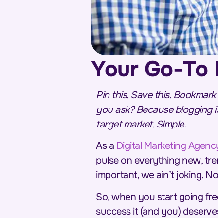
Your Go-To 
Pin this. Save this. Bookmark
you ask? Because blogging is
target market. Simple.
As a
Digital Marketing Agenc
pulse on everything new, tre
important, we ain’t joking. N
So, when you start going fre
success it (and you) deserves