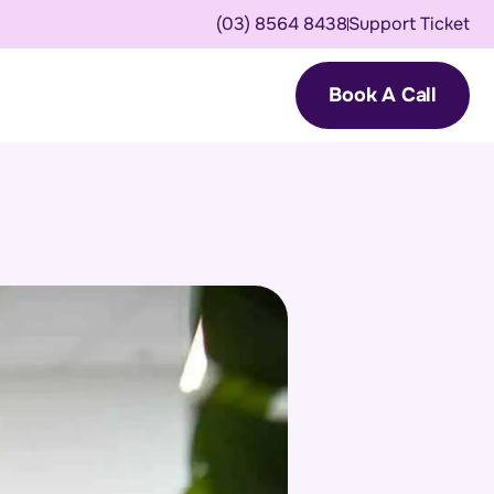
(03) 8564 8438
Support Ticket
Book A Call