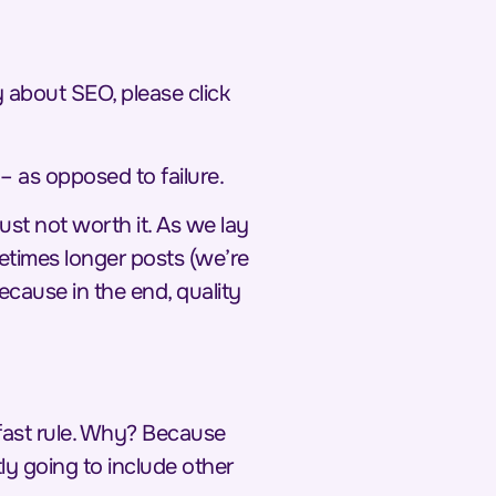
ty about SEO, please click
– as opposed to failure.
just not worth it. As we lay
metimes longer posts (we’re
Because in the end,
quality
 fast rule. Why? Because
ly going to include other