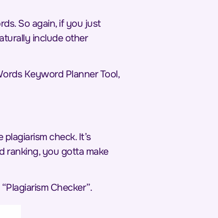
ds. So again, if you just
turally include other
AdWords Keyword Planner Tool,
plagiarism check. It’s
nd ranking, you gotta make
 “Plagiarism Checker”.