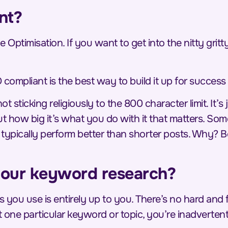
nt?
e Optimisation. If you want to get into the nitty grit
 compliant is
the
best way to build it up for success 
 sticking religiously to the 800 character limit. It’s 
out how big it’s what you do with it that matters. So
n typically perform better than shorter posts. Why? 
our keyword research?
 you use is entirely up to you. There’s no hard and
 one particular keyword or topic, you’re inadvertent