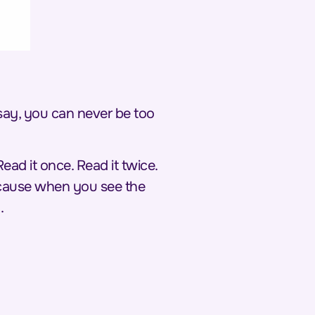
 say, you can
never
be too
. Read it once. Read it twice.
Because when you see the
.