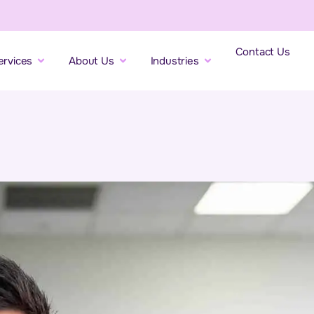
Contact Us
ervices
About Us
Industries