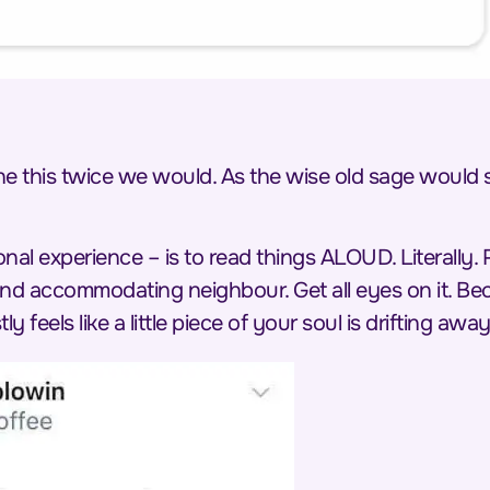
ine this twice we would. As the wise old sage would
nal experience – is to read things
ALOUD
. Literally
 and accommodating neighbour. Get all eyes on it. 
tly feels like a little piece of your soul is drifting away