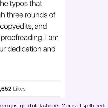
 even just good old fashioned Microsoft spell check.