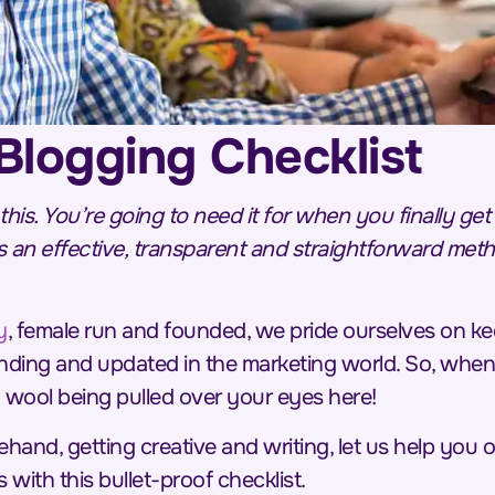
Blogging Checklist
 this. You’re going to need it for when you finally ge
 an effective, transparent and straightforward meth
y
, female run and founded, we pride ourselves on ke
nding and updated in the marketing world. So, when
o wool being pulled over your eyes here!
ehand, getting creative and
writing
, let us help you 
 with this bullet-proof checklist.