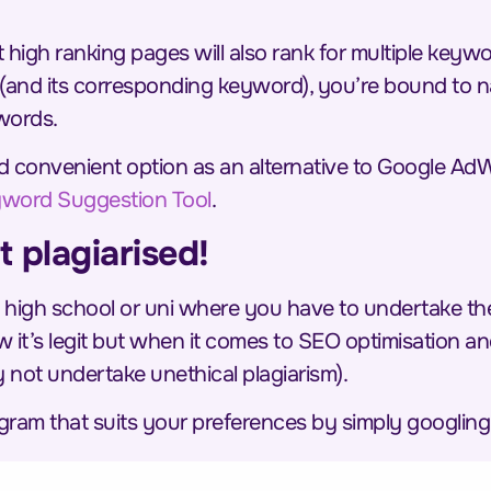
high ranking pages will also rank for multiple keywor
(and its corresponding keyword), you’re bound to na
words.
 and convenient option as an alternative to Google 
word Suggestion Tool
.
t plagiarised!
 high school or uni where you have to undertake the 
 it’s legit but when it comes to SEO optimisation a
not undertake unethical plagiarism).
ogram that suits your preferences by simply googling