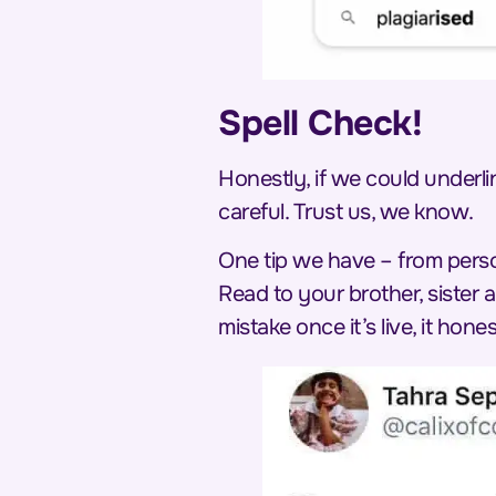
Spell Check!
Honestly, if we could underl
careful. Trust us, we know.
One tip we have – from perso
Read to your brother, sister
mistake once it’s live, it hones