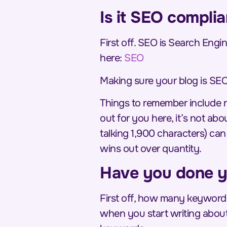
Is it SEO complia
First off. SEO is Search Engin
here:
SEO
Making sure your blog is SEO
Things to remember include not
out for you here, it’s not ab
talking 1,900 characters) ca
wins out over quantity
.
Have you done y
First off, how many keywords
when you start writing about