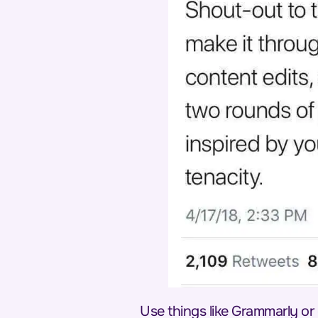
Use things like Grammarly or