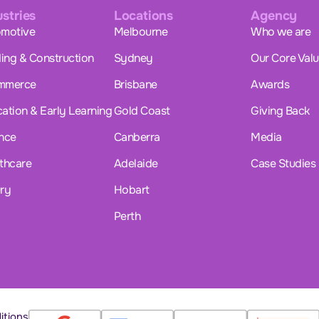
ustries
Locations
Agency
motive
Melbourne
Who we are
ding & Construction
Sydney
Our Core Val
mmerce
Brisbane
Awards
ation & Early Learning
Gold Coast
Giving Back
nce
Canberra
Media
thcare
Adelaide
Case Studies
ry
Hobart
Perth
itions