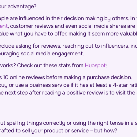
your advantage?
eople are influenced in their decision making by others. 
ent
, customer reviews and even social media shares are a
lue what you have to offer, making it seem more valuab
clude asking for reviews, reaching out to influencers, in
ouraging social media engagement.
f works? Check out these stats from
Hubspot
:
10 online reviews before making a purchase decision.
y or use a business service if it has at least a 4-star rat
 next step after reading a positive review is to visit the
ut spelling things correctly or using the right tense in 
rafted to sell your product or service – but how?