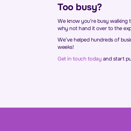
Too busy?
We know you’re busy walking th
why not hand it over to the ex
We’ve helped hundreds of busine
weeks!
Get in touch today
and start pu