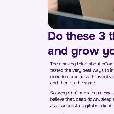
Do these 3 t
and grow y
The amazing thing about eComme
tested the very best ways to i
need to come up with inventive
and then do the same.
So, why don’t more businesses d
believe that, deep down, sleepl
as a successful digital marketi