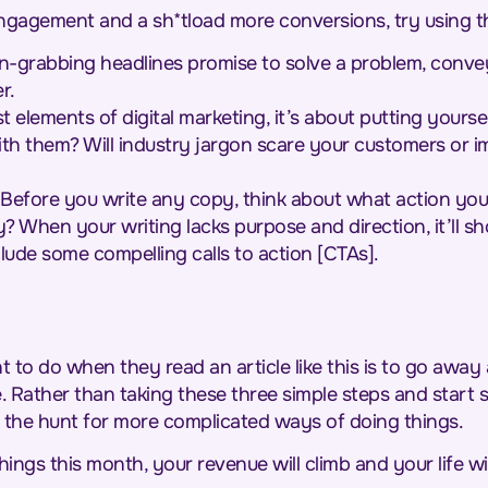
agement and a sh*tload more conversions, try using th
n-grabbing headlines promise to solve a problem, conve
er.
 elements of digital marketing, it’s about putting yourse
th them? Will industry jargon scare your customers or im
Before you write any copy, think about what action you
 When your writing lacks purpose and direction, it’ll sh
lude some compelling calls to action [CTAs].
t to do when they read an article like this is to go away
Rather than taking these three simple steps and start se
 the hunt for more complicated ways of doing things.
hings this month, your revenue will climb and your life wil