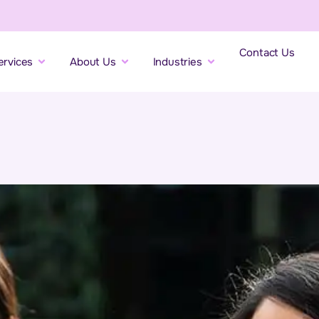
Contact Us
ervices
About Us
Industries