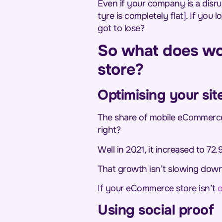
Even if your company is a disru
tyre is completely flat]. If you
got to lose?
So what does wo
store?
Optimising your sit
The share of mobile eCommerce
right?
Well in 2021, it increased to 72.
That growth isn’t slowing down
If your eCommerce store isn’t
o
Using social proof