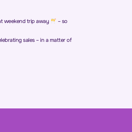
hat weekend trip away
– so
ebrating sales – in a matter of