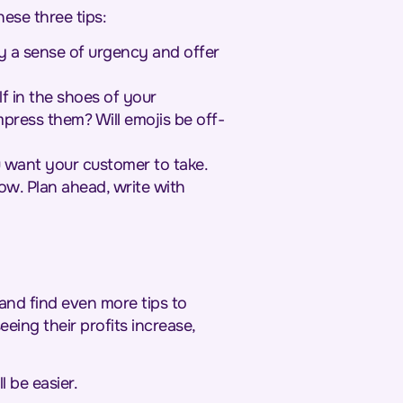
ese three tips:
y a sense of urgency and offer
lf in the shoes of your
press them? Will emojis be off-
 want your customer to take.
ow. Plan ahead, write with
 and find even more tips to
eing their profits increase,
l be easier.