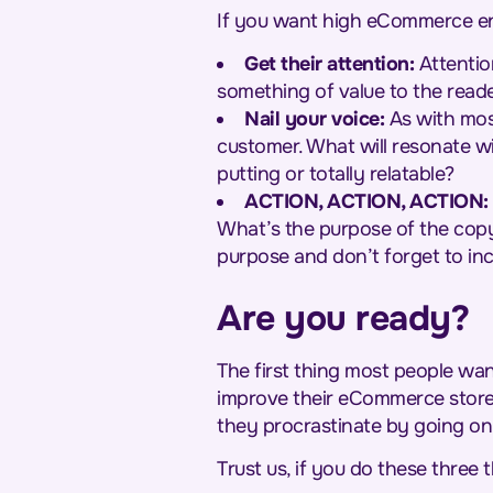
If you want high eCommerce eng
Get their attention:
Attentio
something of value to the read
Nail your voice:
As with most
customer. What will resonate wi
putting or totally relatable?
ACTION, ACTION, ACTION:
What’s the purpose of the copy?
purpose and don’t forget to inc
Are you ready?
The first thing most people wan
improve their eCommerce store. 
they procrastinate by going on
Trust us, if you do these three t