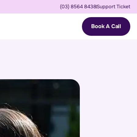
(03) 8564 8438
Support Ticket
Book A Call