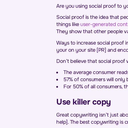
Are you using social proof to 
Social proof is the idea that p
things like
user-generated cont
They show that other people va
Ways to increase social proof in
your on your site [PR] and enc
Don’t believe that social proo
The average consumer reads 
57% of consumers will only bu
For 50% of all consumers, the
Use killer copy
Great copywriting isn’t just abo
help]. The best copywriting is c