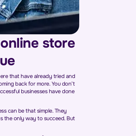
online store
nue
ere that have already tried and
coming back for more. You don’t
successful businesses have done
ess can be that simple. They
 is the only way to succeed. But