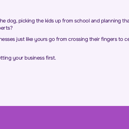
e dog, picking the kids up from school and planning t
perts?
sses just like yours go from crossing their fingers to cel
tting your business first.