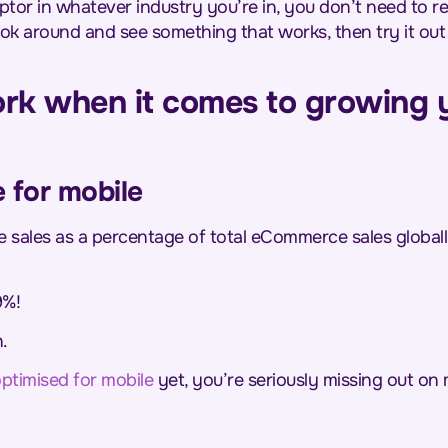
ptor in whatever industry you’re in, you don’t need to r
 look around and see something that works, then try it ou
rk when it comes to growing
e for mobile
 sales as a percentage of total eCommerce sales globa
9%!
.
ptimised for mobile
yet, you’re seriously missing out on 