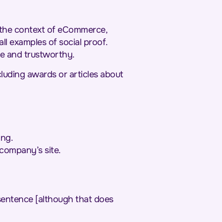
In the context of eCommerce,
ll examples of social proof.
le and trustworthy.
cluding awards or articles about
ing.
 company’s site.
a sentence [although that does