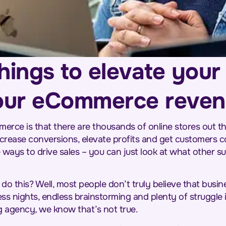
hings to elevate your 
our eCommerce reve
rce is that there are thousands of online stores out th
ncrease conversions, elevate profits and get customers 
 ways to drive sales – you can just look at what other 
o this? Well, most people don’t truly believe that busin
ess nights, endless brainstorming and plenty of struggle
ng agency, we know that’s not true.