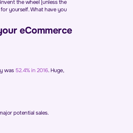
einvent the wheel [unless the
t for yourself. What have you
 your eCommerce
lly was
52.4% in 2016
. Huge,
major potential sales.