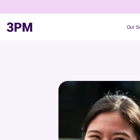
Our S