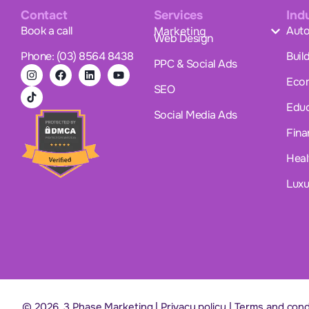
Contact
Services
Ind
Book a call
Auto
Marketing
Web Design
Phone: (03) 8564 8438
Buil
PPC & Social Ads
Eco
SEO
Educ
Social Media Ads
Fina
Heal
Luxu
© 2026. 3 Phase Marketing |
Privacy policy
|
Terms and cond