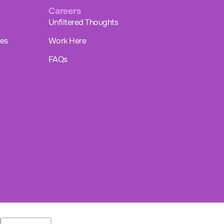
Careers
Unfiltered Thoughts
ues
Work Here
FAQs