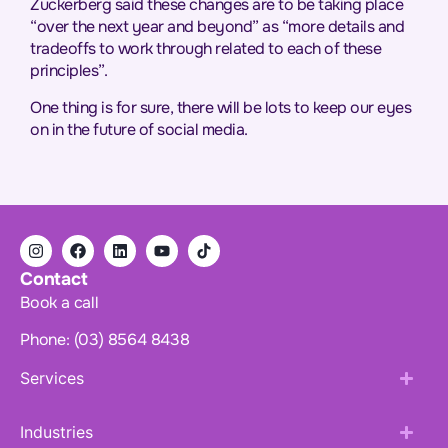
Zuckerberg said these changes are to be taking place
“over the next year and beyond” as “more details and
tradeoffs to work through related to each of these
principles”.
One thing is for sure, there will be lots to keep our eyes
on in the future of social media.
Contact
Book a call
Phone: (03) 8564 8438
Services
Industries