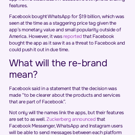
features.
Facebook bought WhatsApp for $19 billion, which was
seen at the time as a staggering price tag given the
app’s monetary value and small popularity outside of
America. However, it was
reported
that Facebook
bought the app as it saw it as a threat to Facebook and
could push it out in due time.
What will the re-brand
mean?
Facebook said in a statement that the decision was
made “to be clearer about the products and services
that are part of Facebook”.
Not only will the names link the apps, but their features
are set to as well.
Zuckerberg announced
that
Facebook Messenger, WhatsApp and Instagram users
will be able to send messages between each platform