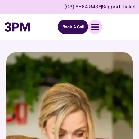
(03) 8564 8438
Support Ticket
Book A Call