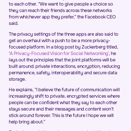
to each other. “We want to give people a choice so
they can reach their friends across these networks
from whichever app they prefer,” the Facebook CEO
said.
The privacy settings of the three apps are also said to
get an overhaul with a push to be a more privacy-
focused platform. In a blog post by Zuckerberg titled,
‘
A Privacy-Focused Vision for Social Networking’
, he
lays out the principles that the joint platforms will be
built around: private interactions, encryption, reducing
permanence, safety, interoperability and secure data
storage.
He explains, “I believe the future of communication will
increasingly shift to private, encrypted services where
people can be confident what they say to each other
stays secure and their messages and content won’t
stick around forever. This is the future I hope we will
help bring about.”