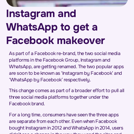
Instagram and
WhatsApp to get a
Facebook makeover
As part of a Facebook re-brand, the two social media
platforms in the Facebook Group, Instagram and
WhatsApp, are getting renamed. The two popular apps
are soon to be known as ‘Instagram by Facebook’ and
‘WhatsApp by Facebook’ respectively.
This change comes as part of a broader effort to pull all
three social media platforms together under the
Facebook brand.
For a long time, consumers have seen the three apps
are separate from each other. Even when Facebook
bought Instagram in 2012 and WhatsApp in 2014, users