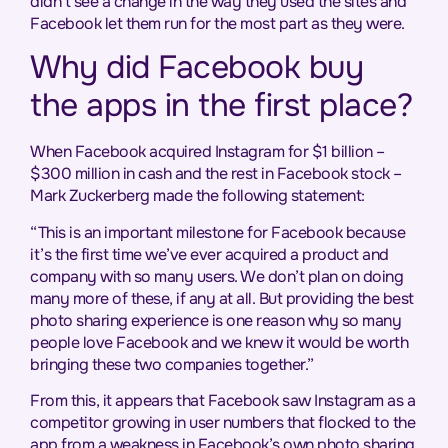
didn’t see a change in the way they used the sites and
Facebook let them run for the most part as they were.
Why did Facebook buy
the apps in the first place?
When Facebook acquired Instagram for $1 billion –
$300 million in cash and the rest in Facebook stock –
Mark Zuckerberg made the following statement:
“This is an important milestone for Facebook because
it’s the first time we’ve ever acquired a product and
company with so many users. We don’t plan on doing
many more of these, if any at all. But providing the best
photo sharing experience is one reason why so many
people love Facebook and we knew it would be worth
bringing these two companies together.”
From this, it appears that Facebook saw Instagram as a
competitor growing in user numbers that flocked to the
app from a weakness in Facebook’s own photo sharing