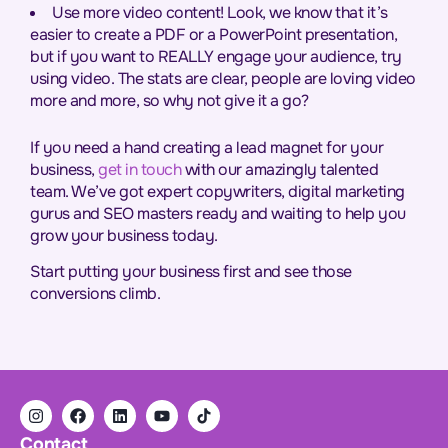
Use more video content! Look, we know that it’s
easier to create a PDF or a PowerPoint presentation,
but if you want to REALLY engage your audience, try
using video. The stats are clear, people are loving video
more and more, so why not give it a go?
If you need a hand creating a lead magnet for your
business,
get in touch
with our amazingly talented
team. We’ve got expert copywriters, digital marketing
gurus and SEO masters ready and waiting to help you
grow your business today.
Start putting your business first and see those
conversions climb.
Contact