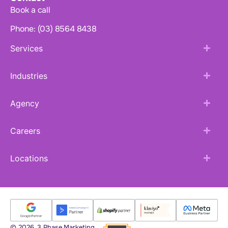
Book a call
Phone: (03) 8564 8438
Services
Industries
Agency
Careers
Locations
© 2026. 3 Phase Marketing