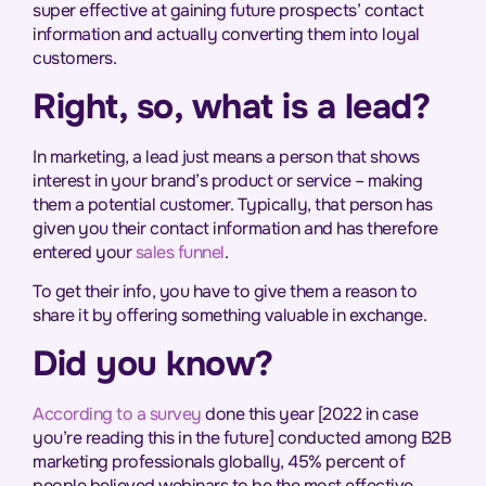
super effective at gaining future prospects’ contact
information and actually converting them into loyal
customers.
Right, so, what is a lead?
In marketing, a lead just means a person that shows
interest in your brand’s product or service – making
them a potential customer. Typically, that person has
given you their contact information and has therefore
entered your
sales funnel
.
To get their info, you have to give them a reason to
share it by offering something valuable in exchange.
Did you know?
According to a survey
done this year [2022 in case
you’re reading this in the future] conducted among B2B
marketing professionals globally, 45% percent of
people believed webinars to be the most effective