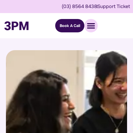
(03) 8564 8438
Support Ticket
Book A Call