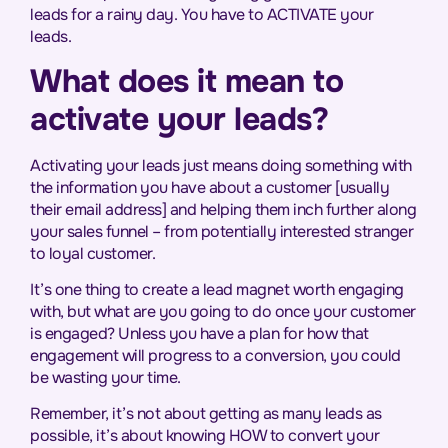
leads for a rainy day. You have to ACTIVATE your
leads.
What does it mean to
activate your leads?
Activating your leads just means doing something with
the information you have about a customer [usually
their email address] and helping them inch further along
your sales funnel – from potentially interested stranger
to loyal customer.
It’s one thing to create a lead magnet worth engaging
with, but what are you going to do once your customer
is engaged? Unless you have a plan for how that
engagement will progress to a conversion, you could
be wasting your time.
Remember, it’s not about getting as many leads as
possible, it’s about knowing HOW to convert your