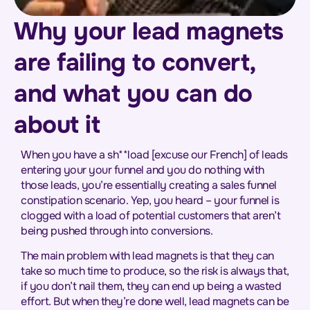
Why your lead magnets
are failing to convert,
and what you can do
about it
When you have a sh**load [excuse our French] of leads
entering your your funnel and you do nothing with
those leads, you’re essentially creating a sales funnel
constipation scenario. Yep, you heard – your funnel is
clogged with a load of potential customers that aren’t
being pushed through into conversions.
The main problem with lead magnets is that they can
take so much time to produce, so the risk is always that,
if you don’t nail them, they can end up being a wasted
effort. But when they’re done well, lead magnets can be