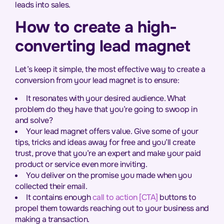
leads into sales.
How to create a high-
converting lead magnet
Let’s keep it simple, the most effective way to create a
conversion from your lead magnet is to ensure:
It resonates with your desired audience. What
problem do they have that you’re going to swoop in
and solve?
Your lead magnet offers value. Give some of your
tips, tricks and ideas away for free and you’ll create
trust, prove that you’re an expert and make your paid
product or service even more inviting.
You deliver on the promise you made when you
collected their email.
It contains enough
call to action [CTA]
buttons to
propel them towards reaching out to your business and
making a transaction.