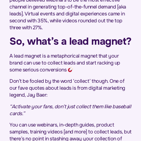
channel in generating top-of-the-funnel demand [aka
leads]. Virtual events and digital experiences came in
second with 35%, while videos rounded out the top
three with 27%.
So, what’s a lead magnet?
A lead magnet is a metaphorical magnet that your
brand can use to collect leads and start racking up
some serious conversions
Don’t be fooled by the word ‘collect’ though. One of
our fave quotes about leads is from digital marketing
legend, Jay Baer:
“Activate your fans, don’t just collect them like baseball
cards.”
You can use webinars, in-depth guides, product
samples, training videos [and more] to collect leads, but
there’s no point in stashing away your collection of