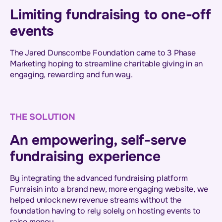
Limiting fundraising to one-off
events
The Jared Dunscombe Foundation came to 3 Phase
Marketing hoping to streamline charitable giving in an
engaging, rewarding and fun way.
THE SOLUTION
An empowering, self-serve
fundraising experience
By integrating the advanced fundraising platform
Funraisin into a brand new, more engaging website, we
helped unlock new revenue streams without the
foundation having to rely solely on hosting events to
raise money.