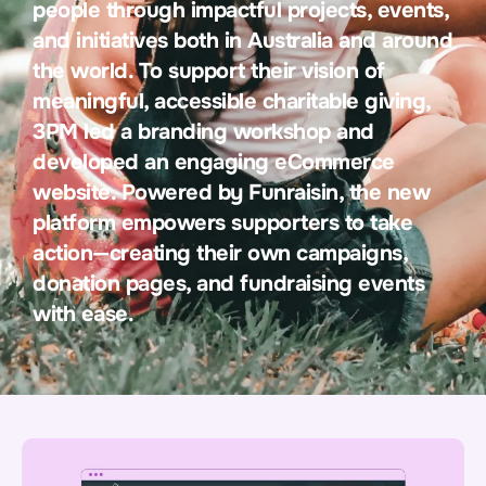
people through impactful projects, events,
and initiatives both in Australia and around
the world. To support their vision of
meaningful, accessible charitable giving,
3PM led a branding workshop and
developed an engaging eCommerce
website. Powered by Funraisin, the new
platform empowers supporters to take
action—creating their own campaigns,
donation pages, and fundraising events
with ease.