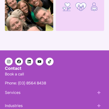
Contact
Book a call
Phone: (03) 8564 8438
Services
Industries