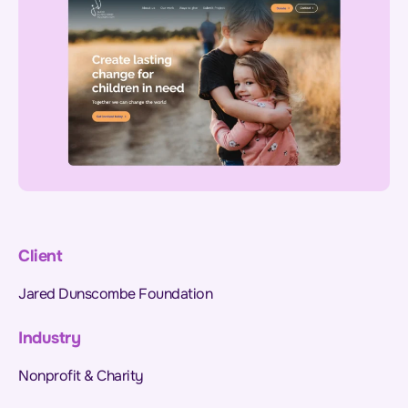
Client
Jared Dunscombe Foundation
Industry
Nonprofit & Charity