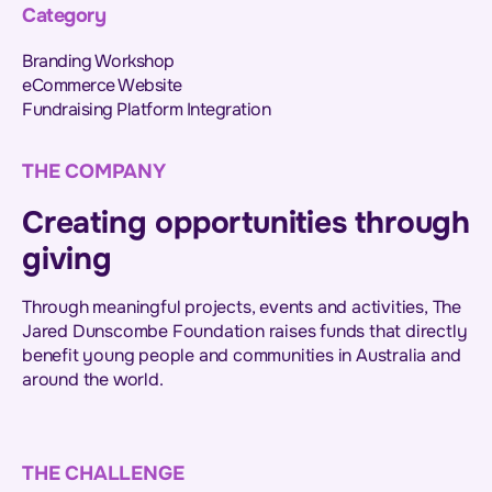
Category
Branding Workshop
eCommerce Website
Fundraising Platform Integration
THE COMPANY
Creating opportunities through
giving
Through meaningful projects, events and activities, The
Jared Dunscombe Foundation raises funds that directly
benefit young people and communities in Australia and
around the world.
THE CHALLENGE