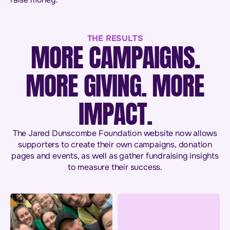
THE RESULTS
MORE CAMPAIGNS.
MORE GIVING. MORE
IMPACT.
The Jared Dunscombe Foundation website now allows
supporters to create their own campaigns, donation
pages and events, as well as gather fundraising insights
to measure their success.