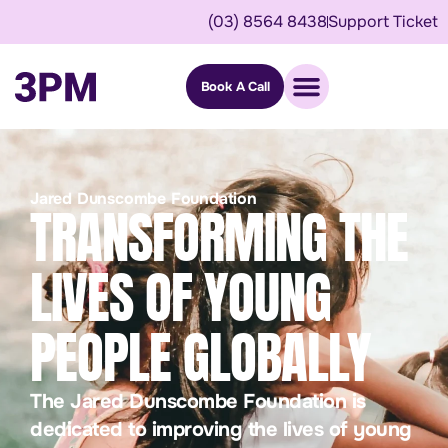
(03) 8564 8438
Support Ticket
Book A Call
Jared Dunscombe Foundation
TRANSFORMING THE
LIVES OF YOUNG
PEOPLE GLOBALLY
The Jared Dunscombe Foundation is
dedicated to improving the lives of young