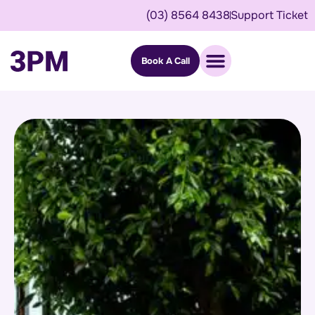
(03) 8564 8438
Support Ticket
Book A Call