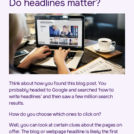
Do headlines matter?
Think about how you found this blog post. You
probably headed to Google and searched ‘how to
write headlines’ and then saw a few million search
results.
How do you choose which ones to click on?
Well, you can look at certain clues about the pages on
offer. The blog or webpage headline is likely the first