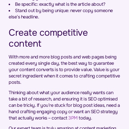
Be specific: exactly what is the article about?
Stand out by being unique: never copy someone
else’s headline.
Create competitive
content
With more and more blog posts and web pages being
created every single day, the best way to guarantee
your content converts is to provide value. Value is your
secret ingredient when it comes to crafting competitive
posts.
Thinking about what your audience really wants can
take a bit of research, and ensuring it is SEO optimised
can be tricky. If you’re stuck for blog post ideas, need a
hand crafting engaging copy or want an SEO strategy
that actually works – contact
3PM
today.
Our expert team is truly amazing at content marketing,