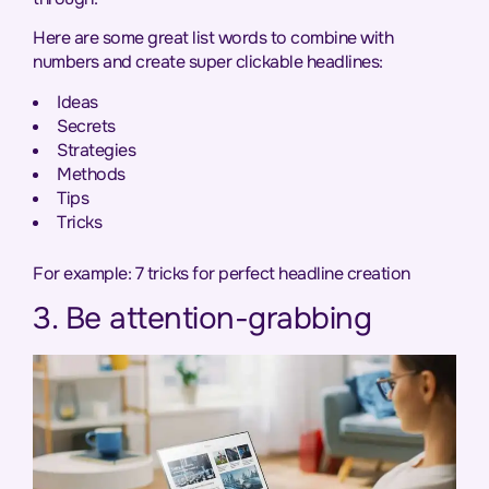
Here are some great list words to combine with
numbers and create super clickable headlines:
Ideas
Secrets
Strategies
Methods
Tips
Tricks
For example: 7 tricks for perfect headline creation
3. Be attention-grabbing