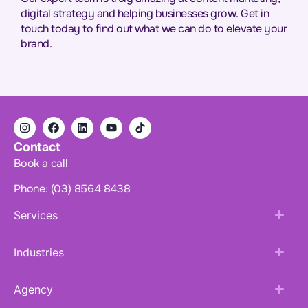
digital strategy and helping businesses grow. Get in
touch today to find out what we can do to elevate your
brand.
Contact
Book a call
Phone: (03) 8564 8438
Services
Industries
Agency