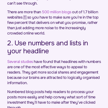
can’t see through.
There are more than
500 million blogs
out of 1.7 billion
websites [!] so you have to make sure you’re in the top
few percent that delivers on what you promise, rather
than just adding more noise to the increasingly
crowded online world.
2. Use numbers and lists in
your headline
Several studies
have found that headlines with numbers
are one of the most effective ways to appeal to
readers. They get more social shares and engagement
because our brains are attracted to logically organised
information.
Numbered blog posts help readers to process your
posts more easily and help convey what sort of time
investment they’ll have to make after they’ve clicked
through.