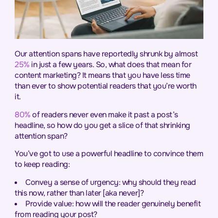
Our attention spans have reportedly shrunk by almost
25%
in just a few years. So, what does that mean for
content marketing? It means that you have less time
than ever to show potential readers that you’re worth
it.
80%
of readers never even make it past a post’s
headline, so how do you get a slice of that shrinking
attention span?
You’ve got to use a powerful headline to convince them
to keep reading:
Convey a sense of urgency: why should they read
this now, rather than later [aka never]?
Provide value: how will the reader genuinely benefit
from reading your post?