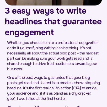
3 easy ways to write
headlines that guarantee
engagement
Whether you choose to hire a professional copywriter
or do it yourself, blog writing can be tricky. It’s not
necessarily all about the actual blog post – the hardest
part can be making sure your work gets read and is
shared enough to drive fresh customers towards your
business.
One of the best ways to guarantee that your blog
posts get read and shared is to create a show-stopping
headline. It’s the first real call to action [CTA] to entice
your audience and, if it’s as bland as a dry cracker,
you’ll have failed at the first hurdle.