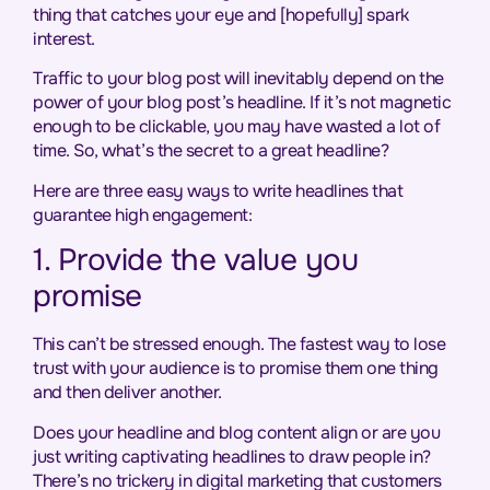
thing that catches your eye and [hopefully] spark
interest.
Traffic to your blog post will inevitably depend on the
power of your blog post’s headline. If it’s not magnetic
enough to be clickable, you may have wasted a lot of
time. So, what’s the secret to a great headline?
Here are three easy ways to write headlines that
guarantee high engagement:
1. Provide the value you
promise
This can’t be stressed enough. The fastest way to lose
trust with your audience is to promise them one thing
and then deliver another.
Does your headline and blog content align or are you
just writing captivating headlines to draw people in?
There’s no trickery in digital marketing that customers