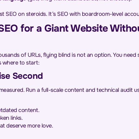
just SEO on steroids. It’s SEO with boardroom-level accoun
EO for a Giant Website Witho
usands of URLs, flying blind is not an option. You need 
s where to start:
imise Second
measured. Run a full-scale content and technical audit u
outdated content.
ken links.
at deserve more love.