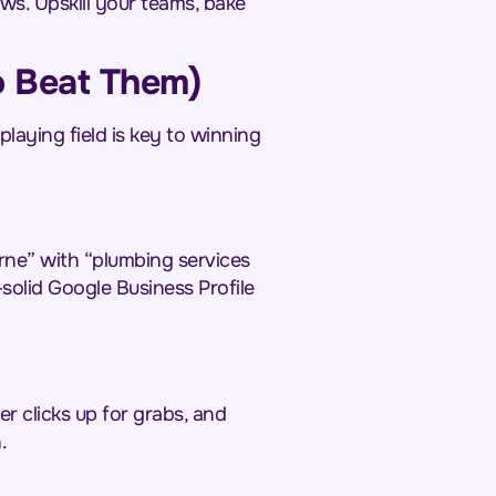
s. Upskill your teams, bake
o Beat Them)
laying field is key to winning
urne” with “plumbing services
solid Google Business Profile
er clicks up for grabs, and
.