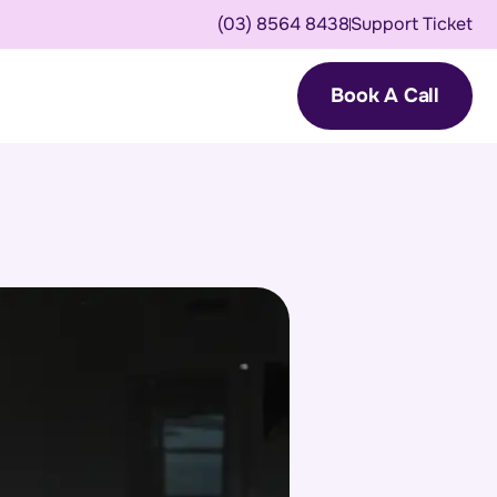
(03) 8564 8438
Support Ticket
Book A Call