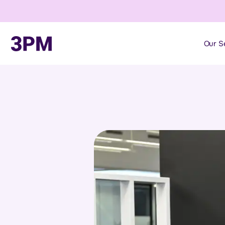
Our S