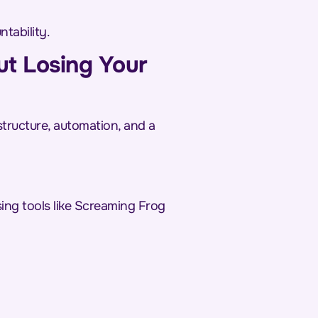
tability.
ut Losing Your
structure, automation, and a
sing tools like Screaming Frog