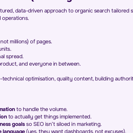
ctured, data-driven approach to organic search tailored s
l operations.
not millions) of pages.
nits.
nal spread.
 product, and everyone in between.
-technical optimisation, quality content, building authorit
mation
to handle the volume.
ion
to actually get things implemented.
ness goals
so SEO isn’t siloed in marketing.
e language
(yes, they want dashboards, not excuses).