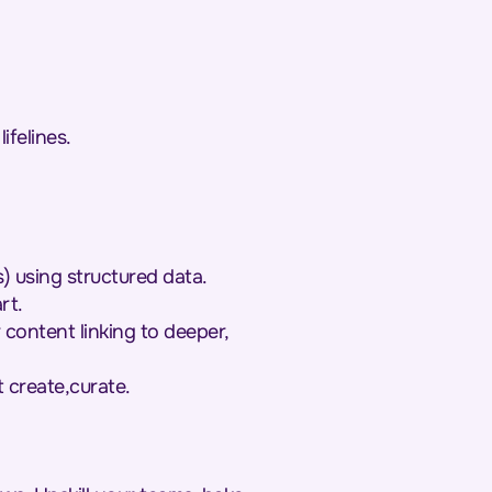
ifelines.
) using structured data.
rt.
 content linking to deeper,
t create,curate.