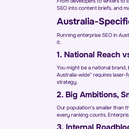
From developers to writers to 
SEO into content briefs, and m
Australia-Speci
Running enterprise SEO in Austr
it.
1. National Reach vs
You might be a national brand, 
Australia-wide” requires laser-
strategy.
2. Big Ambitions, S
Our population’s smaller than th
every ranking counts. Enterpri
3. Internal Roadblo