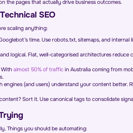
s on the pages that actually drive business outcomes.
 Technical SEO
re scaling anything:
ooglebot’s time. Use robots.txt, sitemaps, and internal l
and logical. Flat, well-categorised architectures reduce
With
almost 50% of traffic
in Australia coming from mobi
s.
 engines (and users) understand your content better. R
content? Sort it. Use canonical tags to consolidate sign
Trying
ally. Things you should be automating: