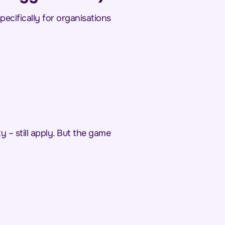
pecifically for organisations
y – still apply. But the game