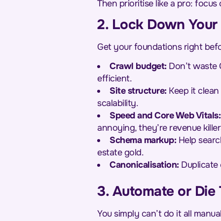
Then prioritise like a pro: focu
2. Lock Down Your
Get your foundations right befo
Crawl budget:
Don’t waste G
efficient.
Site structure:
Keep it clean 
scalability.
Speed and Core Web Vitals:
annoying, they’re revenue killer
Schema markup:
Help search
estate gold.
Canonicalisation:
Duplicate 
3. Automate or Die 
You simply can’t do it all manu