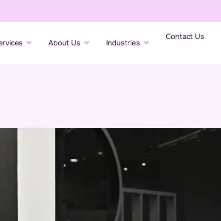
Contact Us
ervices
About Us
Industries