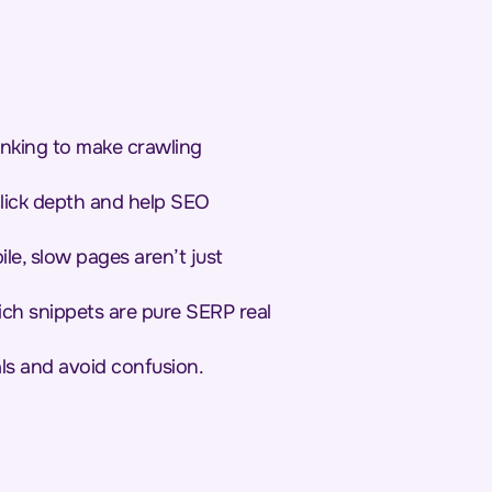
inking to make crawling
 click depth and help SEO
le, slow pages aren’t just
ich snippets are pure SERP real
als and avoid confusion.