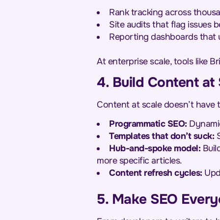
Rank tracking across thous
Site audits that flag issues 
Reporting dashboards that u
At enterprise scale, tools like B
4. Build Content at
Content at scale doesn’t have t
Programmatic SEO:
Dynamica
Templates that don’t suck:
S
Hub-and-spoke model:
Build
more specific articles.
Content refresh cycles:
Upda
5. Make SEO Every