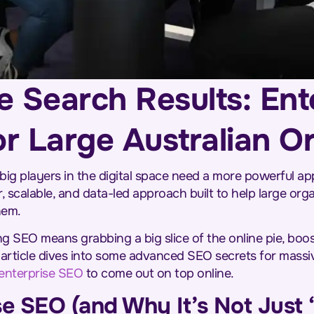
e Search Results: Ent
or Large Australian O
 big players in the digital space need a more powerful ap
, scalable, and data-led approach built to help large or
hem.
ing SEO means grabbing a big slice of the online pie, boo
 article dives into some advanced SEO secrets for mass
enterprise SEO
to come out on top online.
se SEO (and Why It’s Not Just