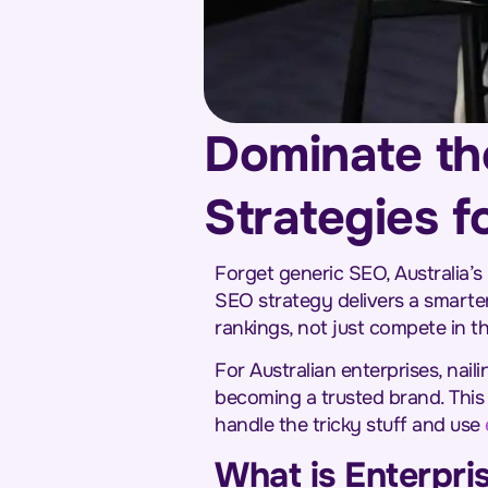
Dominate th
Strategies f
Forget generic SEO, Australia’s
SEO strategy delivers a smarter
rankings, not just compete in t
For Australian enterprises, nail
becoming a trusted brand. This
handle the tricky stuff and use
What is Enterpri