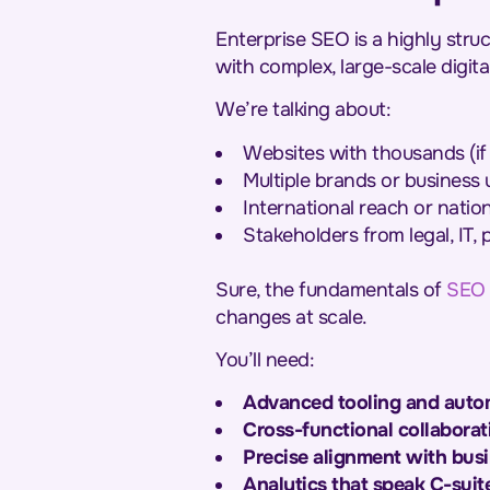
Enterprise SEO is a highly stru
with complex, large-scale digita
We’re talking about:
Websites with thousands (if 
Multiple brands or business u
International reach or natio
Stakeholders from legal, IT,
Sure, the fundamentals of
SEO
changes at scale.
You’ll need:
Advanced tooling and auto
Cross-functional collaborat
Precise alignment with busi
Analytics that speak C-suit