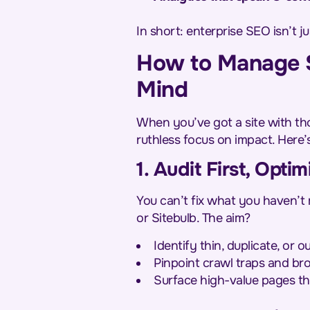
In short: enterprise SEO isn’t 
How to Manage S
Mind
When you’ve got a site with tho
ruthless focus on impact. Here’
1. Audit First, Opt
You can’t fix what you haven’t 
or Sitebulb. The aim?
Identify thin, duplicate, or 
Pinpoint crawl traps and bro
Surface high-value pages th