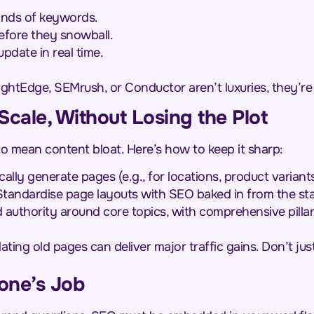
ands of keywords.
before they snowball.
pdate in real time.
rightEdge, SEMrush, or Conductor aren’t luxuries, they’re l
 Scale, Without Losing the Plot
o mean content bloat. Here’s how to keep it sharp:
lly generate pages (e.g., for locations, product variants
tandardise page layouts with SEO baked in from the sta
 authority around core topics, with comprehensive pillar
ting old pages can deliver major traffic gains. Don’t jus
one’s Job