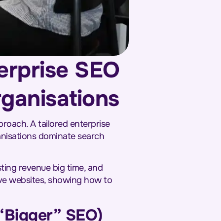
erprise SEO
rganisations
proach. A tailored enterprise
ganisations dominate search
sting revenue big time, and
ive websites, showing how to
 “Bigger” SEO)