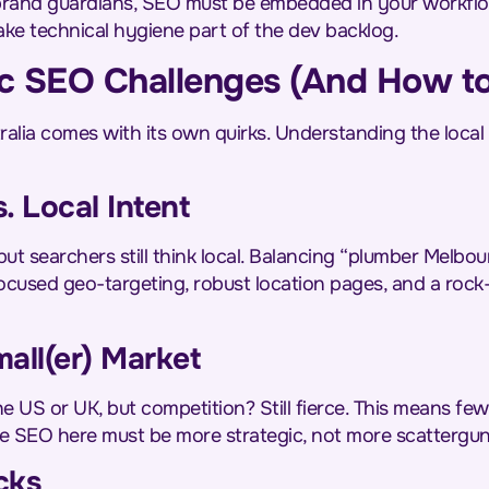
brand guardians, SEO must be embedded in your workflow
ake technical hygiene part of the dev backlog.
fic SEO Challenges (And How t
alia comes with its own quirks. Understanding the local p
. Local Intent
but searchers still think local. Balancing “plumber Melbo
focused geo-targeting, robust location pages, and a rock-
mall(er) Market
e US or UK, but competition? Still fierce. This means few
se SEO here must be more strategic, not more scattergun
cks