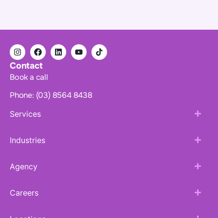
Contact
Book a call
Phone: (03) 8564 8438
Services
Industries
Agency
Careers