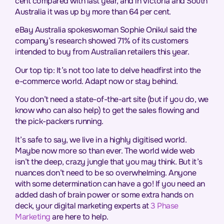
cent compared with last year, and in Victoria and South
Australia it was up by more than 64 per cent.
eBay Australia spokeswoman Sophie Onikul said the
company’s research showed 71% of its customers
intended to buy from Australian retailers this year.
Our top tip: It’s not too late to delve headfirst into the
e-commerce world. Adapt now or stay behind.
You don’t need a state-of-the-art site (but if you do, we
know who can also help) to get the sales flowing and
the pick-packers running.
It’s safe to say, we live in a highly digitised world.
Maybe now more so than ever. The world wide web
isn’t the deep, crazy jungle that you may think. But it’s
nuances don’t need to be so overwhelming. Anyone
with some determination can have a go! If you need an
added dash of brain power or some extra hands on
deck, your digital marketing experts at
3 Phase
Marketing
are here to help.