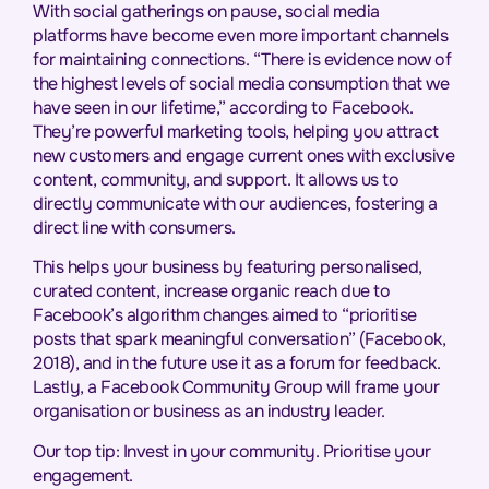
With social gatherings on pause, social media
platforms have become even more important channels
for maintaining connections. “There is evidence now of
the highest levels of social media consumption that we
have seen in our lifetime,” according to Facebook.
They’re powerful marketing tools, helping you attract
new customers and engage current ones with exclusive
content, community, and support. It allows us to
directly communicate with our audiences, fostering a
direct line with consumers.
This helps your business by featuring personalised,
curated content, increase organic reach due to
Facebook’s algorithm changes aimed to “prioritise
posts that spark meaningful conversation” (Facebook,
2018), and in the future use it as a forum for feedback.
Lastly, a Facebook Community Group will frame your
organisation or business as an industry leader.
Our top tip: Invest in your community. Prioritise your
engagement.