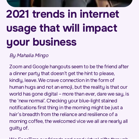
2021 trends in internet
usage that will impact
your business
By Mahalia Mingo
Zoom and Google hangouts seem to be the friend after
a dinner party that doesn’t get the hint to please,
kindly, leave. We crave connection in the form of
human hugs and not an emoji, but the reality is that our
world has gone digital – more than ever, dare we say, is
the ‘new normal’. Checking your blue-light stained
notifications first thing in the morning might be just a
hair’s breadth from the reliance and resilience of a
morning coffee, the welcomed vice we all are nearly all
guilty of.