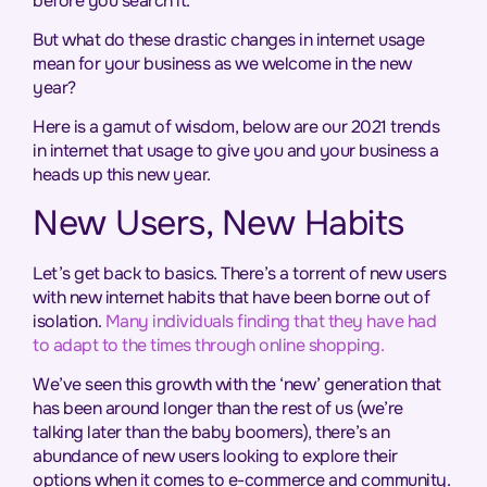
before you search it.
But what do these drastic changes in internet usage
mean for your business as we welcome in the new
year?
Here is a gamut of wisdom, below are our 2021 trends
in internet that usage to give you and your business a
heads up this new year.
New Users, New Habits
Let’s get back to basics. There’s a torrent of new users
with new internet habits that have been borne out of
isolation.
Many individuals finding that they have had
to adapt to the times through online shopping.
We’ve seen this growth with the ‘new’ generation that
has been around longer than the rest of us (we’re
talking later than the baby boomers), there’s an
abundance of new users looking to explore their
options when it comes to e-commerce and community.