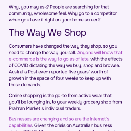
Why, you may ask? People are searching for that
community, wholesome feel. Why go to a competitor
when you have it right on your home screen?
The Way We Shop
Consumers have changed the way they shop, so you
need to change the way you sell.
Anyone will know that
e-commerce is the way to go as of late
, with the effects
of COVID dictating the way we buy, shop and browse.
Australia Post even reported five years’ worth of
growth in the space of four weeks to keep up with
these demands.
Online shopping is the go-to from active wear that
you’ll be lounging in, to your weekly grocery shop from
Prahran Market’s individual traders.
Businesses are changing and so are the Internet’s
capabilities
. Given the crisis on Australian business