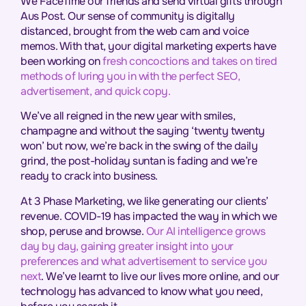
We FaceTime our friends and send virtual gifts through
Aus Post. Our sense of community is digitally
distanced, brought from the web cam and voice
memos. With that, your digital marketing experts have
been working on
fresh concoctions and takes on tired
methods of luring you in with the perfect SEO,
advertisement, and quick copy.
We’ve all reigned in the new year with smiles,
champagne and without the saying ‘twenty twenty
won’ but now, we’re back in the swing of the daily
grind, the post-holiday suntan is fading and we’re
ready to crack into business.
At 3 Phase Marketing, we like generating our clients’
revenue. COVID-19 has impacted the way in which we
shop, peruse and browse.
Our AI intelligence grows
day by day, gaining greater insight into your
preferences and what advertisement to service you
next
. We’ve learnt to live our lives more online, and our
technology has advanced to know what you need,