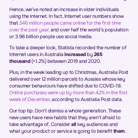
Hence, we’ve noted an increase in older individuals
using the Internet. In fact, Internet user numbers show
that
346 million people came online for the first time
over the past year,
and over half the world’s population
or 3.96 billion people use social media.
To take a deeper look, Statista recorded the number of
Internet users in Australia
increased
by
265
thousand
(+1.2%) between 2019 and 2020.
Plus, in the week leading up to Christmas, Australia Post
delivered over 12 million parcels to Aussies whose key
consumer behaviours have shifted due to COVID-19.
Online purchases were up by more than 42% in the first
week of December
, according to Australia Post data.
Our top tip: Don’t dismiss a whole generation. These
new users have new habits that they aren’t afraid to
take advantage of. Consider
all
key audiences and
what your product or service is going to benefit
them
.