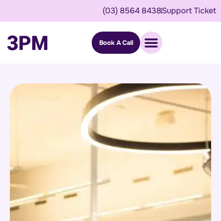
(03) 8564 8438
Support Ticket
Book A Call