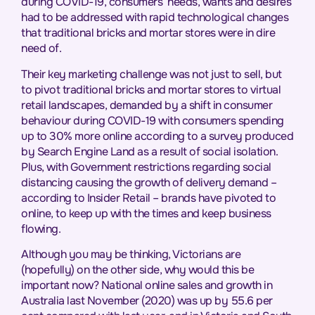
during COVID-19, consumers’ needs, wants and desires
had to be addressed with rapid technological changes
that traditional bricks and mortar stores were in dire
need of.
Their key marketing challenge was not just to sell, but
to pivot traditional bricks and mortar stores to virtual
retail landscapes, demanded by a shift in consumer
behaviour during COVID-19 with consumers spending
up to 30% more online according to a survey produced
by Search Engine Land as a result of social isolation.
Plus, with Government restrictions regarding social
distancing causing the growth of delivery demand –
according to Insider Retail – brands have pivoted to
online, to keep up with the times and keep business
flowing.
Although you may be thinking, Victorians are
(hopefully) on the other side, why would this be
important now? National online sales and growth in
Australia last November (2020) was up by 55.6 per