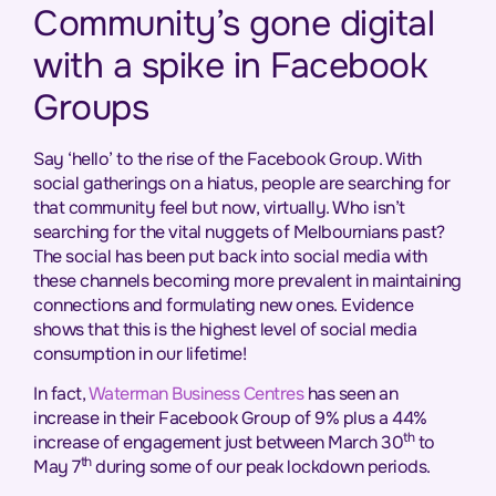
Community’s gone digital
with a spike in Facebook
Groups
Say ‘hello’ to the rise of the Facebook Group. With
social gatherings on a hiatus, people are searching for
that community feel but now, virtually. Who isn’t
searching for the vital nuggets of Melbournians past?
The social has been put back into social media with
these channels becoming more prevalent in maintaining
connections and formulating new ones. Evidence
shows that this is the highest level of social media
consumption in our lifetime!
In fact,
Waterman Business Centres
has seen an
increase in their Facebook Group of 9% plus a 44%
th
increase of engagement just between March 30
to
th
May 7
during some of our peak lockdown periods.